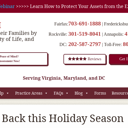
ebinar
>>>>> Learn How to Protect Your Assets from the E
M
703-691-1888
Fairfax:
Fredericksbu
eir Families by
301-519-8041
4
Rockville:
Annapolis:
ty of Life, and
202-587-2797
8
DC:
Toll-Free:
eace of Mind?
Reviews
Get 
 Assessment Now!
Serving Virginia, Maryland, and DC
lp
Practice Areas
FAQs
Blog
Forms
Resourc
 Back this Holiday Season