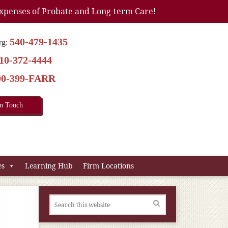
xpenses of Probate and Long-term Care!
540-479-1435
rg:
10-372-4444
00-399-FARR
In Touch
es
Learning Hub
Firm Locations