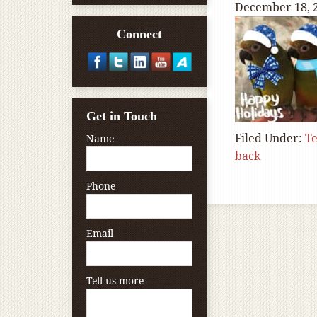
December 18, 
Connect
Get in Touch
Filed Under:
T
Name
back
Phone
Email
Tell us more