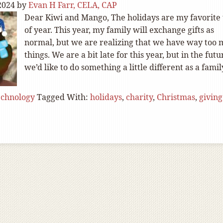
2024
by
Evan H Farr, CELA, CAP
Dear Kiwi and Mango, The holidays are my favorite
of year. This year, my family will exchange gifts as
normal, but we are realizing that we have way too
things. We are a bit late for this year, but in the futu
we’d like to do something a little different as a famil
echnology
Tagged With:
holidays
,
charity
,
Christmas
,
giving