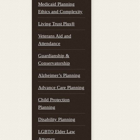
Medicaid Planning
Ethics and Complexity
Living Trust Plus®
Veterans Aid and
Attendance
Guardianship &
Conservatorship
Alzheimer’s Planning
Advance Care Planning
Child Protection
Planning
Disability Planning
LGBTQ Elder Law
Attorney