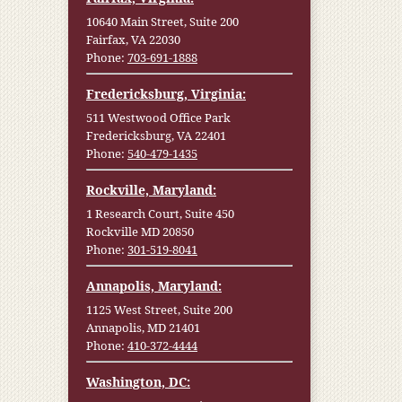
10640 Main Street, Suite 200
Fairfax, VA 22030
Phone:
703-691-1888
Fredericksburg, Virginia:
511 Westwood Office Park
Fredericksburg, VA 22401
Phone:
540-479-1435
Rockville, Maryland:
1 Research Court, Suite 450
Rockville MD 20850
Phone:
301-519-8041
Annapolis, Maryland:
1125 West Street, Suite 200
Annapolis, MD 21401
Phone:
410-372-4444
Washington, DC: