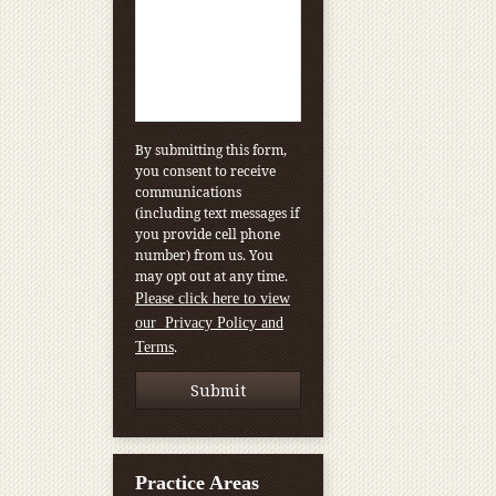
By submitting this form,
you consent to receive
communications
(including text messages if
you provide cell phone
number) from us. You
may opt out at any time.
Please click here to view
our Privacy Policy and
.
Terms
Practice Areas