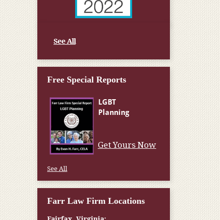
See All
Free Special Reports
Get Yours Now
See All
Farr Law Firm Locations
Fairfax, Virginia: