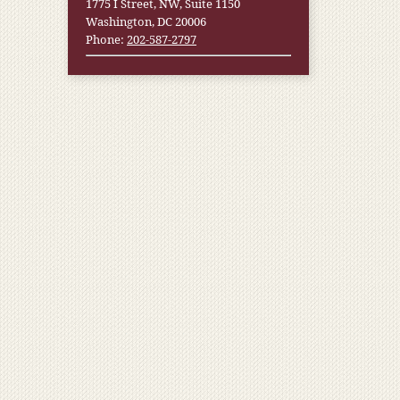
1775 I Street, NW, Suite 1150
Washington, DC 20006
Phone:
202-587-2797