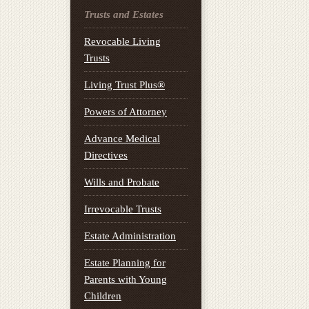
Trusts and Estates
Revocable Living
Trusts
Living Trust Plus®
Powers of Attorney
Advance Medical
Directives
Wills and Probate
Irrevocable Trusts
Estate Administration
Estate Planning for
Parents with Young
Children