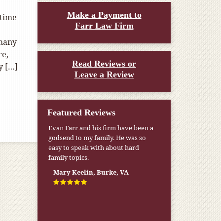
Make a Payment to
 time
Farr Law Firm
 many
re,
Read Reviews or
y […]
Leave a Review
Featured Reviews
Evan Farr and his firm have been a
godsend to my family. He was so
easy to speak with about hard
family topics.
Mary Keelin, Burke, VA