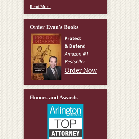
Read More
Order Evan's Books
Order Now
Honors and Awards