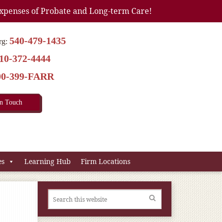
xpenses of Probate and Long-term Care!
540-479-1435
rg:
10-372-4444
00-399-FARR
In Touch
es
Learning Hub
Firm Locations