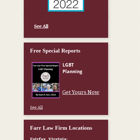
See All
Free Special Reports
Get Yours Now
See All
Farr Law Firm Locations
Fairfax, Virginia: