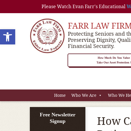
Please Watch Evan Farr's Educational
W
FARR LAW FIR
Open toolbar
Protecting Seniors and th
Preserving Dignity, Quali
Financial Security.
How Much Do You Value P
Take Our Asset Protection
Home
Who We Are
Who We He
Free Newsletter
How Ca
Signup