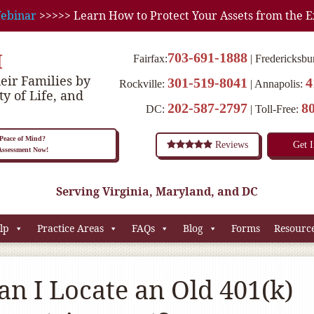
ebinar
>>>>> Learn How to Protect Your Assets from the E
M
703-691-1888
Fairfax:
Fredericksbu
eir Families by
301-519-8041
4
Rockville:
Annapolis:
ty of Life, and
202-587-2797
8
DC:
Toll-Free:
eace of Mind?
Reviews
Get 
 Assessment Now!
Serving Virginia, Maryland, and DC
lp
Practice Areas
FAQs
Blog
Forms
Resourc
n I Locate an Old 401(k)