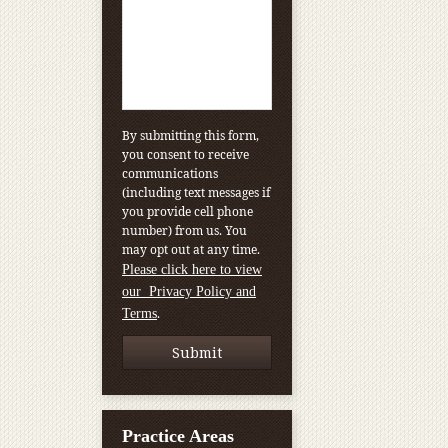
By submitting this form,
you consent to receive
communications
(including text messages if
you provide cell phone
number) from us. You
may opt out at any time.
Please click here to view
our Privacy Policy and
.
Terms
Practice Areas