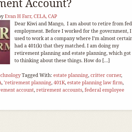
ement Account?
by
Evan H Farr, CELA, CAP
Dear Kiwi and Mango, I am about to retire from fed
employment. Before I worked for the government, I
used to work at a company where I’m almost certain
had a 401(k) that they matched. I am doing my
retirement planning and estate planning, which go
to thinking about these things. How do […]
echnology
Tagged With:
estate planning
,
critter corner
,
A
,
'retirement planning
,
401K
,
estate planning law firm
,
irement account
,
retirement accounts
,
federal employee