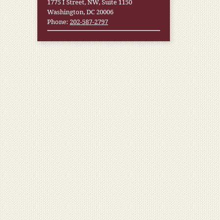
1775 I Street, NW, Suite 1150
Washington, DC 20006
Phone:
202-587-2797