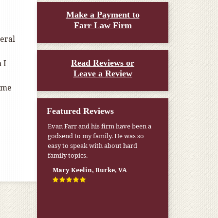
Make a Payment to
Farr Law Firm
eral
 I
Read Reviews or
Leave a Review
t me
Featured Reviews
Evan Farr and his firm have been a
godsend to my family. He was so
easy to speak with about hard
family topics.
Mary Keelin, Burke, VA