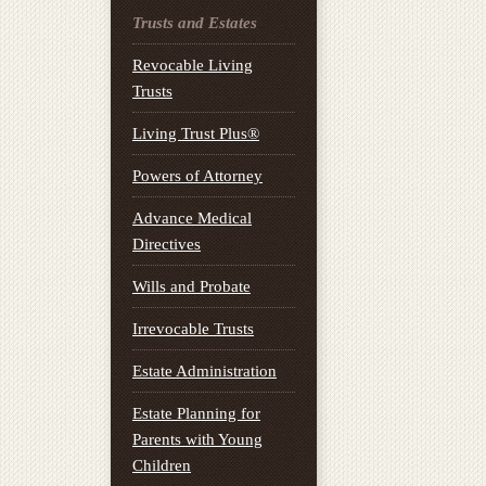
Trusts and Estates
Revocable Living
Trusts
Living Trust Plus®
Powers of Attorney
Advance Medical
Directives
Wills and Probate
Irrevocable Trusts
Estate Administration
Estate Planning for
Parents with Young
Children