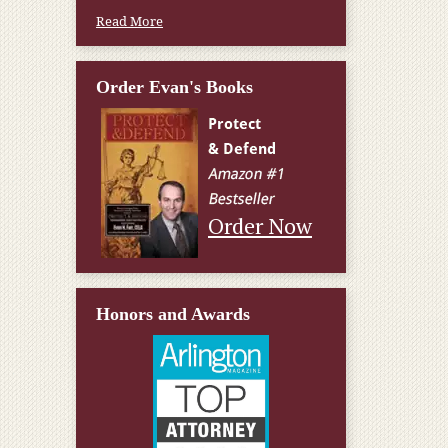
Read More
Order Evan's Books
Order Now
Honors and Awards