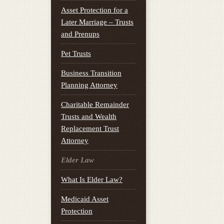
Asset Protection for a
Later Marriage – Trusts
and Prenups
Pet Trusts
Business Transition
Planning Attorney
Charitable Remainder
Trusts and Wealth
Replacement Trust
Attorney
Elder Law
What Is Elder Law?
Medicaid Asset
Protection