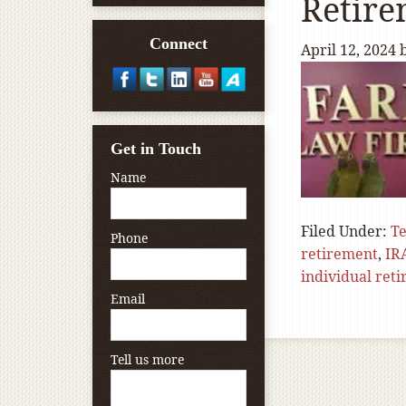
Retir
Connect
April 12, 2024
Get in Touch
Name
Filed Under:
T
Phone
retirement
,
IR
individual ret
Email
Tell us more