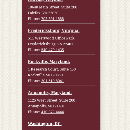
10640 Main Street, Suite 200
Fairfax, VA 22030
Phone:
703-691-1888
Fredericksburg, Virginia:
511 Westwood Office Park
Fredericksburg, VA 22401
Phone:
540-479-1435
Rockville, Maryland:
1 Research Court, Suite 450
Rockville MD 20850
Phone:
301-519-8041
Annapolis, Maryland:
1125 West Street, Suite 200
Annapolis, MD 21401
Phone:
410-372-4444
Washington, DC: