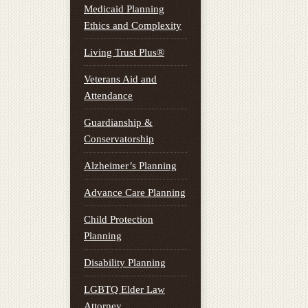
Medicaid Planning
Ethics and Complexity
Living Trust Plus®
Veterans Aid and
Attendance
Guardianship &
Conservatorship
Alzheimer’s Planning
Advance Care Planning
Child Protection
Planning
Disability Planning
LGBTQ Elder Law
Attorney