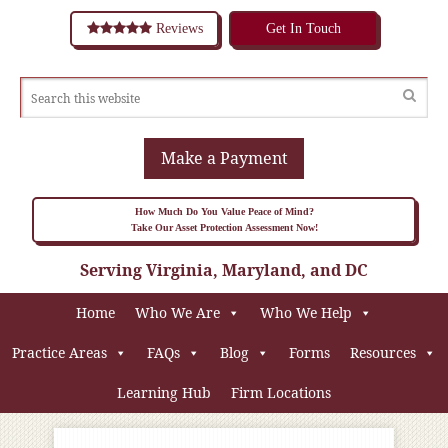
Reviews
Get In Touch
Make a Payment
How Much Do You Value Peace of Mind?
Take Our Asset Protection Assessment Now!
Serving Virginia, Maryland, and DC
Home
Who We Are
Who We Help
Practice Areas
FAQs
Blog
Forms
Resources
Learning Hub
Firm Locations