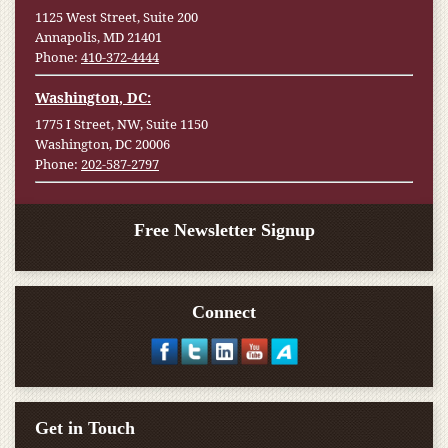
1125 West Street, Suite 200
Annapolis, MD 21401
Phone:
410-372-4444
Washington, DC:
1775 I Street, NW, Suite 1150
Washington, DC 20006
Phone:
202-587-2797
Free Newsletter Signup
Connect
Get in Touch