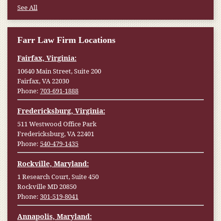
See All
Farr Law Firm Locations
Fairfax, Virginia:
10640 Main Street, Suite 200
Fairfax, VA 22030
Phone:
703-691-1888
Fredericksburg, Virginia:
511 Westwood Office Park
Fredericksburg, VA 22401
Phone:
540-479-1435
Rockville, Maryland:
1 Research Court, Suite 450
Rockville MD 20850
Phone:
301-519-8041
Annapolis, Maryland: