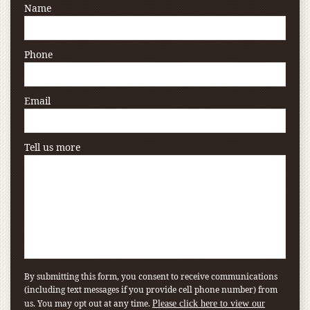
Name
Phone
Email
Tell us more
By submitting this form, you consent to receive communications
(including text messages if you provide cell phone number) from
us. You may opt out at any time.
Please click here to view our