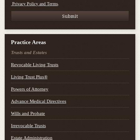
.
Privacy Policy and Terms
Practice Areas
Trusts and Estates
Revocable Living Trusts
Living Trust Plus®
Powers of Attorney
Advance Medical Directives
Wills and Probate
Irrevocable Trusts
Estate Administration