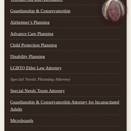
Guardianship & Conservatorship
Alzheimer’s Planning
Advance Care Planning
Child Protection Planning
Disability Planning
LGBTQ Elder Law Attorney
Special Needs Planning Attorney
Special Needs Trusts Attorney
Guardianship & Conservatorship Attorney for Incapacitated
Adults
Microboards