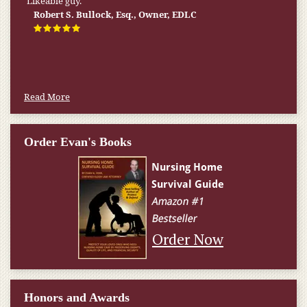
Likeable guy.
the State of Virginia. He has a true passion for his clients and
solid competence. He is a solid choice for any individual or
Robert S. Bullock, Esq., Owner, EDLC
family seeking his services.
Thomas Begley, Estate Planning Attorney in Mt.
Laurel, NJ
Read More
Order Evan's Books
Order Now
Honors and Awards