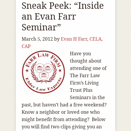
Sneak Peek: “Inside
an Evan Farr
Seminar”
March 5, 2012
by
Evan H Farr, CELA,
CAP
Have you
thought about
attending one of
The Farr Law
Firm’s Living
Trust Plus
Seminars in the
past, but haven’t had a free weekend?
Know a neighbor or loved one who
might benefit from attending? Below
you will find two clips giving you an