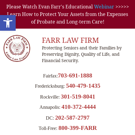
Please Watch Evan Farr's Educational
Webinar
>>>>>
Learn How to Protect Your Assets from the Expenses
Open toolbar
of Probate and Long-term Care!
FARR LAW FIRM
Protecting Seniors and their Families by
Preserving Dignity, Quality of Life, and
Financial Security.
703-691-1888
Fairfax:
540-479-1435
Fredericksburg:
301-519-8041
Rockville:
410-372-4444
Annapolis:
202-587-2797
DC:
800-399-FARR
Toll-Free: