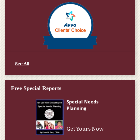
See All
Free Special Reports
Get Yours Now