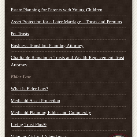
Estate Planning for Parents with Young Children
Asset Protection for a Later Marriage – Trusts and Prenups
Pet Trusts
Business Transition Planning Attorney
Charitable Remainder Trusts and Wealth Replacement Trust
Attorney
Elder Law
What Is Elder Law?
Medicaid Asset Protection
Medicaid Planning Ethics and Complexity
Living Trust Plus®
Veterans Aid and Attendance