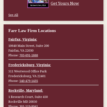
Get Yours Now
See All
Farr Law Firm Locations
Fairfax, Virginia:
10640 Main Street, Suite 200
Fairfax, VA 22030
Phone:
703-691-1888
Fredericksburg, Virginia:
511 Westwood Office Park
Fredericksburg, VA 22401
Phone:
540-479-1435
Rockville, Maryland:
1 Research Court, Suite 450
Rockville MD 20850
Phone:
301-519-8041