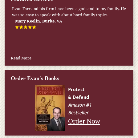
Evan Farr and his firm have been a godsend to my family. He
was so easy to speak with about hard family topics.
Mary Keelin, Burke, VA
Read More
Order Evan's Books
Order Now