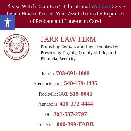
Please Watch Evan Farr's Educational
Webinar
>>>>>
Learn How to Protect Your Assets from the Expenses
Open toolbar
of Probate and Long-term Care!
FARR LAW FIRM
Protecting Seniors and their Families by
Preserving Dignity, Quality of Life, and
Financial Security.
703-691-1888
Fairfax:
540-479-1435
Fredericksburg:
301-519-8041
Rockville:
410-372-4444
Annapolis:
202-587-2797
DC:
800-399-FARR
Toll-Free: