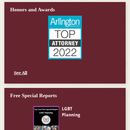
Honors and Awards
See All
Free Special Reports