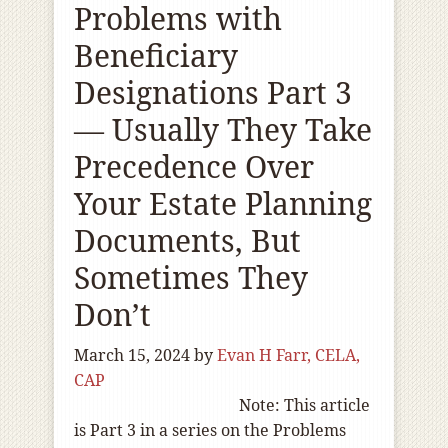
Problems with
Beneficiary
Designations Part 3
— Usually They Take
Precedence Over
Your Estate Planning
Documents, But
Sometimes They
Don’t
March 15, 2024
by
Evan H Farr, CELA,
CAP
Note: This article
is Part 3 in a series on the Problems