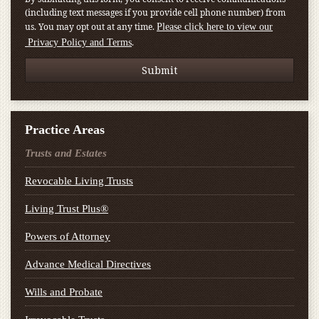
(including text messages if you provide cell phone number) from
us. You may opt out at any time.
Please click here to view our
.
Privacy Policy and Terms
Practice Areas
Trusts and Estates
Revocable Living Trusts
Living Trust Plus®
Powers of Attorney
Advance Medical Directives
Wills and Probate