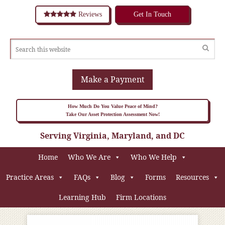
Reviews
Get In Touch
Make a Payment
How Much Do You Value Peace of Mind?
Take Our Asset Protection Assessment Now!
Serving Virginia, Maryland, and DC
Home
Who We Are
Who We Help
Practice Areas
FAQs
Blog
Forms
Resources
Learning Hub
Firm Locations