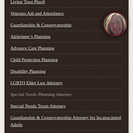
Living Trust Plus®
Veterans Aid and Attendance
Guardianship & Conservatorship
Alzheimer’s Planning
Advance Care Planning
Child Protection Planning
Disability Planning
LGBTQ Elder Law Attorney
Special Needs Planning Attorney
Special Needs Trusts Attorney
Guardianship & Conservatorship Attorney for Incapacitated
Adults