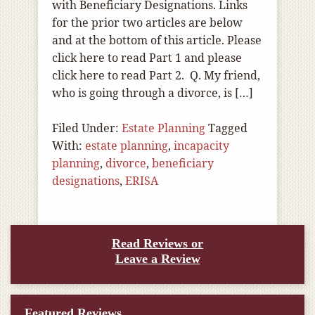
with Beneficiary Designations. Links
for the prior two articles are below
and at the bottom of this article. Please
click here to read Part 1 and please
click here to read Part 2. Q. My friend,
who is going through a divorce, is […]
Filed Under:
Estate Planning
Tagged
With:
estate planning
,
incapacity
planning
,
divorce
,
beneficiary
designations
,
ERISA
Read Reviews or
Leave a Review
Featured Reviews