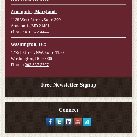
Annapolis, Maryland:
1125 West Street, Suite 200
Annapolis, MD 21401
Phone:
410-372-4444
Washington, DC:
1775 I Street, NW, Suite 1150
Washington, DC 20006
Phone:
202-587-2797
Free Newsletter Signup
Connect