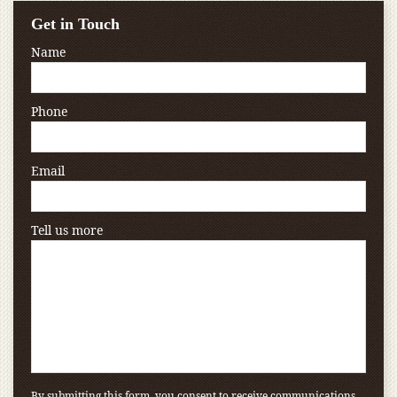
Get in Touch
Name
Phone
Email
Tell us more
By submitting this form, you consent to receive communications