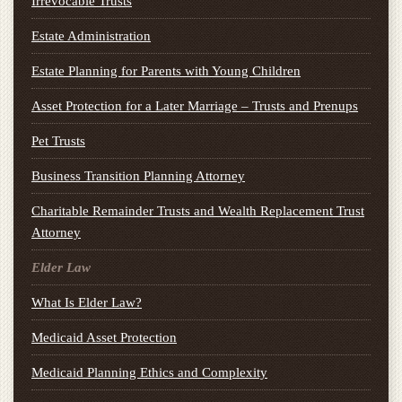
Irrevocable Trusts
Estate Administration
Estate Planning for Parents with Young Children
Asset Protection for a Later Marriage – Trusts and Prenups
Pet Trusts
Business Transition Planning Attorney
Charitable Remainder Trusts and Wealth Replacement Trust
Attorney
Elder Law
What Is Elder Law?
Medicaid Asset Protection
Medicaid Planning Ethics and Complexity