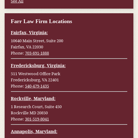
See All
Farr Law Firm Locations
Fairfax, Virginia:
10640 Main Street, Suite 200
Fairfax, VA 22030
Phone:
703-691-1888
Fredericksburg, Virginia:
511 Westwood Office Park
Fredericksburg, VA 22401
Phone:
540-479-1435
Rockville, Maryland:
1 Research Court, Suite 450
Rockville MD 20850
Phone:
301-519-8041
Annapolis, Maryland: