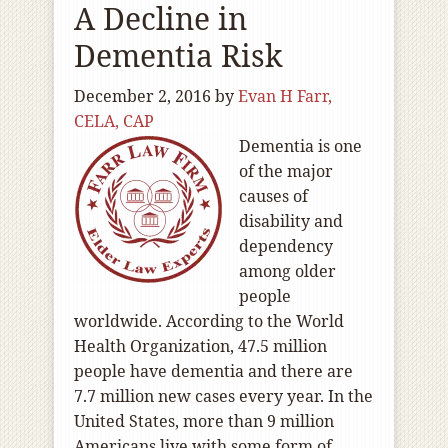
A Decline in
Dementia Risk
December 2, 2016
by
Evan H Farr,
CELA, CAP
Dementia is one
of the major
causes of
disability and
dependency
among older
people
worldwide. According to the World
Health Organization, 47.5 million
people have dementia and there are
7.7 million new cases every year. In the
United States, more than 9 million
Americans live with some form of