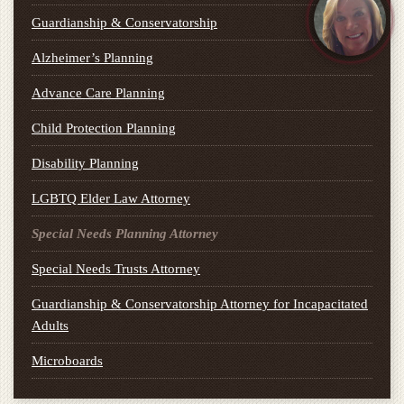
Guardianship & Conservatorship
Alzheimer’s Planning
Advance Care Planning
Child Protection Planning
Disability Planning
LGBTQ Elder Law Attorney
Special Needs Planning Attorney
Special Needs Trusts Attorney
Guardianship & Conservatorship Attorney for Incapacitated
Adults
Microboards