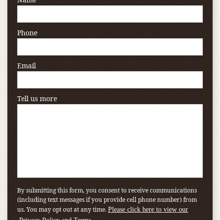
Phone
Email
Tell us more
By submitting this form, you consent to receive communications
(including text messages if you provide cell phone number) from
us. You may opt out at any time.
Please click here to view our