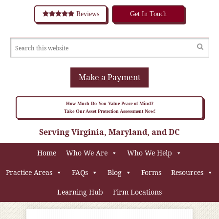
Reviews
Get In Touch
Make a Payment
How Much Do You Value Peace of Mind?
Take Our Asset Protection Assessment Now!
Serving Virginia, Maryland, and DC
Home
Who We Are
Who We Help
Practice Areas
FAQs
Blog
Forms
Resources
Learning Hub
Firm Locations