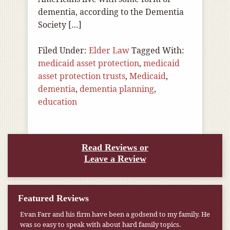
dementia, according to the Dementia
Society […]
Filed Under:
Elder Law
Tagged With:
medicaid asset protection
,
medicaid
asset protection trusts
,
Medicaid
,
dementia
,
dementia planning
,
education
Read Reviews or
Leave a Review
Featured Reviews
Evan Farr and his firm have been a godsend to my family. He
was so easy to speak with about hard family topics.