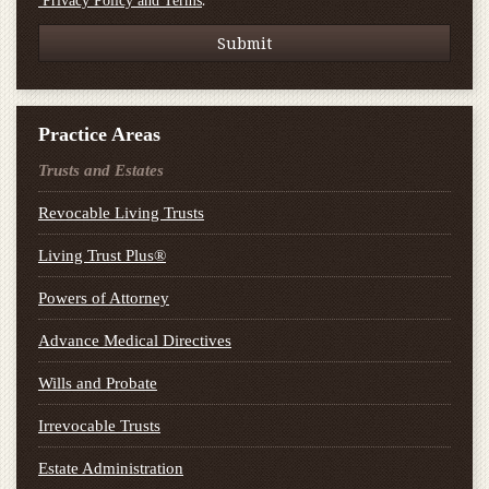
.
Privacy Policy and Terms
Practice Areas
Trusts and Estates
Revocable Living Trusts
Living Trust Plus®
Powers of Attorney
Advance Medical Directives
Wills and Probate
Irrevocable Trusts
Estate Administration