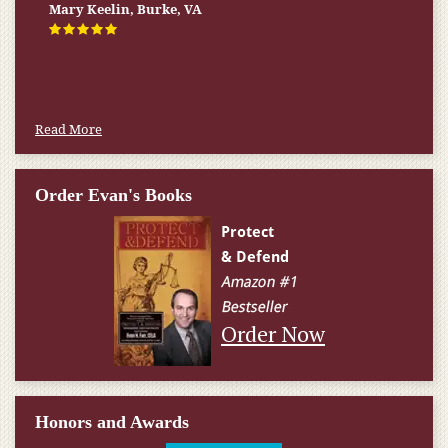
Mary Keelin, Burke, VA
Read More
Order Evan's Books
Order Now
Honors and Awards