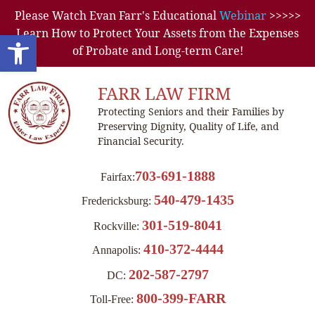
Please Watch Evan Farr's Educational
Webinar
>>>>>
Learn How to Protect Your Assets from the Expenses
Open toolbar
of Probate and Long-term Care!
FARR LAW FIRM
Protecting Seniors and their Families by
Preserving Dignity, Quality of Life, and
Financial Security.
703-691-1888
Fairfax:
540-479-1435
Fredericksburg:
301-519-8041
Rockville:
410-372-4444
Annapolis:
202-587-2797
DC:
800-399-FARR
Toll-Free: