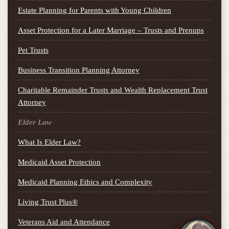
Estate Planning for Parents with Young Children
Asset Protection for a Later Marriage – Trusts and Prenups
Pet Trusts
Business Transition Planning Attorney
Charitable Remainder Trusts and Wealth Replacement Trust
Attorney
Elder Law
What Is Elder Law?
Medicaid Asset Protection
Medicaid Planning Ethics and Complexity
Living Trust Plus®
Veterans Aid and Attendance