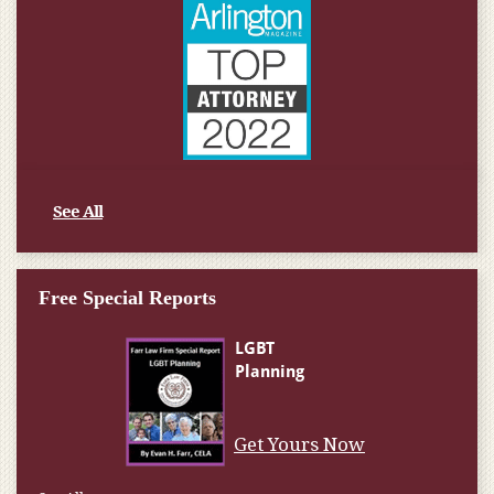
See All
Free Special Reports
Get Yours Now