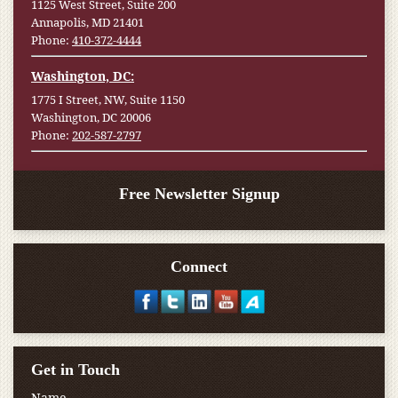
1125 West Street, Suite 200
Annapolis, MD 21401
Phone:
410-372-4444
Washington, DC:
1775 I Street, NW, Suite 1150
Washington, DC 20006
Phone:
202-587-2797
Free Newsletter Signup
Connect
Get in Touch
Name