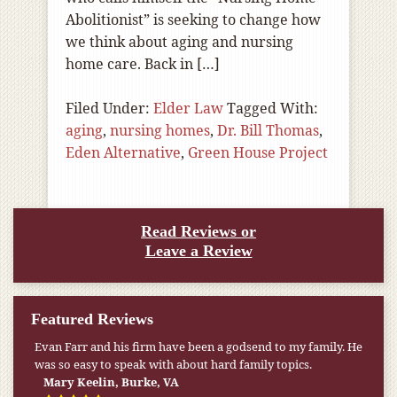
Abolitionist” is seeking to change how
we think about aging and nursing
home care. Back in […]
Filed Under:
Elder Law
Tagged With:
aging
,
nursing homes
,
Dr. Bill Thomas
,
Eden Alternative
,
Green House Project
Read Reviews or
Leave a Review
Featured Reviews
Evan Farr and his firm have been a godsend to my family. He
was so easy to speak with about hard family topics.
Mary Keelin, Burke, VA