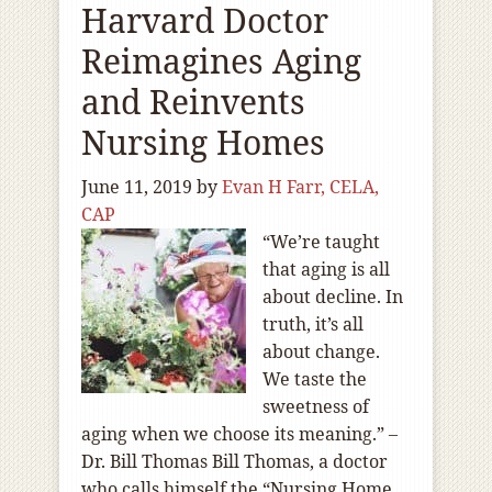
Harvard Doctor
Reimagines Aging
and Reinvents
Nursing Homes
June 11, 2019
by
Evan H Farr, CELA,
CAP
“We’re taught
that aging is all
about decline. In
truth, it’s all
about change.
We taste the
sweetness of
aging when we choose its meaning.” –
Dr. Bill Thomas Bill Thomas, a doctor
who calls himself the “Nursing Home