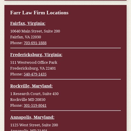
Farr Law Firm Locations
Fairfax, Virginia:
10640 Main Street, Suite 200
Fairfax, VA 22030
Phone:
703-691-1888
Fredericksburg, Virginia:
511 Westwood Office Park
Fredericksburg, VA 22401
Phone:
540-479-1435
Rockville, Maryland:
1 Research Court, Suite 450
Rockville MD 20850
Phone:
301-519-8041
Annapolis, Maryland:
1125 West Street, Suite 200
Annapolis, MD 21401