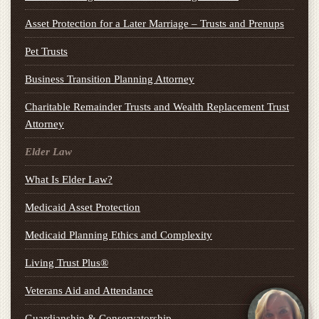
Asset Protection for a Later Marriage – Trusts and Prenups
Pet Trusts
Business Transition Planning Attorney
Charitable Remainder Trusts and Wealth Replacement Trust
Attorney
Elder Law
What Is Elder Law?
Medicaid Asset Protection
Medicaid Planning Ethics and Complexity
Living Trust Plus®
Veterans Aid and Attendance
Guardianship & Conservatorship