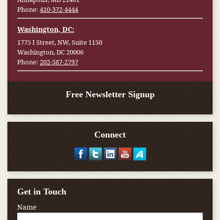
Phone:
410-372-4444
Washington, DC:
1775 I Street, NW, Suite 1150
Washington, DC 20006
Phone:
202-587-2797
Free Newsletter Signup
Connect
Get in Touch
Name