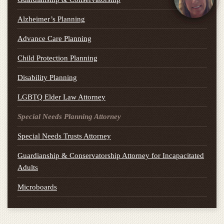
Alzheimer’s Planning
Advance Care Planning
Child Protection Planning
Disability Planning
LGBTQ Elder Law Attorney
Special Needs Planning Attorney
Special Needs Trusts Attorney
Guardianship & Conservatorship Attorney for Incapacitated
Adults
Microboards