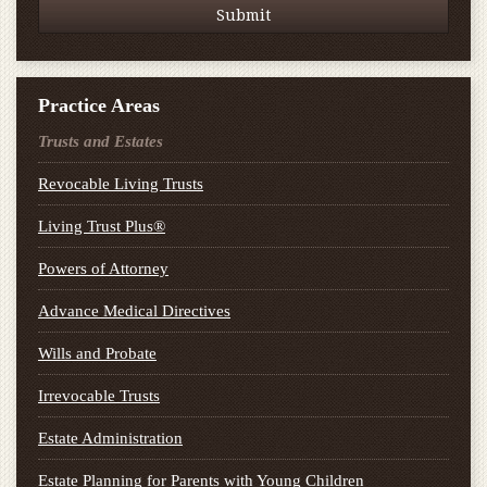
Practice Areas
Trusts and Estates
Revocable Living Trusts
Living Trust Plus®
Powers of Attorney
Advance Medical Directives
Wills and Probate
Irrevocable Trusts
Estate Administration
Estate Planning for Parents with Young Children