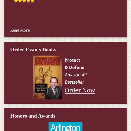
Read More
Order Evan's Books
Order Now
Honors and Awards