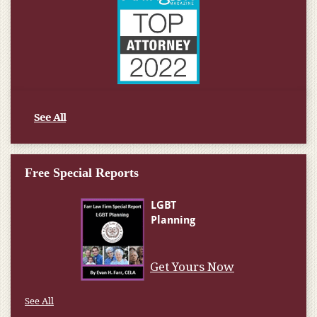
See All
Free Special Reports
Get Yours Now
See All