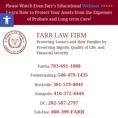
Please Watch Evan Farr's Educational
Webinar
>>>>>
Learn How to Protect Your Assets from the Expenses
Open toolbar
of Probate and Long-term Care!
FARR LAW FIRM
Protecting Seniors and their Families by
Preserving Dignity, Quality of Life, and
Financial Security.
703-691-1888
Fairfax:
540-479-1435
Fredericksburg:
301-519-8041
Rockville:
410-372-4444
Annapolis:
202-587-2797
DC:
800-399-FARR
Toll-Free: