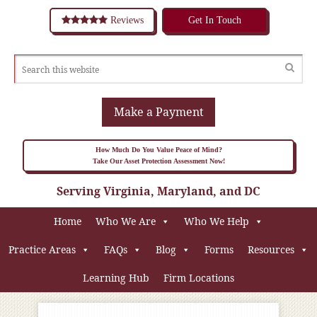
Reviews
Get In Touch
Make a Payment
How Much Do You Value Peace of Mind?
Take Our Asset Protection Assessment Now!
Serving Virginia, Maryland, and DC
Home
Who We Are
Who We Help
Practice Areas
FAQs
Blog
Forms
Resources
Learning Hub
Firm Locations