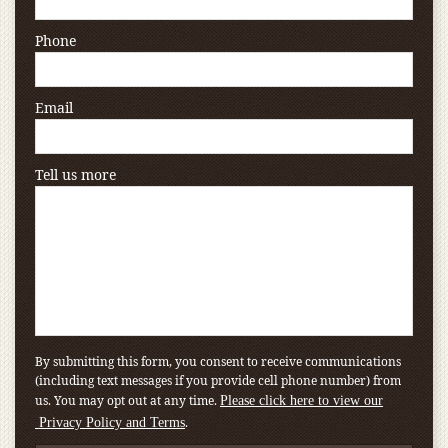
Phone
Email
Tell us more
By submitting this form, you consent to receive communications
(including text messages if you provide cell phone number) from
us. You may opt out at any time.
Please click here to view our
.
Privacy Policy and Terms