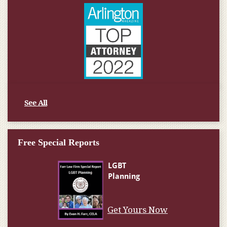
See All
Free Special Reports
Get Yours Now