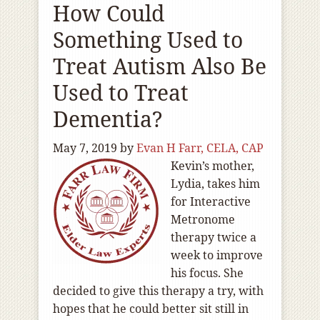
How Could
Something Used to
Treat Autism Also Be
Used to Treat
Dementia?
May 7, 2019
by
Evan H Farr, CELA, CAP
Kevin’s mother,
Lydia, takes him
for Interactive
Metronome
therapy twice a
week to improve
his focus. She
decided to give this therapy a try, with
hopes that he could better sit still in