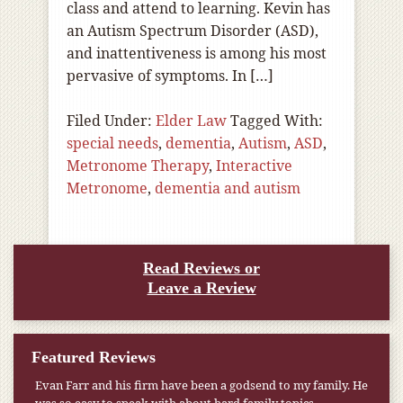
class and attend to learning. Kevin has
an Autism Spectrum Disorder (ASD),
and inattentiveness is among his most
pervasive of symptoms. In […]
Filed Under:
Elder Law
Tagged With:
special needs
,
dementia
,
Autism
,
ASD
,
Metronome Therapy
,
Interactive
Metronome
,
dementia and autism
Read Reviews or
Leave a Review
Featured Reviews
Evan Farr and his firm have been a godsend to my family. He