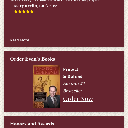
was so easy to speak with about hard family topics.
Mary Keelin, Burke, VA
Read More
Order Evan's Books
Order Now
Honors and Awards