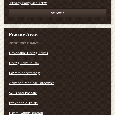
.
Privacy Policy and Terms
Practice Areas
Trusts and Estates
Revocable Living Trusts
Living Trust Plus®
Powers of Attorney
Advance Medical Directives
Wills and Probate
Irrevocable Trusts
Estate Administration