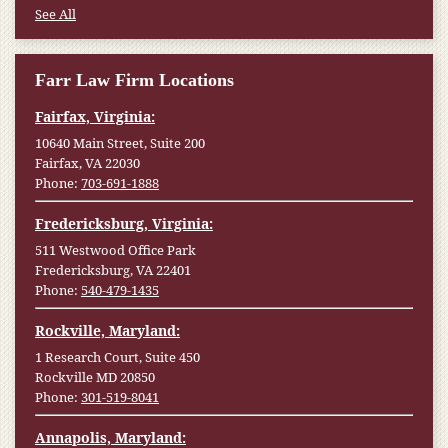
See All
Farr Law Firm Locations
Fairfax, Virginia:
10640 Main Street, Suite 200
Fairfax, VA 22030
Phone:
703-691-1888
Fredericksburg, Virginia:
511 Westwood Office Park
Fredericksburg, VA 22401
Phone:
540-479-1435
Rockville, Maryland:
1 Research Court, Suite 450
Rockville MD 20850
Phone:
301-519-8041
Annapolis, Maryland: