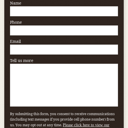
Name
Phone
Email
Tell us more
By submitting this form, you consent to receive communications
(including text messages if you provide cell phone number) from
us. You may opt out at any time.
Please click here to view our