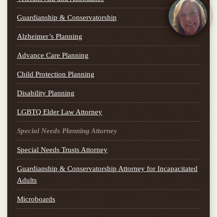
Guardianship & Conservatorship
Alzheimer’s Planning
Advance Care Planning
Child Protection Planning
Disability Planning
LGBTQ Elder Law Attorney
Special Needs Planning Attorney
Special Needs Trusts Attorney
Guardianship & Conservatorship Attorney for Incapacitated
Adults
Microboards