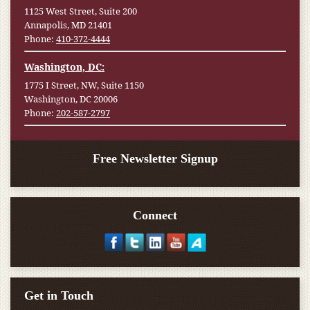
1125 West Street, Suite 200
Annapolis, MD 21401
Phone:
410-372-4444
Washington, DC:
1775 I Street, NW, Suite 1150
Washington, DC 20006
Phone:
202-587-2797
Free Newsletter Signup
Connect
Get in Touch