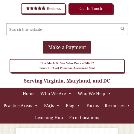
Reviews
Get In Touch
Make a Payment
How Much Do You Value Peace of Mind?
Take Our Asset Protection Assessment Now!
Serving Virginia, Maryland, and DC
Home
Who We Are
Who We Help
Practice Areas
FAQs
Blog
Forms
Resources
Learning Hub
Firm Locations