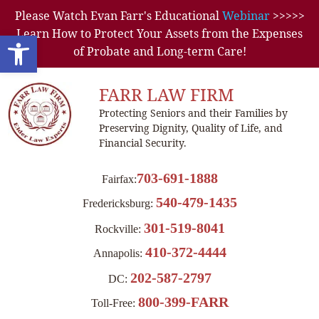
Please Watch Evan Farr's Educational
Webinar
>>>>>
Learn How to Protect Your Assets from the Expenses
Open toolbar
of Probate and Long-term Care!
FARR LAW FIRM
Protecting Seniors and their Families by
Preserving Dignity, Quality of Life, and
Financial Security.
703-691-1888
Fairfax:
540-479-1435
Fredericksburg:
301-519-8041
Rockville:
410-372-4444
Annapolis:
202-587-2797
DC:
800-399-FARR
Toll-Free: