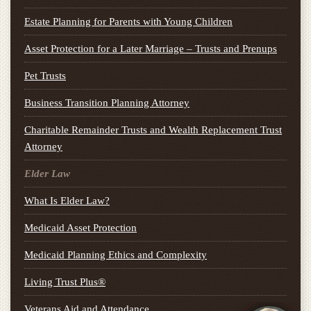
Estate Planning for Parents with Young Children
Asset Protection for a Later Marriage – Trusts and Prenups
Pet Trusts
Business Transition Planning Attorney
Charitable Remainder Trusts and Wealth Replacement Trust
Attorney
Elder Law
What Is Elder Law?
Medicaid Asset Protection
Medicaid Planning Ethics and Complexity
Living Trust Plus®
Veterans Aid and Attendance