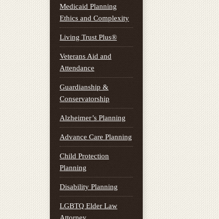
Medicaid Planning
Ethics and Complexity
Living Trust Plus®
Veterans Aid and
Attendance
Guardianship &
Conservatorship
Alzheimer’s Planning
Advance Care Planning
Child Protection
Planning
Disability Planning
LGBTQ Elder Law
Attorney