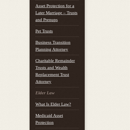
Asset Protection for a
Later Marriage – Trusts
and Prenups
Pet Trusts
Business Transition
Planning Attorney
Charitable Remainder
Trusts and Wealth
Replacement Trust
Attorney
Elder Law
What Is Elder Law?
Medicaid Asset
Protection