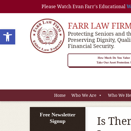
Please Watch Evan Farr's Educational
W
FARR LAW FIR
Open toolbar
Protecting Seniors and th
Preserving Dignity, Quali
Financial Security.
How Much Do You Value P
Take Our Asset Protection
Home
Who We Are
Who We He
Free Newsletter
Is The
Signup