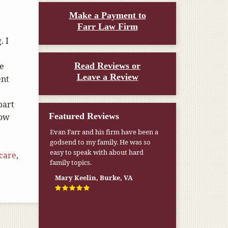
Make a Payment to
Farr Law Firm
. I
re
Read Reviews or
Leave a Review
ent
part
Featured Reviews
now
Evan Farr and his firm have been a
godsend to my family. He was so
easy to speak with about hard
care
,
family topics.
Mary Keelin, Burke, VA