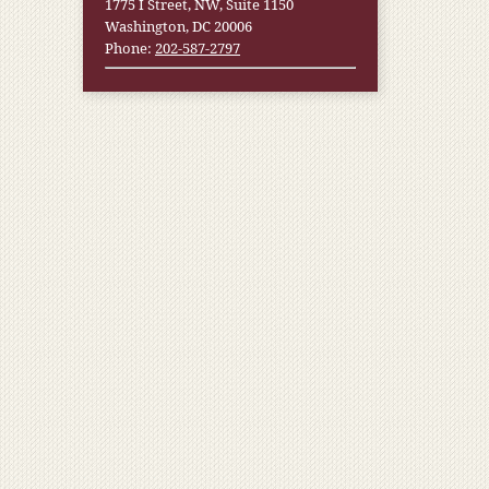
1775 I Street, NW, Suite 1150
Washington, DC 20006
Phone:
202-587-2797