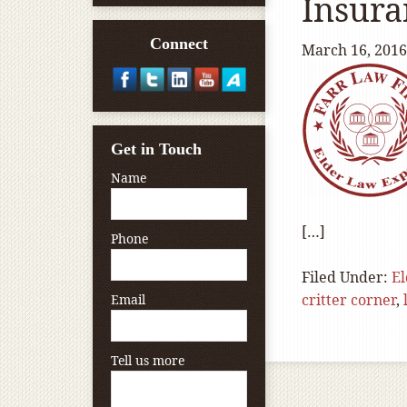
Insura
Connect
March 16, 2016
Get in Touch
Name
[…]
Phone
Filed Under:
E
critter corner
,
Email
Tell us more