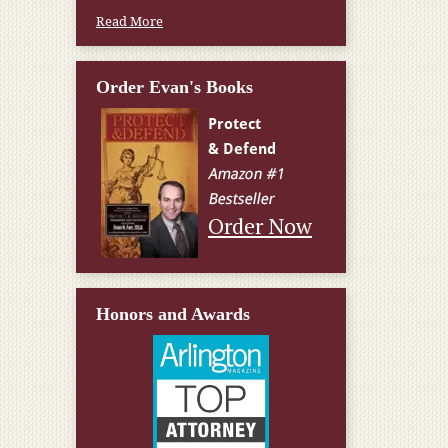
Read More
Order Evan's Books
Order Now
Honors and Awards