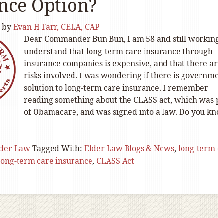
nce Option?
by
Evan H Farr, CELA, CAP
Dear Commander Bun Bun, I am 58 and still working
understand that long-term care insurance through
insurance companies is expensive, and that there a
risks involved. I was wondering if there is governm
solution to long-term care insurance. I remember
reading something about the CLASS act, which was 
of Obamacare, and was signed into a law. Do you k
lder Law
Tagged With:
Elder Law Blogs & News
,
long-term 
long-term care insurance
,
CLASS Act