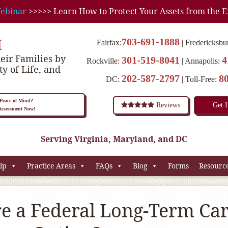
ebinar
>>>>> Learn How to Protect Your Assets from the E
M
703-691-1888
Fairfax:
Fredericksbu
eir Families by
301-519-8041
4
Rockville:
Annapolis:
ty of Life, and
202-587-2797
8
DC:
Toll-Free:
eace of Mind?
Reviews
Get 
 Assessment Now!
Serving Virginia, Maryland, and DC
lp
Practice Areas
FAQs
Blog
Forms
Resourc
re a Federal Long-Term Ca