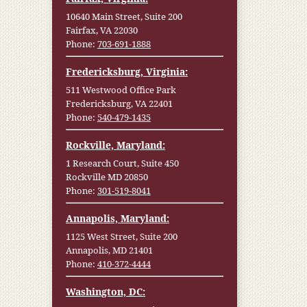
10640 Main Street, Suite 200
Fairfax, VA 22030
Phone:
703-691-1888
Fredericksburg, Virginia:
511 Westwood Office Park
Fredericksburg, VA 22401
Phone:
540-479-1435
Rockville, Maryland:
1 Research Court, Suite 450
Rockville MD 20850
Phone:
301-519-8041
Annapolis, Maryland:
1125 West Street, Suite 200
Annapolis, MD 21401
Phone:
410-372-4444
Washington, DC: