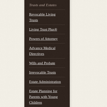
Trusts and Estates
Revocable Living
Trusts
Living Trust Plus®
Powers of Attorney
Advance Medical
Directives
Wills and Probate
Irrevocable Trusts
Estate Administration
Estate Planning for
Parents with Young
Children