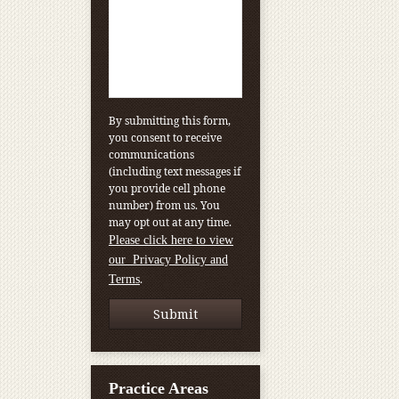
By submitting this form,
you consent to receive
communications
(including text messages if
you provide cell phone
number) from us. You
may opt out at any time.
Please click here to view
our Privacy Policy and
.
Terms
Practice Areas