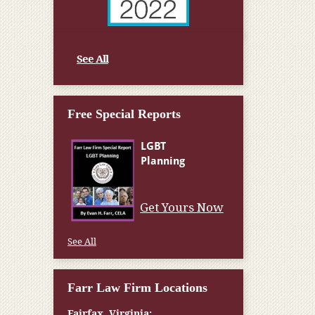
See All
Free Special Reports
Get Yours Now
See All
Farr Law Firm Locations
Fairfax, Virginia: