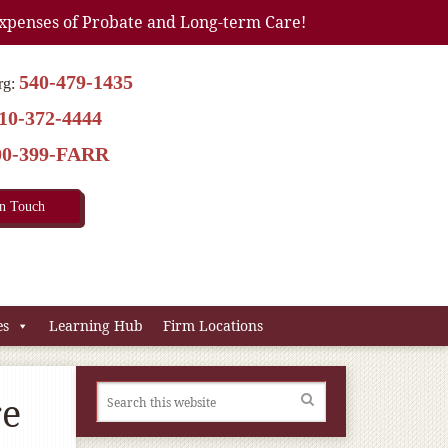
xpenses of Probate and Long-term Care!
540-479-1435
rg:
10-372-4444
00-399-FARR
In Touch
es
Learning Hub
Firm Locations
re