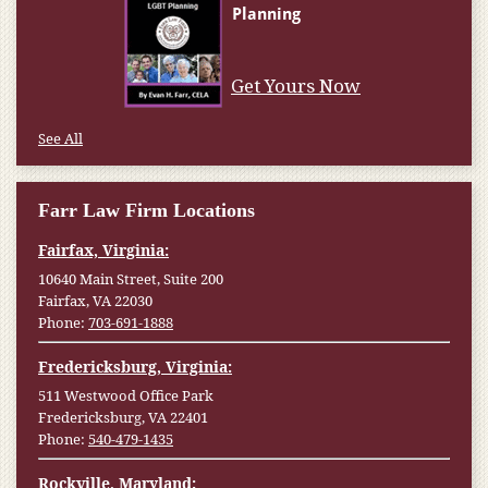
Get Yours Now
See All
Farr Law Firm Locations
Fairfax, Virginia:
10640 Main Street, Suite 200
Fairfax, VA 22030
Phone:
703-691-1888
Fredericksburg, Virginia:
511 Westwood Office Park
Fredericksburg, VA 22401
Phone:
540-479-1435
Rockville, Maryland: