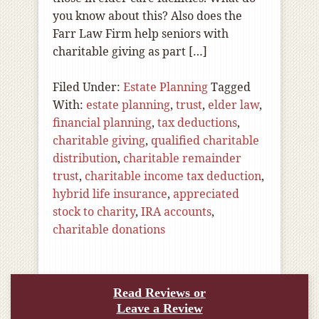
you know about this? Also does the
Farr Law Firm help seniors with
charitable giving as part […]
Filed Under:
Estate Planning
Tagged
With:
estate planning
,
trust
,
elder law
,
financial planning
,
tax deductions
,
charitable giving
,
qualified charitable
distribution
,
charitable remainder
trust
,
charitable income tax deduction
,
hybrid life insurance
,
appreciated
stock to charity
,
IRA accounts
,
charitable donations
Read Reviews or
Leave a Review