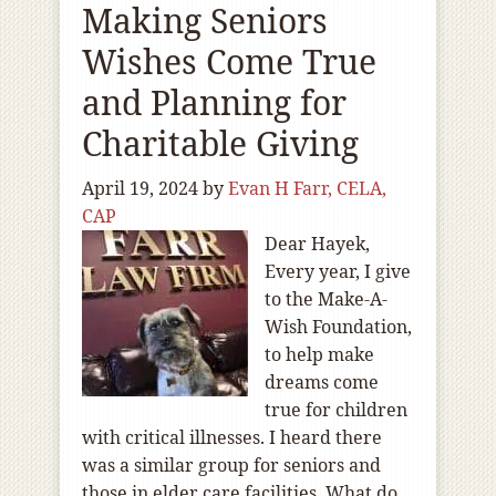
Making Seniors
Wishes Come True
and Planning for
Charitable Giving
April 19, 2024
by
Evan H Farr, CELA,
CAP
Dear Hayek,
Every year, I give
to the Make-A-
Wish Foundation,
to help make
dreams come
true for children
with critical illnesses. I heard there
was a similar group for seniors and
those in elder care facilities. What do