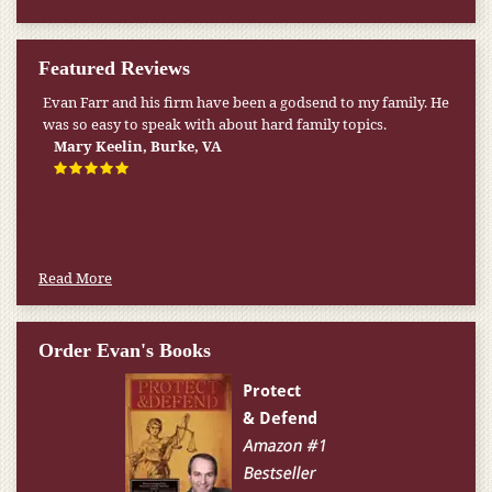
Featured Reviews
Evan Farr and his firm have been a godsend to my family. He
was so easy to speak with about hard family topics.
Mary Keelin, Burke, VA
Read More
Order Evan's Books