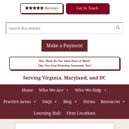
Reviews
Get In Touch
Make a Payment
How Much Do You Value Peace of Mind?
Take Our Asset Protection Assessment Now!
Serving Virginia, Maryland, and DC
Home
Who We Are
Who We Help
Practice Areas
FAQs
Blog
Forms
Resources
Learning Hub
Firm Locations