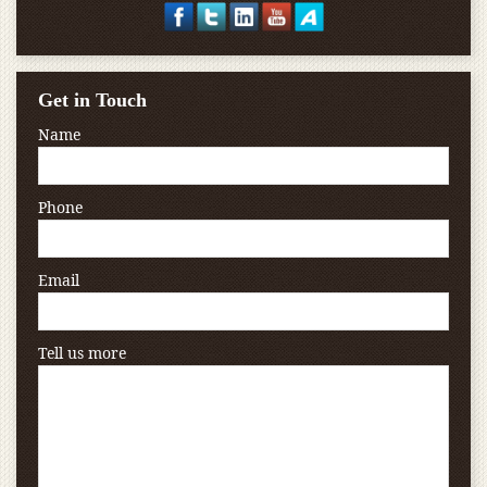
Get in Touch
Name
Phone
Email
Tell us more