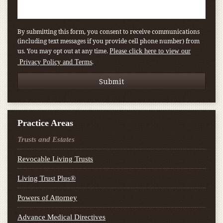
By submitting this form, you consent to receive communications
(including text messages if you provide cell phone number) from
us. You may opt out at any time.
Please click here to view our
.
Privacy Policy and Terms
Practice Areas
Trusts and Estates
Revocable Living Trusts
Living Trust Plus®
Powers of Attorney
Advance Medical Directives