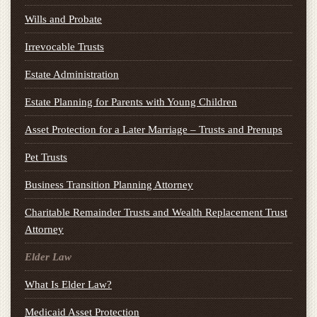
Wills and Probate
Irrevocable Trusts
Estate Administration
Estate Planning for Parents with Young Children
Asset Protection for a Later Marriage – Trusts and Prenups
Pet Trusts
Business Transition Planning Attorney
Charitable Remainder Trusts and Wealth Replacement Trust
Attorney
Elder Law
What Is Elder Law?
Medicaid Asset Protection