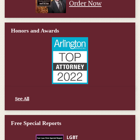
Order Now
Honors and Awards
See All
Free Special Reports