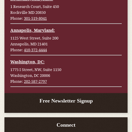
1 Research Court, Suite 450
Rockville MD 20850
Phone:
301-519-8041
Annapolis, Maryland:
1125 West Street, Suite 200
Annapolis, MD 21401
Phone:
410-372-4444
Washington, DC:
1775 I Street, NW, Suite 1150
Washington, DC 20006
Phone:
202-587-2797
Free Newsletter Signup
Connect