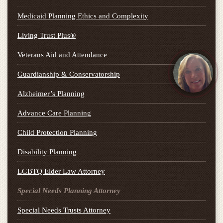
Medicaid Planning Ethics and Complexity
Living Trust Plus®
Veterans Aid and Attendance
Guardianship & Conservatorship
Alzheimer’s Planning
Advance Care Planning
Child Protection Planning
Disability Planning
LGBTQ Elder Law Attorney
Special Needs Planning Attorney
Special Needs Trusts Attorney