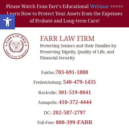
Please Watch Evan Farr's Educational
Webinar
>>>>>
Learn How to Protect Your Assets from the Expenses
Open toolbar
of Probate and Long-term Care!
FARR LAW FIRM
Protecting Seniors and their Families by
Preserving Dignity, Quality of Life, and
Financial Security.
703-691-1888
Fairfax:
540-479-1435
Fredericksburg:
301-519-8041
Rockville:
410-372-4444
Annapolis:
202-587-2797
DC:
800-399-FARR
Toll-Free: