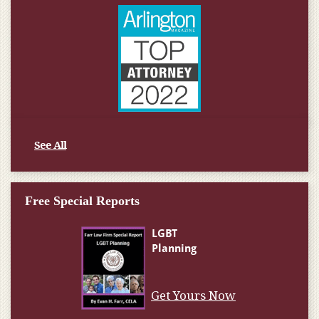
See All
Free Special Reports
Get Yours Now