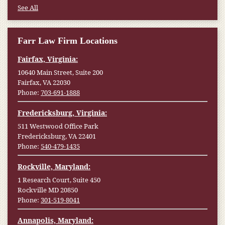
See All
Farr Law Firm Locations
Fairfax, Virginia:
10640 Main Street, Suite 200
Fairfax, VA 22030
Phone:
703-691-1888
Fredericksburg, Virginia:
511 Westwood Office Park
Fredericksburg, VA 22401
Phone:
540-479-1435
Rockville, Maryland:
1 Research Court, Suite 450
Rockville MD 20850
Phone:
301-519-8041
Annapolis, Maryland: