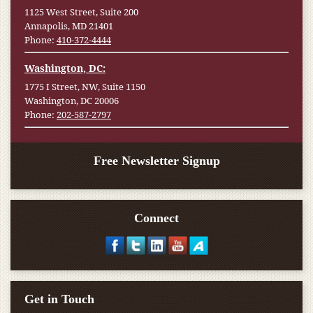
1125 West Street, Suite 200
Annapolis, MD 21401
Phone:
410-372-4444
Washington, DC:
1775 I Street, NW, Suite 1150
Washington, DC 20006
Phone:
202-587-2797
Free Newsletter Signup
Connect
Get in Touch