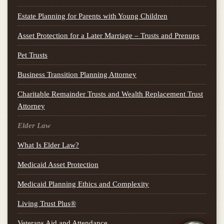
Estate Planning for Parents with Young Children
Asset Protection for a Later Marriage – Trusts and Prenups
Pet Trusts
Business Transition Planning Attorney
Charitable Remainder Trusts and Wealth Replacement Trust
Attorney
Elder Law
What Is Elder Law?
Medicaid Asset Protection
Medicaid Planning Ethics and Complexity
Living Trust Plus®
Veterans Aid and Attendance