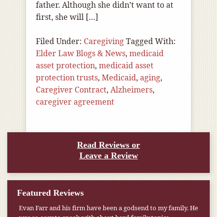
father. Although she didn’t want to at
first, she will […]
Filed Under:
Caregiving
Tagged With:
Elder Law Blogs & News
,
medicaid
asset protection
,
medicaid asset
protection trusts
,
Medicaid
,
aging
,
Caregiver Contract
,
Alzheimers
,
caregiver agreement
Read Reviews or
Leave a Review
Featured Reviews
Evan Farr and his firm have been a godsend to my family. He