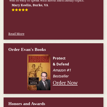
was so easy to speak with about hard family topics.
Mary Keelin, Burke, VA
Read More
Order Evan's Books
Order Now
Honors and Awards