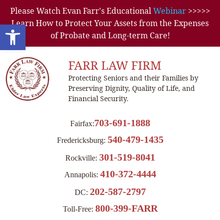
Please Watch Evan Farr's Educational
Webinar
>>>>>
Learn How to Protect Your Assets from the Expenses
Open toolbar
of Probate and Long-term Care!
FARR LAW FIRM
Protecting Seniors and their Families by
Preserving Dignity, Quality of Life, and
Financial Security.
703-691-1888
Fairfax:
540-479-1435
Fredericksburg:
301-519-8041
Rockville:
410-372-4444
Annapolis:
202-587-2797
DC:
800-399-FARR
Toll-Free: