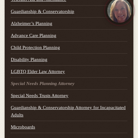
Guardianship & Conservatorship
Alzheimer’s Planning
Advance Care Planning
Child Protection Planning
Disability Planning
LGBTQ Elder Law Attorney
Special Needs Planning Attorney
Special Needs Trusts Attorney
Guardianship & Conservatorship Attorney for Incapacitated
Adults
Microboards