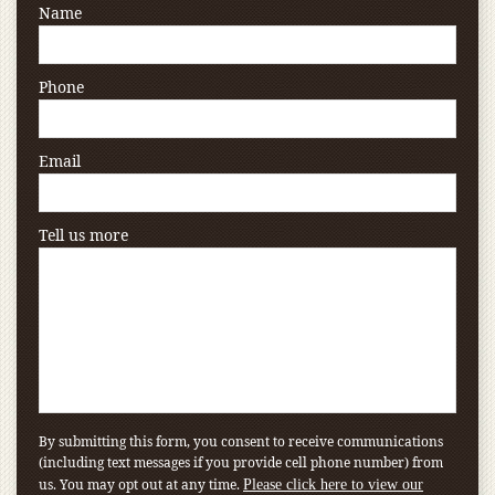
Name
Phone
Email
Tell us more
By submitting this form, you consent to receive communications
(including text messages if you provide cell phone number) from
us. You may opt out at any time.
Please click here to view our