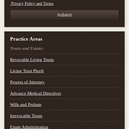
.
Privacy Policy and Terms
Practice Areas
Trusts and Estates
Revocable Living Trusts
Living Trust Plus®
Powers of Attorney
Advance Medical Directives
Wills and Probate
Irrevocable Trusts
Estate Administration