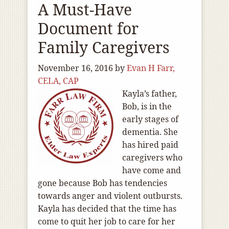
A Must-Have
Document for
Family Caregivers
November 16, 2016
by
Evan H Farr,
CELA, CAP
Kayla’s father,
Bob, is in the
early stages of
dementia. She
has hired paid
caregivers who
have come and
gone because Bob has tendencies
towards anger and violent outbursts.
Kayla has decided that the time has
come to quit her job to care for her