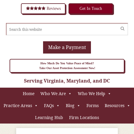
Reviews
Get In Touch
Make a Payment
How Much Do You Value Peace of Mind?
Take Our Asset Protection Assessment Now!
Serving Virginia, Maryland, and DC
Home
Who We Are
Who We Help
Practice Areas
FAQs
Blog
Forms
Resources
Learning Hub
Firm Locations