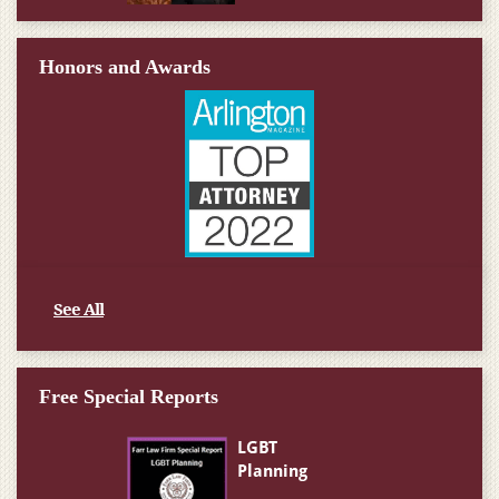
Honors and Awards
See All
Free Special Reports