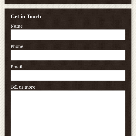
Get in Touch
Name
Phone
Email
Tell us more