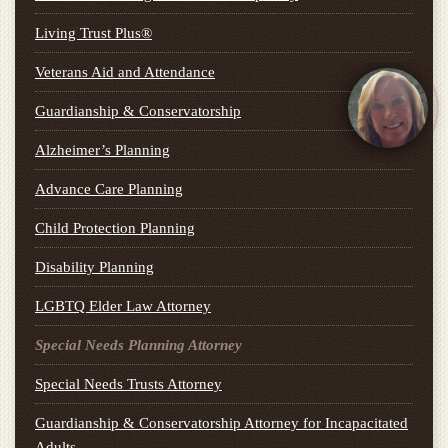
Living Trust Plus®
Veterans Aid and Attendance
Guardianship & Conservatorship
Alzheimer’s Planning
Advance Care Planning
Child Protection Planning
Disability Planning
LGBTQ Elder Law Attorney
Special Needs Planning Attorney
Special Needs Trusts Attorney
Guardianship & Conservatorship Attorney for Incapacitated
Adults