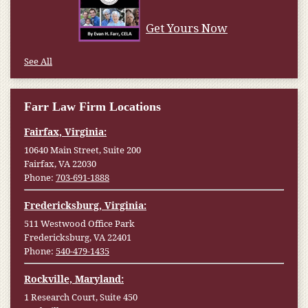
Get Yours Now
See All
Farr Law Firm Locations
Fairfax, Virginia:
10640 Main Street, Suite 200
Fairfax, VA 22030
Phone:
703-691-1888
Fredericksburg, Virginia:
511 Westwood Office Park
Fredericksburg, VA 22401
Phone:
540-479-1435
Rockville, Maryland:
1 Research Court, Suite 450