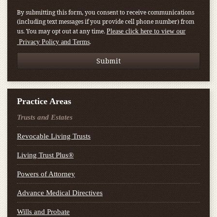
By submitting this form, you consent to receive communications
(including text messages if you provide cell phone number) from
us. You may opt out at any time.
Please click here to view our
.
Privacy Policy and Terms
Practice Areas
Trusts and Estates
Revocable Living Trusts
Living Trust Plus®
Powers of Attorney
Advance Medical Directives
Wills and Probate