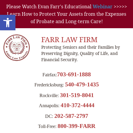
Please Watch Evan Farr's Educational
Webinar
>>>>>
Learn How to Protect Your Assets from the Expenses
Open toolbar
of Probate and Long-term Care!
FARR LAW FIRM
Protecting Seniors and their Families by
Preserving Dignity, Quality of Life, and
Financial Security.
703-691-1888
Fairfax:
540-479-1435
Fredericksburg:
301-519-8041
Rockville:
410-372-4444
Annapolis:
202-587-2797
DC:
800-399-FARR
Toll-Free: