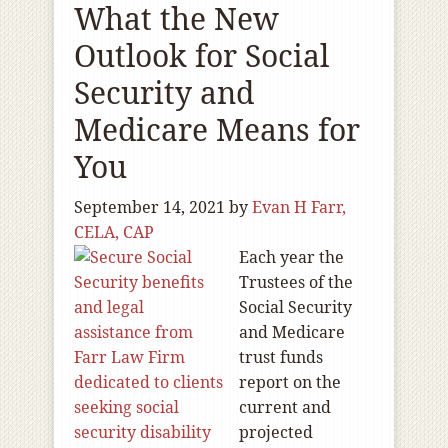
What the New
Outlook for Social
Security and
Medicare Means for
You
September 14, 2021
by
Evan H Farr,
CELA, CAP
Each year the
Trustees of the
Social Security
and Medicare
trust funds
report on the
current and
projected