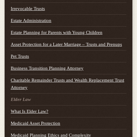
Irrevocable Trusts
Estate Administration
Estate Planning for Parents with Young Children
Asset Protection for a Later Marriage – Trusts and Prenups
Pet Trusts
Business Transition Planning Attorney
Charitable Remainder Trusts and Wealth Replacement Trust
Attorney
Elder Law
What Is Elder Law?
Medicaid Asset Protection
Medicaid Planning Ethics and Complexity