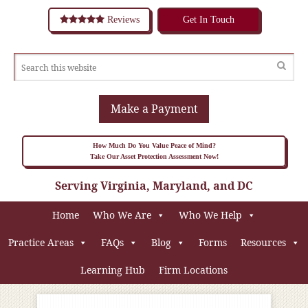
Reviews
Get In Touch
Make a Payment
How Much Do You Value Peace of Mind?
Take Our Asset Protection Assessment Now!
Serving Virginia, Maryland, and DC
Home
Who We Are
Who We Help
Practice Areas
FAQs
Blog
Forms
Resources
Learning Hub
Firm Locations