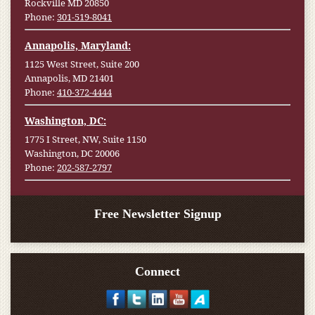
Rockville MD 20850
Phone:
301-519-8041
Annapolis, Maryland:
1125 West Street, Suite 200
Annapolis, MD 21401
Phone:
410-372-4444
Washington, DC:
1775 I Street, NW, Suite 1150
Washington, DC 20006
Phone:
202-587-2797
Free Newsletter Signup
Connect