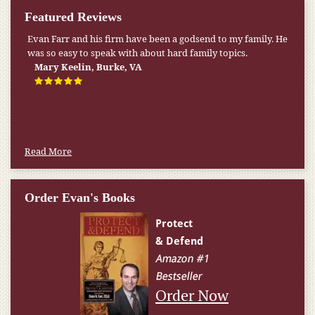
Featured Reviews
Evan Farr and his firm have been a godsend to my family. He
was so easy to speak with about hard family topics.
Mary Keelin, Burke, VA
Read More
Order Evan's Books
Order Now