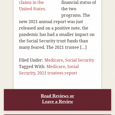
financial status of
the two
programs. The
new 2021 annual report was just
released and on a positive note, the
pandemic has had a smaller impact on
the Social Security trust funds than
many feared. The 2021 trustee […]
Filed Under:
Medicare
,
Social Security
Tagged With:
Medicare
,
Social
Security
,
2021 trustees report
Read Reviews or
Leave a Review