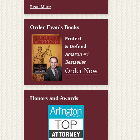
Read More
Order Evan's Books
Order Now
Honors and Awards