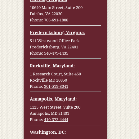
10640 Main Street, Suite 200
Fairfax, VA 22030
Phone:
703-691-1888
Fredericksburg, Virginia:
511 Westwood Office Park
Fredericksburg, VA 22401
Phone:
540-479-1435
Rockville, Maryland:
1 Research Court, Suite 450
Rockville MD 20850
Phone:
301-519-8041
Annapolis, Maryland:
1125 West Street, Suite 200
Annapolis, MD 21401
Phone:
410-372-4444
Washington, DC: