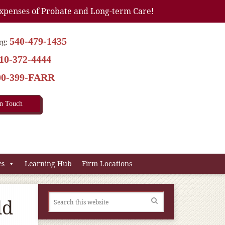
xpenses of Probate and Long-term Care!
540-479-1435
rg:
10-372-4444
00-399-FARR
In Touch
es
Learning Hub
Firm Locations
ld