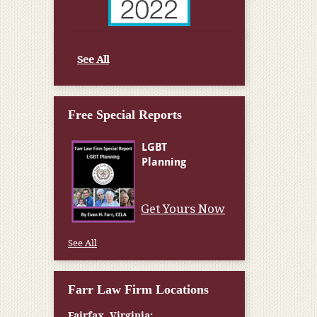
See All
Free Special Reports
Get Yours Now
See All
Farr Law Firm Locations
Fairfax, Virginia: