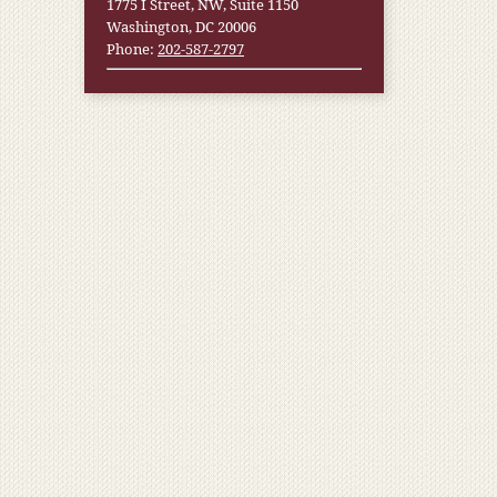
1775 I Street, NW, Suite 1150
Washington, DC 20006
Phone:
202-587-2797