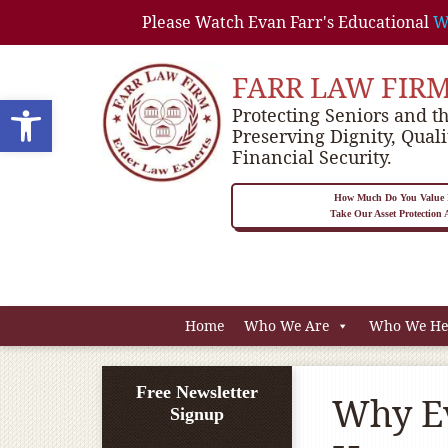
Please Watch Evan Farr's Educational
W
FARR LAW FIR
Open toolbar
Protecting Seniors and th
Preserving Dignity, Quali
Financial Security.
How Much Do You Value P
Take Our Asset Protection
Home
Who We Are
Who We He
Free Newsletter
Why Ev
Signup