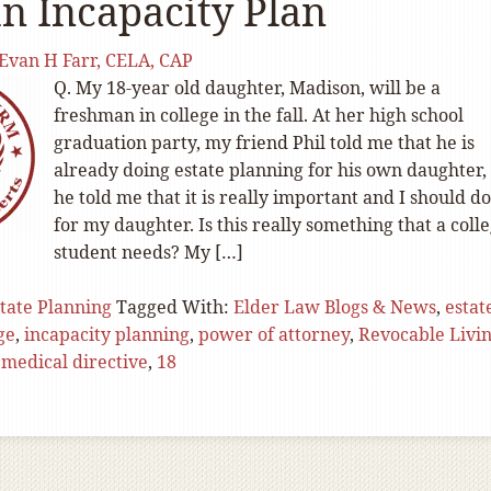
n Incapacity Plan
Evan H Farr, CELA, CAP
Q. My 18-year old daughter, Madison, will be a
freshman in college in the fall. At her high school
graduation party, my friend Phil told me that he is
already doing estate planning for his own daughter,
he told me that it is really important and I should do
for my daughter. Is this really something that a coll
student needs? My […]
tate Planning
Tagged With:
Elder Law Blogs & News
,
estat
ge
,
incapacity planning
,
power of attorney
,
Revocable Livi
medical directive
,
18