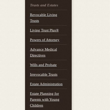
Trusts and Estates
Revocable Living
Trusts
Living Trust Plus®
Powers of Attorney
Advance Medical
Directives
Wills and Probate
Irrevocable Trusts
Estate Administration
Estate Planning for
Parents with Young
Children