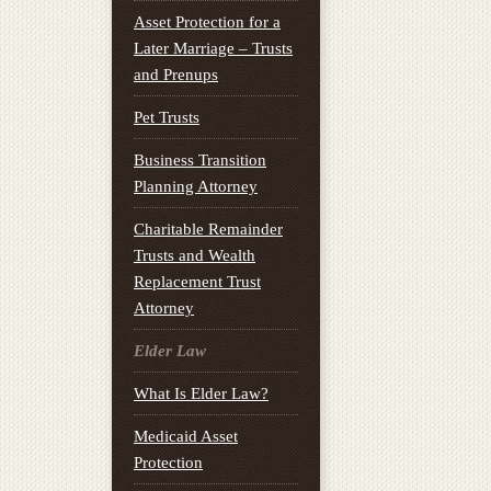
Asset Protection for a
Later Marriage – Trusts
and Prenups
Pet Trusts
Business Transition
Planning Attorney
Charitable Remainder
Trusts and Wealth
Replacement Trust
Attorney
Elder Law
What Is Elder Law?
Medicaid Asset
Protection