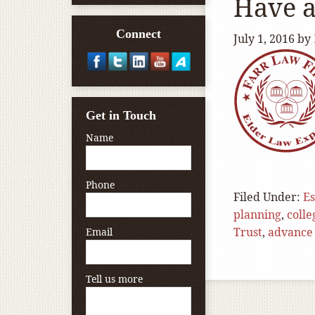
Have a
Connect
July 1, 2016
by
Get in Touch
Name
Phone
Filed Under:
Es
planning
,
colle
Trust
,
advance 
Email
Tell us more