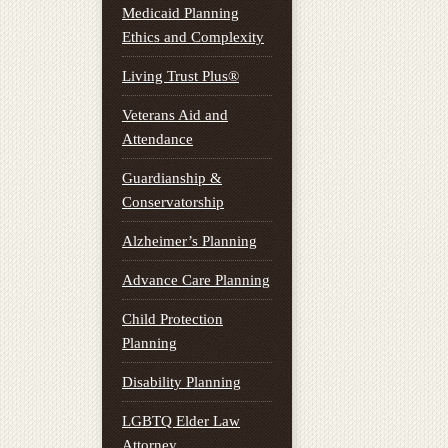
Medicaid Planning
Ethics and Complexity
Living Trust Plus®
Veterans Aid and
Attendance
Guardianship &
Conservatorship
Alzheimer’s Planning
Advance Care Planning
Child Protection
Planning
Disability Planning
LGBTQ Elder Law
Attorney