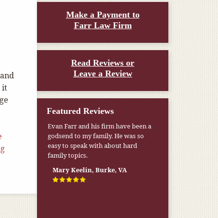
Make a Payment to
Farr Law Firm
Read Reviews or
Leave a Review
 and
 it
ege
Featured Reviews
Evan Farr and his firm have been a
e
godsend to my family. He was so
easy to speak with about hard
ng
family topics.
Mary Keelin, Burke, VA