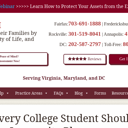
ebinar
>>>>> Learn How to Protect Your Assets from the E
M
703-691-1888
Fairfax:
Fredericksbu
eir Families by
301-519-8041
4
Rockville:
Annapolis:
ty of Life, and
202-587-2797
8
DC:
Toll-Free:
eace of Mind?
Reviews
Get 
 Assessment Now!
Serving Virginia, Maryland, and DC
lp
Practice Areas
FAQs
Blog
Forms
Resourc
ery College Student Shou