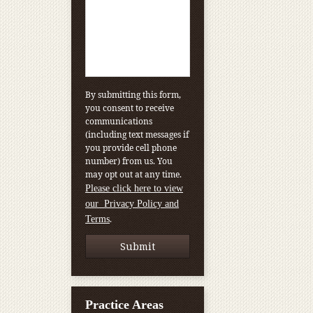
By submitting this form,
you consent to receive
communications
(including text messages if
you provide cell phone
number) from us. You
may opt out at any time.
Please click here to view
our Privacy Policy and
.
Terms
Practice Areas