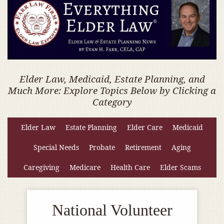
Elder Law, Medicaid, Estate Planning, and
Much More: Explore Topics Below by Clicking a
Category
Elder Law
Estate Planning
Elder Care
Medicaid
Special Needs
Probate
Retirement
Aging
Caregiving
Medicare
Health Care
Elder Scams
National Volunteer