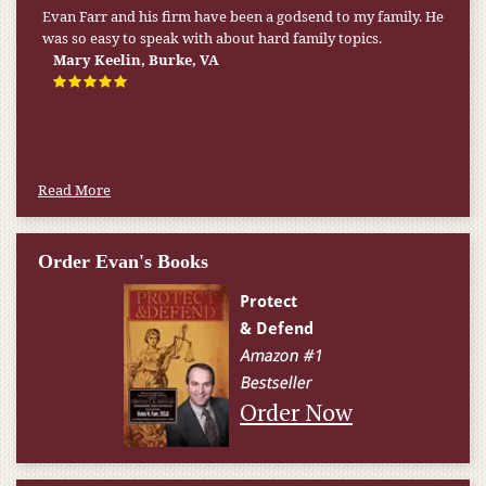
My pension was not enough to cover my wife’s nursing
home expenses. If it weren’t for the Medicaid [that the Farr
Firm helped me qualify for] I don’t know what would have
happened.
W.T., Springfield, VA
Read More
Order Evan's Books
Order Now