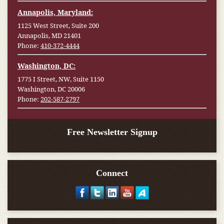
Annapolis, Maryland:
1125 West Street, Suite 200
Annapolis, MD 21401
Phone:
410-372-4444
Washington, DC:
1775 I Street, NW, Suite 1150
Washington, DC 20006
Phone:
202-587-2797
Free Newsletter Signup
Connect