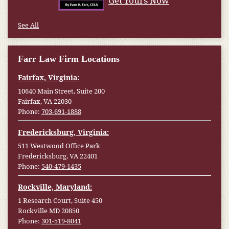
Get Yours Now
See All
Farr Law Firm Locations
Fairfax, Virginia:
10640 Main Street, Suite 200
Fairfax, VA 22030
Phone:
703-691-1888
Fredericksburg, Virginia:
511 Westwood Office Park
Fredericksburg, VA 22401
Phone:
540-479-1435
Rockville, Maryland:
1 Research Court, Suite 450
Rockville MD 20850
Phone:
301-519-8041