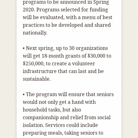
programs to be announced in Spring
2020. Programs selected for funding
will be evaluated, with a menu of best
practices to be developed and shared
nationally.
• Next spring, up to 30 organizations
will get 18-month grants of $30,000 to
$250,000, to create a volunteer
infrastructure that can last and be
sustainable.
• The program will ensure that seniors
would not only get a hand with
household tasks, but also
companionship and relief from social
isolation. Services could include
preparing meals, taking seniors to