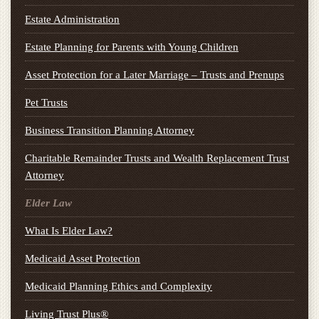
Estate Administration
Estate Planning for Parents with Young Children
Asset Protection for a Later Marriage – Trusts and Prenups
Pet Trusts
Business Transition Planning Attorney
Charitable Remainder Trusts and Wealth Replacement Trust
Attorney
Elder Law
What Is Elder Law?
Medicaid Asset Protection
Medicaid Planning Ethics and Complexity
Living Trust Plus®