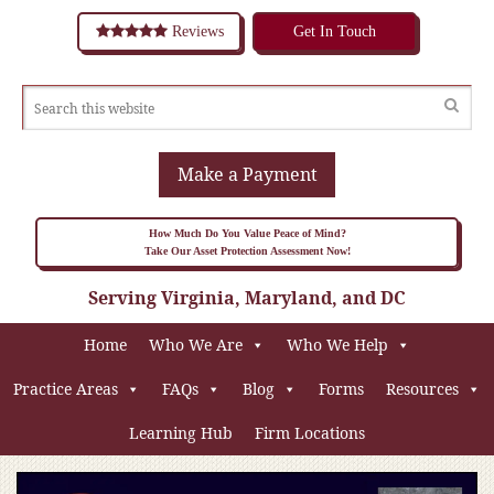
Reviews
Get In Touch
Make a Payment
How Much Do You Value Peace of Mind?
Take Our Asset Protection Assessment Now!
Serving Virginia, Maryland, and DC
Home
Who We Are
Who We Help
Practice Areas
FAQs
Blog
Forms
Resources
Learning Hub
Firm Locations