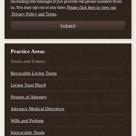
(including text messages if you provide cell phone number) from
us. You may opt out at any time.
Please click here to view our
.
Privacy Policy and Terms
Practice Areas
Trusts and Estates
Revocable Living Trusts
Living Trust Plus®
Powers of Attorney
Advance Medical Directives
Wills and Probate
Irrevocable Trusts