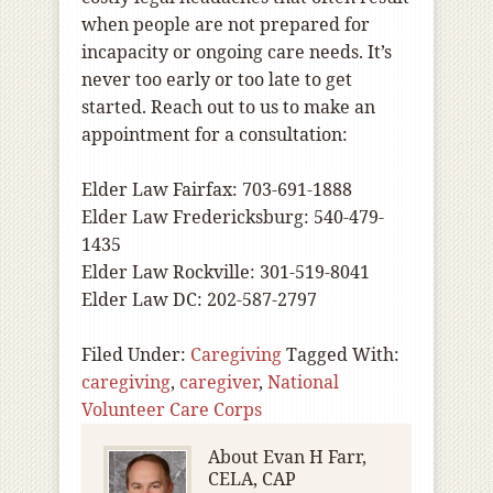
when people are not prepared for
incapacity or ongoing care needs. It’s
never too early or too late to get
started. Reach out to us to make an
appointment for a consultation:
Elder Law Fairfax: 703-691-1888
Elder Law Fredericksburg: 540-479-
1435
Elder Law Rockville: 301-519-8041
Elder Law DC: 202-587-2797
Filed Under:
Caregiving
Tagged With:
caregiving
,
caregiver
,
National
Volunteer Care Corps
About
Evan H Farr,
CELA, CAP