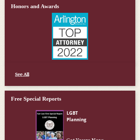
Honors and Awards
See All
Free Special Reports