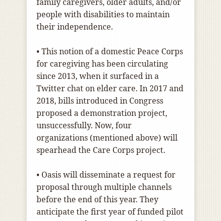
family caregivers, older adults, and/or
people with disabilities to maintain
their independence.
• This notion of a domestic Peace Corps
for caregiving has been circulating
since 2013, when it surfaced in a
Twitter chat on elder care. In 2017 and
2018, bills introduced in Congress
proposed a demonstration project,
unsuccessfully. Now, four
organizations (mentioned above) will
spearhead the Care Corps project.
• Oasis will disseminate a request for
proposal through multiple channels
before the end of this year. They
anticipate the first year of funded pilot