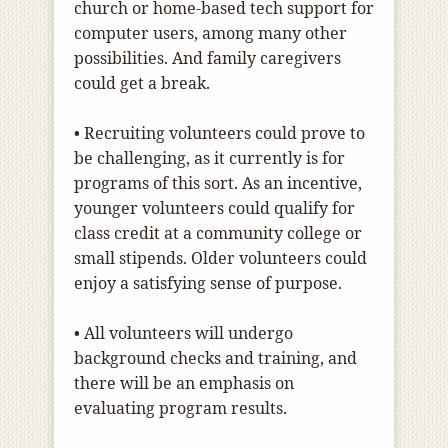
church or home-based tech support for
computer users, among many other
possibilities. And family caregivers
could get a break.
• Recruiting volunteers could prove to
be challenging, as it currently is for
programs of this sort. As an incentive,
younger volunteers could qualify for
class credit at a community college or
small stipends. Older volunteers could
enjoy a satisfying sense of purpose.
• All volunteers will undergo
background checks and training, and
there will be an emphasis on
evaluating program results.