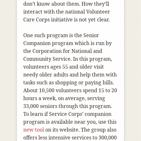
don’t know about them. How they’ll
interact with the national Volunteer
Care Corps initiative is not yet clear.
One such program is the Senior
Companion program which is run by
the Corporation for National and
Community Service. In this program,
volunteers ages 55 and older visit
needy older adults and help them with
tasks such as shopping or paying bills.
About 10,500 volunteers spend 15 to 20
hours a week, on average, serving
33,000 seniors through this program.
To learn if Service Corps’ companion
program is available near you, use this
new tool
on its website. The group also
offers less intensive services to 300,000