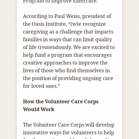
Program to Improve Eldercare.
According to Paul Weiss, president of
the Oasis Institute, “(w)e recognize
caregiving as a challenge that impacts
families in ways that can limit quality
of life tremendously. We are excited to
help fund a program that encourages
creative approaches to improve the
lives of those who find themselves in
the position of providing ongoing care
for loved ones.”
How the Volunteer Care Corps
Would Work
The Volunteer Care Corps will develop
innovative ways for volunteers to help