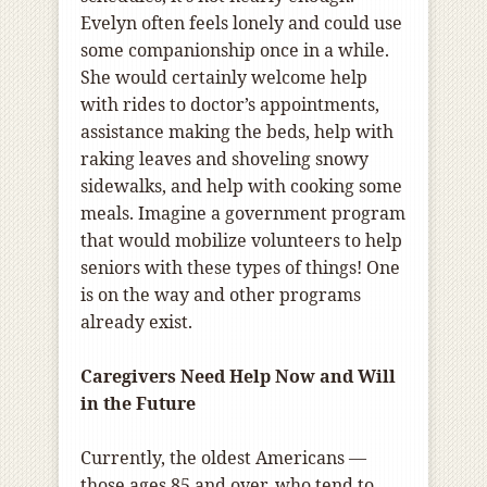
Evelyn often feels lonely and could use
some companionship once in a while.
She would certainly welcome help
with rides to doctor’s appointments,
assistance making the beds, help with
raking leaves and shoveling snowy
sidewalks, and help with cooking some
meals. Imagine a government program
that would mobilize volunteers to help
seniors with these types of things! One
is on the way and other programs
already exist.
Caregivers Need Help Now and Will
in the Future
Currently, the oldest Americans ―
those ages 85 and over, who tend to