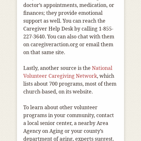
doctor’s appointments, medication, or
finances; they provide emotional
support as well. You can reach the
Caregiver Help Desk by calling 1-855-
227-3640. You can also chat with them
on caregiveraction.org or email them
on that same site.
Lastly, another source is the
National
Volunteer Caregiving Network
, which
lists about 700 programs, most of them
church-based, on its website.
To learn about other volunteer
programs in your community, contact
a local senior center, a nearby Area
Agency on Aging or your county’s
department of aging, experts suggest.