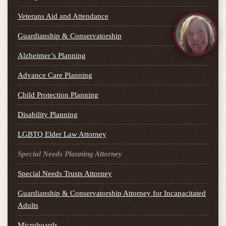
Veterans Aid and Attendance
Guardianship & Conservatorship
Alzheimer’s Planning
Advance Care Planning
Child Protection Planning
Disability Planning
LGBTQ Elder Law Attorney
Special Needs Planning Attorney
Special Needs Trusts Attorney
Guardianship & Conservatorship Attorney for Incapacitated
Adults
Microboards