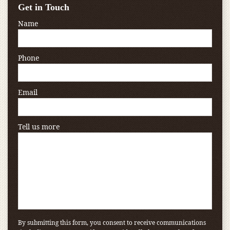
Get in Touch
Name
Phone
Email
Tell us more
By submitting this form, you consent to receive communications