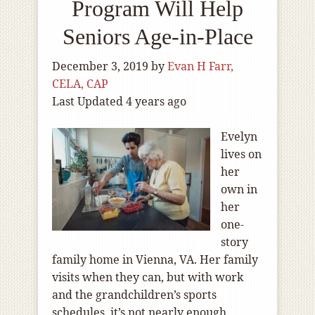
Program Will Help
Seniors Age-in-Place
December 3, 2019
by
Evan H Farr,
CELA, CAP
Last Updated 4 years ago
Evelyn
lives on
her
own in
her
one-
story
family home in Vienna, VA. Her family
visits when they can, but with work
and the grandchildren’s sports
schedules, it’s not nearly enough.