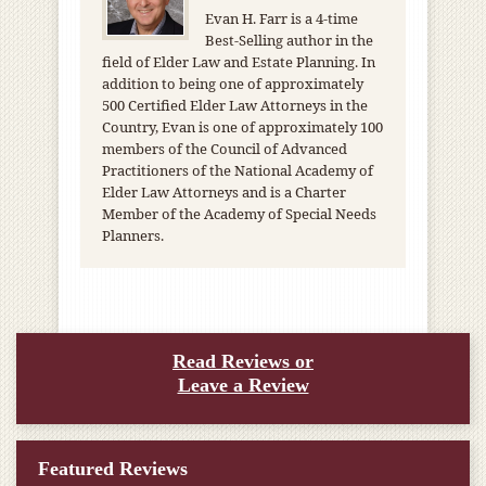
Evan H. Farr is a 4-time
Best-Selling author in the
field of Elder Law and Estate Planning. In
addition to being one of approximately
500 Certified Elder Law Attorneys in the
Country, Evan is one of approximately 100
members of the Council of Advanced
Practitioners of the National Academy of
Elder Law Attorneys and is a Charter
Member of the Academy of Special Needs
Planners.
Read Reviews or
Leave a Review
Featured Reviews