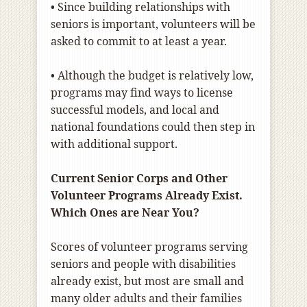
• Since building relationships with
seniors is important, volunteers will be
asked to commit to at least a year.
• Although the budget is relatively low,
programs may find ways to license
successful models, and local and
national foundations could then step in
with additional support.
Current Senior Corps and Other
Volunteer Programs Already Exist.
Which Ones are Near You?
Scores of volunteer programs serving
seniors and people with disabilities
already exist, but most are small and
many older adults and their families