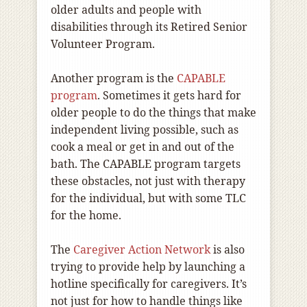
older adults and people with
disabilities through its Retired Senior
Volunteer Program.
Another program is the
CAPABLE
program
. Sometimes it gets hard for
older people to do the things that make
independent living possible, such as
cook a meal or get in and out of the
bath. The CAPABLE program targets
these obstacles, not just with therapy
for the individual, but with some TLC
for the home.
The
Caregiver Action Network
is also
trying to provide help by launching a
hotline specifically for caregivers. It’s
not just for how to handle things like