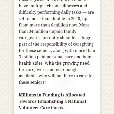
have multiple chronic illnesses and
difficulty performing daily tasks ― are
set to more than double in 2040, up
from more than 6 million now. More
than 34 million unpaid family
caregivers currently shoulder a huge
part of the responsibility of caregiving
for these seniors, along with more than
3 million paid personal care and home
health aides. With the growing need
for caregivers and not enough
available, who will be there to care for
these seniors?
Millions in Funding is Allocated
Towards
Establishing a National
Volunteer Care Corps