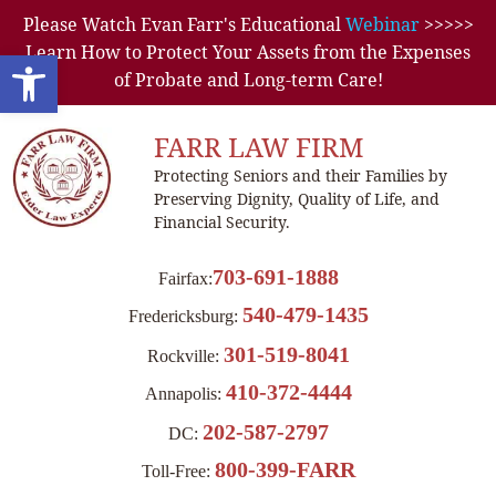
Please Watch Evan Farr's Educational
Webinar
>>>>>
Learn How to Protect Your Assets from the Expenses
Open toolbar
of Probate and Long-term Care!
FARR LAW FIRM
Protecting Seniors and their Families by
Preserving Dignity, Quality of Life, and
Financial Security.
703-691-1888
Fairfax:
540-479-1435
Fredericksburg:
301-519-8041
Rockville:
410-372-4444
Annapolis:
202-587-2797
DC:
800-399-FARR
Toll-Free: