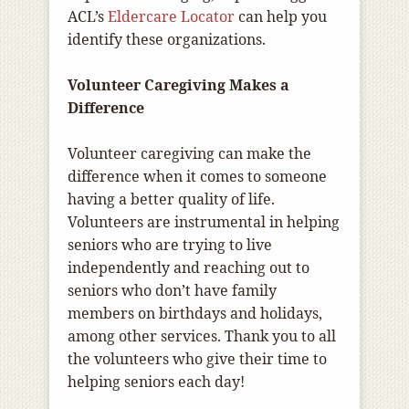
ACL’s
Eldercare Locator
can help you
identify these organizations.
Volunteer Caregiving Makes a
Difference
Volunteer caregiving can make the
difference when it comes to someone
having a better quality of life.
Volunteers are instrumental in helping
seniors who are trying to live
independently and reaching out to
seniors who don’t have family
members on birthdays and holidays,
among other services. Thank you to all
the volunteers who give their time to
helping seniors each day!