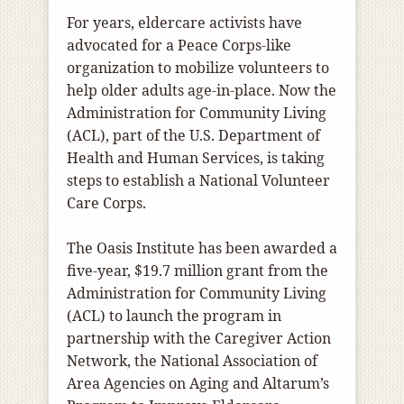
For years, eldercare activists have
advocated for a Peace Corps-like
organization to mobilize volunteers to
help older adults age-in-place. Now the
Administration for Community Living
(ACL), part of the U.S. Department of
Health and Human Services, is taking
steps to establish a National Volunteer
Care Corps.
The Oasis Institute has been awarded a
five-year, $19.7 million grant from the
Administration for Community Living
(ACL) to launch the program in
partnership with the Caregiver Action
Network, the National Association of
Area Agencies on Aging and Altarum’s