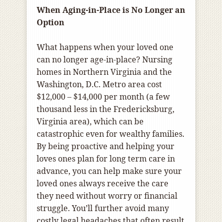
When Aging-in-Place is No Longer an
Option
What happens when your loved one
can no longer age-in-place? Nursing
homes in Northern Virginia and the
Washington, D.C. Metro area cost
$12,000 – $14,000 per month (a few
thousand less in the Fredericksburg,
Virginia area), which can be
catastrophic even for wealthy families.
By being proactive and helping your
loves ones plan for long term care in
advance, you can help make sure your
loved ones always receive the care
they need without worry or financial
struggle. You’ll further avoid many
costly legal headaches that often result