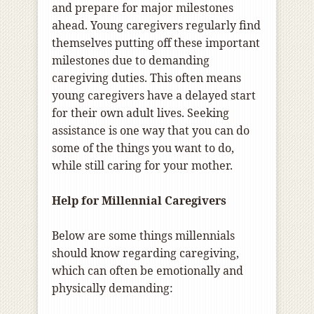
and prepare for major milestones
ahead. Young caregivers regularly find
themselves putting off these important
milestones due to demanding
caregiving duties. This often means
young caregivers have a delayed start
for their own adult lives. Seeking
assistance is one way that you can do
some of the things you want to do,
while still caring for your mother.
Help for Millennial Caregivers
Below are some things millennials
should know regarding caregiving,
which can often be emotionally and
physically demanding: