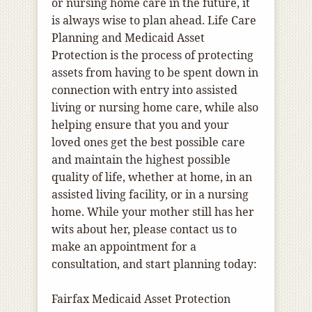
or nursing home care in the future, it
is always wise to plan ahead. Life Care
Planning and Medicaid Asset
Protection is the process of protecting
assets from having to be spent down in
connection with entry into assisted
living or nursing home care, while also
helping ensure that you and your
loved ones get the best possible care
and maintain the highest possible
quality of life, whether at home, in an
assisted living facility, or in a nursing
home. While your mother still has her
wits about her, please contact us to
make an appointment for a
consultation, and start planning today:
Fairfax Medicaid Asset Protection