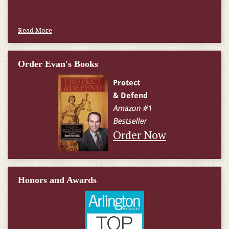
Read More
Order Evan's Books
Order Now
Honors and Awards