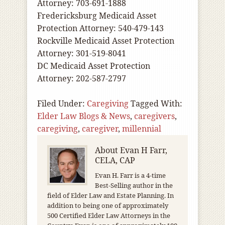
Attorney: 703-691-1888
Fredericksburg Medicaid Asset
Protection Attorney: 540-479-143
Rockville Medicaid Asset Protection
Attorney: 301-519-8041
DC Medicaid Asset Protection
Attorney: 202-587-2797
Filed Under:
Caregiving
Tagged With:
Elder Law Blogs & News
,
caregivers
,
caregiving
,
caregiver
,
millennial
About
Evan H Farr,
CELA, CAP
Evan H. Farr is a 4-time
Best-Selling author in the
field of Elder Law and Estate Planning. In
addition to being one of approximately
500 Certified Elder Law Attorneys in the