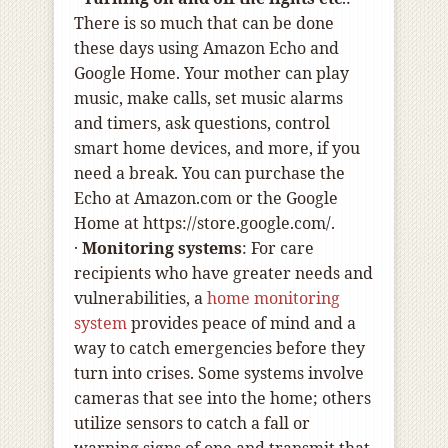
There is so much that can be done
these days using Amazon Echo and
Google Home. Your mother can play
music, make calls, set music alarms
and timers, ask questions, control
smart home devices, and more, if you
need a break. You can purchase the
Echo at Amazon.com or the Google
Home at https://store.google.com/.
·
Monitoring systems
: For care
recipients who have greater needs and
vulnerabilities, a
home monitoring
system
provides peace of mind and a
way to catch emergencies before they
turn into crises. Some systems involve
cameras that see into the home; others
utilize sensors to catch a fall or