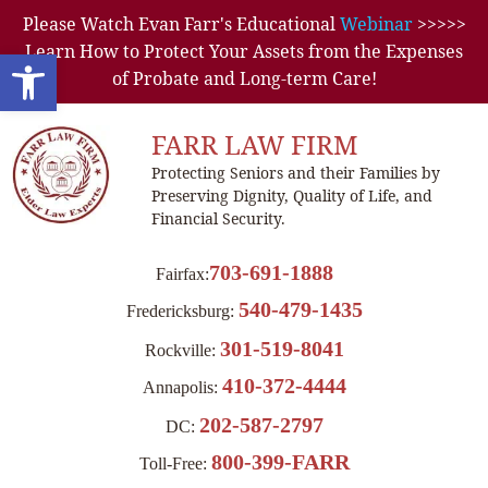
Please Watch Evan Farr's Educational
Webinar
>>>>>
Learn How to Protect Your Assets from the Expenses
Open toolbar
of Probate and Long-term Care!
FARR LAW FIRM
Protecting Seniors and their Families by
Preserving Dignity, Quality of Life, and
Financial Security.
703-691-1888
Fairfax:
540-479-1435
Fredericksburg:
301-519-8041
Rockville:
410-372-4444
Annapolis:
202-587-2797
DC:
800-399-FARR
Toll-Free: