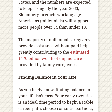
States, and the numbers are expected
to keep rising. By the year 2033,
Bloomberg predicts working-age
Americans (millennials) will support
more people over 64 than under 18.
The majority of millennial caregivers
provide assistance without paid help,
greatly contributing to the
estimated
$470 billion worth of unpaid care
provided by family caregivers.
Finding Balance in Your Life
As you likely know, finding balance in
your life isn’t easy. Your early twenties
is an ideal time period to begin a stable
career path, choose romantic partners,