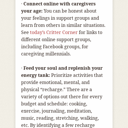
·
Connect online with caregivers
your age:
You can be honest about
your feelings in support groups and
learn from others in similar situations.
See
today’s Critter Corner
for links to
different online support groups,
including Facebook groups, for
caregiving millennials.
·
Feed your soul and replenish your
energy tank:
Prioritize activities that
provide emotional, mental, and
physical “recharge.” There are a
variety of options out there for every
budget and schedule: cooking,
exercise, journaling, meditation,
music, reading, stretching, walking,
etc. By identifying a few recharge