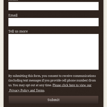
Email
Tell us more
By submitting this form, you consent to receive communications
(including text messages if you provide cell phone number) from
us. You may opt out at any time.
Please click here to view our
.
Privacy Policy and Terms