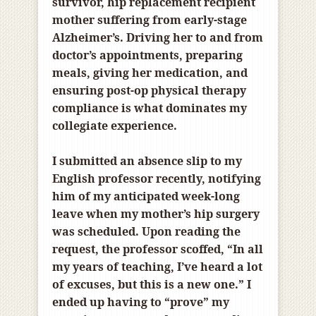
survivor, hip replacement recipient
mother suffering from early-stage
Alzheimer’s. Driving her to and from
doctor’s appointments, preparing
meals, giving her medication, and
ensuring post-op physical therapy
compliance is what dominates my
collegiate experience.
I submitted an absence slip to my
English professor recently, notifying
him of my anticipated week-long
leave when my mother’s hip surgery
was scheduled. Upon reading the
request, the professor scoffed, “In all
my years of teaching, I’ve heard a lot
of excuses, but this is a new one.” I
ended up having to “prove” my