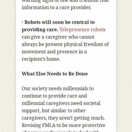
warning signs of one and transmit that
information to a care provider.
· Robots will soon be central to
providing care.
T
elepresence robot
s
can give a caregiver who cannot
always be present physical freedom of
movement and presence in a
recipient’s home.
What Else Needs to Be Done
Our society needs millennials to
continue to provide care and
millennial caregivers need societal
support, but similar to other
caregivers, they aren’t getting much.
Revising FMLA to be more protective