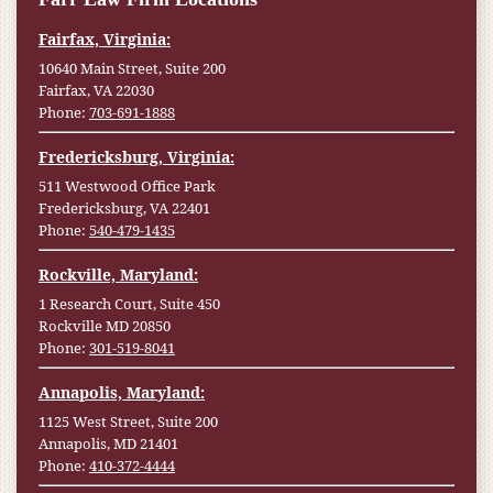
Fairfax, Virginia:
10640 Main Street, Suite 200
Fairfax, VA 22030
Phone:
703-691-1888
Fredericksburg, Virginia:
511 Westwood Office Park
Fredericksburg, VA 22401
Phone:
540-479-1435
Rockville, Maryland:
1 Research Court, Suite 450
Rockville MD 20850
Phone:
301-519-8041
Annapolis, Maryland:
1125 West Street, Suite 200
Annapolis, MD 21401
Phone:
410-372-4444