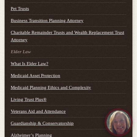
Pet Trusts
Business Transition Planning Attorney
Charitable Remainder Trusts and Wealth Replacement Trust
Attorney
Elder Law
What Is Elder Law?
Medicaid Asset Protection
Medicaid Planning Ethics and Complexity
Living Trust Plus®
Veterans Aid and Attendance
Guardianship & Conservatorship
Alzheimer’s Planning