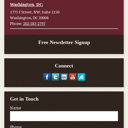
Washington, DC:
1775 I Street, NW, Suite 1150
Washington, DC 20006
Phone:
202-587-2797
Free Newsletter Signup
Connect
Get in Touch
Name
Phone