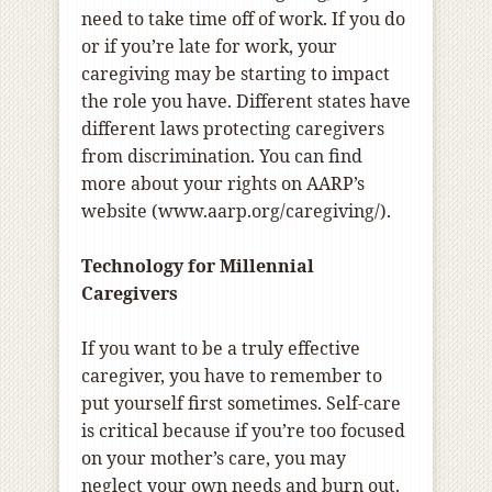
need to take time off of work. If you do
or if you’re late for work, your
caregiving may be starting to impact
the role you have. Different states have
different laws protecting caregivers
from discrimination. You can find
more about your rights on AARP’s
website (www.aarp.org/caregiving/).
Technology for Millennial
Caregivers
If you want to be a truly effective
caregiver, you have to remember to
put yourself first sometimes. Self-care
is critical because if you’re too focused
on your mother’s care, you may
neglect your own needs and burn out.