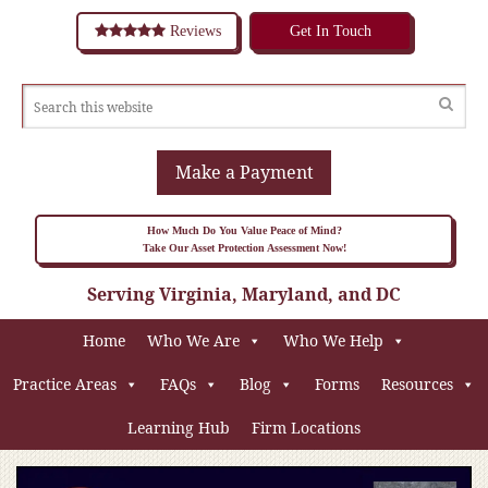
Reviews
Get In Touch
Make a Payment
How Much Do You Value Peace of Mind?
Take Our Asset Protection Assessment Now!
Serving Virginia, Maryland, and DC
Home
Who We Are
Who We Help
Practice Areas
FAQs
Blog
Forms
Resources
Learning Hub
Firm Locations