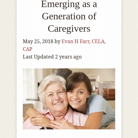
Emerging as a
Generation of
Caregivers
May 25, 2018
by
Evan H Farr, CELA,
CAP
Last Updated 2 years ago