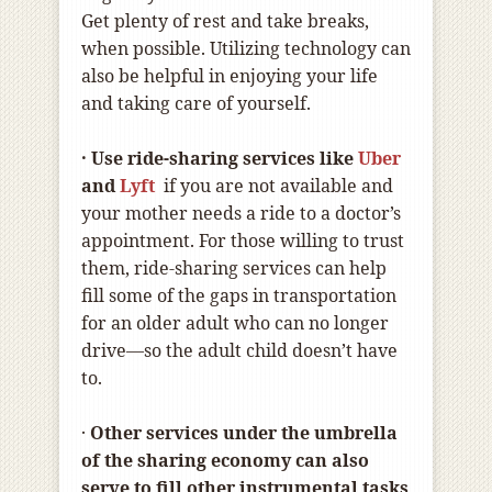
Get plenty of rest and take breaks,
when possible. Utilizing technology can
also be helpful in enjoying your life
and taking care of yourself.
· Use ride-sharing services like
Uber
and
Lyft
if you are not available and
your mother needs a ride to a doctor’s
appointment. For those willing to trust
them, ride-sharing services can help
fill some of the gaps in transportation
for an older adult who can no longer
drive—so the adult child doesn’t have
to.
·
Other services under the umbrella
of the sharing economy can also
serve to fill other instrumental tasks