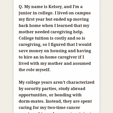
Q. My name is Kelsey, and I’m a
junior in college. I lived on campus
my first year but ended up moving
back home when I learned that my
mother needed caregiving help.
College tuition is costly and so is
caregiving, so I figured that I would
save money on housing and having
to hire an in-home caregiver if I
lived with my mother and assumed
the role myself.
My college years aren’t characterized
by sorority parties, study abroad
opportunities, or bonding with
dorm-mates. Instead, they are spent
caring for my two-time cancer