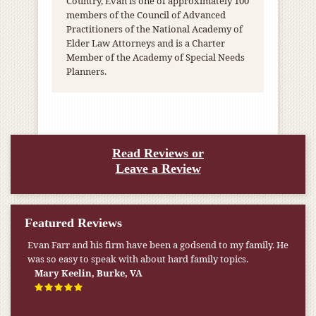
Country, Evan is one of approximately 100
members of the Council of Advanced
Practitioners of the National Academy of
Elder Law Attorneys and is a Charter
Member of the Academy of Special Needs
Planners.
Read Reviews or
Leave a Review
Featured Reviews
My pension was not enough to cover my wife’s nursing
home expenses. If it weren’t for the Medicaid [that the Farr
Firm helped me qualify for] I don’t know what would have
happened.
W.T., Springfield, VA