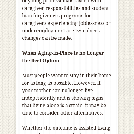
of young professionals tasked with
caregiver responsibilities and student
loan forgiveness programs for
caregivers experiencing joblessness or
underemployment are two places
changes can be made.
When Aging-in-Place is no Longer
the Best Option
Most people want to stay in their home
for as long as possible. However, if
your mother can no longer live
independently and is showing signs
that living alone is a strain, it may be
time to consider other alternatives.
Whether the outcome is assisted living