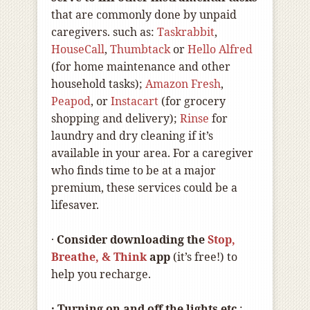
that are commonly done by unpaid
caregivers. such as:
Taskrabbit
,
HouseCall
,
Thumbtack
or
Hello Alfred
(for home maintenance and other
household tasks);
Amazon Fresh
,
Peapod
, or
Instacart
(for grocery
shopping and delivery);
Rinse
for
laundry and dry cleaning if it’s
available in your area. For a caregiver
who finds time to be at a major
premium, these services could be a
lifesaver.
·
Consider downloading the
Stop,
Breathe, & Think
app
(it’s free!) to
help you recharge.
· Turning on and off the lights etc
.: