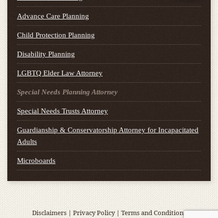
Advance Care Planning
Child Protection Planning
Disability Planning
LGBTQ Elder Law Attorney
Special Needs Planning Attorney
Special Needs Trusts Attorney
Guardianship & Conservatorship Attorney for Incapacitated
Adults
Microboards
Disclaimers
|
Privacy Policy
|
Terms and Conditions