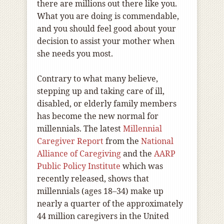
there are millions out there like you.
What you are doing is commendable,
and you should feel good about your
decision to assist your mother when
she needs you most.
Contrary to what many believe,
stepping up and taking care of ill,
disabled, or elderly family members
has become the new normal for
millennials. The latest
Millennial
Caregiver Report
from the
National
Alliance of Caregiving
and the
AARP
Public Policy Institute
which was
recently released, shows that
millennials (ages 18–34) make up
nearly a quarter of the approximately
44 million caregivers in the United