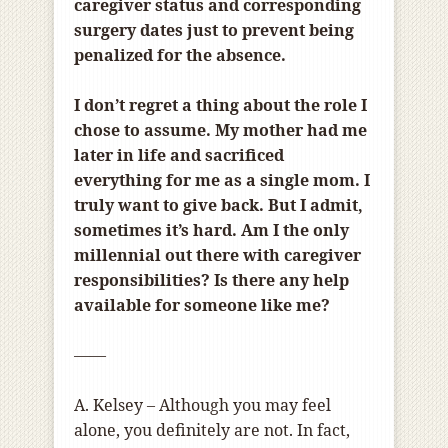
caregiver status and corresponding
surgery dates just to prevent being
penalized for the absence.
I don’t regret a thing about the role I
chose to assume. My mother had me
later in life and sacrificed
everything for me as a single mom. I
truly want to give back. But I admit,
sometimes it’s hard. Am I the only
millennial out there with caregiver
responsibilities? Is there any help
available for someone like me?
——
A. Kelsey – Although you may feel
alone, you definitely are not. In fact,