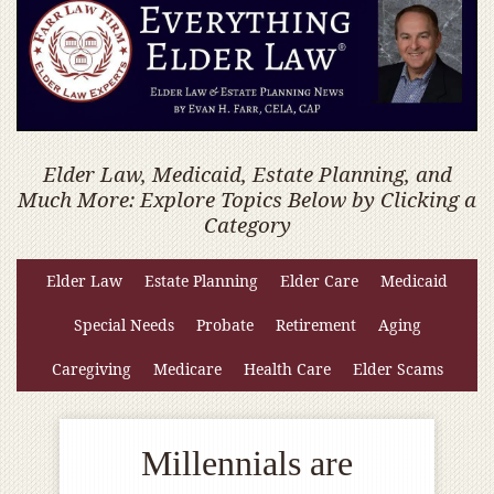
Elder Law, Medicaid, Estate Planning, and
Much More: Explore Topics Below by Clicking a
Category
Elder Law
Estate Planning
Elder Care
Medicaid
Special Needs
Probate
Retirement
Aging
Caregiving
Medicare
Health Care
Elder Scams
Millennials are