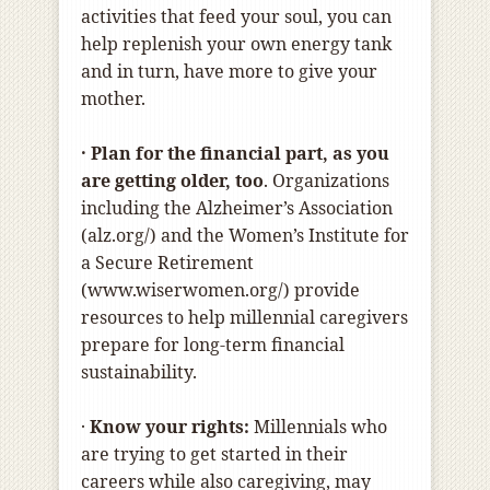
activities that feed your soul, you can
help replenish your own energy tank
and in turn, have more to give your
mother.
· Plan for the financial part, as you
are getting older, too
. Organizations
including the Alzheimer’s Association
(alz.org/) and the Women’s Institute for
a Secure Retirement
(www.wiserwomen.org/) provide
resources to help millennial caregivers
prepare for long-term financial
sustainability.
·
Know your rights:
Millennials who
are trying to get started in their
careers while also caregiving, may