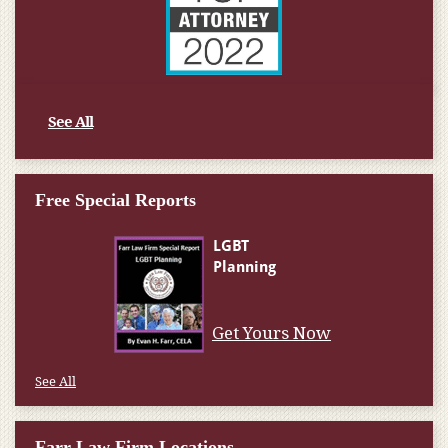
See All
Free Special Reports
Get Yours Now
See All
Farr Law Firm Locations