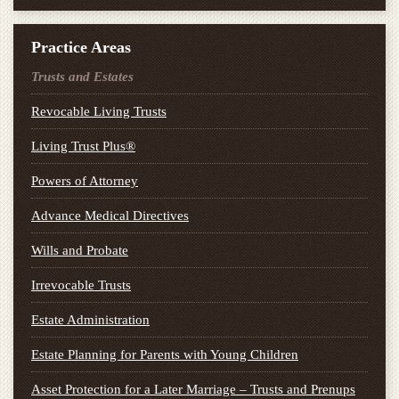
Practice Areas
Trusts and Estates
Revocable Living Trusts
Living Trust Plus®
Powers of Attorney
Advance Medical Directives
Wills and Probate
Irrevocable Trusts
Estate Administration
Estate Planning for Parents with Young Children
Asset Protection for a Later Marriage – Trusts and Prenups