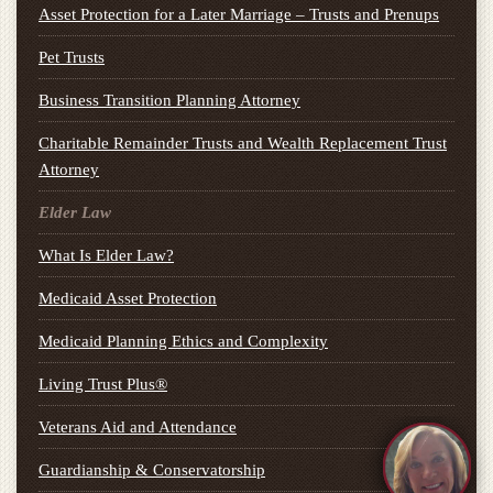
Asset Protection for a Later Marriage – Trusts and Prenups
Pet Trusts
Business Transition Planning Attorney
Charitable Remainder Trusts and Wealth Replacement Trust
Attorney
Elder Law
What Is Elder Law?
Medicaid Asset Protection
Medicaid Planning Ethics and Complexity
Living Trust Plus®
Veterans Aid and Attendance
Guardianship & Conservatorship