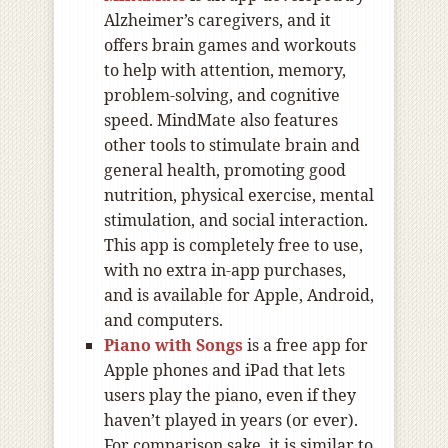
Alzheimer’s caregivers, and it
offers brain games and workouts
to help with attention, memory,
problem-solving, and cognitive
speed. MindMate also features
other tools to stimulate brain and
general health, promoting good
nutrition, physical exercise, mental
stimulation, and social interaction.
This app is completely free to use,
with no extra in-app purchases,
and is available for Apple, Android,
and computers.
Piano with Songs
is a free app for
Apple phones and iPad that lets
users play the piano, even if they
haven’t played in years (or ever).
For comparison sake, it is similar to