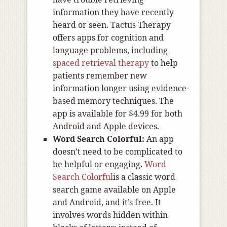
information they have recently
heard or seen. Tactus Therapy
offers apps for cognition and
language problems, including
spaced retrieval therapy
to help
patients remember new
information longer using evidence-
based memory techniques. The
app is available for $4.99 for both
Android and Apple devices.
Word Search Colorful:
An app
doesn’t need to be complicated to
be helpful or engaging.
Word
Search Colorful
is a classic word
search game available on Apple
and Android, and it’s free. It
involves words hidden within