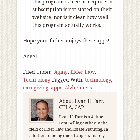
this program is free or requires a
subscription is not stated on their
website, nor is it clear how well
this program actually works.
Hope your father enjoys these apps!
Angel
Filed Under:
Aging
,
Elder Law
,
Technology
Tagged With:
technology
,
caregiving
,
apps
,
Alzheimers
About
Evan H Farr,
CELA, CAP
Evan H. Farr is a 4-time
Best-Selling author in the
field of Elder Law and Estate Planning. In
addition to being one of approximately