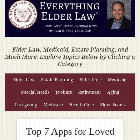
Elder Law, Medicaid, Estate Planning, and
Much More: Explore Topics Below by Clicking a
Category
Elder Law
Estate Planning
Elder Care
Medicaid
Special Needs
Probate
Retirement
Aging
Caregiving
Medicare
Health Care
Elder Scams
Top 7 Apps for Loved