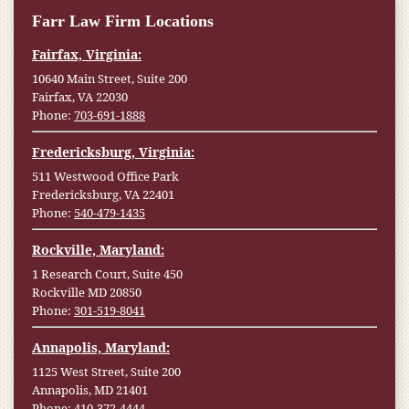
Farr Law Firm Locations
Fairfax, Virginia:
10640 Main Street, Suite 200
Fairfax, VA 22030
Phone:
703-691-1888
Fredericksburg, Virginia:
511 Westwood Office Park
Fredericksburg, VA 22401
Phone:
540-479-1435
Rockville, Maryland:
1 Research Court, Suite 450
Rockville MD 20850
Phone:
301-519-8041
Annapolis, Maryland:
1125 West Street, Suite 200
Annapolis, MD 21401
Phone:
410-372-4444