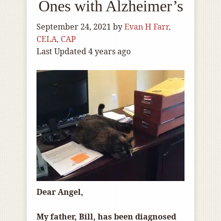
Ones with Alzheimer’s
September 24, 2021
by
Evan H Farr,
CELA, CAP
Last Updated 4 years ago
Dear Angel,
My father, Bill, has been diagnosed