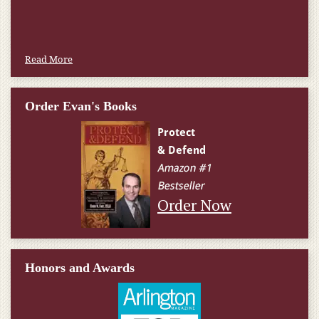
W.T., Springfield, VA
Read More
Order Evan's Books
Order Now
Honors and Awards