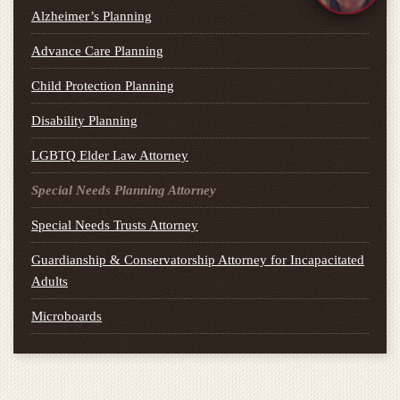
Alzheimer’s Planning
Advance Care Planning
Child Protection Planning
Disability Planning
LGBTQ Elder Law Attorney
Special Needs Planning Attorney
Special Needs Trusts Attorney
Guardianship & Conservatorship Attorney for Incapacitated
Adults
Microboards