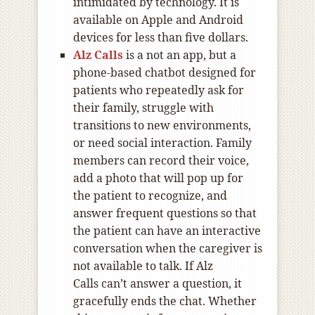
intimidated by technology. It is
available on Apple and Android
devices for less than five dollars.
Alz Calls
is a not an app, but a
phone-based chatbot designed for
patients who repeatedly ask for
their family, struggle with
transitions to new environments,
or need social interaction. Family
members can record their voice,
add a photo that will pop up for
the patient to recognize, and
answer frequent questions so that
the patient can have an interactive
conversation when the caregiver is
not available to talk. If Alz
Calls can’t answer a question, it
gracefully ends the chat. Whether