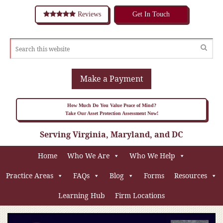
Reviews
Get In Touch
Make a Payment
How Much Do You Value Peace of Mind?
Take Our Asset Protection Assessment Now!
Serving Virginia, Maryland, and DC
Home
Who We Are
Who We Help
Practice Areas
FAQs
Blog
Forms
Resources
Learning Hub
Firm Locations