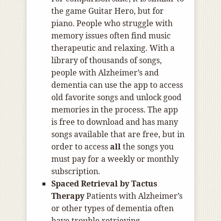
the game Guitar Hero, but for
piano. People who struggle with
memory issues often find music
therapeutic and relaxing. With a
library of thousands of songs,
people with Alzheimer’s and
dementia can use the app to access
old favorite songs and unlock good
memories in the process. The app
is free to download and has many
songs available that are free, but in
order to access
all
the songs you
must pay for a weekly or monthly
subscription.
Spaced Retrieval by Tactus
Therapy
Patients with Alzheimer’s
or other types of dementia often
have trouble retrieving