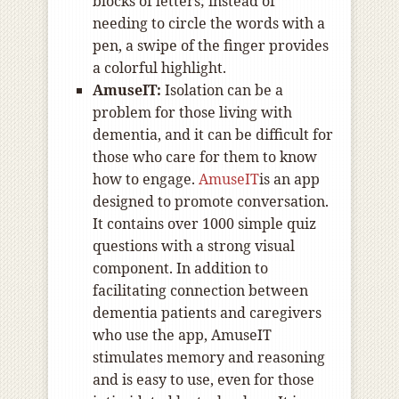
blocks of letters; instead of
needing to circle the words with a
pen, a swipe of the finger provides
a colorful highlight.
AmuseIT:
Isolation can be a
problem for those living with
dementia, and it can be difficult for
those who care for them to know
how to engage.
AmuseIT
is an app
designed to promote conversation.
It contains over 1000 simple quiz
questions with a strong visual
component. In addition to
facilitating connection between
dementia patients and caregivers
who use the app, AmuseIT
stimulates memory and reasoning
and is easy to use, even for those