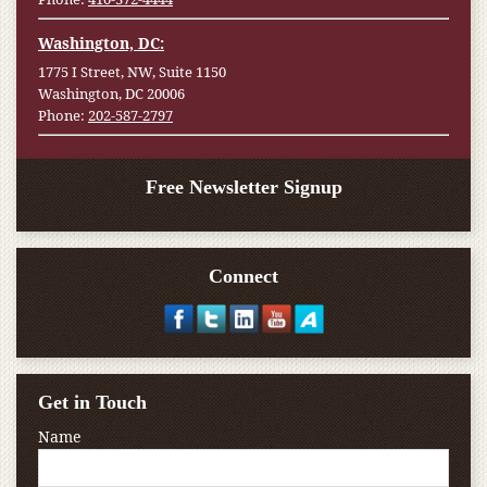
Washington, DC:
1775 I Street, NW, Suite 1150
Washington, DC 20006
Phone:
202-587-2797
Free Newsletter Signup
Connect
Get in Touch
Name