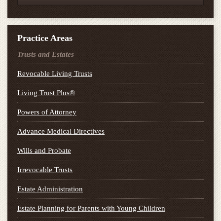
Practice Areas
Trusts and Estates
Revocable Living Trusts
Living Trust Plus®
Powers of Attorney
Advance Medical Directives
Wills and Probate
Irrevocable Trusts
Estate Administration
Estate Planning for Parents with Young Children