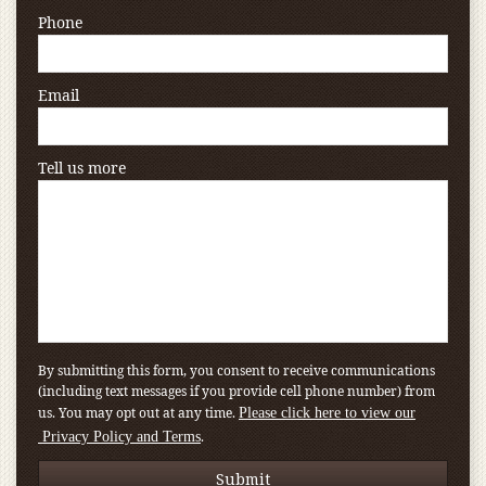
Phone
Email
Tell us more
By submitting this form, you consent to receive communications
(including text messages if you provide cell phone number) from
us. You may opt out at any time.
Please click here to view our
.
Privacy Policy and Terms