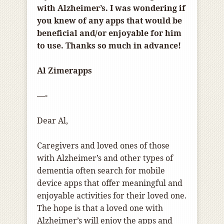
with Alzheimer’s. I was wondering if
you knew of any apps that would be
beneficial and/or enjoyable for him
to use. Thanks so much in advance!
Al Zimerapps
—-
Dear Al,
Caregivers and loved ones of those
with Alzheimer’s and other types of
dementia often search for mobile
device apps that offer meaningful and
enjoyable activities for their loved one.
The hope is that a loved one with
Alzheimer’s will enjoy the apps and