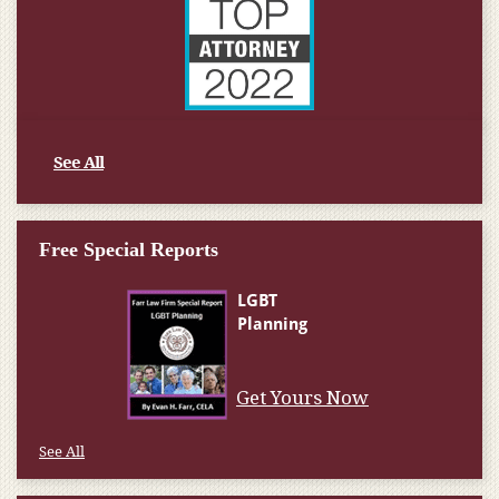
See All
Free Special Reports
Get Yours Now
See All