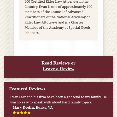
500 Certified Elder Law Attorneys in the
Country, Evan is one of approximately 100
members of the Council of Advanced
Practitioners of the National Academy of
Elder Law Attorneys and is a Charter
Member of the Academy of Special Needs
Planners.
Read Reviews or
Leave a Review
Featured Reviews
Evan Farr and his firm have been a godsend to my family. He
My pension was not enough to cover my wife’s nursing
was so easy to speak with about hard family topics.
home expenses. If it weren’t for the Medicaid [that the Farr
Firm helped me qualify for] I don’t know what would have
Mary Keelin, Burke, VA
happened.