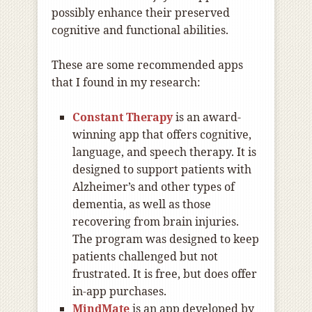
possibly enhance their preserved
cognitive and functional abilities.
These are some recommended apps
that I found in my research:
Constant Therapy
is an award-
winning app that offers cognitive,
language, and speech therapy. It is
designed to support patients with
Alzheimer’s and other types of
dementia, as well as those
recovering from brain injuries.
The program was designed to keep
patients challenged but not
frustrated. It is free, but does offer
in-app purchases.
MindMate
is an app developed by