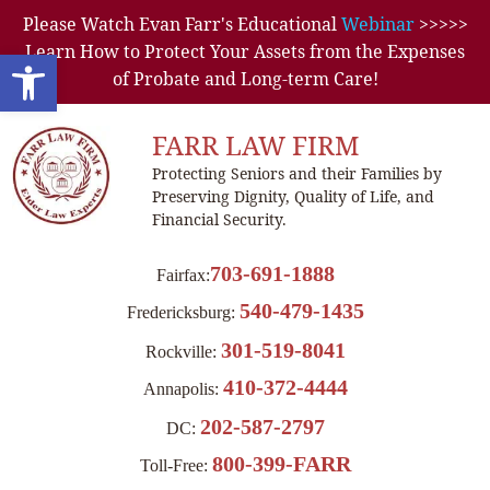
Please Watch Evan Farr's Educational
Webinar
>>>>>
Learn How to Protect Your Assets from the Expenses
Open toolbar
of Probate and Long-term Care!
FARR LAW FIRM
Protecting Seniors and their Families by
Preserving Dignity, Quality of Life, and
Financial Security.
703-691-1888
Fairfax:
540-479-1435
Fredericksburg:
301-519-8041
Rockville:
410-372-4444
Annapolis:
202-587-2797
DC:
800-399-FARR
Toll-Free: