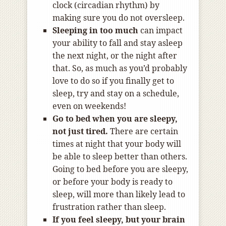
clock (circadian rhythm) by
making sure you do not oversleep.
Sleeping in too much
can impact
your ability to fall and stay asleep
the next night, or the night after
that. So, as much as you’d probably
love to do so if you finally get to
sleep, try and stay on a schedule,
even on weekends!
Go to bed when you are sleepy,
not just tired.
There are certain
times at night that your body will
be able to sleep better than others.
Going to bed before you are sleepy,
or before your body is ready to
sleep, will more than likely lead to
frustration rather than sleep.
If you feel sleepy, but your brain