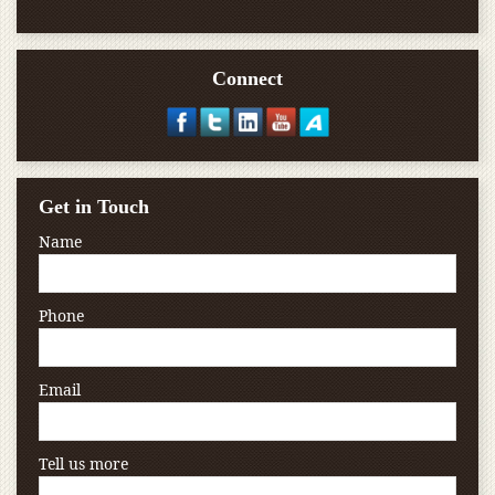
Connect
Get in Touch
Name
Phone
Email
Tell us more