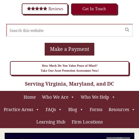
Reviews
Get In Touch
Make a Payment
How Much Do You Value Peace of Mind?
Take Our Asset Protection Assessment Now!
Serving Virginia, Maryland, and DC
Home
Who We Are
Who We Help
Practice Areas
FAQs
Blog
Forms
Resources
Learning Hub
Firm Locations