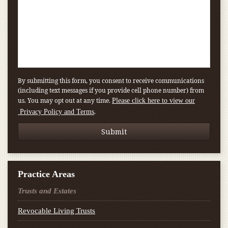
By submitting this form, you consent to receive communications
(including text messages if you provide cell phone number) from
us. You may opt out at any time.
Please click here to view our
.
Privacy Policy and Terms
Practice Areas
Trusts and Estates
Revocable Living Trusts