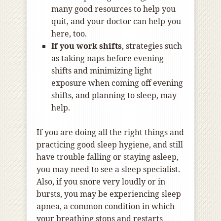
many good resources to help you
quit, and your doctor can help you
here, too.
If you work shifts
, strategies such
as taking naps before evening
shifts and minimizing light
exposure when coming off evening
shifts, and planning to sleep, may
help.
If you are doing all the right things and
practicing good sleep hygiene, and still
have trouble falling or staying asleep,
you may need to see a sleep specialist.
Also, if you snore very loudly or in
bursts, you may be experiencing sleep
apnea, a common condition in which
your breathing stops and restarts