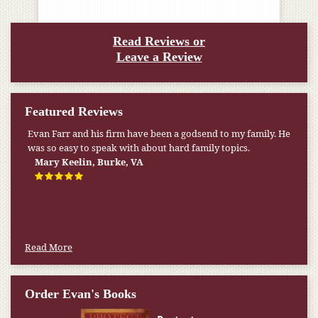
Read Reviews or
Leave a Review
Featured Reviews
Evan Farr and his firm have been a godsend to my family. He
My pension was not enough to cover my wife’s nursing
was so easy to speak with about hard family topics.
home expenses. If it weren’t for the Medicaid [that the Farr
Firm helped me qualify for] I don’t know what would have
Mary Keelin, Burke, VA
happened.
W.T., Springfield, VA
Read More
Order Evan's Books