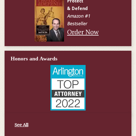
Order Now
Honors and Awards
See All