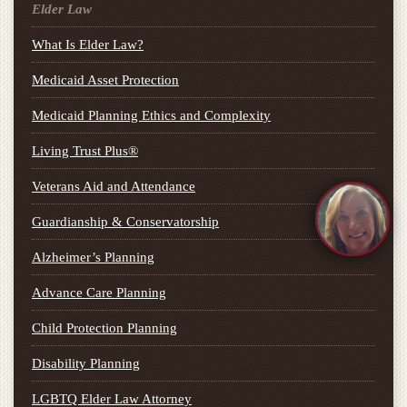
Elder Law
What Is Elder Law?
Medicaid Asset Protection
Medicaid Planning Ethics and Complexity
Living Trust Plus®
Veterans Aid and Attendance
Guardianship & Conservatorship
Alzheimer’s Planning
Advance Care Planning
Child Protection Planning
Disability Planning
LGBTQ Elder Law Attorney