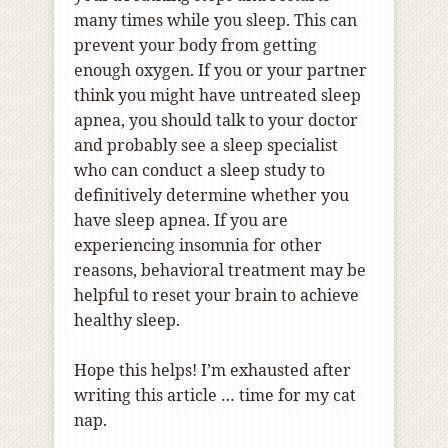
many times while you sleep. This can
prevent your body from getting
enough oxygen. If you or your partner
think you might have untreated sleep
apnea, you should talk to your doctor
and probably see a sleep specialist
who can conduct a sleep study to
definitively determine whether you
have sleep apnea. If you are
experiencing insomnia for other
reasons, behavioral treatment may be
helpful to reset your brain to achieve
healthy sleep.
Hope this helps! I’m exhausted after
writing this article … time for my cat
nap.