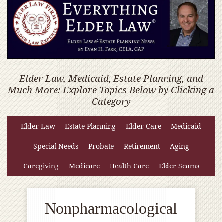
Elder Law, Medicaid, Estate Planning, and
Much More: Explore Topics Below by Clicking a
Category
Elder Law
Estate Planning
Elder Care
Medicaid
Special Needs
Probate
Retirement
Aging
Caregiving
Medicare
Health Care
Elder Scams
Nonpharmacological