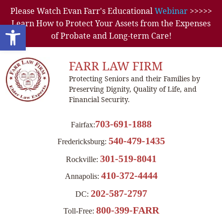
Please Watch Evan Farr's Educational
Webinar
>>>>>
Learn How to Protect Your Assets from the Expenses
Open toolbar
of Probate and Long-term Care!
FARR LAW FIRM
Protecting Seniors and their Families by
Preserving Dignity, Quality of Life, and
Financial Security.
703-691-1888
Fairfax:
540-479-1435
Fredericksburg:
301-519-8041
Rockville:
410-372-4444
Annapolis:
202-587-2797
DC:
800-399-FARR
Toll-Free: