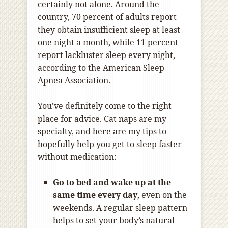
certainly not alone. Around the
country, 70 percent of adults report
they obtain insufficient sleep at least
one night a month, while 11 percent
report lackluster sleep every night,
according to the American Sleep
Apnea Association.
You’ve definitely come to the right
place for advice. Cat naps are my
specialty, and here are my tips to
hopefully help you get to sleep faster
without medication:
Go to bed and wake up at the
same time every day
, even on the
weekends. A regular sleep pattern
helps to set your body’s natural