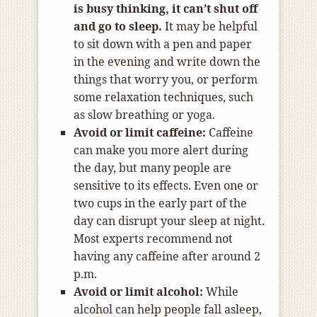
is busy thinking, it can’t shut off
and go to sleep.
It may be helpful
to sit down with a pen and paper
in the evening and write down the
things that worry you, or perform
some relaxation techniques, such
as slow breathing or yoga.
Avoid or limit caffeine:
Caffeine
can make you more alert during
the day, but many people are
sensitive to its effects. Even one or
two cups in the early part of the
day can disrupt your sleep at night.
Most experts recommend not
having any caffeine after around 2
p.m.
Avoid or limit alcohol:
While
alcohol can help people fall asleep,