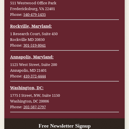
511 Westwood Office Park
Fredericksburg, VA 22401
Phone:
540-479-1435
Rockville, Maryland:
1 Research Court, Suite 450
Rockville MD 20850
Phone:
301-519-8041
Annapolis, Maryland:
1125 West Street, Suite 200
Annapolis, MD 21401
Phone:
410-372-4444
Washington, DC:
1775 I Street, NW, Suite 1150
Washington, DC 20006
Phone:
202-587-2797
Free Newsletter Signup