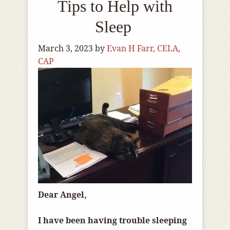
Tips to Help with
Sleep
March 3, 2023
by
Evan H Farr, CELA,
CAP
Dear Angel,
I have been having trouble sleeping