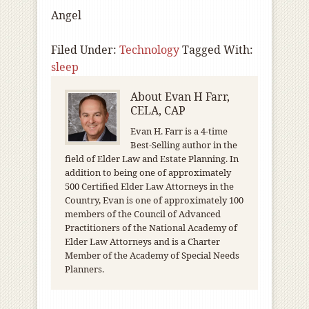
Angel
Filed Under:
Technology
Tagged With:
sleep
About
Evan H Farr,
CELA, CAP
Evan H. Farr is a 4-time
Best-Selling author in the
field of Elder Law and Estate Planning. In
addition to being one of approximately
500 Certified Elder Law Attorneys in the
Country, Evan is one of approximately 100
members of the Council of Advanced
Practitioners of the National Academy of
Elder Law Attorneys and is a Charter
Member of the Academy of Special Needs
Planners.