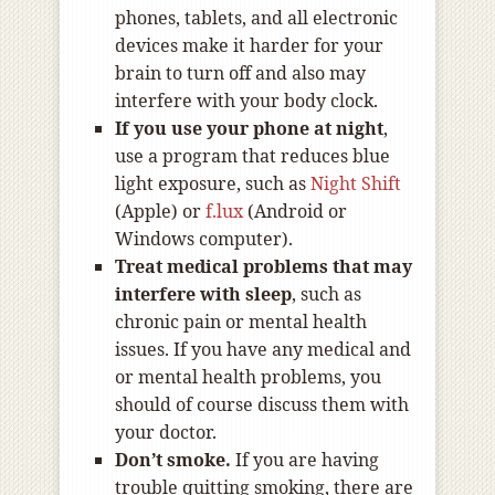
phones, tablets, and all electronic
devices make it harder for your
brain to turn off and also may
interfere with your body clock.
If you use your phone at night
,
use a program that reduces blue
light exposure, such as
Night Shift
(Apple) or
f.lux
(Android or
Windows computer).
Treat medical problems that may
interfere with sleep
, such as
chronic pain or mental health
issues. If you have any medical and
or mental health problems, you
should of course discuss them with
your doctor.
Don’t smoke.
If you are having
trouble quitting smoking, there are