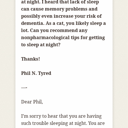
at night. I heard that lack of sleep
can cause memory problems and
possibly even increase your risk of
dementia. As a cat, you likely sleep a
lot. Can you recommend any
nonpharmacological tips for getting
to sleep at night?
Thanks!
Phil N. Tyred
—-
Dear Phil,
I’m sorry to hear that you are having
such trouble sleeping at night. You are