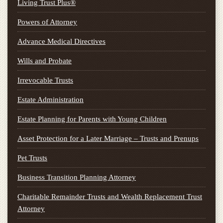
Living Trust Plus®
Powers of Attorney
Advance Medical Directives
Wills and Probate
Irrevocable Trusts
Estate Administration
Estate Planning for Parents with Young Children
Asset Protection for a Later Marriage – Trusts and Prenups
Pet Trusts
Business Transition Planning Attorney
Charitable Remainder Trusts and Wealth Replacement Trust
Attorney