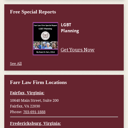
Free Special Reports
Get Yours Now
See All
Farr Law Firm Locations
Fairfax, Virginia:
10640 Main Street, Suite 200
Fairfax, VA 22030
Phone:
703-691-1888
Fredericksburg, Virginia: