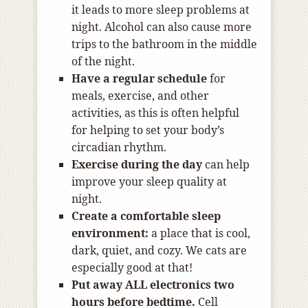
it leads to more sleep problems at
night. Alcohol can also cause more
trips to the bathroom in the middle
of the night.
Have a regular schedule
for
meals, exercise, and other
activities, as this is often helpful
for helping to set your body’s
circadian rhythm.
Exercise during the day
can help
improve your sleep quality at
night.
Create a comfortable sleep
environment:
a place that is cool,
dark, quiet, and cozy. We cats are
especially good at that!
Put away ALL electronics two
hours before bedtime.
Cell