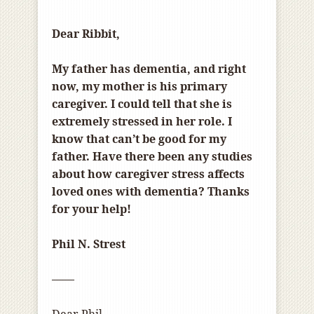
Dear Ribbit,
My father has dementia, and right
now, my mother is his primary
caregiver. I could tell that she is
extremely stressed in her role. I
know that can’t be good for my
father. Have there been any studies
about how caregiver stress affects
loved ones with dementia? Thanks
for your help!
Phil N. Strest
——