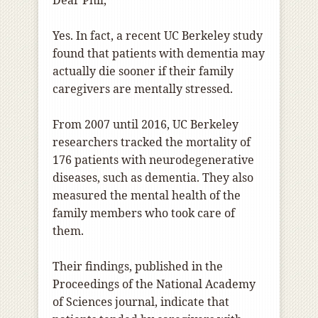
Dear Phil,
Yes. In fact, a recent UC Berkeley study
found that patients with dementia may
actually die sooner if their family
caregivers are mentally stressed.
From 2007 until 2016, UC Berkeley
researchers tracked the mortality of
176 patients with neurodegenerative
diseases, such as dementia. They also
measured the mental health of the
family members who took care of
them.
Their findings, published in the
Proceedings of the National Academy
of Sciences journal, indicate that