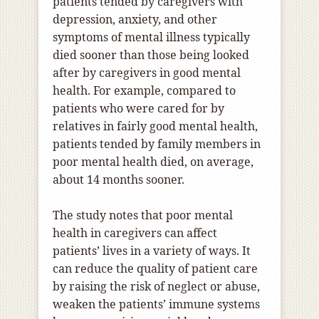
patients tended by caregivers with
depression, anxiety, and other
symptoms of mental illness typically
died sooner than those being looked
after by caregivers in good mental
health. For example, compared to
patients who were cared for by
relatives in fairly good mental health,
patients tended by family members in
poor mental health died, on average,
about 14 months sooner.
The study notes that poor mental
health in caregivers can affect
patients’ lives in a variety of ways. It
can reduce the quality of patient care
by raising the risk of neglect or abuse,
weaken the patients’ immune systems