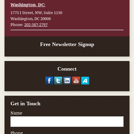
Washington, DC:
1775 I Street, NW, Suite 1150
Washington, DC 20006
Phone:
202-587-2797
Free Newsletter Signup
Connect
Get in Touch
Name
Phone