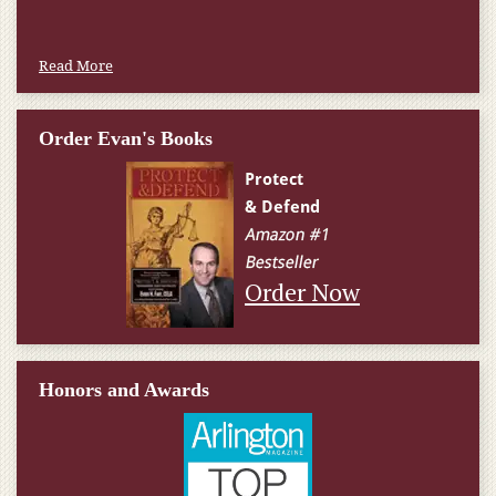
Read More
Order Evan's Books
Order Now
Honors and Awards