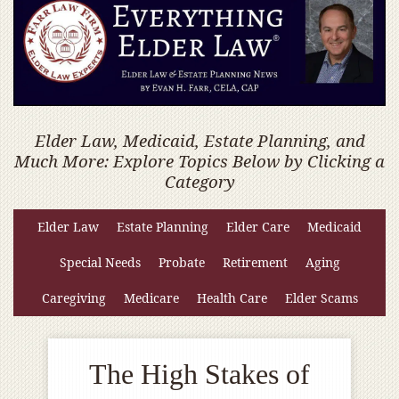
Elder Law, Medicaid, Estate Planning, and
Much More: Explore Topics Below by Clicking a
Category
Elder Law
Estate Planning
Elder Care
Medicaid
Special Needs
Probate
Retirement
Aging
Caregiving
Medicare
Health Care
Elder Scams
The High Stakes of