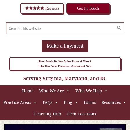
Reviews
Get In Touch
Make a Payment
How Much Do You Value Peace of Mind?
Take Our Asset Protection Assessment Now!
Serving Virginia, Maryland, and DC
Home
Who We Are
Who We Help
Practice Areas
FAQs
Blog
Forms
Resources
Learning Hub
Firm Locations