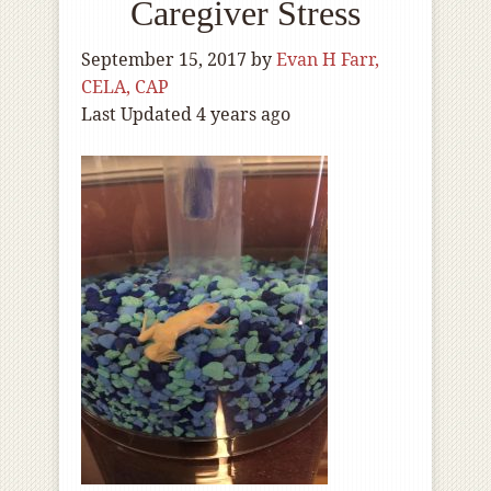
Caregiver Stress
September 15, 2017
by
Evan H Farr,
CELA, CAP
Last Updated 4 years ago