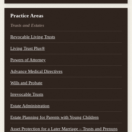
Practice Areas
Trusts and Estates
Revocable Living Trusts
Living Trust Plus®
Powers of Attorney
Advance Medical Directives
Wills and Probate
Irrevocable Trusts
Estate Administration
Estate Planning for Parents with Young Children
Asset Protection for a Later Marriage – Trusts and Prenups