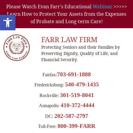
Please Watch Evan Farr's Educational
Webinar
>>>>>
Learn How to Protect Your Assets from the Expenses
Open toolbar
of Probate and Long-term Care!
FARR LAW FIRM
Protecting Seniors and their Families by
Preserving Dignity, Quality of Life, and
Financial Security.
703-691-1888
Fairfax:
540-479-1435
Fredericksburg:
301-519-8041
Rockville:
410-372-4444
Annapolis:
202-587-2797
DC:
800-399-FARR
Toll-Free: