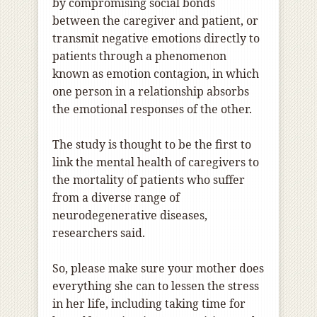
by compromising social bonds
between the caregiver and patient, or
transmit negative emotions directly to
patients through a phenomenon
known as emotion contagion, in which
one person in a relationship absorbs
the emotional responses of the other.
The study is thought to be the first to
link the mental health of caregivers to
the mortality of patients who suffer
from a diverse range of
neurodegenerative diseases,
researchers said.
So, please make sure your mother does
everything she can to lessen the stress
in her life, including taking time for