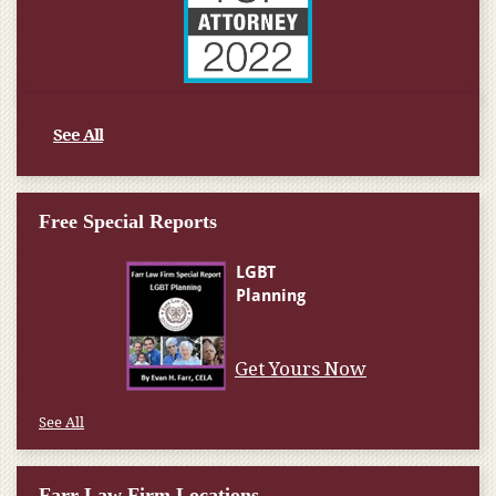
See All
Free Special Reports
Get Yours Now
See All
Farr Law Firm Locations