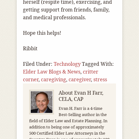
herself (respite time), exercising, and
getting support from friends, family,
and medical professionals.
Hope this helps!
Ribbit
Filed Under:
Technology
Tagged With:
Elder Law Blogs & News
,
critter
corner
,
caregiving
,
caregiver
,
stress
About
Evan H Farr,
CELA, CAP
Evan H. Farr is a 4-time
Best-Selling author in the
field of Elder Law and Estate Planning. In
addition to being one of approximately
500 Certified Elder Law Attorneys in the