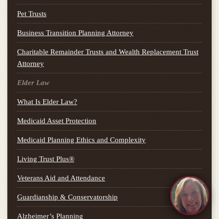
Pet Trusts
Business Transition Planning Attorney
Charitable Remainder Trusts and Wealth Replacement Trust
Attorney
Elder Law
What Is Elder Law?
Medicaid Asset Protection
Medicaid Planning Ethics and Complexity
Living Trust Plus®
Veterans Aid and Attendance
Guardianship & Conservatorship
Alzheimer’s Planning