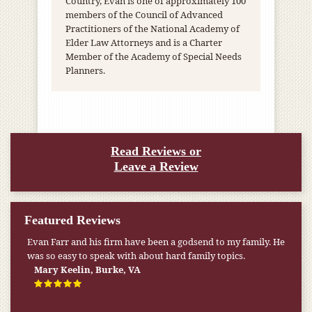
Country, Evan is one of approximately 100
members of the Council of Advanced
Practitioners of the National Academy of
Elder Law Attorneys and is a Charter
Member of the Academy of Special Needs
Planners.
Read Reviews or
Leave a Review
Featured Reviews
Evan Farr and his firm have been a godsend to my family. He
was so easy to speak with about hard family topics.
Mary Keelin, Burke, VA