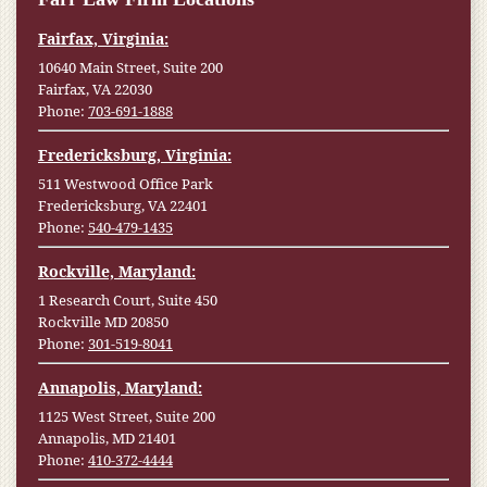
Fairfax, Virginia:
10640 Main Street, Suite 200
Fairfax, VA 22030
Phone:
703-691-1888
Fredericksburg, Virginia:
511 Westwood Office Park
Fredericksburg, VA 22401
Phone:
540-479-1435
Rockville, Maryland:
1 Research Court, Suite 450
Rockville MD 20850
Phone:
301-519-8041
Annapolis, Maryland:
1125 West Street, Suite 200
Annapolis, MD 21401
Phone:
410-372-4444