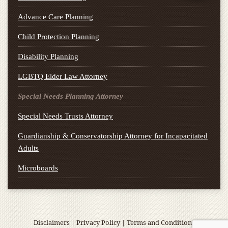
Advance Care Planning
Child Protection Planning
Disability Planning
LGBTQ Elder Law Attorney
Special Needs Planning Attorney
Special Needs Trusts Attorney
Guardianship & Conservatorship Attorney for Incapacitated
Adults
Microboards
Disclaimers
|
Privacy Policy
|
Terms and Conditions