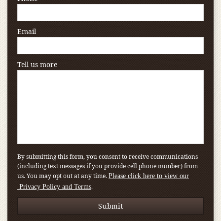
Email
Tell us more
By submitting this form, you consent to receive communications
(including text messages if you provide cell phone number) from
us. You may opt out at any time.
Please click here to view our
.
Privacy Policy and Terms