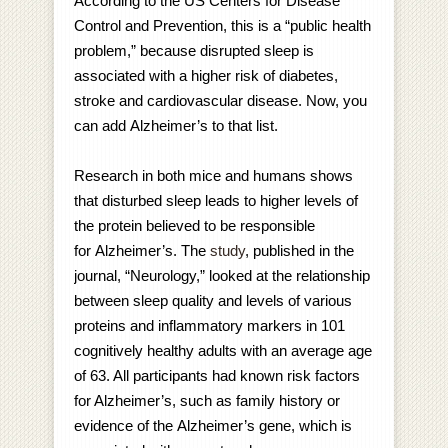
According to the US Centers for Disease
Control and Prevention, this is a “public health
problem,” because disrupted sleep is
associated with a higher risk of diabetes,
stroke and cardiovascular disease. Now, you
can add Alzheimer’s to that list.
Research in both mice and humans shows
that disturbed sleep leads to higher levels of
the protein believed to be responsible
for Alzheimer’s. The
study
, published in the
journal, “Neurology,” looked at the relationship
between sleep quality and levels of various
proteins and inflammatory markers in 101
cognitively healthy adults with an average age
of 63. All participants had known risk factors
for Alzheimer’s, such as family history or
evidence of the Alzheimer’s gene, which is