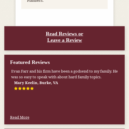
Planners.
Read Reviews or
Leave a Review
Featured Reviews
Evan Farr and his firm have been a godsend to my family. He
was so easy to speak with about hard family topics.
Mary Keelin, Burke, VA
Read More