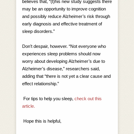
believes that, “(t)his new study suggests there
may be an opportunity to improve cognition
and possibly reduce Alzheimer’s risk through
early diagnosis and effective treatment of
sleep disorders.”
Don’t despair, however. “Not everyone who
experiences sleep problems should now
worry about developing Alzheimer’s due to
Alzheimer’s disease,” researchers said,
adding that “there is not yet a clear cause and
effect relationship.”
For tips to help you sleep,
check out this
article.
Hope this is helpful,