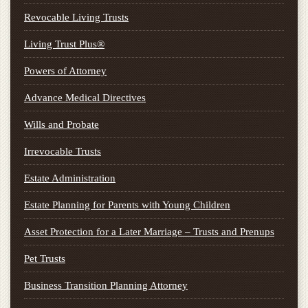
Revocable Living Trusts
Living Trust Plus®
Powers of Attorney
Advance Medical Directives
Wills and Probate
Irrevocable Trusts
Estate Administration
Estate Planning for Parents with Young Children
Asset Protection for a Later Marriage – Trusts and Prenups
Pet Trusts
Business Transition Planning Attorney