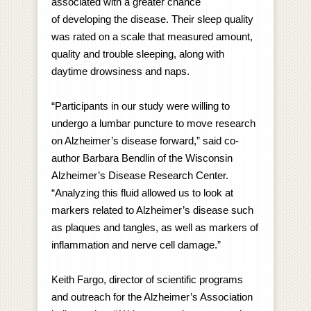
associated with a greater chance
of developing the disease. Their sleep quality
was rated on a scale that measured amount,
quality and trouble sleeping, along with
daytime drowsiness and naps.
“Participants in our study were willing to
undergo a lumbar puncture to move research
on Alzheimer’s disease forward,
” said co-
author Barbara Bendlin of the Wisconsin
Alzheimer’s Disease Research Center.
“Analyzing this fluid allowed us to look at
markers related to Alzheimer’s disease such
as plaques and tangles, as well as markers of
inflammation and nerve cell damage.”
Keith Fargo, director of scientific programs
and outreach for the Alzheimer’s Association