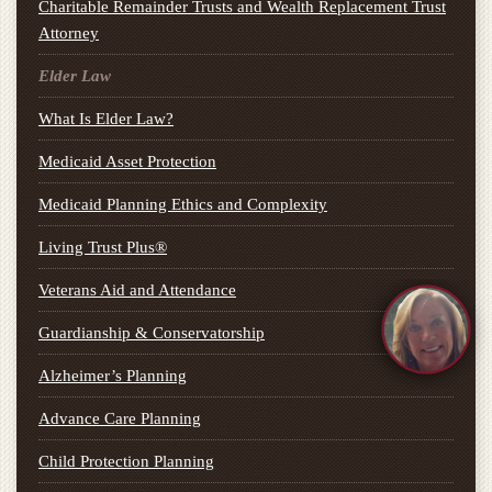
Charitable Remainder Trusts and Wealth Replacement Trust
Attorney
Elder Law
What Is Elder Law?
Medicaid Asset Protection
Medicaid Planning Ethics and Complexity
Living Trust Plus®
Veterans Aid and Attendance
Guardianship & Conservatorship
Alzheimer’s Planning
Advance Care Planning
Child Protection Planning