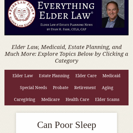
Elder Law, Medicaid, Estate Planning, and
Much More: Explore Topics Below by Clicking a
Category
Elder Law
Estate Planning
Elder Care
Medicaid
Special Needs
Probate
Retirement
Aging
Caregiving
Medicare
Health Care
Elder Scams
Can Poor Sleep