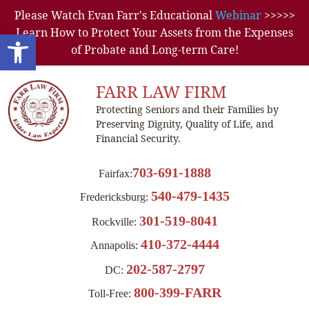
Please Watch Evan Farr's Educational
Webinar
>>>>>
Learn How to Protect Your Assets from the Expenses
Open toolbar
of Probate and Long-term Care!
FARR LAW FIRM
Protecting Seniors and their Families by
Preserving Dignity, Quality of Life, and
Financial Security.
703-691-1888
Fairfax:
540-479-1435
Fredericksburg:
301-519-8041
Rockville:
410-372-4444
Annapolis:
202-587-2797
DC:
800-399-FARR
Toll-Free: