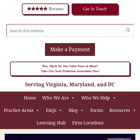
Reviews
Get In Touch
Make a Payment
How Much Do You Value Peace of Mind?
Take Our Asset Protection Assessment Now!
Serving Virginia, Maryland, and DC
Home
Who We Are
Who We Help
Practice Areas
FAQs
Blog
Forms
Resources
Learning Hub
Firm Locations