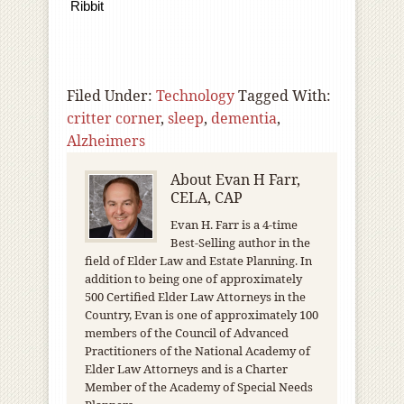
Ribbit
Filed Under:
Technology
Tagged With:
critter corner
,
sleep
,
dementia
,
Alzheimers
About
Evan H Farr,
CELA, CAP
Evan H. Farr is a 4-time
Best-Selling author in the
field of Elder Law and Estate Planning. In
addition to being one of approximately
500 Certified Elder Law Attorneys in the
Country, Evan is one of approximately 100
members of the Council of Advanced
Practitioners of the National Academy of
Elder Law Attorneys and is a Charter
Member of the Academy of Special Needs