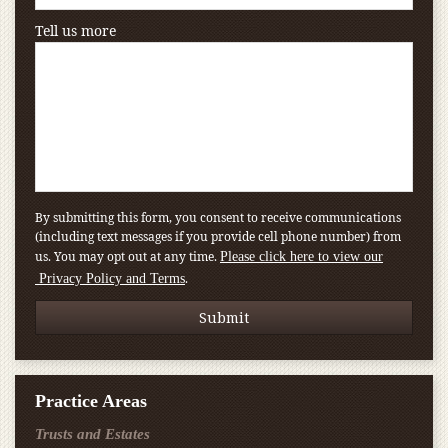
Tell us more
By submitting this form, you consent to receive communications
(including text messages if you provide cell phone number) from
us. You may opt out at any time.
Please click here to view our
.
Privacy Policy and Terms
Practice Areas
Trusts and Estates