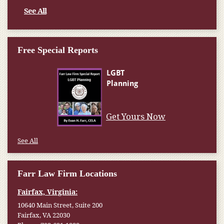
See All
Free Special Reports
Get Yours Now
See All
Farr Law Firm Locations
Fairfax, Virginia:
10640 Main Street, Suite 200
Fairfax, VA 22030