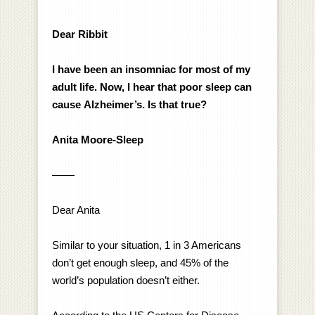
Dear Ribbit
I have been an insomniac for most of my
adult life. Now, I hear that poor sleep can
cause
Alzheimer’s. Is that true?
Anita Moore-Sleep
——
Dear Anita
Similar to your situation, 1 in 3 Americans
don’t get enough sleep, and 45% of the
world’s population doesn’t either.