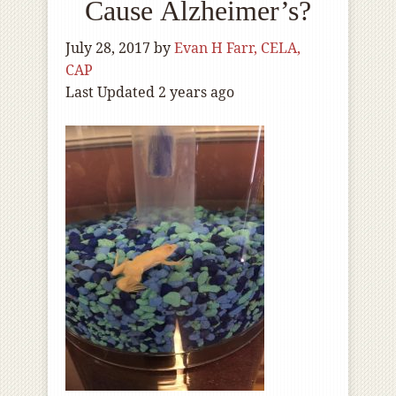
Cause Alzheimer’s?
July 28, 2017
by
Evan H Farr, CELA,
CAP
Last Updated 2 years ago