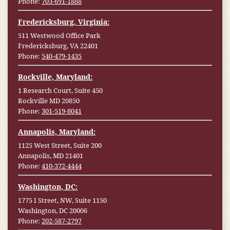
Phone:
703-691-1888
Fredericksburg, Virginia:
511 Westwood Office Park
Fredericksburg, VA 22401
Phone:
540-479-1435
Rockville, Maryland:
1 Research Court, Suite 450
Rockville MD 20850
Phone:
301-519-8041
Annapolis, Maryland:
1125 West Street, Suite 200
Annapolis, MD 21401
Phone:
410-372-4444
Washington, DC:
1775 I Street, NW, Suite 1150
Washington, DC 20006
Phone:
202-587-2797