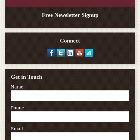
Free Newsletter Signup
Connect
Get in Touch
Name
Phone
Email