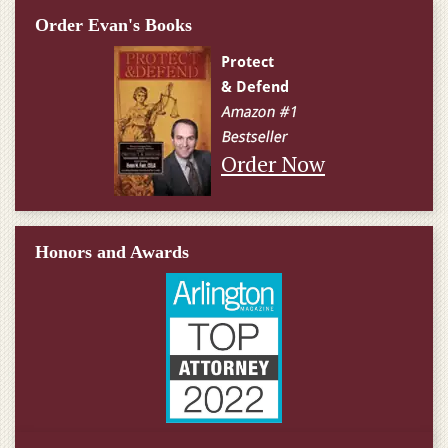
Order Evan's Books
Order Now
Honors and Awards