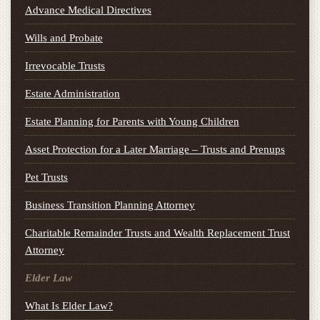
Advance Medical Directives
Wills and Probate
Irrevocable Trusts
Estate Administration
Estate Planning for Parents with Young Children
Asset Protection for a Later Marriage – Trusts and Prenups
Pet Trusts
Business Transition Planning Attorney
Charitable Remainder Trusts and Wealth Replacement Trust
Attorney
Elder Law
What Is Elder Law?