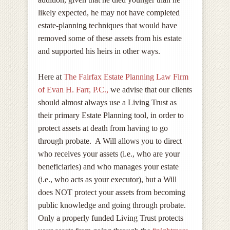
likely expected, he may not have completed
estate-planning techniques that would have
removed some of these assets from his estate
and supported his heirs in other ways.
Here at
The Fairfax Estate Planning Law Firm
of Evan H. Farr, P.C.,
we advise that our clients
should almost always use a Living Trust as
their primary Estate Planning tool, in order to
protect assets at death from having to go
through probate. A Will allows you to direct
who receives your assets (i.e., who are your
beneficiaries) and who manages your estate
(i.e., who acts as your executor), but a Will
does NOT protect your assets from becoming
public knowledge and going through probate.
Only a properly funded Living Trust protects