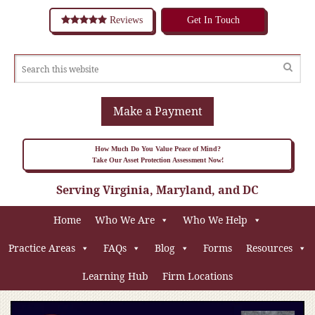
Reviews
Get In Touch
Make a Payment
How Much Do You Value Peace of Mind?
Take Our Asset Protection Assessment Now!
Serving Virginia, Maryland, and DC
Home
Who We Are
Who We Help
Practice Areas
FAQs
Blog
Forms
Resources
Learning Hub
Firm Locations