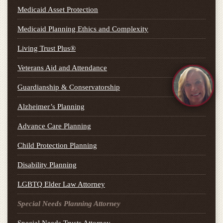
Medicaid Asset Protection
Medicaid Planning Ethics and Complexity
Living Trust Plus®
Veterans Aid and Attendance
Guardianship & Conservatorship
Alzheimer’s Planning
Advance Care Planning
Child Protection Planning
Disability Planning
LGBTQ Elder Law Attorney
Special Needs Planning Attorney