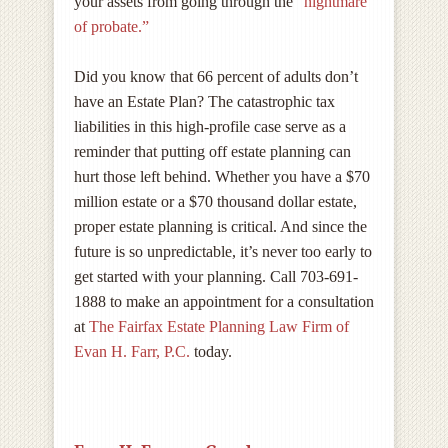
your assets from going through the
“nightmare
of probate.”
Did you know that 66 percent of adults don’t
have an Estate Plan? The catastrophic tax
liabilities in this high-profile case serve as a
reminder that putting off estate planning can
hurt those left behind. Whether you have a $70
million estate or a $70 thousand dollar estate,
proper estate planning is critical. And since the
future is so unpredictable, it’s never too early to
get started with your planning. Call 703-691-
1888 to make an appointment for a consultation
at
The Fairfax Estate Planning Law Firm of
Evan H. Farr, P.C.
today.