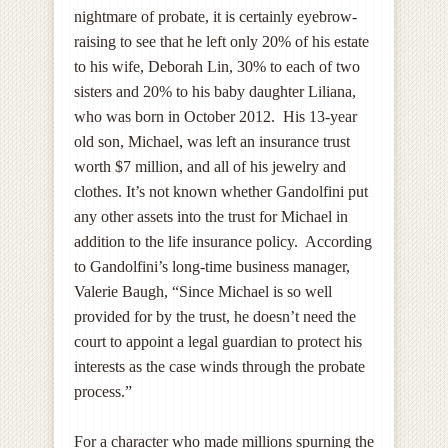
nightmare of probate, it is certainly eyebrow-
raising to see that he left only 20% of his estate
to his wife, Deborah Lin, 30% to each of two
sisters and 20% to his baby daughter Liliana,
who was born in October 2012. His 13-year
old son, Michael, was left an insurance trust
worth $7 million, and all of his jewelry and
clothes. It’s not known whether Gandolfini put
any other assets into the trust for Michael in
addition to the life insurance policy. According
to Gandolfini’s long-time business manager,
Valerie Baugh, “Since Michael is so well
provided for by the trust, he doesn’t need the
court to appoint a legal guardian to protect his
interests as the case winds through the probate
process.”
For a character who made millions spurning the