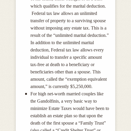
which qualifies for the marital deduction.
Federal tax law allows an unlimited
transfer of property to a surviving spouse
without imposing any estate tax. This is a
result of the “unlimited marital deduction.”
In addition to the unlimited marital
deduction, Federal tax law allows every
individual to transfer a specific amount
tax-free at death to a beneficiary or
beneficiaries other than a spouse. This
amount, called the “exemption equivalent
amount,” is currently $5,250,000.
For high net-worth married couples like
the Gandolfinis, a very basic way to
minimize Estate Taxes would have been to
establish an estate plan so that upon the
death of the first spouse a “Family Trust”
(also called a “Credit Shelter Trust” or