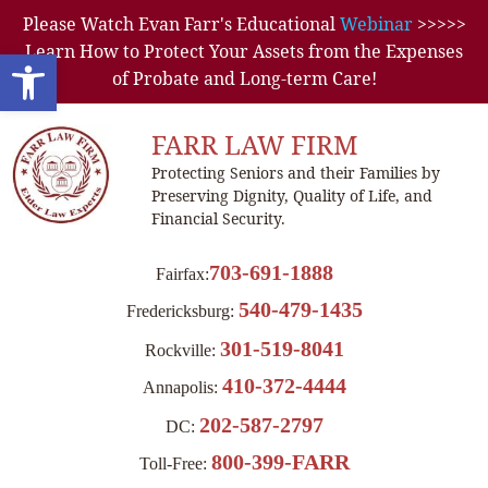
Please Watch Evan Farr's Educational
Webinar
>>>>>
Learn How to Protect Your Assets from the Expenses
Open toolbar
of Probate and Long-term Care!
FARR LAW FIRM
Protecting Seniors and their Families by
Preserving Dignity, Quality of Life, and
Financial Security.
703-691-1888
Fairfax:
540-479-1435
Fredericksburg:
301-519-8041
Rockville:
410-372-4444
Annapolis:
202-587-2797
DC:
800-399-FARR
Toll-Free: