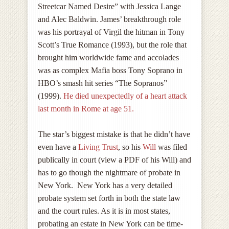
Streetcar Named Desire” with Jessica Lange
and Alec Baldwin. James’ breakthrough role
was his portrayal of Virgil the hitman in Tony
Scott’s True Romance (1993), but the role that
brought him worldwide fame and accolades
was as complex Mafia boss Tony Soprano in
HBO’s smash hit series “The Sopranos”
(1999).
He died unexpectedly of a heart attack
last month in Rome at age 51.
The star’s biggest mistake is that he didn’t have
even have a
Living Trust
, so his
Will
was filed
publically in court (
view a PDF of his Will
) and
has to go though the nightmare of probate in
New York. New York has a very detailed
probate system set forth in both the state law
and the court rules. As it is in most states,
probating an estate in New York can be time-