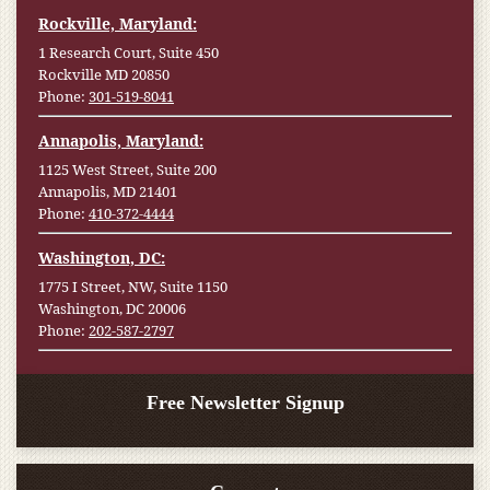
Rockville, Maryland:
1 Research Court, Suite 450
Rockville MD 20850
Phone:
301-519-8041
Annapolis, Maryland:
1125 West Street, Suite 200
Annapolis, MD 21401
Phone:
410-372-4444
Washington, DC:
1775 I Street, NW, Suite 1150
Washington, DC 20006
Phone:
202-587-2797
Free Newsletter Signup