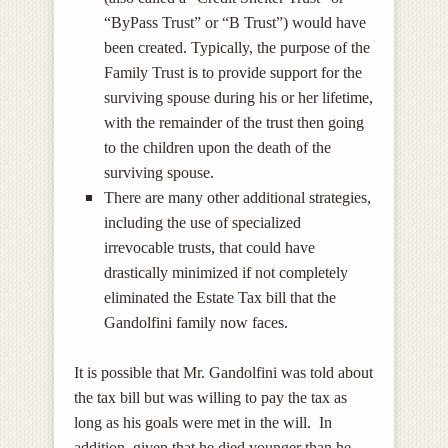
“ByPass Trust” or “B Trust”) would have
been created. Typically, the purpose of the
Family Trust is to provide support for the
surviving spouse during his or her lifetime,
with the remainder of the trust then going
to the children upon the death of the
surviving spouse.
There are many other additional strategies,
including the use of specialized
irrevocable trusts, that could have
drastically minimized if not completely
eliminated the Estate Tax bill that the
Gandolfini family now faces.
It is possible that Mr. Gandolfini was told about
the tax bill but was willing to pay the tax as
long as his goals were met in the will. In
addition, given that he died younger than he