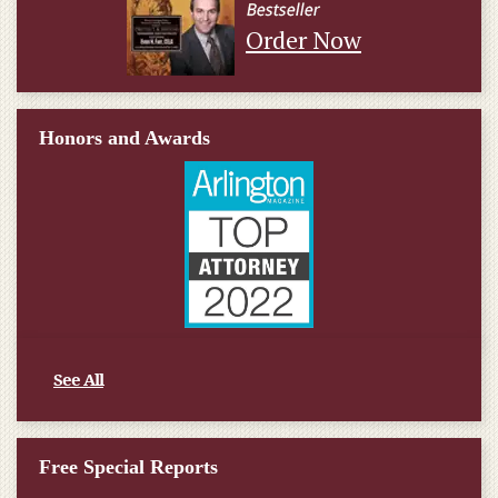
Order Now
Honors and Awards
See All
Free Special Reports