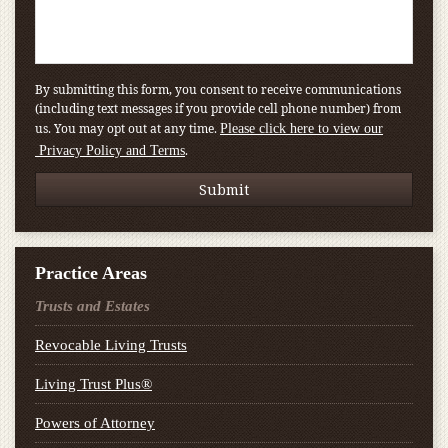
By submitting this form, you consent to receive communications
(including text messages if you provide cell phone number) from
us. You may opt out at any time.
Please click here to view our
.
Privacy Policy and Terms
Practice Areas
Trusts and Estates
Revocable Living Trusts
Living Trust Plus®
Powers of Attorney