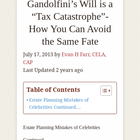
Gandolfini’s Will is a
“Tax Catastrophe”-
How You Can Avoid
the Same Fate
July 17, 2013
by
Evan H Farr, CELA,
CAP
Last Updated 2 years ago
Table of Contents
Estate Planning Mistakes of
Celebrities Continued….
Estate Planning Mistakes of Celebrities
Continued….