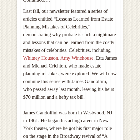
Last fall, our newsletter featured a series of
articles entitled “Lessons Learned from Estate
Planning Mistakes of Celebrities,”
demonstrating why probate is such a nightmare
and lessons that can be learned from the costly
mistakes of celebrities. Celebrities, including
Whitney Houston
,
Amy Winehouse
,
Etta James
and
Michael Crichton
, who made estate
planning mistakes, were explored. We will now
continue this series with James Gandolfini,
who passed away last month, leaving his heirs
$70 million and a hefty tax bill.
James Gandolfini was born in Westwood, NJ
in 1961. He began his acting career in New
York theater, where he got his first major role
on the stage in the Broadway revival of “A