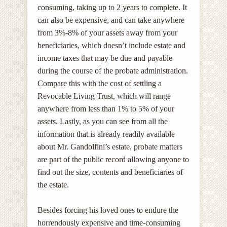
consuming, taking up to 2 years to complete. It
can also be expensive, and can take anywhere
from 3%-8% of your assets away from your
beneficiaries, which doesn’t include estate and
income taxes that may be due and payable
during the course of the probate administration.
Compare this with the cost of settling a
Revocable Living Trust, which will range
anywhere from less than 1% to 5% of your
assets. Lastly, as you can see from all the
information that is already readily available
about Mr. Gandolfini’s estate, probate matters
are part of the public record allowing anyone to
find out the size, contents and beneficiaries of
the estate.
Besides forcing his loved ones to endure the
horrendously expensive and time-consuming