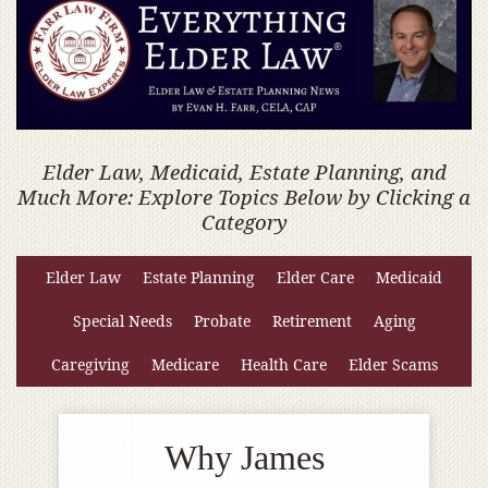
Elder Law, Medicaid, Estate Planning, and
Much More: Explore Topics Below by Clicking a
Category
Elder Law
Estate Planning
Elder Care
Medicaid
Special Needs
Probate
Retirement
Aging
Caregiving
Medicare
Health Care
Elder Scams
Why James