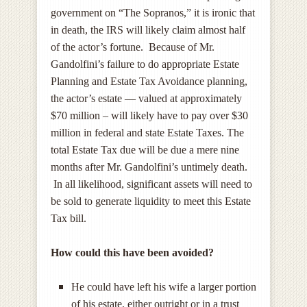
government on “The Sopranos,” it is ironic that
in death, the IRS will likely claim almost half
of the actor’s fortune. Because of Mr.
Gandolfini’s failure to do appropriate Estate
Planning and Estate Tax Avoidance planning,
the actor’s estate — valued at approximately
$70 million – will likely have to pay over $30
million in federal and state Estate Taxes. The
total Estate Tax due will be due a mere nine
months after Mr. Gandolfini’s untimely death.
In all likelihood, significant assets will need to
be sold to generate liquidity to meet this Estate
Tax bill.
How could this have been avoided?
He could have left his wife a larger portion
of his estate, either outright or in a trust