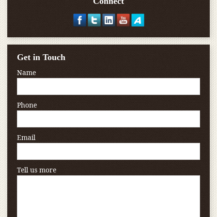
Connect
Get in Touch
Name
Phone
Email
Tell us more