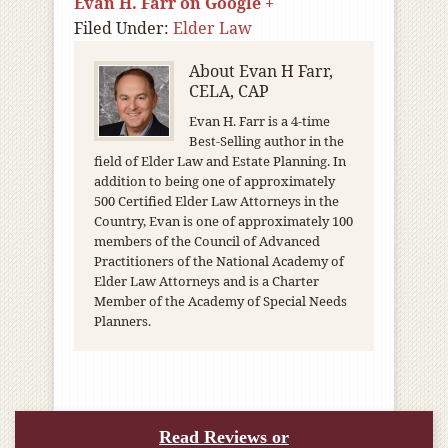
Evan H. Farr on Google +
Filed Under:
Elder Law
About
Evan H Farr,
CELA, CAP
Evan H. Farr is a 4-time
Best-Selling author in the
field of Elder Law and Estate Planning. In
addition to being one of approximately
500 Certified Elder Law Attorneys in the
Country, Evan is one of approximately 100
members of the Council of Advanced
Practitioners of the National Academy of
Elder Law Attorneys and is a Charter
Member of the Academy of Special Needs
Planners.
Read Reviews or