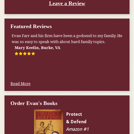
Leave a Review
Featured Reviews
Evan Farr and his firm have been a godsend to my family. He
My pension was not enough to cover my wife’s nursing
was so easy to speak with about hard family topics.
home expenses. If it weren’t for the Medicaid [that the Farr
Firm helped me qualify for] I don’t know what would have
Mary Keelin, Burke, VA
happened.
W.T., Springfield, VA
Read More
Order Evan's Books