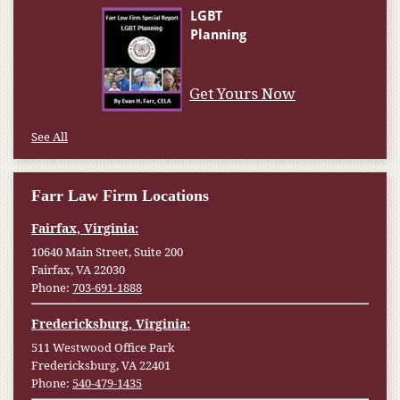
Get Yours Now
See All
Farr Law Firm Locations
Fairfax, Virginia:
10640 Main Street, Suite 200
Fairfax, VA 22030
Phone:
703-691-1888
Fredericksburg, Virginia:
511 Westwood Office Park
Fredericksburg, VA 22401
Phone:
540-479-1435