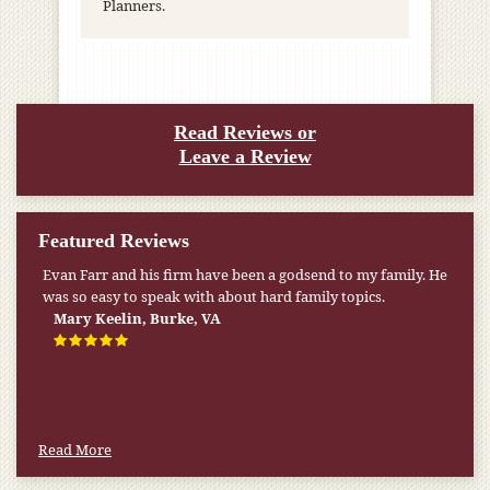
Planners.
Read Reviews or
Leave a Review
Featured Reviews
Evan Farr and his firm have been a godsend to my family. He
was so easy to speak with about hard family topics.
Mary Keelin, Burke, VA
Read More