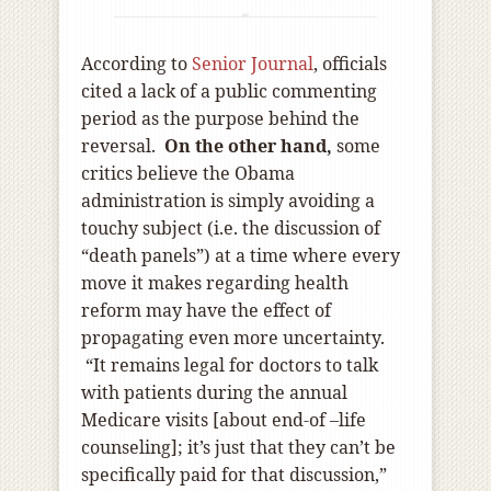
According to
Senior Journal
, officials
cited a lack of a public commenting
period as the purpose behind the
reversal.
On the other hand,
some
critics believe the Obama
administration is simply avoiding a
touchy subject (i.e. the discussion of
“death panels”) at a time where every
move it makes regarding health
reform may have the effect of
propagating even more uncertainty.
“It remains legal for doctors to talk
with patients during the annual
Medicare visits [about end-of –life
counseling]; it’s just that they can’t be
specifically paid for that discussion,”