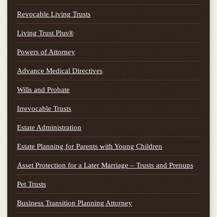
Revocable Living Trusts
Living Trust Plus®
Powers of Attorney
Advance Medical Directives
Wills and Probate
Irrevocable Trusts
Estate Administration
Estate Planning for Parents with Young Children
Asset Protection for a Later Marriage – Trusts and Prenups
Pet Trusts
Business Transition Planning Attorney