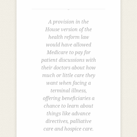
A provision in the
House version of the
health reform law
would have allowed
Medicare to pay for
patient discussions with
their doctors about how
much or little care they
want when facing a
terminal illness,
offering beneficiaries a
chance to learn about
things like advance
directives, palliative
care and hospice care.