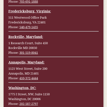
Phone:
703-691-1888
Fredericksburg, Virginia:
511 Westwood Office Park
Fredericksburg, VA 22401
Phone:
540-479-1435
Rockville, Maryland:
1 Research Court, Suite 450
Rockville MD 20850
Phone:
301-519-8041
Annapolis, Maryland:
1125 West Street, Suite 200
Annapolis, MD 21401
Phone:
410-372-4444
Washington, DC:
1775 I Street, NW, Suite 1150
Washington, DC 20006
Phone:
202-587-2797