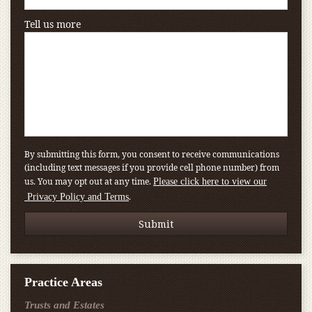
Tell us more
By submitting this form, you consent to receive communications
(including text messages if you provide cell phone number) from
us. You may opt out at any time.
Please click here to view our
.
Privacy Policy and Terms
Practice Areas
Trusts and Estates