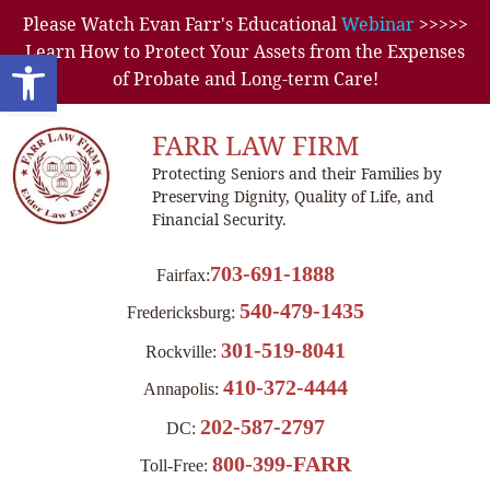
Please Watch Evan Farr's Educational
Webinar
>>>>>
Learn How to Protect Your Assets from the Expenses
Open toolbar
of Probate and Long-term Care!
FARR LAW FIRM
Protecting Seniors and their Families by
Preserving Dignity, Quality of Life, and
Financial Security.
703-691-1888
Fairfax:
540-479-1435
Fredericksburg:
301-519-8041
Rockville:
410-372-4444
Annapolis:
202-587-2797
DC:
800-399-FARR
Toll-Free: