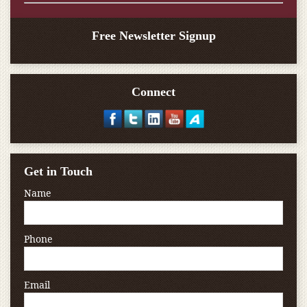
Free Newsletter Signup
Connect
Get in Touch
Name
Phone
Email