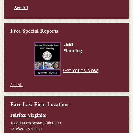
See All
Free Special Reports
Get Yours Now
See All
Farr Law Firm Locations
Fairfax, Virginia:
10640 Main Street, Suite 200
Fairfax, VA 22030