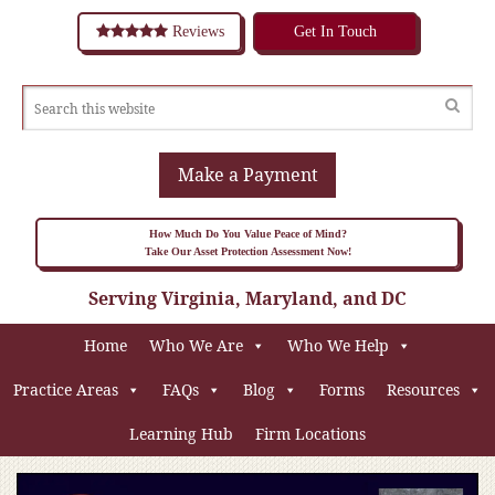
Reviews
Get In Touch
Make a Payment
How Much Do You Value Peace of Mind?
Take Our Asset Protection Assessment Now!
Serving Virginia, Maryland, and DC
Home
Who We Are
Who We Help
Practice Areas
FAQs
Blog
Forms
Resources
Learning Hub
Firm Locations