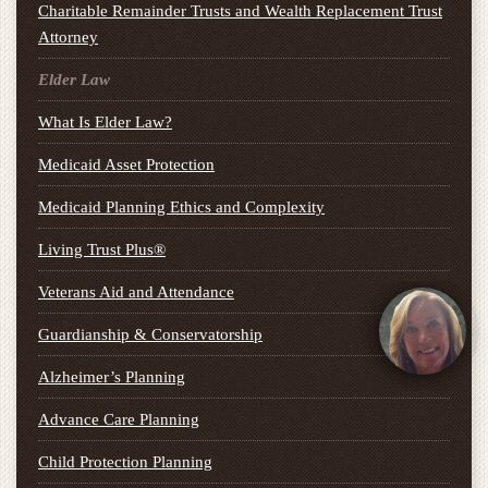
Charitable Remainder Trusts and Wealth Replacement Trust
Attorney
Elder Law
What Is Elder Law?
Medicaid Asset Protection
Medicaid Planning Ethics and Complexity
Living Trust Plus®
Veterans Aid and Attendance
Guardianship & Conservatorship
Alzheimer’s Planning
Advance Care Planning
Child Protection Planning