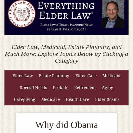
Elder Law, Medicaid, Estate Planning, and
Much More: Explore Topics Below by Clicking a
Category
Elder Law
Estate Planning
Elder Care
Medicaid
Special Needs
Probate
Retirement
Aging
Caregiving
Medicare
Health Care
Elder Scams
Why did Obama