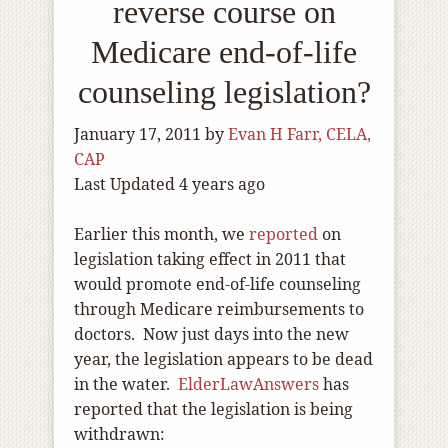
reverse course on
Medicare end-of-life
counseling legislation?
January 17, 2011
by
Evan H Farr, CELA,
CAP
Last Updated 4 years ago
Earlier this month, we
reported
on
legislation taking effect in 2011 that
would promote end-of-life counseling
through Medicare reimbursements to
doctors. Now just days into the new
year, the legislation appears to be dead
in the water.
ElderLawAnswers
has
reported that the legislation is being
withdrawn: