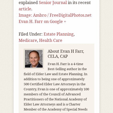
explained
Senior Journal
in its recent
article
.
Image: Ambro / FreeDigitalPhotos.net
Evan H. Farr on Google +
Filed Under:
Estate Planning
,
Medicare
,
Health Care
About
Evan H Farr,
CELA, CAP
Evan H. Farr is a 4-time
Best-Selling author in the
field of Elder Law and Estate Planning. In
addition to being one of approximately
500 Certified Elder Law Attorneys in the
Country, Evan is one of approximately 100
members of the Council of Advanced
Practitioners of the National Academy of
Elder Law Attorneys and is a Charter
Member of the Academy of Special Needs