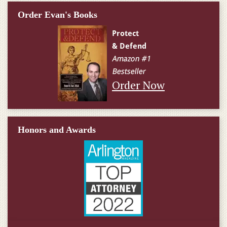
Order Evan's Books
Order Now
Honors and Awards