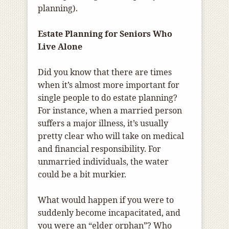
planning).
Estate Planning for Seniors Who
Live Alone
Did you know that there are times
when it’s almost more important for
single people to do estate planning?
For instance, when a married person
suffers a major illness, it’s usually
pretty clear who will take on medical
and financial responsibility. For
unmarried individuals, the water
could be a bit murkier.
What would happen if you were to
suddenly become incapacitated, and
you were an “elder orphan”? Who