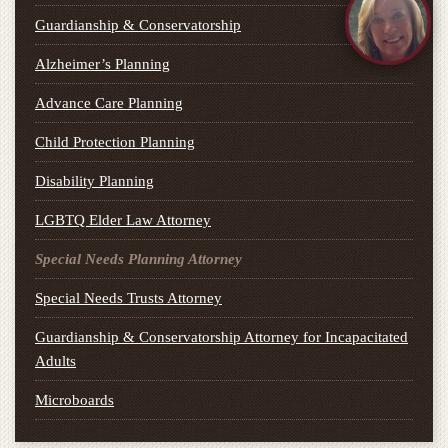
Guardianship & Conservatorship
Alzheimer’s Planning
Advance Care Planning
Child Protection Planning
Disability Planning
LGBTQ Elder Law Attorney
Special Needs Planning Attorney
Special Needs Trusts Attorney
Guardianship & Conservatorship Attorney for Incapacitated
Adults
Microboards