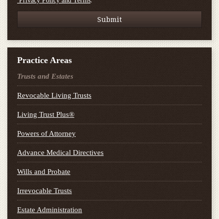
.
Privacy Policy and Terms
Practice Areas
Trusts and Estates
Revocable Living Trusts
Living Trust Plus®
Powers of Attorney
Advance Medical Directives
Wills and Probate
Irrevocable Trusts
Estate Administration