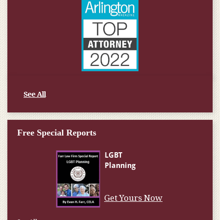
See All
Free Special Reports
Get Yours Now