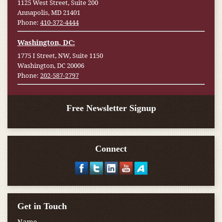
1125 West Street, Suite 200
Annapolis, MD 21401
Phone:
410-372-4444
Washington, DC:
1775 I Street, NW, Suite 1150
Washington, DC 20006
Phone:
202-587-2797
Free Newsletter Signup
Connect
Get in Touch
Name