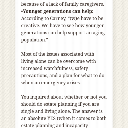
because of a lack of family caregivers.
•
Younger generations can help:
According to Carney, “(w)e have to be
creative. We have to see how younger
generations can help support an aging
population.”
Most of the issues associated with
living alone can be overcome with
increased watchfulness, safety
precautions, and a plan for what to do
when an emergency arises.
You inquired about whether or not you
should do estate planning if you are
single and living alone. The answer is
an absolute YES (when it comes to both
estate planning and incapacity