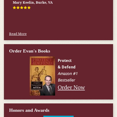
Firm helped me qualify for] I don’t know what would have
happened.
W.T., Springfield, VA
Read More
Order Evan's Books
Order Now
Honors and Awards