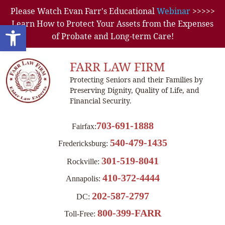
Please Watch Evan Farr's Educational
Webinar
>>>>>
Learn How to Protect Your Assets from the Expenses
Open toolbar
of Probate and Long-term Care!
FARR LAW FIRM
Protecting Seniors and their Families by
Preserving Dignity, Quality of Life, and
Financial Security.
703-691-1888
Fairfax:
540-479-1435
Fredericksburg:
301-519-8041
Rockville:
410-372-4444
Annapolis:
202-587-2797
DC:
800-399-FARR
Toll-Free: