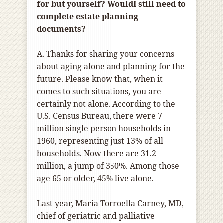
for but yourself? WouldI still need to
complete estate planning
documents?
A. Thanks for sharing your concerns
about aging alone and planning for the
future. Please know that, when it
comes to such situations, you are
certainly not alone. According to the
U.S. Census Bureau, there were 7
million single person households in
1960, representing just 13% of all
households. Now there are 31.2
million, a jump of 350%. Among those
age 65 or older, 45% live alone.
Last year, Maria Torroella Carney, MD,
chief of geriatric and palliative