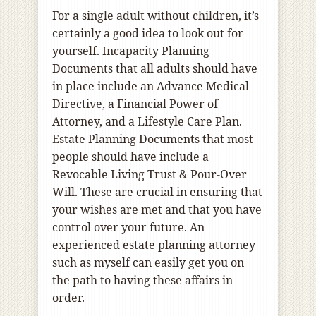
For a single adult without children, it’s
certainly a good idea to look out for
yourself. Incapacity Planning
Documents that all adults should have
in place include an Advance Medical
Directive, a Financial Power of
Attorney, and a Lifestyle Care Plan.
Estate Planning Documents that most
people should have include a
Revocable Living Trust & Pour-Over
Will. These are crucial in ensuring that
your wishes are met and that you have
control over your future. An
experienced estate planning attorney
such as myself can easily get you on
the path to having these affairs in
order.