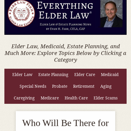
Elder Law, Medicaid, Estate Planning, and
Much More: Explore Topics Below by Clicking a
Category
Elder Law
Estate Planning
Elder Care
Medicaid
Special Needs
Probate
Retirement
Aging
Caregiving
Medicare
Health Care
Elder Scams
Who Will Be There for