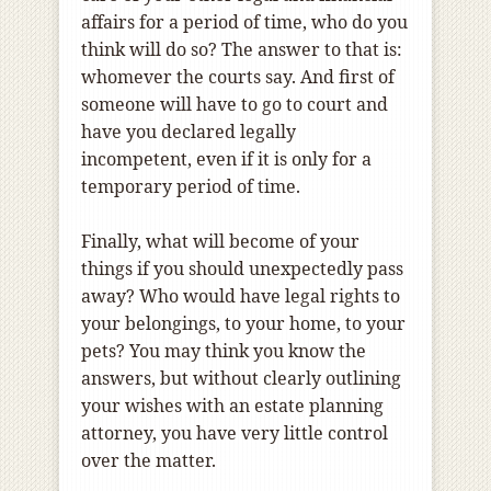
affairs for a period of time, who do you
think will do so? The answer to that is:
whomever the courts say. And first of
someone will have to go to court and
have you declared legally
incompetent, even if it is only for a
temporary period of time.
Finally, what will become of your
things if you should unexpectedly pass
away? Who would have legal rights to
your belongings, to your home, to your
pets? You may think you know the
answers, but without clearly outlining
your wishes with an estate planning
attorney, you have very little control
over the matter.