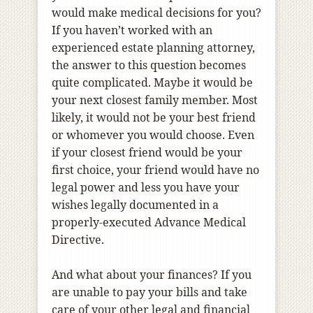
would make medical decisions for you?
If you haven’t worked with an
experienced estate planning attorney,
the answer to this question becomes
quite complicated. Maybe it would be
your next closest family member. Most
likely, it would not be your best friend
or whomever you would choose. Even
if your closest friend would be your
first choice, your friend would have no
legal power and less you have your
wishes legally documented in a
properly-executed Advance Medical
Directive.
And what about your finances? If you
are unable to pay your bills and take
care of your other legal and financial