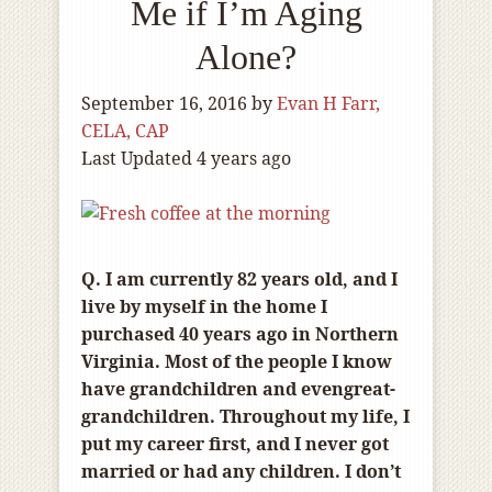
Me if I’m Aging
Alone?
September 16, 2016
by
Evan H Farr,
CELA, CAP
Last Updated 4 years ago
Q. I am currently 82 years old, and I
live by myself in the home I
purchased 40 years ago in Northern
Virginia. Most of the people I know
have grandchildren and evengreat-
grandchildren. Throughout my life, I
put my career first, and I never got
married or had any children. I don’t