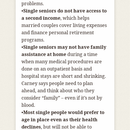
problems.
•
Single seniors do not have access to
a second income
, which helps
married couples cover living expenses
and finance personal retirement
programs.
•
Single seniors may not have family
assistance at home
during a time
when many medical procedures are
done on an outpatient basis and
hospital stays are short and shrinking.
Carney says people need to plan
ahead, and think about who they
consider “family” – even if it’s not by
blood.
•
Most single people would prefer to
age in place even as their health
declines
, but will not be able to