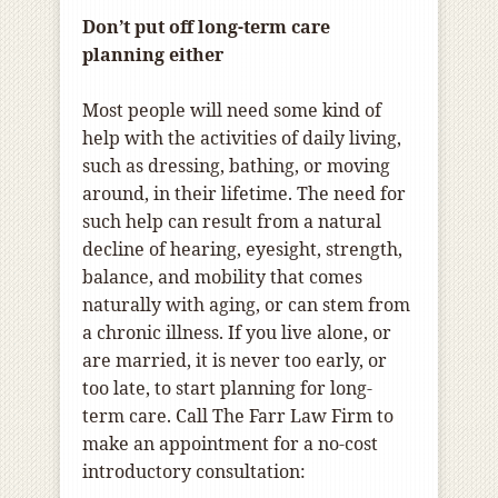
Don’t put off long-term care
planning either
Most people will need some kind of
help with the activities of daily living,
such as dressing, bathing, or moving
around, in their lifetime. The need for
such help can result from a natural
decline of hearing, eyesight, strength,
balance, and mobility that comes
naturally with aging, or can stem from
a chronic illness. If you live alone, or
are married, it is never too early, or
too late, to start planning for long-
term care. Call The Farr Law Firm to
make an appointment for a no-cost
introductory consultation: