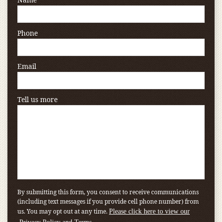
Phone
Email
Tell us more
By submitting this form, you consent to receive communications
(including text messages if you provide cell phone number) from
us. You may opt out at any time.
Please click here to view our