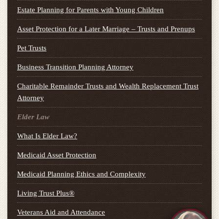
Estate Planning for Parents with Young Children
Asset Protection for a Later Marriage – Trusts and Prenups
Pet Trusts
Business Transition Planning Attorney
Charitable Remainder Trusts and Wealth Replacement Trust
Attorney
Elder Law
What Is Elder Law?
Medicaid Asset Protection
Medicaid Planning Ethics and Complexity
Living Trust Plus®
Veterans Aid and Attendance