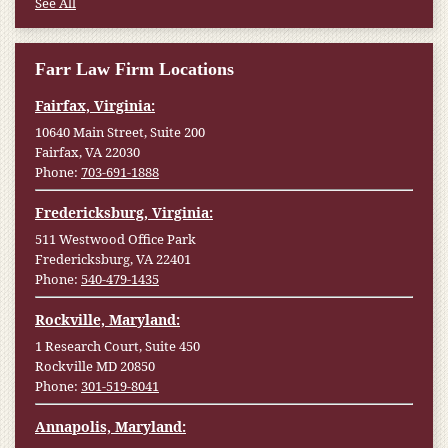
See All
Farr Law Firm Locations
Fairfax, Virginia:
10640 Main Street, Suite 200
Fairfax, VA 22030
Phone:
703-691-1888
Fredericksburg, Virginia:
511 Westwood Office Park
Fredericksburg, VA 22401
Phone:
540-479-1435
Rockville, Maryland:
1 Research Court, Suite 450
Rockville MD 20850
Phone:
301-519-8041
Annapolis, Maryland: