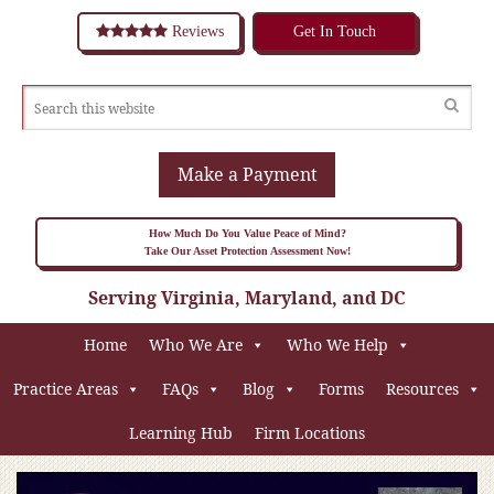
Reviews
Get In Touch
Make a Payment
How Much Do You Value Peace of Mind?
Take Our Asset Protection Assessment Now!
Serving Virginia, Maryland, and DC
Home
Who We Are
Who We Help
Practice Areas
FAQs
Blog
Forms
Resources
Learning Hub
Firm Locations