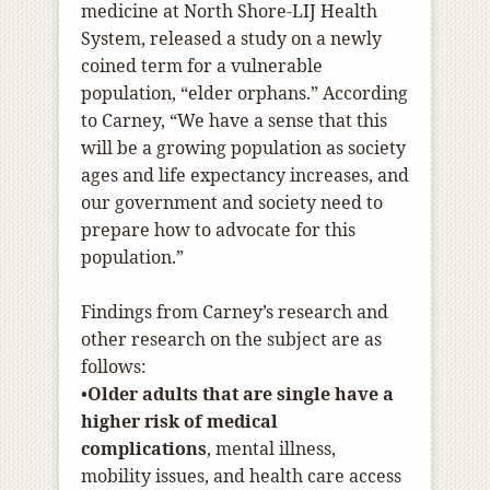
medicine at North Shore-LIJ Health
System, released a study on a newly
coined term for a vulnerable
population, “elder orphans.” According
to Carney, “We have a sense that this
will be a growing population as society
ages and life expectancy increases, and
our government and society need to
prepare how to advocate for this
population.”
Findings from Carney’s research and
other research on the subject are as
follows:
•
Older adults that are single have a
higher risk of medical
complications
, mental illness,
mobility issues, and health care access