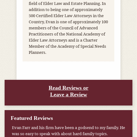
field of Elder Law and Estate Planning. In
addition to being one of approximately
500 Certified Elder Law Attorneys in the
Country, Evan is one of approximately 100
members of the Council of Advanced
Practitioners of the National Academy of
Elder Law Attorneys and is a Charter
Member of the Academy of Special Needs
Planners.
Read Reviews or
Leave a Review
Featured Reviews
My pension was not enough to cover my wife’s nursing
home expenses. If it weren’t for the Medicaid [that the Farr