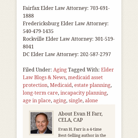
Fairfax Elder Law Attorney: 703-691-
1888
Fredericksburg Elder Law Attorney:
540-479-1435
Rockville Elder Law Attorney: 301-519-
8041
DC Elder Law Attorney: 202-587-2797
Filed Under:
Aging
Tagged With:
Elder
Law Blogs & News
,
medicaid asset
protection
,
Medicaid
,
estate planning
,
long-term care
,
incapacity planning
,
age in place
,
aging
,
single
,
alone
About
Evan H Farr,
CELA, CAP
Evan H. Farr is a 4-time
Best-Selling author in the