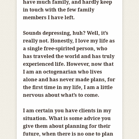
have much family, and hardly keep
in touch with the few family
members I have left.
Sounds depressing, huh? Well, it’s
really not. Honestly, I love my life as
a single free-spirited person, who
has traveled the world and has truly
experienced life. However, now that
I am an octogenarian who lives
alone and has never made plans, for
the first time in my life, I am a little
nervous about what’s to come.
I am certain you have clients in my
situation. What is some advice you
give them about planning for their
future, when there is no one to plan