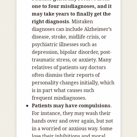
one to four misdiagnoses, and it
may take years to finally get the
right diagnosis
. Mistaken
diagnoses can include Alzheimer’s
disease, stroke, midlife crisis, or
psychiatric illnesses such as
depression, bipolar disorder, post-
traumatic stress, or anxiety. Many
relatives of patients say doctors
often dismiss their reports of
personality changes initially, which
is in part what causes such
frequent misdiagnoses.
Patients may have compulsions
.
For instance, they may wash their
hands over and over again, but not
in a worried or anxious way. Some
lose their inhibitions and moral