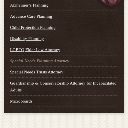
Alzheimer’s Planning
Advance Care Planning
Child Protection Planning
Disability Planning
LGBTQ Elder Law Attorney
Special Needs Planning Attorney
Special Needs Trusts Attorney
Guardianship & Conservatorship Attorney for Incapacitated
Adults
Microboards