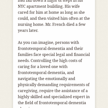
bad fall down a flight of steps in his
NYC apartment building. His wife
cared for him at home as long as she
could, and then visited him often at the
nursing home. Mr. French died a few
years later.
As you can imagine, persons with
frontotemporal dementia and their
families face special legal and financial
needs. Controlling the high costs of
caring for a loved one with
frontotemporal dementia, and
navigating the emotionally and
physically demanding requirements of
caregiving, require the assistance of a
highly skilled and specialized expert in
the field of frontotemporal dementia