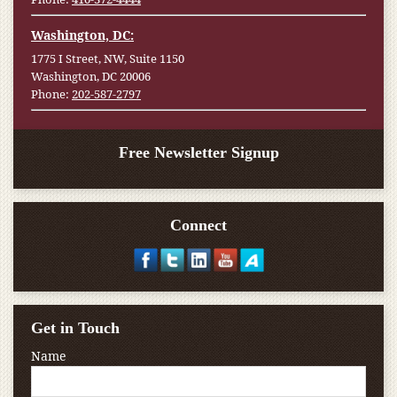
Washington, DC:
1775 I Street, NW, Suite 1150
Washington, DC 20006
Phone:
202-587-2797
Free Newsletter Signup
Connect
Get in Touch
Name