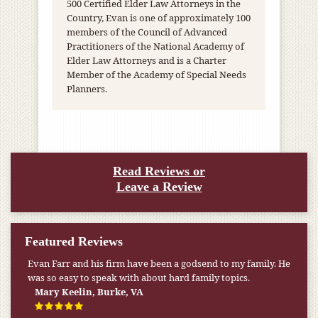
500 Certified Elder Law Attorneys in the
Country, Evan is one of approximately 100
members of the Council of Advanced
Practitioners of the National Academy of
Elder Law Attorneys and is a Charter
Member of the Academy of Special Needs
Planners.
Read Reviews or
Leave a Review
Featured Reviews
Evan Farr and his firm have been a godsend to my family. He
My pension was not enough to cover my wife’s nursing
was so easy to speak with about hard family topics.
home expenses. If it weren’t for the Medicaid [that the Farr
Firm helped me qualify for] I don’t know what would have
Mary Keelin, Burke, VA
happened.