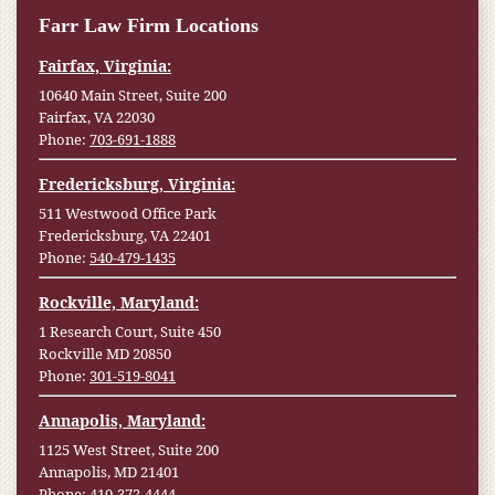
Farr Law Firm Locations
Fairfax, Virginia:
10640 Main Street, Suite 200
Fairfax, VA 22030
Phone:
703-691-1888
Fredericksburg, Virginia:
511 Westwood Office Park
Fredericksburg, VA 22401
Phone:
540-479-1435
Rockville, Maryland:
1 Research Court, Suite 450
Rockville MD 20850
Phone:
301-519-8041
Annapolis, Maryland:
1125 West Street, Suite 200
Annapolis, MD 21401
Phone:
410-372-4444