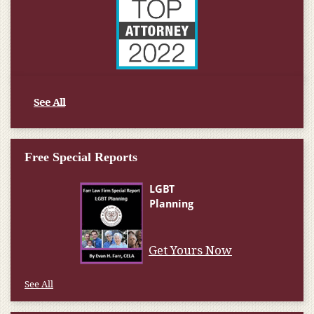
See All
Free Special Reports
Get Yours Now
See All