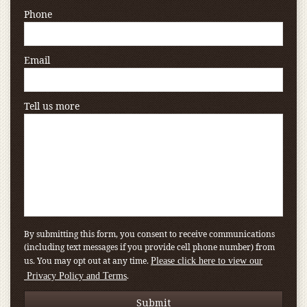
Phone
Email
Tell us more
By submitting this form, you consent to receive communications
(including text messages if you provide cell phone number) from
us. You may opt out at any time.
Please click here to view our
.
Privacy Policy and Terms