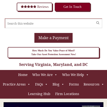
Reviews
Get In Touch
Make a Payment
How Much Do You Value Peace of Mind?
Take Our Asset Protection Assessment Now!
Serving Virginia, Maryland, and DC
Home
Who We Are
Who We Help
Practice Areas
FAQs
Blog
Forms
Resources
Learning Hub
Firm Locations