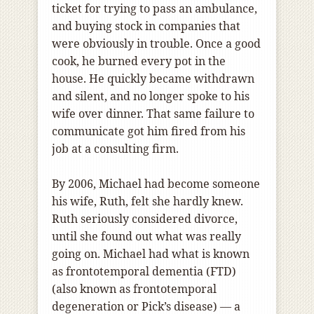
ticket for trying to pass an ambulance,
and buying stock in companies that
were obviously in trouble. Once a good
cook, he burned every pot in the
house. He quickly became withdrawn
and silent, and no longer spoke to his
wife over dinner. That same failure to
communicate got him fired from his
job at a consulting firm.
By 2006, Michael had become someone
his wife, Ruth, felt she hardly knew.
Ruth seriously considered divorce,
until she found out what was really
going on. Michael had what is known
as frontotemporal dementia (FTD)
(also known as frontotemporal
degeneration or Pick’s disease) — a