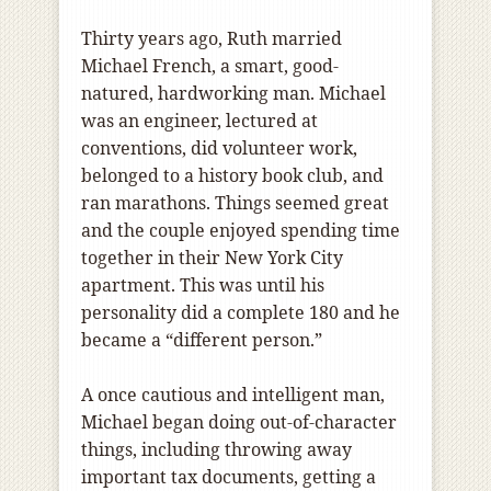
Thirty years ago, Ruth married
Michael French, a smart, good-
natured, hardworking man. Michael
was an engineer, lectured at
conventions, did volunteer work,
belonged to a history book club, and
ran marathons. Things seemed great
and the couple enjoyed spending time
together in their New York City
apartment. This was until his
personality did a complete 180 and he
became a “different person.”
A once cautious and intelligent man,
Michael began doing out-of-character
things, including throwing away
important tax documents, getting a