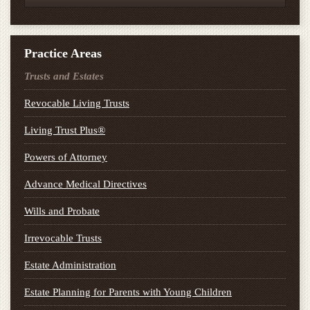
Practice Areas
Trusts and Estates
Revocable Living Trusts
Living Trust Plus®
Powers of Attorney
Advance Medical Directives
Wills and Probate
Irrevocable Trusts
Estate Administration
Estate Planning for Parents with Young Children