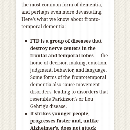
the most common form of dementia,
and perhaps even more devastating.
Here’s what we know about fronto-
temporal dementia:
FTD is a group of diseases that
destroy nerve centers in the
frontal and temporal lobes
— the
home of decision-making, emotion,
judgment, behavior, and language.
Some forms of the frontotemporal
dementia also cause movement
disorders, leading to disorders that
resemble Parkinson’s or Lou
Gehrig’s disease.
It strikes younger people,
progresses faster and, unlike
Alzheimer’s, does not attack