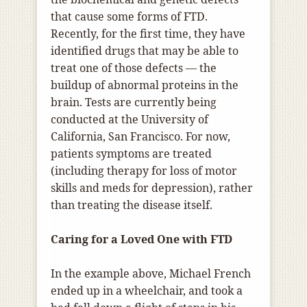
that cause some forms of FTD.
Recently, for the first time, they have
identified drugs that may be able to
treat one of those defects — the
buildup of abnormal proteins in the
brain. Tests are currently being
conducted at the University of
California, San Francisco. For now,
patients symptoms are treated
(including therapy for loss of motor
skills and meds for depression), rather
than treating the disease itself.
Caring for a Loved One with FTD
In the example above, Michael French
ended up in a wheelchair, and took a