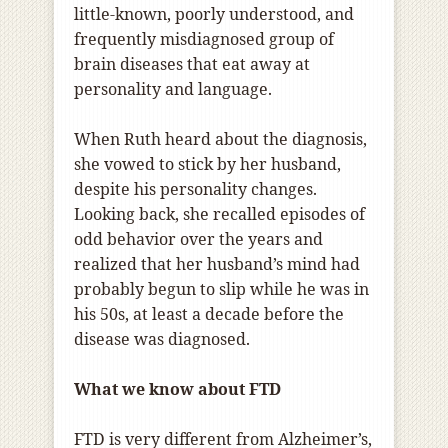
little-known, poorly understood, and
frequently misdiagnosed group of
brain diseases that eat away at
personality and language.
When Ruth heard about the diagnosis,
she vowed to stick by her husband,
despite his personality changes.
Looking back, she recalled episodes of
odd behavior over the years and
realized that her husband’s mind had
probably begun to slip while he was in
his 50s, at least a decade before the
disease was diagnosed.
What we know about FTD
FTD is very different from Alzheimer’s,