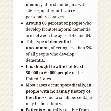
memory
at first but begins with
silence, apathy, or bizarre
personality changes.
Around 60 percent of people
who
develop frontotemporal dementia
are between the ages of 45 and 64.
This type of dementia is
uncommon
, affecting less than 5%
of all people who develop
dementia.
It is thought to afflict at least
50,000 to 60,000 people
in the
United States.
Most cases occur sporadically, in
people with no family history of
the illness
, but a small percentage
may be hereditary.
Patients generally receive from