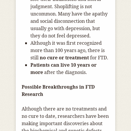
judgment. Shoplifting is not
uncommon. Many have the apathy
and social disconnection that
usually go with depression, but
they do not feel depressed.
Although it was first recognized
more than 100 years ago, there is
still
no cure or treatment
for FTD.
Patients can live 10 years or
more
after the diagnosis.
Possible Breakthroughs in FTD
Research
Although there are no treatments and
no cure to date, researchers have been
making important discoveries about
the biochemical and genetic defects