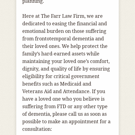
planning.
Here at The Farr Law Firm, we are
dedicated to easing the financial and
emotional burden on those suffering
from frontotemporal dementia and
their loved ones. We help protect the
family’s hard-earned assets while
maintaining your loved one’s comfort,
dignity, and quality of life by ensuring
eligibility for critical government
benefits such as Medicaid and
Veterans Aid and Attendance. If you
have a loved one who you believe is
suffering from FTD or any other type
of dementia, please call us as soon as
possible to make an appointment for a
consultation: