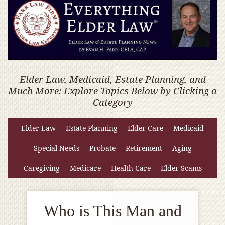
Elder Law, Medicaid, Estate Planning, and
Much More: Explore Topics Below by Clicking a
Category
Elder Law
Estate Planning
Elder Care
Medicaid
Special Needs
Probate
Retirement
Aging
Caregiving
Medicare
Health Care
Elder Scams
Who is This Man and