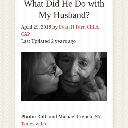
What Did He Do with
My Husband?
April 25, 2018
by
Evan H Farr, CELA,
CAP
Last Updated 2 years ago
Photo:
Ruth and Michael French,
NY
Times video