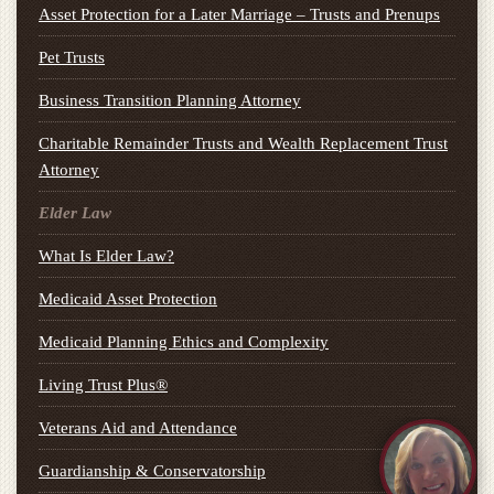
Asset Protection for a Later Marriage – Trusts and Prenups
Pet Trusts
Business Transition Planning Attorney
Charitable Remainder Trusts and Wealth Replacement Trust
Attorney
Elder Law
What Is Elder Law?
Medicaid Asset Protection
Medicaid Planning Ethics and Complexity
Living Trust Plus®
Veterans Aid and Attendance
Guardianship & Conservatorship