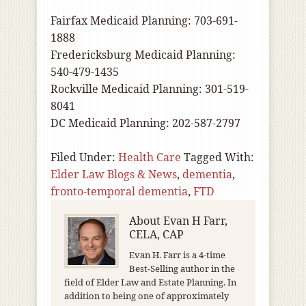
Fairfax Medicaid Planning: 703-691-
1888
Fredericksburg Medicaid Planning:
540-479-1435
Rockville Medicaid Planning: 301-519-
8041
DC Medicaid Planning: 202-587-2797
Filed Under:
Health Care
Tagged With:
Elder Law Blogs & News
,
dementia
,
fronto-temporal dementia
,
FTD
About
Evan H Farr,
CELA, CAP
Evan H. Farr is a 4-time
Best-Selling author in the
field of Elder Law and Estate Planning. In
addition to being one of approximately