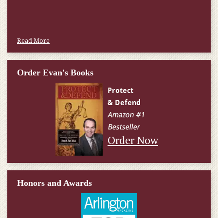
W.T., Springfield, VA
Read More
Order Evan's Books
Order Now
Honors and Awards