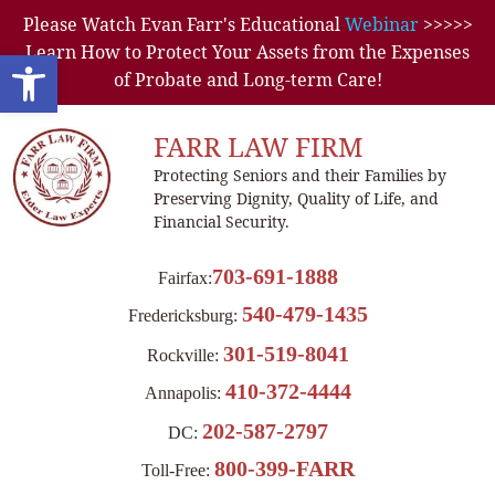
Please Watch Evan Farr's Educational
Webinar
>>>>>
Learn How to Protect Your Assets from the Expenses
Open toolbar
of Probate and Long-term Care!
FARR LAW FIRM
Protecting Seniors and their Families by
Preserving Dignity, Quality of Life, and
Financial Security.
703-691-1888
Fairfax:
540-479-1435
Fredericksburg:
301-519-8041
Rockville:
410-372-4444
Annapolis:
202-587-2797
DC:
800-399-FARR
Toll-Free: