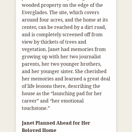
wooded property on the edge of the
Everglades. The site, which covers
around four acres, and the home at its
center, can be reached by a dirt road,
and is completely screened off from
view by thickets of trees and
vegetation. Janet had memories from
growing up with her two journalist
parents, her two younger brothers,
and her younger sister. She cherished
her memories and learned a great deal
of life lessons there, describing the
house as the “launching pad for her
career” and “her emotional
touchstone.”
Janet Planned Ahead for Her
Beloved Home