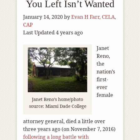
You Left Isn’t Wanted
January 14, 2020
by
Evan H Farr, CELA,
CAP
Last Updated 4 years ago
Janet
Reno,
the
nation’s
first-
ever
female
Janet Reno’s home/photo
source: Miami Dade College
attorney general, died a little over
three years ago (on November 7, 2016)
following a long battle with