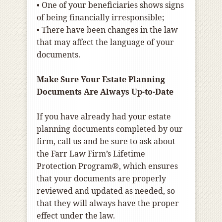
• One of your beneficiaries shows signs
of being financially irresponsible;
• There have been changes in the law
that may affect the language of your
documents.
Make Sure Your Estate Planning
Documents Are Always Up-to-Date
If you have already had your estate
planning documents completed by our
firm, call us and be sure to ask about
the Farr Law Firm’s Lifetime
Protection Program®, which ensures
that your documents are properly
reviewed and updated as needed, so
that they will always have the proper
effect under the law.