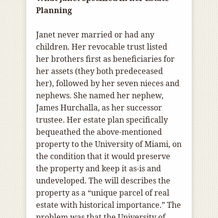
Planning
Janet never married or had any
children. Her revocable trust listed
her brothers first as beneficiaries for
her assets (they both predeceased
her), followed by her seven nieces and
nephews. She named her nephew,
James Hurchalla, as her successor
trustee. Her estate plan specifically
bequeathed the above-mentioned
property to the University of Miami, on
the condition that it would preserve
the property and keep it as-is and
undeveloped. The will describes the
property as a “unique parcel of real
estate with historical importance.” The
problem was that the University of