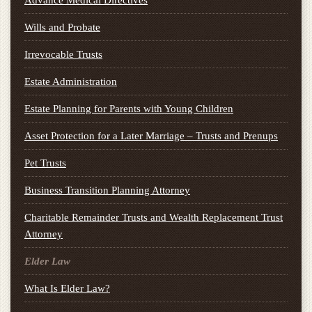
Wills and Probate
Irrevocable Trusts
Estate Administration
Estate Planning for Parents with Young Children
Asset Protection for a Later Marriage – Trusts and Prenups
Pet Trusts
Business Transition Planning Attorney
Charitable Remainder Trusts and Wealth Replacement Trust
Attorney
Elder Law
What Is Elder Law?