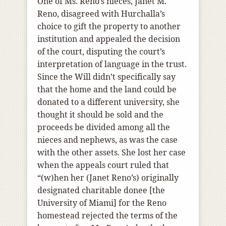
One of Ms. Reno’s nieces, Janet M.
Reno, disagreed with Hurchalla’s
choice to gift the property to another
institution and appealed the decision
of the court, disputing the court’s
interpretation of language in the trust.
Since the Will didn’t specifically say
that the home and the land could be
donated to a different university, she
thought it should be sold and the
proceeds be divided among all the
nieces and nephews, as was the case
with the other assets. She lost her case
when the appeals court ruled that
“(w)hen her (Janet Reno’s) originally
designated charitable donee [the
University of Miami] for the Reno
homestead rejected the terms of the