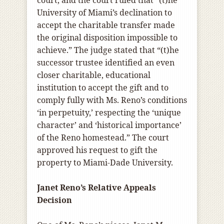
University of Miami’s declination to
accept the charitable transfer made
the original disposition impossible to
achieve.” The judge stated that “(t)he
successor trustee identified an even
closer charitable, educational
institution to accept the gift and to
comply fully with Ms. Reno’s conditions
‘in perpetuity,’ respecting the ‘unique
character’ and ‘historical importance’
of the Reno homestead.” The court
approved his request to gift the
property to Miami-Dade University.
Janet Reno’s Relative Appeals
Decision