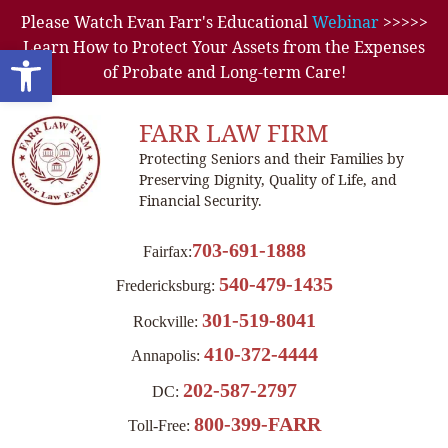
Please Watch Evan Farr's Educational
Webinar
>>>>>
Learn How to Protect Your Assets from the Expenses
Open toolbar
of Probate and Long-term Care!
FARR LAW FIRM
Protecting Seniors and their Families by
Preserving Dignity, Quality of Life, and
Financial Security.
703-691-1888
Fairfax:
540-479-1435
Fredericksburg:
301-519-8041
Rockville:
410-372-4444
Annapolis:
202-587-2797
DC:
800-399-FARR
Toll-Free: