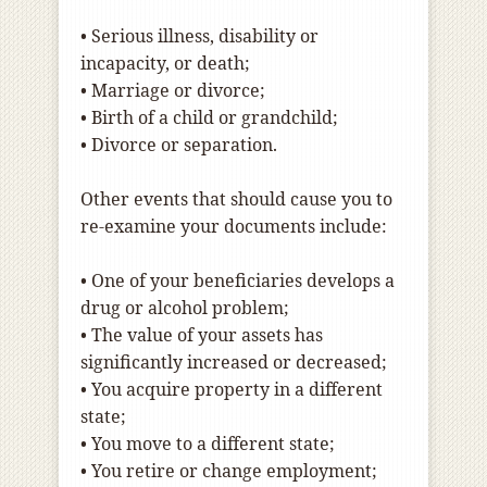
• Serious illness, disability or
incapacity, or death;
• Marriage or divorce;
• Birth of a child or grandchild;
• Divorce or separation.
Other events that should cause you to
re-examine your documents include:
• One of your beneficiaries develops a
drug or alcohol problem;
• The value of your assets has
significantly increased or decreased;
• You acquire property in a different
state;
• You move to a different state;
• You retire or change employment;