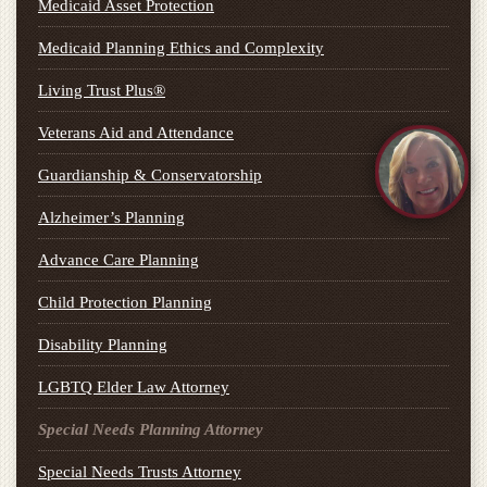
Medicaid Asset Protection
Medicaid Planning Ethics and Complexity
Living Trust Plus®
Veterans Aid and Attendance
Guardianship & Conservatorship
Alzheimer’s Planning
Advance Care Planning
Child Protection Planning
Disability Planning
LGBTQ Elder Law Attorney
Special Needs Planning Attorney
Special Needs Trusts Attorney