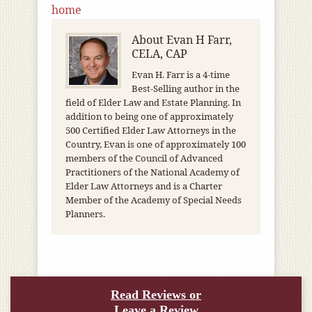
home
About
Evan H Farr,
CELA, CAP
Evan H. Farr is a 4-time
Best-Selling author in the
field of Elder Law and Estate Planning. In
addition to being one of approximately
500 Certified Elder Law Attorneys in the
Country, Evan is one of approximately 100
members of the Council of Advanced
Practitioners of the National Academy of
Elder Law Attorneys and is a Charter
Member of the Academy of Special Needs
Planners.
Read Reviews or
Leave a Review