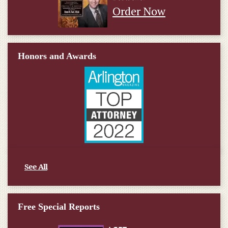
Order Now
Honors and Awards
See All
Free Special Reports