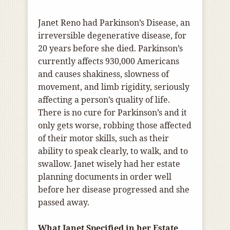
Janet Reno had Parkinson’s Disease, an
irreversible degenerative disease, for
20 years before she died. Parkinson’s
currently affects 930,000 Americans
and causes shakiness, slowness of
movement, and limb rigidity, seriously
affecting a person’s quality of life.
There is no cure for Parkinson’s and it
only gets worse, robbing those affected
of their motor skills, such as their
ability to speak clearly, to walk, and to
swallow. Janet wisely had her estate
planning documents in order well
before her disease progressed and she
passed away.
What Janet Specified in her Estate