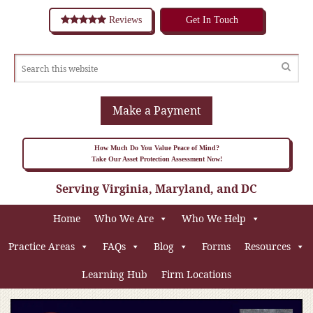
Reviews
Get In Touch
Make a Payment
How Much Do You Value Peace of Mind?
Take Our Asset Protection Assessment Now!
Serving Virginia, Maryland, and DC
Home
Who We Are
Who We Help
Practice Areas
FAQs
Blog
Forms
Resources
Learning Hub
Firm Locations