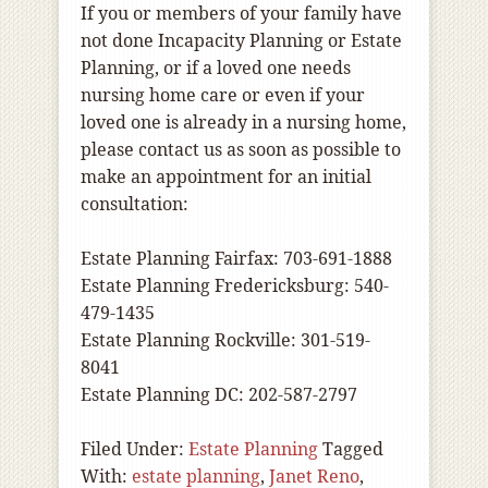
If you or members of your family have
not done Incapacity Planning or Estate
Planning, or if a loved one needs
nursing home care or even if your
loved one is already in a nursing home,
please contact us as soon as possible to
make an appointment for an initial
consultation:
Estate Planning Fairfax: 703-691-1888
Estate Planning Fredericksburg: 540-
479-1435
Estate Planning Rockville: 301-519-
8041
Estate Planning DC: 202-587-2797
Filed Under:
Estate Planning
Tagged
With:
estate planning
,
Janet Reno
,