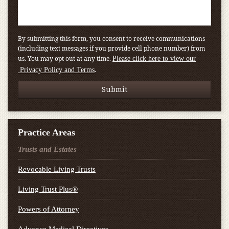
By submitting this form, you consent to receive communications
(including text messages if you provide cell phone number) from
us. You may opt out at any time.
Please click here to view our
.
Privacy Policy and Terms
Practice Areas
Trusts and Estates
Revocable Living Trusts
Living Trust Plus®
Powers of Attorney
Advance Medical Directives