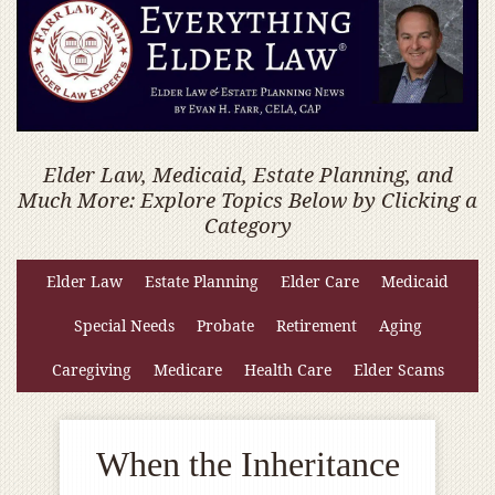
Elder Law, Medicaid, Estate Planning, and
Much More: Explore Topics Below by Clicking a
Category
Elder Law
Estate Planning
Elder Care
Medicaid
Special Needs
Probate
Retirement
Aging
Caregiving
Medicare
Health Care
Elder Scams
When the Inheritance