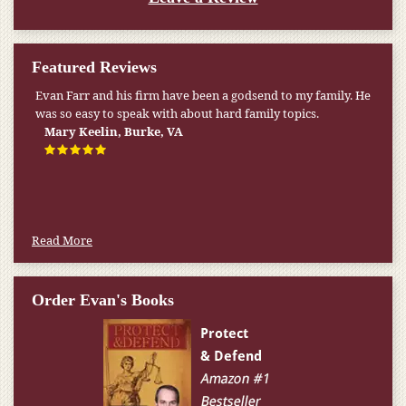
Featured Reviews
Evan Farr and his firm have been a godsend to my family. He
My pension was not enough to cover my wife’s nursing
was so easy to speak with about hard family topics.
home expenses. If it weren’t for the Medicaid [that the Farr
Firm helped me qualify for] I don’t know what would have
Mary Keelin, Burke, VA
happened.
W.T., Springfield, VA
Read More
Order Evan's Books