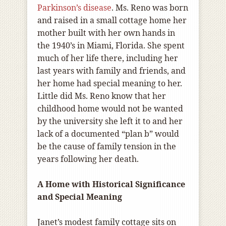
Parkinson’s disease
. Ms. Reno was born
and raised in a small cottage home her
mother built with her own hands in
the 1940’s in Miami, Florida. She spent
much of her life there, including her
last years with family and friends, and
her home had special meaning to her.
Little did Ms. Reno know that her
childhood home would not be wanted
by the university she left it to and her
lack of a documented “plan b” would
be the cause of family tension in the
years following her death.
A Home with Historical Significance
and Special Meaning
Janet’s modest family cottage sits on