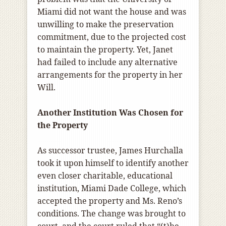
Miami did not want the house and was
unwilling to make the preservation
commitment, due to the projected cost
to maintain the property. Yet, Janet
had failed to include any alternative
arrangements for the property in her
Will.
Another Institution Was Chosen for
the Property
As successor trustee, James Hurchalla
took it upon himself to identify another
even closer charitable, educational
institution, Miami Dade College, which
accepted the property and Ms. Reno’s
conditions. The change was brought to
court, and the court ruled that “(t)he