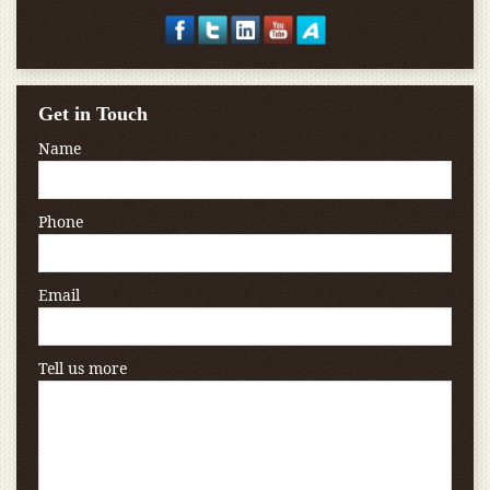
Get in Touch
Name
Phone
Email
Tell us more