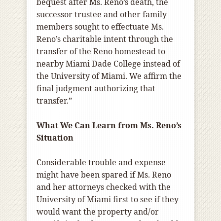
bequest after Ms. Reno’s death, the
successor trustee and other family
members sought to effectuate Ms.
Reno’s charitable intent through the
transfer of the Reno homestead to
nearby Miami Dade College instead of
the University of Miami. We affirm the
final judgment authorizing that
transfer.”
What We Can Learn from Ms. Reno’s
Situation
Considerable trouble and expense
might have been spared if Ms. Reno
and her attorneys checked with the
University of Miami first to see if they
would want the property and/or