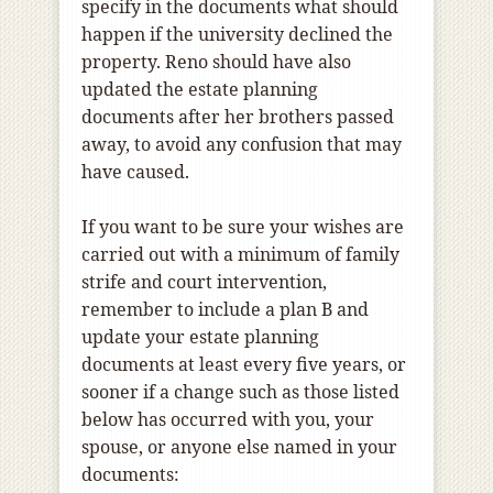
specify in the documents what should
happen if the university declined the
property. Reno should have also
updated the estate planning
documents after her brothers passed
away, to avoid any confusion that may
have caused.
If you want to be sure your wishes are
carried out with a minimum of family
strife and court intervention,
remember to include a plan B and
update your estate planning
documents at least every five years, or
sooner if a change such as those listed
below has occurred with you, your
spouse, or anyone else named in your
documents: