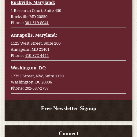
Rockville, Maryland:
1 Research Court, Suite 450
Rockville MD 20850
Phone:
301-519-8041
Annapolis, Maryland:
1125 West Street, Suite 200
Annapolis, MD 21401
Phone:
410-372-4444
Washington, DC:
1775 I Street, NW, Suite 1150
Washington, DC 20006
Phone:
202-587-2797
Free Newsletter Signup
Connect