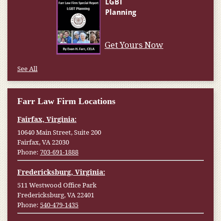
Get Yours Now
See All
Farr Law Firm Locations
Fairfax, Virginia:
10640 Main Street, Suite 200
Fairfax, VA 22030
Phone:
703-691-1888
Fredericksburg, Virginia:
511 Westwood Office Park
Fredericksburg, VA 22401
Phone:
540-479-1435