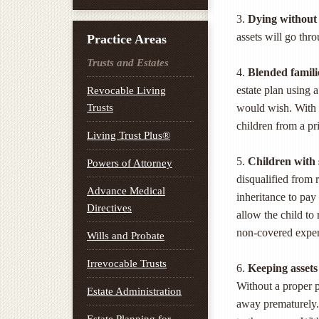
3.
Dying without 
assets will go thr
Practice Areas
Trusts and Estates
4.
Blended famili
estate plan using 
Revocable Living
Trusts
would wish. With 
children from a pr
Living Trust Plus®
5.
Children with 
Powers of Attorney
disqualified from 
Advance Medical
inheritance to pay
Directives
allow the child to 
non-covered expe
Wills and Probate
Irrevocable Trusts
6.
Keeping assets 
Without a proper 
Estate Administration
away prematurely. 