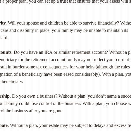
 a proper plan, you can set up a trust that ensures that your assets will s
ity.
Will your spouse and children be able to survive financially? Witho
 care and disability in place, your family may be unable to maintain its
dard.
counts.
Do you have an IRA or similar retirement account? Without a p
neficiary for the retirement account funds may not reflect your current
ult in burdensome tax consequences for your heirs (although the rules
gnation of a beneficiary have been eased considerably). With a plan, yo
 beneficiary.
rship.
Do you own a business? Without a plan, you don’t name a succe
your family could lose control of the business. With a plan, you choose 
ol the business after you are gone.
bate.
Without a plan, your estate may be subject to delays and excess f