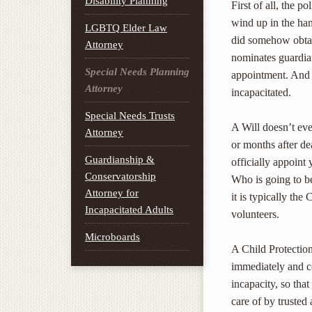
Disability Planning
First of all, the p
wind up in the han
LGBTQ Elder Law
did somehow obtain
Attorney
nominates guardian
Special Needs Planning
appointment. And 
Attorney
incapacitated.
Special Needs Trusts
A Will doesn’t eve
Attorney
or months after de
Guardianship &
officially appoint
Conservatorship
Who is going to be
Attorney for
it is typically th
Incapacitated Adults
volunteers.
Microboards
A Child Protection
immediately and co
incapacity, so tha
care of by trusted