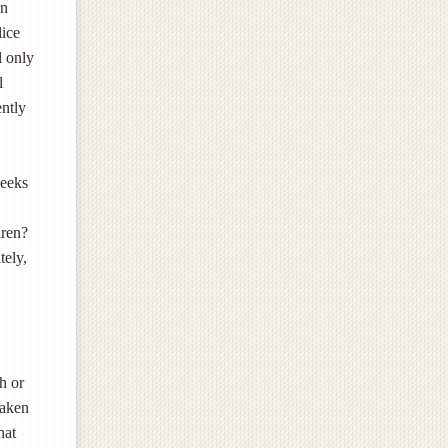
en
lice
l only
l
ently
weeks
dren?
tely,
h or
taken
hat