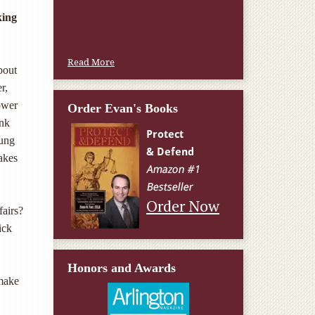
W.T., Springfield, VA
king
Read More
bout
r,
ower
Order Evan's Books
ink
oung
akes
Order Now
airs?
ick
Honors and Awards
 make