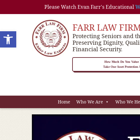
Please Watch Evan Farr's Educational
W
FARR LAW FIR
Open toolbar
Protecting Seniors and th
Preserving Dignity, Quali
Financial Security.
How Much Do You Value P
Take Our Asset Protection
Home
Who We Are
Who We He