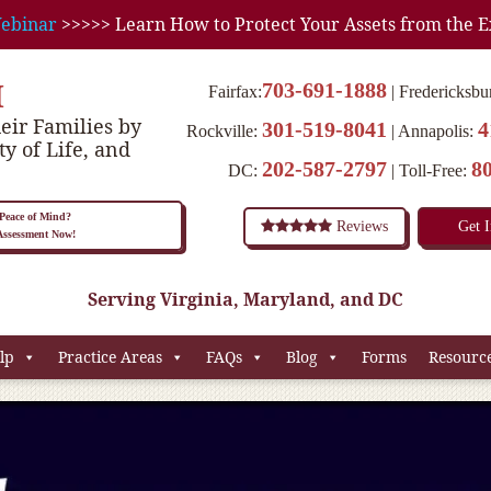
ebinar
>>>>> Learn How to Protect Your Assets from the E
M
703-691-1888
Fairfax:
Fredericksbu
eir Families by
301-519-8041
4
Rockville:
Annapolis:
ty of Life, and
202-587-2797
8
DC:
Toll-Free:
eace of Mind?
Reviews
Get 
 Assessment Now!
Serving Virginia, Maryland, and DC
lp
Practice Areas
FAQs
Blog
Forms
Resourc