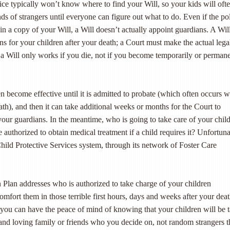
olice typically won’t know where to find your Will, so your kids will oft
ds of strangers until everyone can figure out what to do. Even if the po
 a copy of your Will, a Will doesn’t actually appoint guardians. A Wil
s for your children after your death; a Court must make the actual lega
a Will only works if you die, not if you become temporarily or perman
n become effective until it is admitted to probate (which often occurs 
ath), and then it can take additional weeks or months for the Court to
 your guardians. In the meantime, who is going to take care of your chil
 authorized to obtain medical treatment if a child requires it? Unfortuna
e Child Protective Services system, through its network of Foster Care
 Plan addresses who is authorized to take charge of your children
mfort them in those terrible first hours, days and weeks after your deat
t you can have the peace of mind of knowing that your children will be 
 and loving family or friends who you decide on, not random strangers t