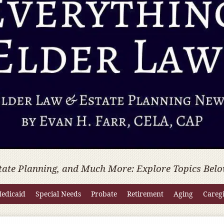
tate Planning, and Much More: Explore Topics Belo
edicaid
Special Needs
Probate
Retirement
Aging
Careg