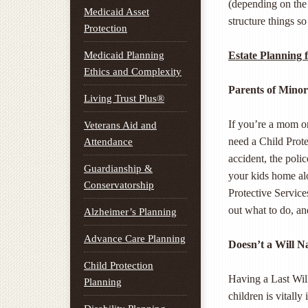
(depending on the 
Medicaid Asset
structure things so
Protection
Medicaid Planning
Estate Planning 
Ethics and Complexity
Parents of Minor
Living Trust Plus®
If you’re a mom or
Veterans Aid and
need a Child Prote
Attendance
accident, the polic
Guardianship &
your kids home alo
Conservatorship
Protective Servic
out what to do, a
Alzheimer’s Planning
Advance Care Planning
Doesn’t a Will N
Child Protection
Having a Last Wil
Planning
children is vitally 