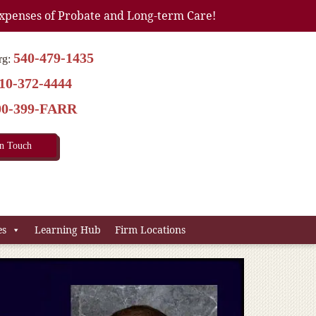
xpenses of Probate and Long-term Care!
540-479-1435
rg:
10-372-4444
00-399-FARR
In Touch
es
Learning Hub
Firm Locations