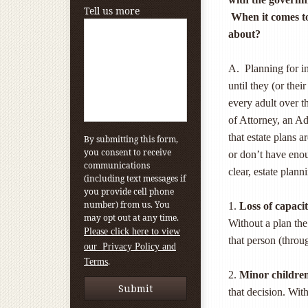
Tell us more
When it comes to
about?
A. Planning for in
until they (or the
every adult over t
of Attorney, an A
that estate plans 
By submitting this form,
you consent to receive
or don’t have enou
communications
clear, estate plann
(including text messages if
you provide cell phone
number) from us. You
1.
Loss of capacit
may opt out at any time.
Without a plan the
Please click here to view
that person (throu
our Privacy Policy and
.
Terms
2.
Minor childre
that decision. Wit