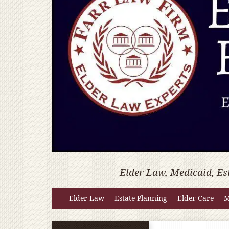
Elder Law, Medicaid, Es
Elder Law
Estate Planning
Elder Care
M