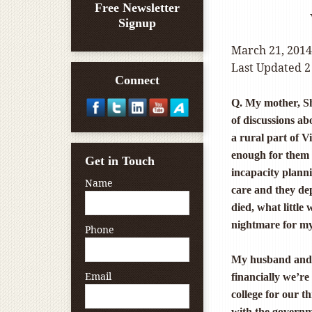
Free Newsletter
Signup
March 21, 2014
Last Updated 2
Connect
Q. My mother, Sh
of discussions ab
a rural part of 
enough for them 
Get in Touch
incapacity plann
Name
care and they dep
died, what little
nightmare for my 
Phone
My husband and I
Email
financially we’re
college for our t
with the governm