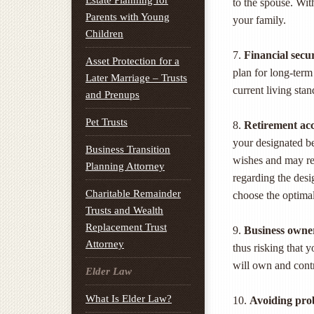
Estate Planning for
to the spouse. With
Parents with Young
your family.
Children
7.
Financial secur
Asset Protection for a
plan for long-term
Later Marriage – Trusts
current living stan
and Prenups
Pet Trusts
8.
Retirement ac
your designated be
Business Transition
wishes and may res
Planning Attorney
regarding the desi
Charitable Remainder
choose the optimal
Trusts and Wealth
Replacement Trust
9.
Business owne
Attorney
thus risking that 
will own and contr
Elder Law
What Is Elder Law?
10.
Avoiding pro