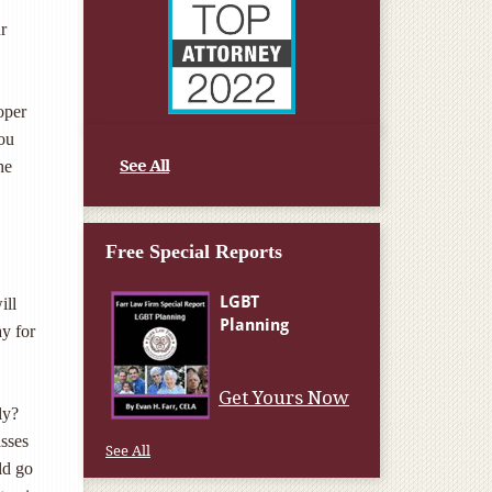
r
oper
you
See All
he
Free Special Reports
ill
ay for
Get Yours Now
ly?
asses
See All
ld go