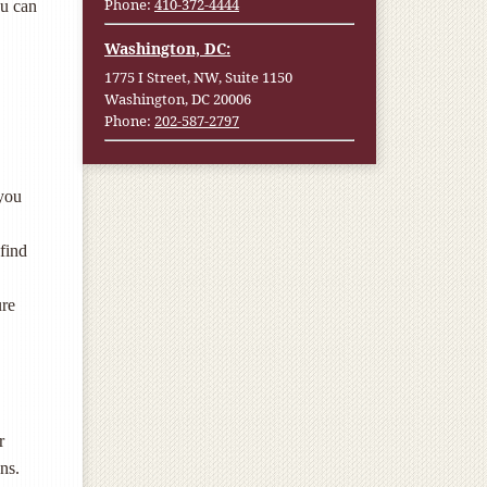
Phone:
410-372-4444
ou can
Washington, DC:
1775 I Street, NW, Suite 1150
Washington, DC 20006
Phone:
202-587-2797
 you
 find
ure
r
ons.