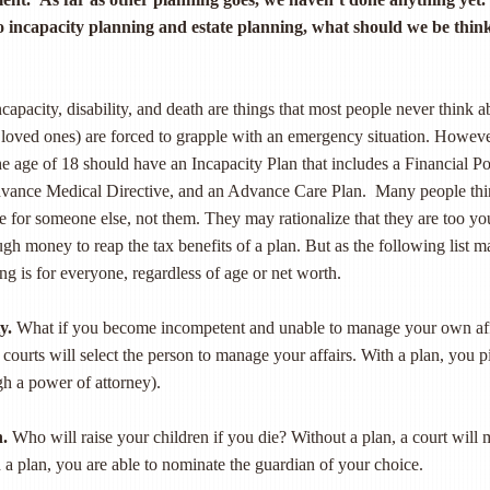
 incapacity planning and estate planning, what should we be thin
capacity, disability, and death are things that most people never think a
ir loved ones) are forced to grapple with an emergency situation. Howeve
he age of 18 should have an Incapacity Plan that includes a Financial P
dvance Medical Directive, and an Advance Care Plan. Many people th
are for someone else, not them. They may rationalize that they are too y
gh money to reap the tax benefits of a plan. But as the following list m
ing is for everyone, regardless of age or net worth.
y.
What if you become incompetent and unable to manage your own aff
 courts will select the person to manage your affairs. With a plan, you p
gh a power of attorney).
n.
Who will raise your children if you die? Without a plan, a court will
h a plan, you are able to nominate the guardian of your choice.