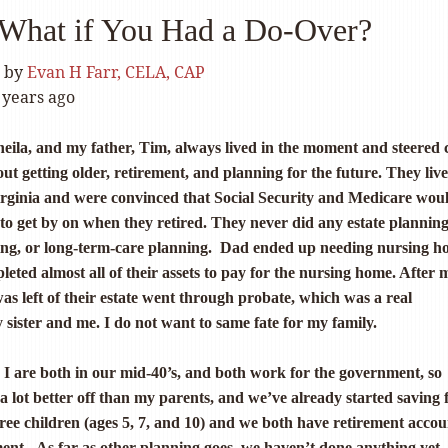
What if You Had a Do-Over?
by
Evan H Farr, CELA, CAP
 years ago
eila, and my father, Tim, always lived in the moment and steered 
out getting older, retirement, and planning for the future. They live
Virginia and were convinced that Social Security and Medicare wou
to get by on when they retired. They never did any estate planning
ing, or long-term-care planning. Dad ended up needing nursing 
leted almost all of their assets to pay for the nursing home. After
 was left of their estate went through probate, which was a real
sister and me. I do not want to same fate for my family.
 are both in our mid-40’s, and both work for the government, so
 a lot better off than my parents, and we’ve already started saving 
hree children (ages 5, 7, and 10) and we both have retirement accou
ent. As far as other planning goes, we haven’t done anything yet.