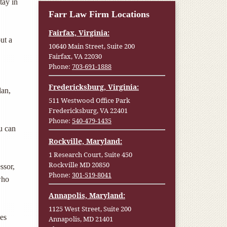
tay in
Farr Law Firm Locations
Fairfax, Virginia:
ut a
10640 Main Street, Suite 200
Fairfax, VA 22030
Phone:
703-691-1888
Fredericksburg, Virginia:
lan,
511 Westwood Office Park
Fredericksburg, VA 22401
Phone:
540-479-1435
u can
Rockville, Maryland:
1 Research Court, Suite 450
Rockville MD 20850
ssor,
Phone:
301-519-8041
who
Annapolis, Maryland:
1125 West Street, Suite 200
ees
Annapolis, MD 21401