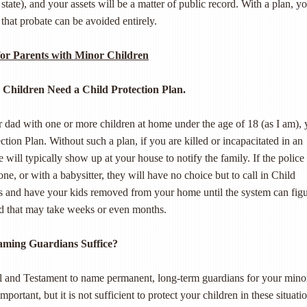
state), and your assets will be a matter of public record. With a plan, y
 that probate can be avoided entirely.
for Parents with Minor Children
 Children Need a Child Protection Plan.
 dad with one or more children at home under the age of 18 (as I am),
ction Plan. Without such a plan, if you are killed or incapacitated in an
e will typically show up at your house to notify the family. If the police
ne, or with a babysitter, they will have no choice but to call in Child
es and have your kids removed from your home until the system can fig
nd that may take weeks or even months.
aming Guardians Suffice?
l and Testament to name permanent, long-term guardians for your mino
important, but it is not sufficient to protect your children in these situati