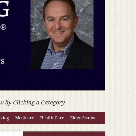
w by Clicking a Category
iving
Medicare
Health Care
Elder Scams