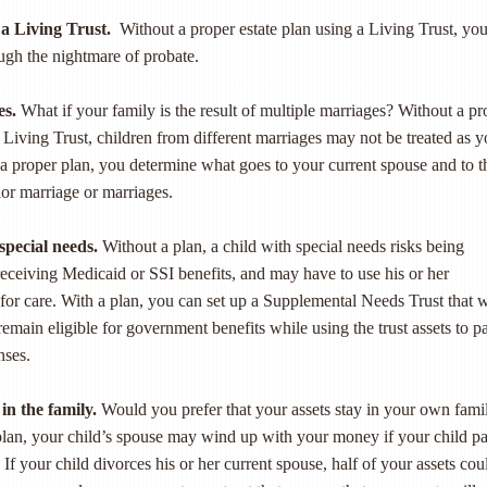
a Living Trust.
Without a proper estate plan using a Living Trust, you
ough the nightmare of probate.
es.
What if your family is the result of multiple marriages? Without a pr
a Living Trust, children from different marriages may not be treated as 
a proper plan, you determine what goes to your current spouse and to t
ior marriage or marriages.
special needs.
Without a plan, a child with special needs risks being
receiving Medicaid or SSI benefits, and may have to use his or her
 for care. With a plan, you can set up a Supplemental Needs Trust that w
remain eligible for government benefits while using the trust assets to p
nses.
in the family.
Would you prefer that your assets stay in your own fami
plan, your child’s spouse may wind up with your money if your child p
If your child divorces his or her current spouse, half of your assets cou