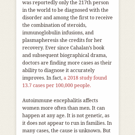
was reportedly only the 217th person
in the world to be diagnosed with the
disorder and among the first to receive
the combination of steroids,
immunoglobulin infusions, and
plasmapheresis she credits for her
recovery. Ever since Cahalan’s book
and subsequent biographical drama,
doctors are finding more cases as their
ability to diagnose it accurately
improves. In fact,
a 2018 study found
13.7 cases per 100,000 people.
Autoimmune encephalitis affects
women more often than men. It can
happen at any age. It is not genetic, as
it does not appear to run in families. In
many cases, the cause is unknown. But