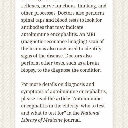
reflexes, nerve functions, thinking, and
other processes. Doctors also perform
spinal taps and blood tests to look for
antibodies that may indicate
autoimmune encephalitis. An MRI
(magnetic resonance imaging) scan of
the brain is also now used to identify
signs of the disease. Doctors also
perform other tests, such as a brain
biopsy, to the diagnose the condition.
For more details on diagnosis and
symptoms of autoimmune encephalitis,
please read the article “Autoimmune
encephalitis in the elderly: who to test
and what to test for” in the
National
Library of Medicine
journal.