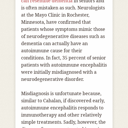
can resemble dementia
in seniors and
is often mistaken as such. Neurologists
at the Mayo Clinic in Rochester,
Minnesota, have confirmed that
patients whose symptoms mimic those
of neurodegenerative diseases such as
dementia can actually have an
autoimmune cause for their
conditions. In fact, 35 percent of senior
patients with autoimmune encephalitis
were initially misdiagnosed with a
neurodegenerative disorder.
Misdiagnosis is unfortunate because,
similar to Cahalan, if discovered early,
autoimmune encephalitis responds to
immunotherapy and other relatively
simple treatments. Sadly, however, the