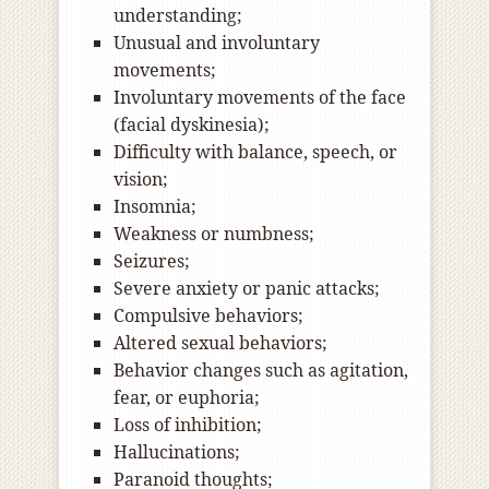
understanding;
Unusual and involuntary
movements;
Involuntary movements of the face
(facial dyskinesia);
Difficulty with balance, speech, or
vision;
Insomnia;
Weakness or numbness;
Seizures;
Severe anxiety or panic attacks;
Compulsive behaviors;
Altered sexual behaviors;
Behavior changes such as agitation,
fear, or euphoria;
Loss of inhibition;
Hallucinations;
Paranoid thoughts;