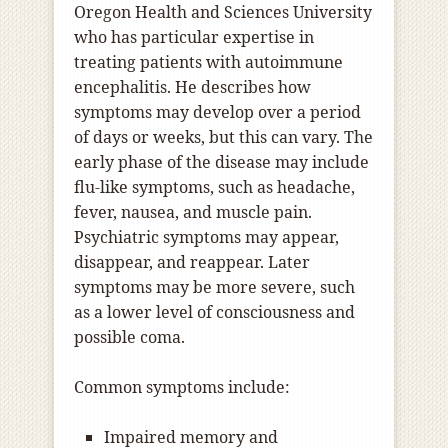
Oregon Health and Sciences University
who has particular expertise in
treating patients with autoimmune
encephalitis. He describes how
symptoms may develop over a period
of days or weeks, but this can vary. The
early phase of the disease may include
flu-like symptoms, such as headache,
fever, nausea, and muscle pain.
Psychiatric symptoms may appear,
disappear, and reappear. Later
symptoms may be more severe, such
as a lower level of consciousness and
possible coma.
Common symptoms include:
Impaired memory and