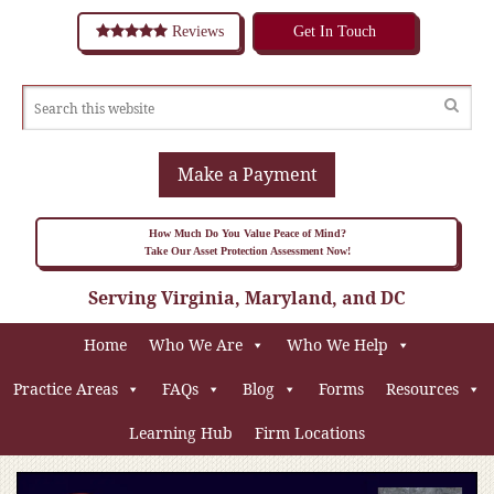
Reviews
Get In Touch
Make a Payment
How Much Do You Value Peace of Mind?
Take Our Asset Protection Assessment Now!
Serving Virginia, Maryland, and DC
Home
Who We Are
Who We Help
Practice Areas
FAQs
Blog
Forms
Resources
Learning Hub
Firm Locations