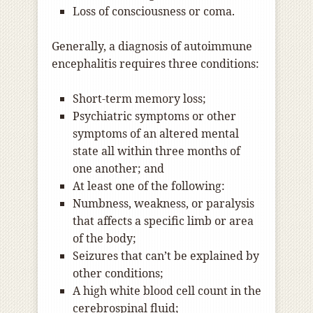
Loss of consciousness or coma.
Generally, a diagnosis of autoimmune
encephalitis requires three conditions:
Short-term memory loss;
Psychiatric symptoms or other
symptoms of an altered mental
state all within three months of
one another; and
At least one of the following:
Numbness, weakness, or paralysis
that affects a specific limb or area
of the body;
Seizures that can’t be explained by
other conditions;
A high white blood cell count in the
cerebrospinal fluid;