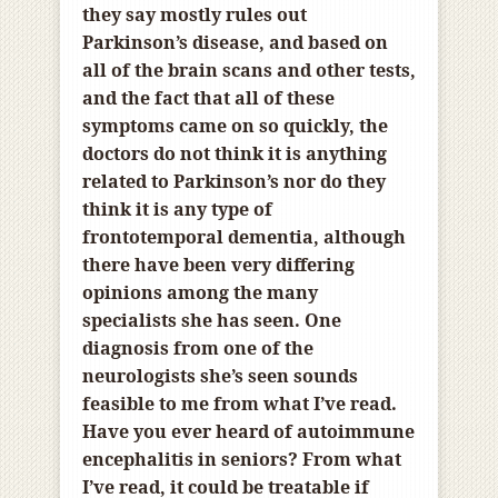
they say mostly
rules out
Parkinson’s disease, and based on
all of the brain scans and other tests,
and the fact that all of these
symptoms came on so quickly, the
doctors do not think it is anything
related to Parkinson’s nor do they
think it is any type of
frontotemporal dementia, although
there have been very differing
opinions among the many
specialists she has seen. One
diagnosis from one of the
neurologists she’s seen sounds
feasible to me from what I’ve read.
Have you ever heard of autoimmune
encephalitis in seniors? From what
I’ve read, it could be treatable if