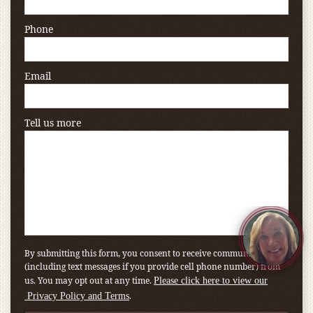
Phone
Email
Tell us more
By submitting this form, you consent to receive communications
(including text messages if you provide cell phone number) from
us. You may opt out at any time.
Please click here to view our
.
Privacy Policy and Terms