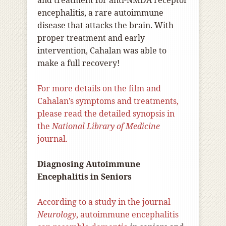
and treatment for anti-NMDA receptor
encephalitis, a rare autoimmune
disease that attacks the brain. With
proper treatment and early
intervention, Cahalan was able to
make a full recovery!
For more details on the film and
Cahalan’s symptoms and treatments,
please read the detailed synopsis in
the
National Library of Medicine
journal.
Diagnosing Autoimmune
Encephalitis in Seniors
According to a study in the journal
Neurology
, autoimmune encephalitis