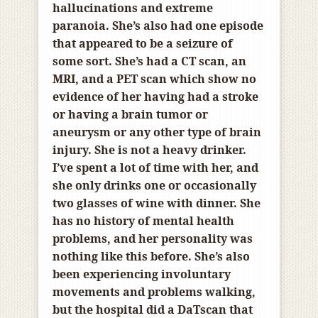
hallucinations and extreme
paranoia. She’s also had one episode
that appeared to be a seizure of
some sort. She’s had a CT scan, an
MRI, and a PET scan which show no
evidence of her having had a stroke
or having a brain tumor or
aneurysm or any other type of brain
injury. She is not a heavy drinker.
I’ve spent a lot of time with her, and
she only drinks one or occasionally
two glasses of wine with dinner. She
has no history of mental health
problems, and her personality was
nothing like this before. She’s also
been experiencing involuntary
movements and problems walking,
but the hospital did a
DaTscan that