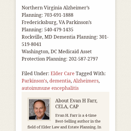
Northern Virginia Alzheimer’s
Planning: 703-691-1888
Fredericksburg, VA Parkinson’s
Planning: 540-479-1435
Rockville, MD Dementia Planning: 301-
519-8041
Washington, DC Medicaid Asset
Protection Planning: 202-587-2797
Filed Under:
Elder Care
Tagged With:
Parkinson's
,
dementia
,
Alzheimers
,
autoimmune encephalitis
About
Evan H Farr,
CELA, CAP
Evan H. Farr is a 4-time
Best-Selling author in the
field of Elder Law and Estate Planning. In