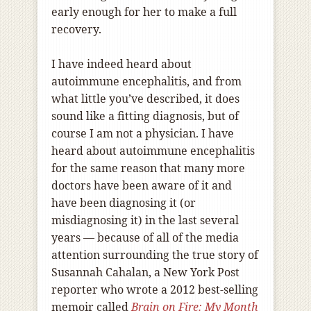
early enough for her to make a full
recovery.
I have indeed heard about
autoimmune encephalitis, and from
what little you’ve described, it does
sound like a fitting diagnosis, but of
course I am not a physician. I have
heard about autoimmune encephalitis
for the same reason that many more
doctors have been aware of it and
have been diagnosing it (or
misdiagnosing it) in the last several
years — because of all of the media
attention surrounding the true story of
Susannah Cahalan, a New York Post
reporter who wrote a 2012 best-selling
memoir called
Brain on Fire: My Month