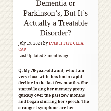
Dementia or
Parkinson’s, But It’s
Actually a Treatable
Disorder?
July 19, 2024
by
Evan H Farr, CELA,
CAP
Last Updated 8 months ago
Q. My 70-year-old aunt, who I am
very close with, has had a rapid
decline in the last few months. She
started losing her memory pretty
quickly over the past few months
and began slurring her speech. The
strangest symptoms are her