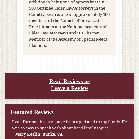
addition to being one of approximately
500 Certified Elder Law Attorneys in the
Country, Evan is one of approximately 100
members of the Council of Advanced
Practitioners of the National Academy of
Elder Law Attorneys and is a Charter
Member of the Academy of Special Needs
Planners.
Read Reviews or
Leave a Review
Featured Reviews
My pension was not enough to cover my wife’s nursing
home expenses. If it weren’t for the Medicaid [that the Farr
Firm helped me qualify for] I don’t know what would have