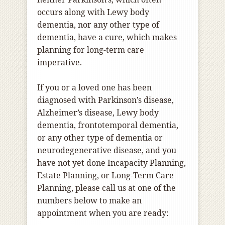
occurs along with Lewy body
dementia, nor any other type of
dementia, have a cure, which makes
planning for long-term care
imperative.
If you or a loved one has been
diagnosed with Parkinson’s disease,
Alzheimer’s disease, Lewy body
dementia, frontotemporal dementia,
or any other type of dementia or
neurodegenerative disease, and you
have not yet done Incapacity Planning,
Estate Planning, or Long-Term Care
Planning, please call us at one of the
numbers below to make an
appointment when you are ready: