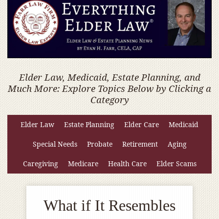
Elder Law, Medicaid, Estate Planning, and
Much More: Explore Topics Below by Clicking a
Category
Elder Law
Estate Planning
Elder Care
Medicaid
Special Needs
Probate
Retirement
Aging
Caregiving
Medicare
Health Care
Elder Scams
What if It Resembles