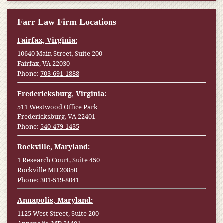
Farr Law Firm Locations
Fairfax, Virginia:
10640 Main Street, Suite 200
Fairfax, VA 22030
Phone:
703-691-1888
Fredericksburg, Virginia:
511 Westwood Office Park
Fredericksburg, VA 22401
Phone:
540-479-1435
Rockville, Maryland:
1 Research Court, Suite 450
Rockville MD 20850
Phone:
301-519-8041
Annapolis, Maryland:
1125 West Street, Suite 200