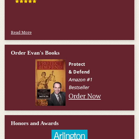
happened.
W.T., Springfield, VA
Read More
Order Evan's Books
Order Now
Honors and Awards