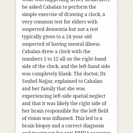
he asked Cahalan to perform the
simple exercise of drawing a clock, a
very common test for elders with
suspected dementia but not a test
typically given to a 24-year-old
suspected of having mental illness.
Cahalan drew a clock with the
numbers 1 to 12 all on the right-hand
side of the clock, and the left-hand side
was completely blank. The doctor, Dr.
Souhel Najjar, explained to Cahalan
and her family that she was
experiencing left-side spatial neglect
and that it was likely the right side of
her brain responsible for the left field
of vision was inflamed. This led to a
brain biopsy and a correct diagnosis