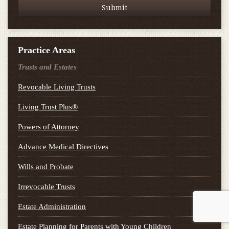
Practice Areas
Trusts and Estates
Revocable Living Trusts
Living Trust Plus®
Powers of Attorney
Advance Medical Directives
Wills and Probate
Irrevocable Trusts
Estate Administration
Estate Planning for Parents with Young Children