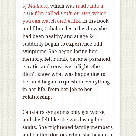
of Madness
,
which was
made into a
2016 film called
Brain on Fire
, which
you can watch on Netflix.
In the book
and film, Cahalan describes how she
had been healthy and at age 24
suddenly began to experience odd
symptoms. She began losing her
memory, felt numb, became paranoid,
erratic, and sensitive to light. She
didn’t know what was happening to
her and began to question everything
in her life, from her job to her
relationship.
Cahalan’s symptoms only got worse,
and she felt like she was losing her
sanity. She frightened family members
and baffled doctors when she began to