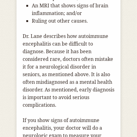
An MRI that shows signs of brain
inflammation; and/or
Ruling out other causes.
Dr. Lane describes how autoimmune
encephalitis can be difficult to
diagnose. Because it has been
considered rare, doctors often mistake
it for a neurological disorder in
seniors, as mentioned above. It is also
often misdiagnosed as a mental health
disorder. As mentioned, early diagnosis
is important to avoid serious
complications.
If you show signs of autoimmune
encephalitis, your doctor will do a
neurologic exam to measure your