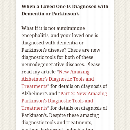
When a Loved One Is Diagnosed with
Dementia or Parkinson’s
What if it is not autoimmune
encephalitis, and your loved one is
diagnosed with dementia or
Parkinson’s disease? There are new
diagnostic tools for both of these
neurodegenerative diseases. Please
read my article “
New Amazing
Alzheimer’s Diagnostic Tools and
Treatments
” for details on diagnosis of
Alzheimer’s and “
Part 2: New Amazing
Parkinson’s Diagnostic Tools and
Treatments
” for details on diagnosis of
Parkinson’s. Despite these amazing
diagnostic tools and treatments,
neither Parkinson’s, which often