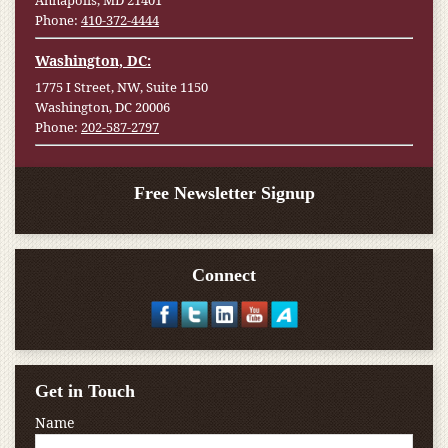
Annapolis, MD 21401
Phone:
410-372-4444
Washington, DC:
1775 I Street, NW, Suite 1150
Washington, DC 20006
Phone:
202-587-2797
Free Newsletter Signup
Connect
Get in Touch
Name