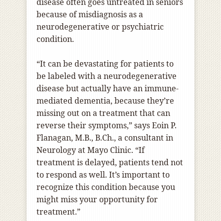
disease often goes untreated in seniors
because of misdiagnosis as a
neurodegenerative or psychiatric
condition.
“It can be devastating for patients to
be labeled with a neurodegenerative
disease but actually have an immune-
mediated dementia, because they’re
missing out on a treatment that can
reverse their symptoms,” says Eoin P.
Flanagan, M.B., B.Ch., a consultant in
Neurology at Mayo Clinic. “If
treatment is delayed, patients tend not
to respond as well. It’s important to
recognize this condition because you
might miss your opportunity for
treatment.”