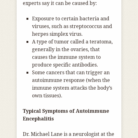
experts say it can be caused by:
Exposure to certain bacteria and
viruses, such as streptococcus and
herpes simplex virus.
A type of tumor called a teratoma,
generally in the ovaries, that
causes the immune system to
produce specific antibodies.
Some cancers that can trigger an
autoimmune response (when the
immune system attacks the body’s
own tissues).
Typical Symptoms of Autoimmune
Encephalitis
Dr. Michael Lane is a neurologist at the