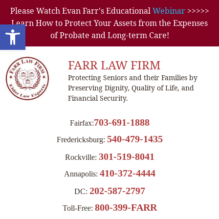
Please Watch Evan Farr's Educational
Webinar
>>>>>
Learn How to Protect Your Assets from the Expenses
Open toolbar
of Probate and Long-term Care!
FARR LAW FIRM
Protecting Seniors and their Families by
Preserving Dignity, Quality of Life, and
Financial Security.
703-691-1888
Fairfax:
540-479-1435
Fredericksburg:
301-519-8041
Rockville:
410-372-4444
Annapolis:
202-587-2797
DC:
800-399-FARR
Toll-Free: