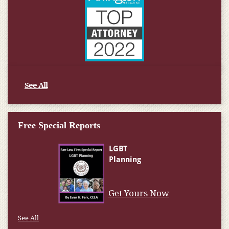
See All
Free Special Reports
Get Yours Now
See All