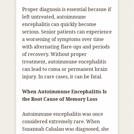
Proper diagnosis is essential because if
left untreated, autoimmune
encephalitis can quickly become
serious. Senior patients can experience
a worsening of symptoms over time
with alternating flare-ups and periods
of recovery. Without proper
treatment, autoimmune encephalitis
can lead to coma or permanent brain
injury. In rare cases, it can be fatal.
When Autoimmune Encephalitis Is
the Root Cause of Memory Loss
Autoimmune encephalitis was once
considered extremely rare. When
Susannah Cahalan was diagnosed, she