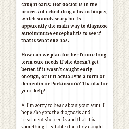
caught early. Her doctor is in the
process of scheduling a brain biopsy,
which sounds scary but is
apparently the main way to diagnose
autoimmune encephalitis to see if
that is what she has.
How can we plan for her future long-
term care needs if she doesn’t get
better, if it wasn’t caught early
enough, or if it actually is a form of
dementia or Parkinson’s? Thanks for
your help!
A. I’m sorry to hear about your aunt. I
hope she gets the diagnosis and
treatment she needs and that it is
something treatable that they caught