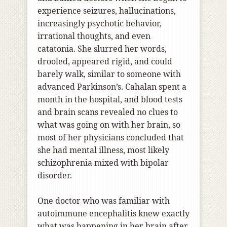
experience seizures, hallucinations,
increasingly psychotic behavior,
irrational thoughts, and even
catatonia. She slurred her words,
drooled, appeared rigid, and could
barely walk, similar to someone with
advanced Parkinson’s. Cahalan spent a
month in the hospital, and blood tests
and brain scans revealed no clues to
what was going on with her brain, so
most of her physicians concluded that
she had mental illness, most likely
schizophrenia mixed with bipolar
disorder.
One doctor who was familiar with
autoimmune encephalitis knew exactly
what was happening in her brain after