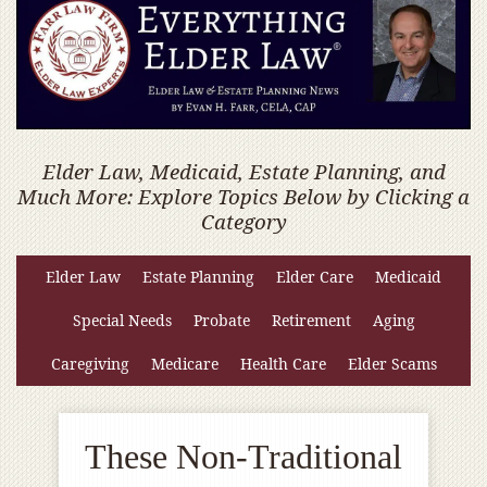
Elder Law, Medicaid, Estate Planning, and
Much More: Explore Topics Below by Clicking a
Category
Elder Law
Estate Planning
Elder Care
Medicaid
Special Needs
Probate
Retirement
Aging
Caregiving
Medicare
Health Care
Elder Scams
These Non-Traditional