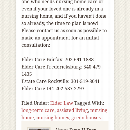
one who needs nursing home care or
even if your loved one is already in a
nursing home, and if you haven’t done
so already, the time to plan is now!
Please contact us as soon as possible to
make an appointment for an initial
consultation:
Elder Care Fairfax: 703-691-1888
Elder Care Fredericksburg: 540-479-
1435
Estate Care Rockville: 301-519-8041
Elder Care DC: 202-587-2797
Filed Under:
Elder Law
Tagged With:
long-term care
,
assisted living
,
nursing
home
,
nursing homes
,
green houses