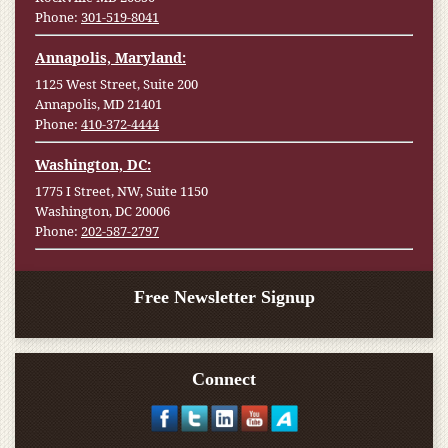
Phone:
301-519-8041
Annapolis, Maryland:
1125 West Street, Suite 200
Annapolis, MD 21401
Phone:
410-372-4444
Washington, DC:
1775 I Street, NW, Suite 1150
Washington, DC 20006
Phone:
202-587-2797
Free Newsletter Signup
Connect