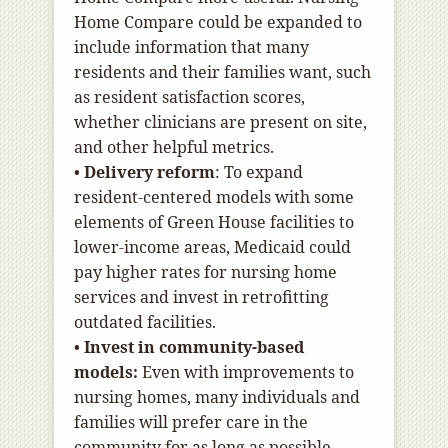
Home Compare could be expanded to
include information that many
residents and their families want, such
as resident satisfaction scores,
whether clinicians are present on site,
and other helpful metrics.
•
Delivery reform
:
To expand
resident-centered models with some
elements of Green House facilities to
lower-income areas, Medicaid could
pay higher rates for nursing home
services and invest in retrofitting
outdated facilities.
•
Invest in community-based
models:
Even with improvements to
nursing homes, many individuals and
families will prefer care in the
community for as long as possible.