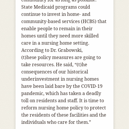
State Medicaid programs could
continue to invest in home- and
community-based services (HCBS) that
enable people to remain in their
homes until they need more skilled
care in a nursing home setting.
According to Dr. Grabowski,
(t)hese policy measures are going to
take resources. He said, “(t)he
consequences of our historical
underinvestment in nursing homes
have been laid bare by the COVID-19
pandemic, which has taken a deadly
toll on residents and staff. It is time to
reform nursing home policy to protect
the residents of these facilities and the
individuals who care for them.”