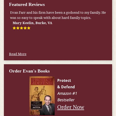
Featured Reviews
My pension was not enough to cover my wife’s nursing
home expenses. If it weren’t for the Medicaid [that the Farr
Firm helped me qualify for] I don’t know what would have
happened.
W.T., Springfield, VA
Read More
Order Evan's Books
Order Now