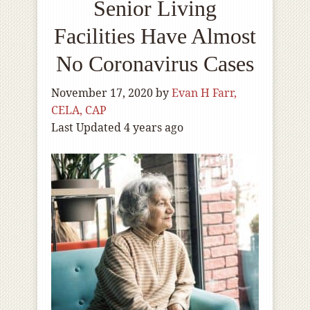
Senior Living
Facilities Have Almost
No Coronavirus Cases
November 17, 2020
by
Evan H Farr,
CELA, CAP
Last Updated 4 years ago