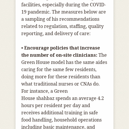
facilities, especially during the COVID-
19 pandemic. The measures below are
a sampling of his recommendations
related to regulation, staffing, quality
reporting, and delivery of care:
•
Encourage policies that increase
the number of on-site clinicians:
The
Green House model has the same aides
caring for the same few residents,
doing more for these residents than
what traditional nurses or CNAs do.
For instance, a Green
House
shahbaz
spends an average 4.2
hours per resident per day and
receives additional training in safe
food handling, household operations
including basic maintenance, and