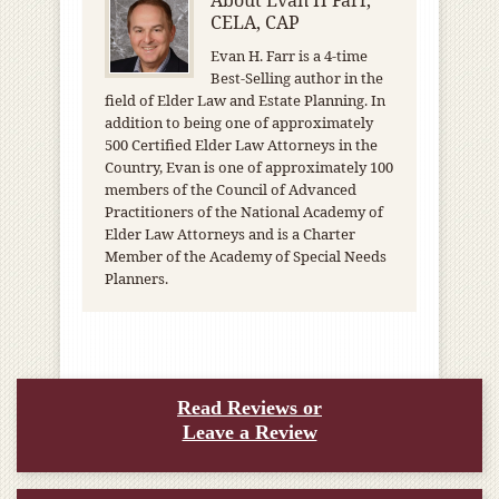
About
Evan H Farr,
CELA, CAP
Evan H. Farr is a 4-time
Best-Selling author in the
field of Elder Law and Estate Planning. In
addition to being one of approximately
500 Certified Elder Law Attorneys in the
Country, Evan is one of approximately 100
members of the Council of Advanced
Practitioners of the National Academy of
Elder Law Attorneys and is a Charter
Member of the Academy of Special Needs
Planners.
Read Reviews or
Leave a Review