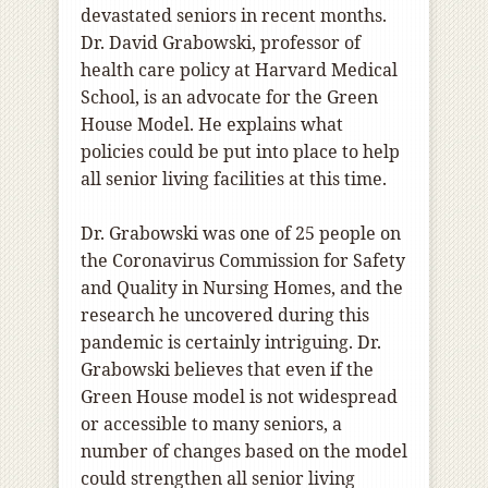
devastated seniors in recent months.
Dr. David Grabowski, professor of
health care policy at Harvard Medical
School, is an advocate for the Green
House Model. He explains what
policies could be put into place to help
all senior living facilities at this time.
Dr. Grabowski was one of 25 people on
the Coronavirus Commission for Safety
and Quality in Nursing Homes, and the
research he uncovered during this
pandemic is certainly intriguing. Dr.
Grabowski believes that even if the
Green House model is not widespread
or accessible to many seniors, a
number of changes based on the model
could strengthen all senior living