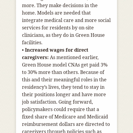
more. They make decisions in the
home. Models are needed that
integrate medical care and more social
services for residents by on-site
clinicians, as they do in Green House
facilities.
•
Increased wages for direct
caregivers:
As mentioned earlier,
Green House model CNAs get paid 3%
to 30% more than others. Because of
this and their meaningful roles in the
residency’s lives, they tend to stay in
their positions longer and have more
job satisfaction. Going forward,
policymakers could require that a
fixed share of Medicare and Medicaid
reimbursement dollars are directed to
caregivers through policies such as