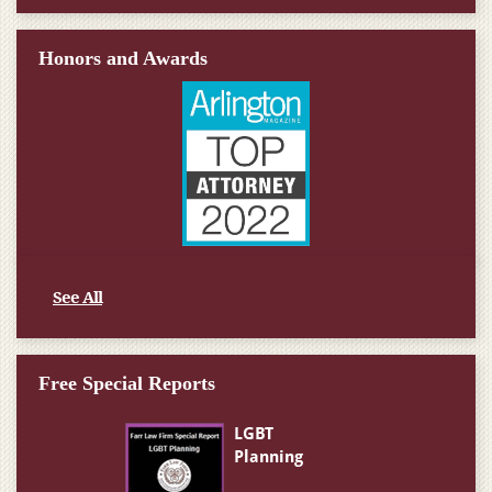
Honors and Awards
See All
Free Special Reports