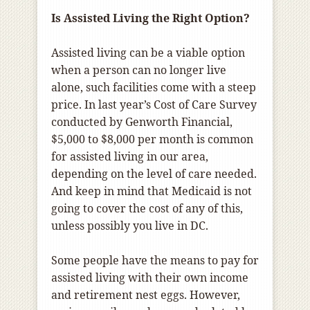
Is Assisted Living the Right Option?
Assisted living can be a viable option
when a person can no longer live
alone, such facilities come with a steep
price. In last year’s Cost of Care Survey
conducted by Genworth Financial,
$5,000 to $8,000 per month is common
for assisted living in our area,
depending on the level of care needed.
And keep in mind that Medicaid is not
going to cover the cost of any of this,
unless possibly you live in DC.
Some people have the means to pay for
assisted living with their own income
and retirement nest eggs. However,