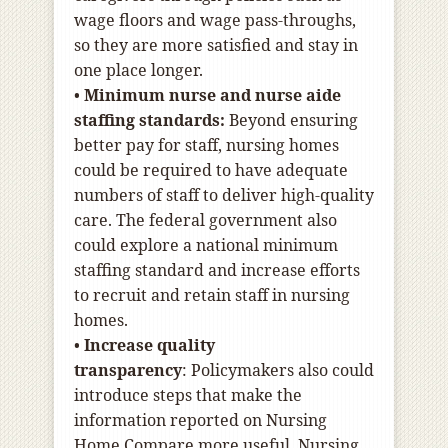
wage floors and wage pass-throughs,
so they are more satisfied and stay in
one place longer.
•
Minimum nurse and nurse aide
staffing standards:
Beyond ensuring
better pay for staff, nursing homes
could be required to have adequate
numbers of staff to deliver high-quality
care. The federal government also
could explore a national minimum
staffing standard and increase efforts
to recruit and retain staff in nursing
homes.
•
Increase quality
transparency
:
Policymakers also could
introduce steps that make the
information reported on Nursing
Home Compare more useful. Nursing