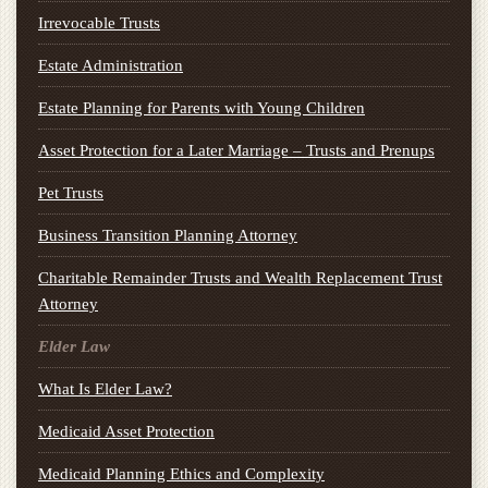
Irrevocable Trusts
Estate Administration
Estate Planning for Parents with Young Children
Asset Protection for a Later Marriage – Trusts and Prenups
Pet Trusts
Business Transition Planning Attorney
Charitable Remainder Trusts and Wealth Replacement Trust
Attorney
Elder Law
What Is Elder Law?
Medicaid Asset Protection
Medicaid Planning Ethics and Complexity