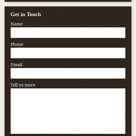
Get in Touch
Name
Phone
Email
Tell us more