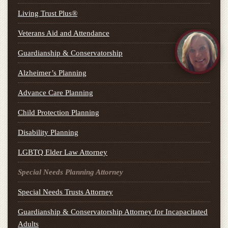
Living Trust Plus®
Veterans Aid and Attendance
Guardianship & Conservatorship
Alzheimer’s Planning
Advance Care Planning
Child Protection Planning
Disability Planning
LGBTQ Elder Law Attorney
Special Needs Planning Attorney
Special Needs Trusts Attorney
Guardianship & Conservatorship Attorney for Incapacitated
Adults