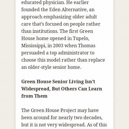
educated physician. He earlier
founded the Eden Alternative, an
approach emphasizing older adult
care that’s focused on people rather
than institutions. The first Green
House home opened in Tupelo,
Mississippi, in 2003 when Thomas
persuaded a top administrator to
choose this model rather than replace
an older-style senior home.
Green House Senior Living Isn’t
Widespread, But Others Can Learn
from Them
The Green House Project may have
been around for nearly two decades,
but it is not very widespread. As of this