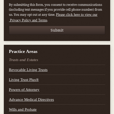
By submitting this form, you consent to receive communications
(including text messages if you provide cell phone number) from
us. You may opt out at any time.
Please click here to view our
.
Privacy Policy and Terms
Practice Areas
Trusts and Estates
Revocable Living Trusts
Living Trust Plus®
Powers of Attorney
Advance Medical Directives
Wills and Probate