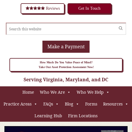
Reviews
Get In Touch
Make a Payment
How Much Do You Value Peace of Mind?
Take Our Asset Protection Assessment Now!
Serving Virginia, Maryland, and DC
Home
Who We Are
Who We Help
Practice Areas
FAQs
Blog
Forms
Resources
Learning Hub
Firm Locations