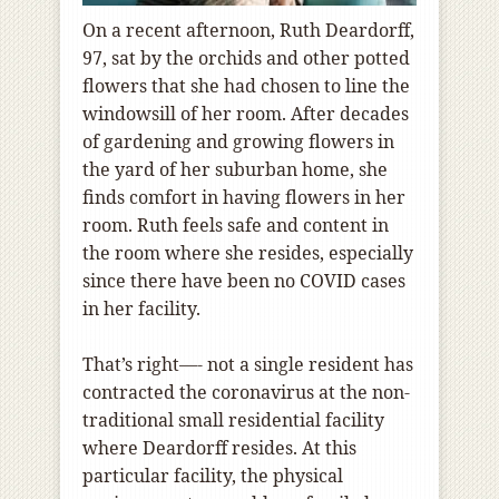
On a recent afternoon, Ruth Deardorff,
97, sat by the orchids and other potted
flowers that she had chosen to line the
windowsill of her room. After decades
of gardening and growing flowers in
the yard of her suburban home, she
finds comfort in having flowers in her
room. Ruth feels safe and content in
the room where she resides, especially
since there have been no COVID cases
in her facility.
That’s right—- not a single resident has
contracted the coronavirus at the non-
traditional small residential facility
where Deardorff resides. At this
particular facility, the physical