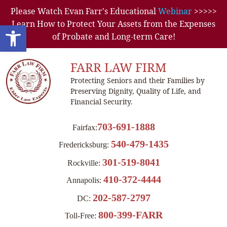
Please Watch Evan Farr's Educational
Webinar
>>>>>
Learn How to Protect Your Assets from the Expenses
Open toolbar
of Probate and Long-term Care!
FARR LAW FIRM
Protecting Seniors and their Families by
Preserving Dignity, Quality of Life, and
Financial Security.
703-691-1888
Fairfax:
540-479-1435
Fredericksburg:
301-519-8041
Rockville:
410-372-4444
Annapolis:
202-587-2797
DC:
800-399-FARR
Toll-Free: