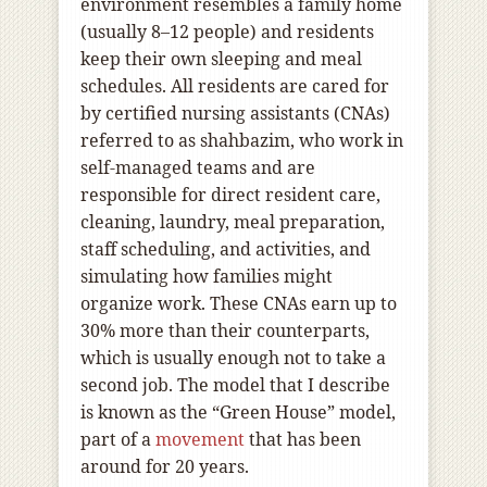
environment resembles a family home
(usually 8–12 people) and residents
keep their own sleeping and meal
schedules. All residents are cared for
by certified nursing assistants (CNAs)
referred to as shahbazim, who work in
self-managed teams and are
responsible for direct resident care,
cleaning, laundry, meal preparation,
staff scheduling, and activities, and
simulating how families might
organize work. These CNAs earn up to
30% more than their counterparts,
which is usually enough not to take a
second job. The model that I describe
is known as the “Green House” model,
part of a
movement
that has been
around for 20 years.