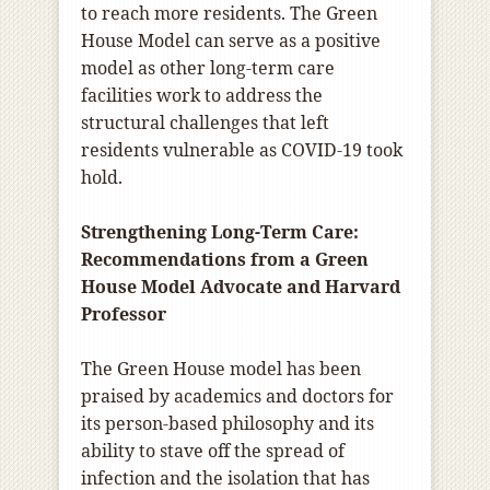
to reach more residents. The Green
House Model can serve as a positive
model as other long-term care
facilities work to address the
structural challenges that left
residents vulnerable as COVID-19 took
hold.
Strengthening Long-Term Care:
Recommendations from a Green
House Model Advocate and Harvard
Professor
The Green House model has been
praised by academics and doctors for
its person-based philosophy and its
ability to stave off the spread of
infection and the isolation that has