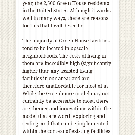
year, the 2,500 Green House residents
in the United States. Although it works
well in many ways, there are reasons
for this that I will describe.
The majority of Green House facilities
tend to be located in upscale
neighborhoods. The costs of living in
them are incredibly high (significantly
higher than any assisted living
facilities in our area) and are
therefore unaffordable for most of us.
While the Greenhouse model may not
currently be accessible to most, there
are themes and innovations within the
model that are worth exploring and
scaling, and that can be implemented
within the context of existing facilities