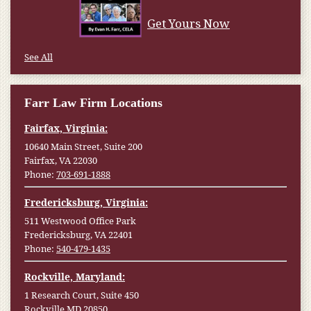
Get Yours Now
See All
Farr Law Firm Locations
Fairfax, Virginia:
10640 Main Street, Suite 200
Fairfax, VA 22030
Phone:
703-691-1888
Fredericksburg, Virginia:
511 Westwood Office Park
Fredericksburg, VA 22401
Phone:
540-479-1435
Rockville, Maryland:
1 Research Court, Suite 450
Rockville MD 20850