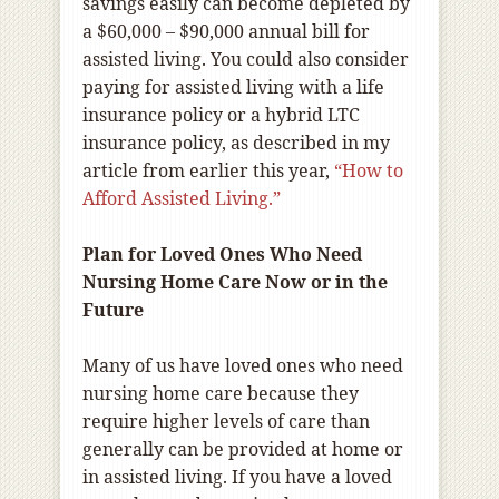
savings easily can become depleted by
a $60,000 – $90,000 annual bill for
assisted living. You could also consider
paying for assisted living with a life
insurance policy or a hybrid LTC
insurance policy, as described in my
article from earlier this year,
“How to
Afford Assisted Living.”
Plan for Loved Ones Who Need
Nursing Home Care Now or in the
Future
Many of us have loved ones who need
nursing home care because they
require higher levels of care than
generally can be provided at home or
in assisted living. If you have a loved