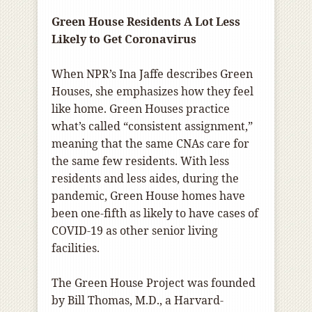
Green House Residents A Lot Less
Likely to Get Coronavirus
When NPR’s Ina Jaffe describes Green
Houses, she emphasizes how they feel
like home. Green Houses practice
what’s called “consistent assignment,”
meaning that the same CNAs care for
the same few residents. With less
residents and less aides, during the
pandemic, Green House homes have
been one-fifth as likely to have cases of
COVID-19 as other senior living
facilities.
The Green House Project was founded
by Bill Thomas, M.D., a Harvard-