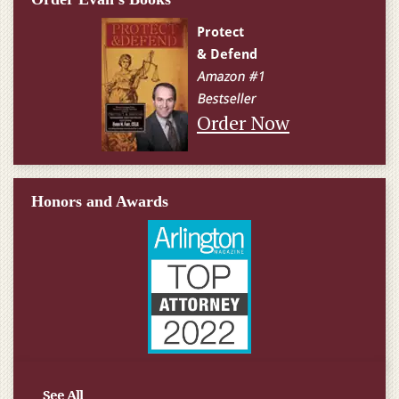
Order Now
Honors and Awards
See All