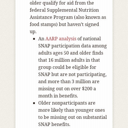
older qualify for aid from the
federal Supplemental Nutrition
Assistance Program (also known as
food stamps) but haven’t signed
up.
An
AARP analysis
of national
SNAP participation data among
adults ages 50 and older finds
that 16 million adults in that
group could be eligible for
SNAP but are not participating,
and more than 3 million are
missing out on over $200 a
month in benefits.
Older nonparticipants are
more likely than younger ones
to be missing out on substantial
SNAP benefits.