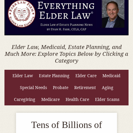
Elder Law, Medicaid, Estate Planning, and
Much More: Explore Topics Below by Clicking a
Category
Elder Law
Estate Planning
Elder Care
Medicaid
Special Needs
Probate
Retirement
Aging
Caregiving
Medicare
Health Care
Elder Scams
Tens of Billions of