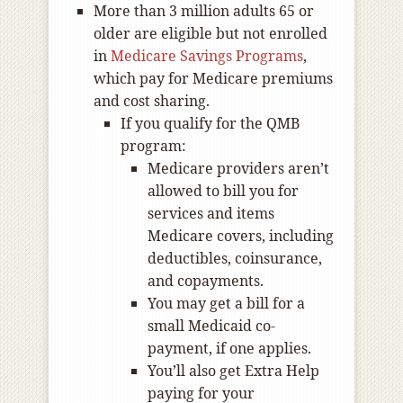
More than 3 million adults 65 or
older are eligible but not enrolled
in
Medicare Savings Programs
,
which pay for Medicare premiums
and cost sharing.
If you qualify for the QMB
program:
Medicare providers aren’t
allowed to bill you for
services and items
Medicare covers, including
deductibles, coinsurance,
and copayments.
You may get a bill for a
small Medicaid co-
payment, if one applies.
You’ll also get Extra Help
paying for your