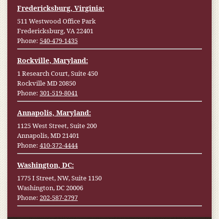
Fredericksburg, Virginia:
511 Westwood Office Park
Fredericksburg, VA 22401
Phone:
540-479-1435
Rockville, Maryland:
1 Research Court, Suite 450
Rockville MD 20850
Phone:
301-519-8041
Annapolis, Maryland:
1125 West Street, Suite 200
Annapolis, MD 21401
Phone:
410-372-4444
Washington, DC:
1775 I Street, NW, Suite 1150
Washington, DC 20006
Phone:
202-587-2797