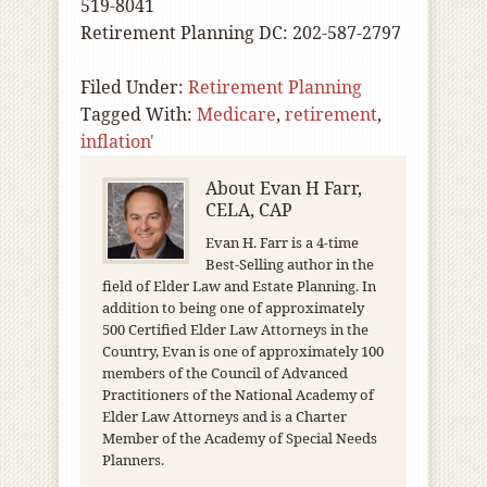
519-8041
Retirement Planning DC: 202-587-2797
Filed Under:
Retirement Planning
Tagged With:
Medicare
,
retirement
,
inflation'
About
Evan H Farr,
CELA, CAP
Evan H. Farr is a 4-time
Best-Selling author in the
field of Elder Law and Estate Planning. In
addition to being one of approximately
500 Certified Elder Law Attorneys in the
Country, Evan is one of approximately 100
members of the Council of Advanced
Practitioners of the National Academy of
Elder Law Attorneys and is a Charter
Member of the Academy of Special Needs
Planners.