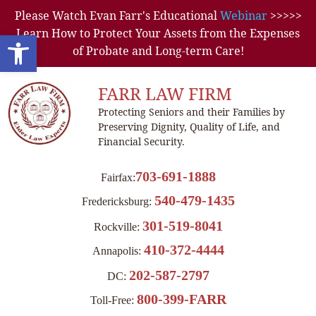
Please Watch Evan Farr's Educational
Webinar
>>>>>
Learn How to Protect Your Assets from the Expenses
Open toolbar
of Probate and Long-term Care!
FARR LAW FIRM
Protecting Seniors and their Families by
Preserving Dignity, Quality of Life, and
Financial Security.
703-691-1888
Fairfax:
540-479-1435
Fredericksburg:
301-519-8041
Rockville:
410-372-4444
Annapolis:
202-587-2797
DC:
800-399-FARR
Toll-Free: