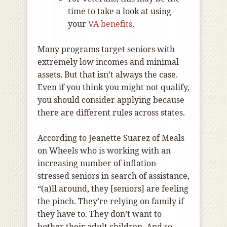
time to take a look at using
your
VA benefits
.
Many programs target seniors with
extremely low incomes and minimal
assets. But that isn’t always the case.
Even if you think you might not qualify,
you should consider applying because
there are different rules across states.
According to Jeanette Suarez of Meals
on Wheels who is working with an
increasing number of inflation-
stressed seniors in search of assistance,
“(a)ll around, they [seniors] are feeling
the pinch. They’re relying on family if
they have to. They don’t want to
bother their adult children. And so,