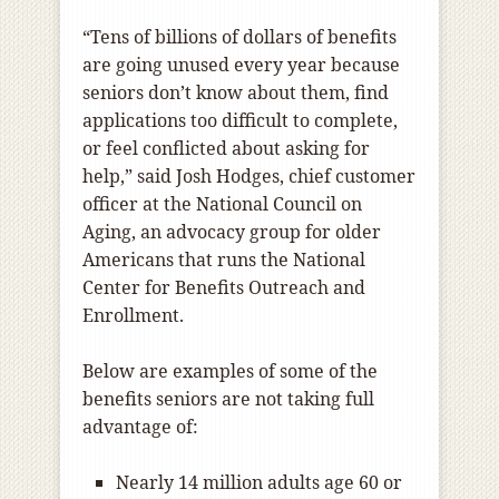
“Tens of billions of dollars of benefits
are going unused every year because
seniors don’t know about them, find
applications too difficult to complete,
or feel conflicted about asking for
help,” said Josh Hodges, chief customer
officer at the National Council on
Aging, an advocacy group for older
Americans that runs the National
Center for Benefits Outreach and
Enrollment.
Below are examples of some of the
benefits seniors are not taking full
advantage of:
Nearly 14 million adults age 60 or