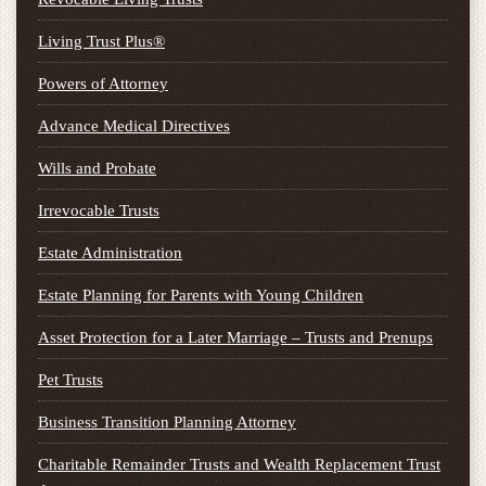
Living Trust Plus®
Powers of Attorney
Advance Medical Directives
Wills and Probate
Irrevocable Trusts
Estate Administration
Estate Planning for Parents with Young Children
Asset Protection for a Later Marriage – Trusts and Prenups
Pet Trusts
Business Transition Planning Attorney
Charitable Remainder Trusts and Wealth Replacement Trust