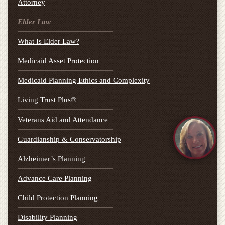
Attorney
Elder Law
What Is Elder Law?
Medicaid Asset Protection
Medicaid Planning Ethics and Complexity
Living Trust Plus®
Veterans Aid and Attendance
Guardianship & Conservatorship
Alzheimer’s Planning
Advance Care Planning
Child Protection Planning
Disability Planning