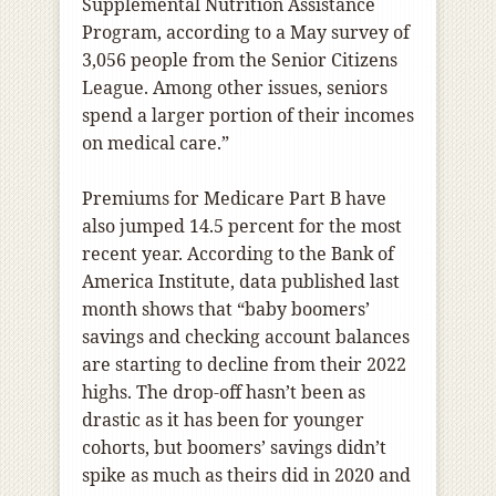
Supplemental Nutrition Assistance
Program, according to a May survey of
3,056 people from the Senior Citizens
League. Among other issues, seniors
spend a larger portion of their incomes
on medical care.”
Premiums for Medicare Part B have
also jumped 14.5 percent for the most
recent year. According to the Bank of
America Institute, data published last
month shows that “baby boomers’
savings and checking account balances
are starting to decline from their 2022
highs. The drop-off hasn’t been as
drastic as it has been for younger
cohorts, but boomers’ savings didn’t
spike as much as theirs did in 2020 and