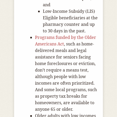
and
Low-Income Subsidy (LIS)
Eligible beneficiaries at the
pharmacy counter and up
to 30 days in the past.
Programs funded by the Older
Americans Act
, such as home-
delivered meals and legal
assistance for seniors facing
home foreclosures or eviction,
don’t require a means test,
although people with low
incomes are often prioritized.
And some local programs, such
as property tax breaks for
homeowners, are available to
anyone 65 or older.
Older adults with low incomes