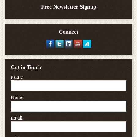
Free Newsletter Signup
Connect
Get in Touch
Name
Phone
Email