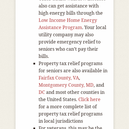
also can get assistance with
high energy bills through the
Low Income Home Energy
Assistance Program
. Your local
utility company may also
provide emergency relief to
seniors who can’t pay their
bills.
Property tax relief programs
for seniors are also available in
Fairfax County, VA
,
Montgomery County, MD
, and
DC
and most other counties in
the United States.
Click here
for a more complete list of
property tax relief programs
in local jurisdictions
For veterans, this may be the