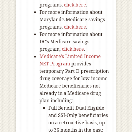
programs,
click here
.
For more information about
Maryland’s Medicare savings
programs,
click here
.
For more information about
DC’s Medicare savings
program,
click here
.
Medicare’s Limited Income
NET Program
provides
temporary Part D prescription
drug coverage for low-income
Medicare beneficiaries not
already in a Medicare drug
plan including:
Full Benefit Dual Eligible
and SSI-Only beneficiaries
on a retroactive basis, up
to 36 months in the past;