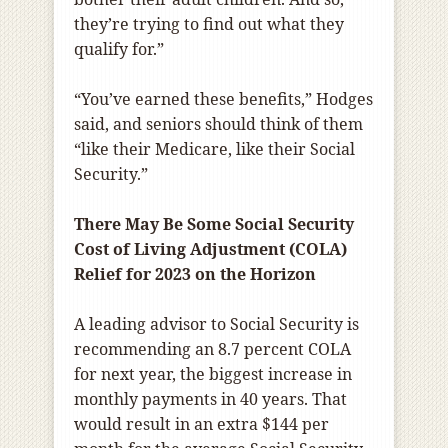
they’re trying to find out what they
qualify for.”
“You’ve earned these benefits,” Hodges
said, and seniors should think of them
“like their Medicare, like their Social
Security.”
There May Be Some Social Security
Cost of Living Adjustment (COLA)
Relief for 2023 on the Horizon
A leading advisor to Social Security is
recommending an 8.7 percent COLA
for next year, the biggest increase in
monthly payments in 40 years. That
would result in an extra $144 per