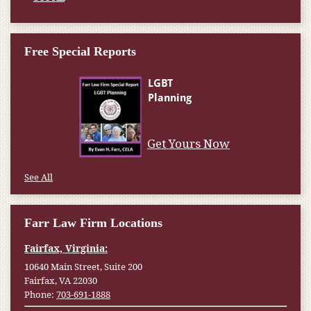
Free Special Reports
Get Yours Now
See All
Farr Law Firm Locations
Fairfax, Virginia:
10640 Main Street, Suite 200
Fairfax, VA 22030
Phone:
703-691-1888