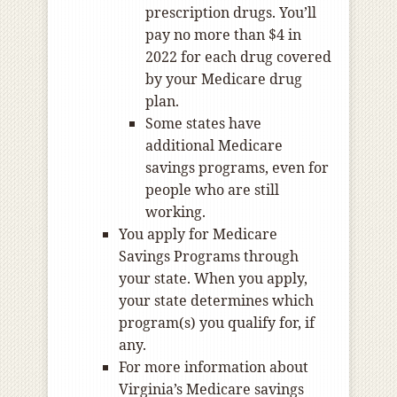
prescription drugs. You’ll
pay no more than $4 in
2022 for each drug covered
by your Medicare drug
plan.
Some states have
additional Medicare
savings programs, even for
people who are still
working.
You apply for Medicare
Savings Programs through
your state. When you apply,
your state determines which
program(s) you qualify for, if
any.
For more information about
Virginia’s Medicare savings