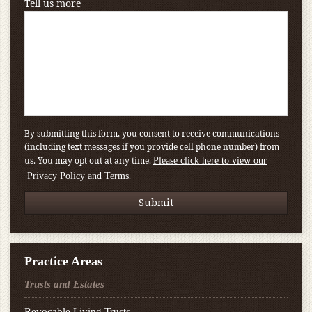
Tell us more
By submitting this form, you consent to receive communications
(including text messages if you provide cell phone number) from
us. You may opt out at any time.
Please click here to view our
.
Privacy Policy and Terms
Practice Areas
Trusts and Estates
Revocable Living Trusts