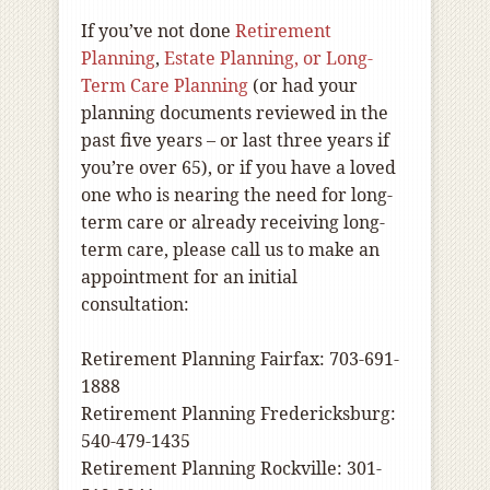
If you’ve not done
Retirement
Planning
,
Estate Planning, or Long-
Term Care Planning
(or had your
planning documents reviewed in the
past five years – or last three years if
you’re over 65), or if you have a loved
one who is nearing the need for long-
term care or already receiving long-
term care, please call us to make an
appointment for an initial
consultation:
Retirement Planning Fairfax: 703-691-
1888
Retirement Planning Fredericksburg:
540-479-1435
Retirement Planning Rockville: 301-