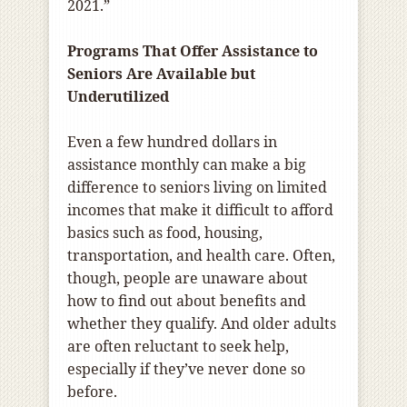
2021.”
Programs That Offer Assistance to
Seniors Are Available but
Underutilized
Even a few hundred dollars in
assistance monthly can make a big
difference to seniors living on limited
incomes that make it difficult to afford
basics such as food, housing,
transportation, and health care. Often,
though, people are unaware about
how to find out about benefits and
whether they qualify. And older adults
are often reluctant to seek help,
especially if they’ve never done so
before.