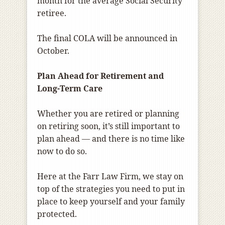
month for the average Social Security
retiree.
The final COLA will be announced in
October.
Plan Ahead for Retirement and
Long-Term Care
Whether you are retired or planning
on retiring soon, it’s still important to
plan ahead — and there is no time like
now to do so.
Here at the Farr Law Firm, we stay on
top of the strategies you need to put in
place to keep yourself and your family
protected.