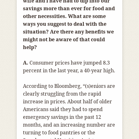
wife and I have had to dip into our
savings more than ever for food and
other necessities. What are some
ways you suggest to deal with the
situation? Are there any benefits we
might not be aware of that could
help?
A.
Consumer prices have jumped 8.3
percent in the last year, a 40-year high.
According to Bloomberg, “(s)eniors are
clearly struggling from the rapid
increase in prices. About half of older
Americans said they had to spend
emergency savings in the past 12
months, and an increasing number are
turning to food pantries or the