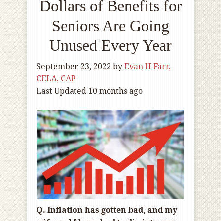
Dollars of Benefits for
Seniors Are Going
Unused Every Year
September 23, 2022
by
Evan H Farr,
CELA, CAP
Last Updated 10 months ago
Q. Inflation has gotten bad, and my