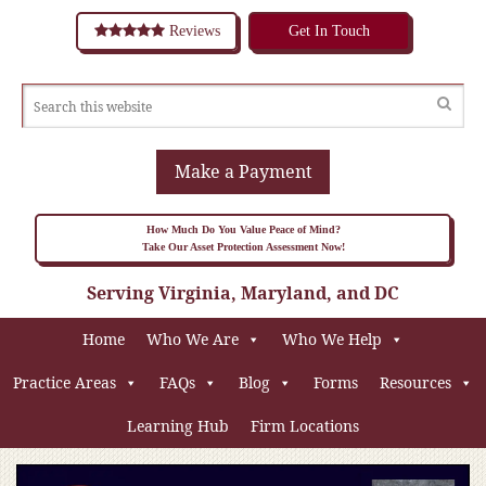
Reviews
Get In Touch
Make a Payment
How Much Do You Value Peace of Mind?
Take Our Asset Protection Assessment Now!
Serving Virginia, Maryland, and DC
Home
Who We Are
Who We Help
Practice Areas
FAQs
Blog
Forms
Resources
Learning Hub
Firm Locations