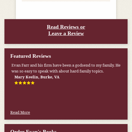
Read Reviews or
Leave a Review
Featured Reviews
My pension was not enough to cover my wife’s nursing
home expenses. If it weren’t for the Medicaid [that the Farr
Firm helped me qualify for] I don’t know what would have
happened.
W.T., Springfield, VA
Read More
Order Evan's Books