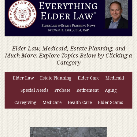
Elder Law, Medicaid, Estate Planning, and
Much More: Explore Topics Below by Clicking a
Category
Elder Law
Estate Planning
Elder Care
Medicaid
Special Needs
Probate
Retirement
Aging
Caregiving
Medicare
Health Care
Elder Scams