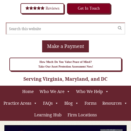
Reviews
Get In Touch
Make a Payment
How Much Do You Value Peace of Mind?
Take Our Asset Protection Assessment Now!
Serving Virginia, Maryland, and DC
Home
Who We Are
Who We Help
Practice Areas
FAQs
Blog
Forms
Resources
Learning Hub
Firm Locations