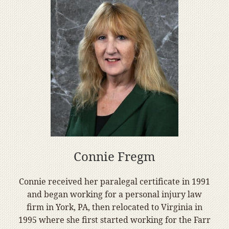
Connie Fregm
Connie received her paralegal certificate in 1991
and began working for a personal injury law
firm in York, PA, then relocated to Virginia in
1995 where she first started working for the Farr