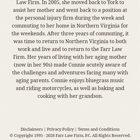
Law Firm. In 2005, she moved back to York to
assist her mother and went back to a position at
the personal injury firm during the week and
commuting to her home in Northern Virginia for
the weekends. After three years of commuting, it
was time to return to Northern Virginia to both
work and live and to return to the Farr Law
Firm. Her years of living with her aging mother
(now in her 90s) made Connie acutely aware of
the challenges and adventures facing many with
aging parents. Connie enjoys bluegrass music
and riding motorcycles, as well as baking and
cooking with her grandson.
Disclaimers
|
Privacy Policy
|
Terms and Conditions
© Copyright 1995 - 2026 Farr Law Firm, P.C. All Rights Reserved.