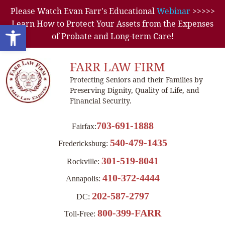
Please Watch Evan Farr's Educational
Webinar
>>>>>
Learn How to Protect Your Assets from the Expenses
Open toolbar
of Probate and Long-term Care!
FARR LAW FIRM
Protecting Seniors and their Families by
Preserving Dignity, Quality of Life, and
Financial Security.
703-691-1888
Fairfax:
540-479-1435
Fredericksburg:
301-519-8041
Rockville:
410-372-4444
Annapolis:
202-587-2797
DC:
800-399-FARR
Toll-Free: