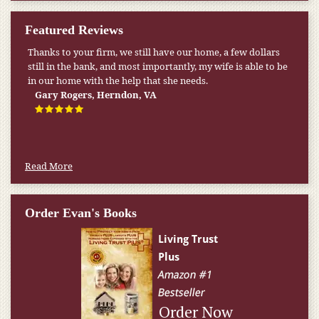
Featured Reviews
Thanks to your firm, we still have our home, a few dollars
still in the bank, and most importantly, my wife is able to be
in our home with the help that she needs.
Gary Rogers, Herndon, VA
Read More
Order Evan's Books
Order Now