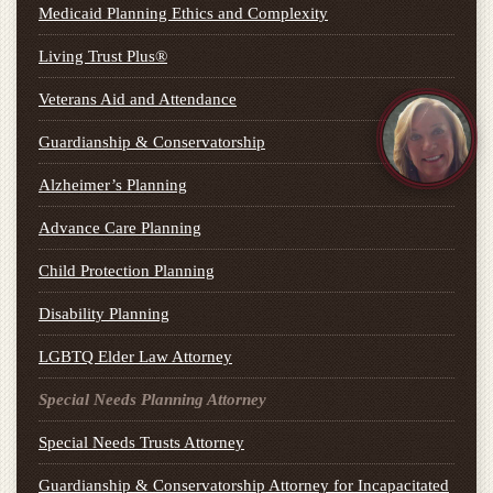
Medicaid Planning Ethics and Complexity
Living Trust Plus®
Veterans Aid and Attendance
Guardianship & Conservatorship
Alzheimer’s Planning
Advance Care Planning
Child Protection Planning
Disability Planning
LGBTQ Elder Law Attorney
Special Needs Planning Attorney
Special Needs Trusts Attorney
Guardianship & Conservatorship Attorney for Incapacitated