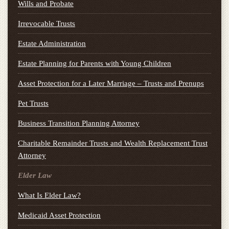
Wills and Probate
Irrevocable Trusts
Estate Administration
Estate Planning for Parents with Young Children
Asset Protection for a Later Marriage – Trusts and Prenups
Pet Trusts
Business Transition Planning Attorney
Charitable Remainder Trusts and Wealth Replacement Trust
Attorney
Elder Law
What Is Elder Law?
Medicaid Asset Protection