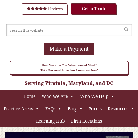
Reviews
Get In Touch
Make a Payment
How Much Do You Value Peace of Mind?
Take Our Asset Protection Assessment Now!
Serving Virginia, Maryland, and DC
Home
Who We Are
Who We Help
Practice Areas
FAQs
Blog
Forms
Resources
Learning Hub
Firm Locations