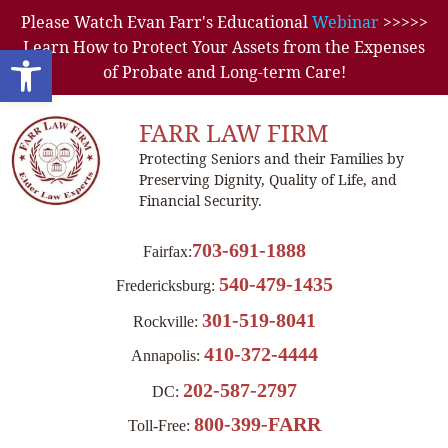
Please Watch Evan Farr's Educational
Webinar
>>>>>
Learn How to Protect Your Assets from the Expenses
Open toolbar
of Probate and Long-term Care!
FARR LAW FIRM
Protecting Seniors and their Families by
Preserving Dignity, Quality of Life, and
Financial Security.
703-691-1888
Fairfax:
540-479-1435
Fredericksburg:
301-519-8041
Rockville:
410-372-4444
Annapolis:
202-587-2797
DC:
800-399-FARR
Toll-Free: