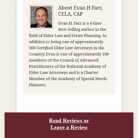
About
Evan H Farr,
CELA, CAP
Evan H. Farr is a 4-time
Best-Selling author in the
field of Elder Law and Estate Planning. In
addition to being one of approximately
500 Certified Elder Law Attorneys in the
Country, Evan is one of approximately 100
members of the Council of Advanced
Practitioners of the National Academy of
Elder Law Attorneys and is a Charter
Member of the Academy of Special Needs
Planners.
Read Reviews or
Leave a Review