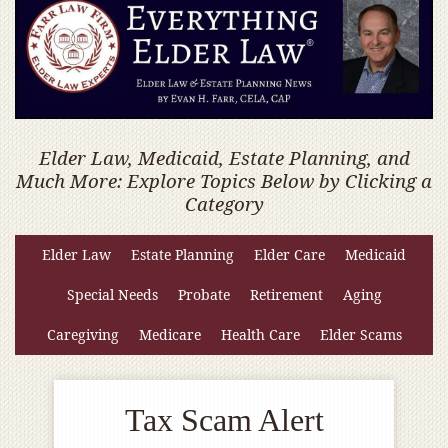
Elder Law, Medicaid, Estate Planning, and
Much More: Explore Topics Below by Clicking a
Category
Elder Law
Estate Planning
Elder Care
Medicaid
Special Needs
Probate
Retirement
Aging
Caregiving
Medicare
Health Care
Elder Scams
Tax Scam Alert