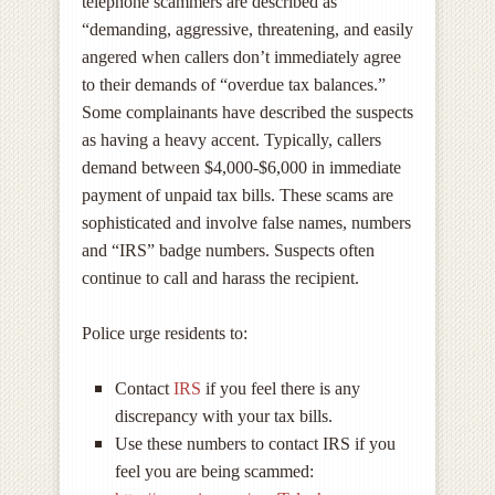
telephone scammers are described as
“demanding, aggressive, threatening, and easily
angered when callers don’t immediately agree
to their demands of “overdue tax balances.”
Some complainants have described the suspects
as having a heavy accent. Typically, callers
demand between $4,000-$6,000 in immediate
payment of unpaid tax bills. These scams are
sophisticated and involve false names, numbers
and “IRS” badge numbers. Suspects often
continue to call and harass the recipient.
Police urge residents to:
Contact
IRS
if you feel there is any
discrepancy with your tax bills.
Use these numbers to contact IRS if you
feel you are being scammed: