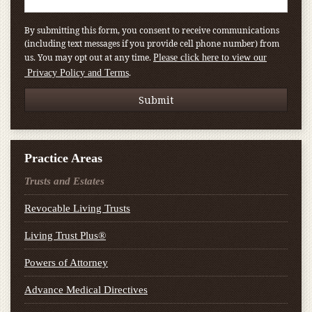
By submitting this form, you consent to receive communications
(including text messages if you provide cell phone number) from
us. You may opt out at any time.
Please click here to view our
.
Privacy Policy and Terms
Practice Areas
Trusts and Estates
Revocable Living Trusts
Living Trust Plus®
Powers of Attorney
Advance Medical Directives