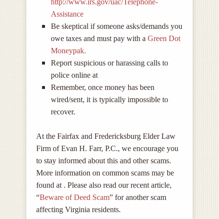
http://www.irs.gov/uac/Telephone-
Assistance
Be skeptical if someone asks/demands you
owe taxes and must pay with a
Green Dot
Moneypak.
Report suspicious or harassing calls to
police online at
Remember, once money has been
wired/sent, it is typically impossible to
recover.
At the Fairfax and Fredericksburg Elder Law
Firm of Evan H. Farr, P.C., we encourage you
to stay informed about this and other scams.
More information on common scams may be
found at . Please also read our recent article,
“
Beware of Deed Scam
” for another scam
affecting Virginia residents.