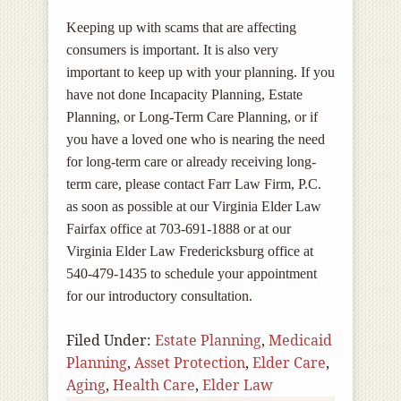
Keeping up with scams that are affecting
consumers is important. It is also very
important to keep up with your planning. If you
have not done Incapacity Planning, Estate
Planning, or Long-Term Care Planning, or if
you have a loved one who is nearing the need
for long-term care or already receiving long-
term care, please contact Farr Law Firm, P.C.
as soon as possible at our Virginia Elder Law
Fairfax office at 703-691-1888 or at our
Virginia Elder Law Fredericksburg office at
540-479-1435 to schedule your appointment
for our introductory consultation.
Filed Under:
Estate Planning
,
Medicaid
Planning
,
Asset Protection
,
Elder Care
,
Aging
,
Health Care
,
Elder Law