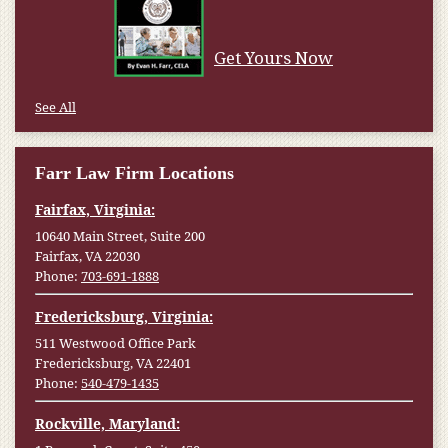
Get Yours Now
See All
Farr Law Firm Locations
Fairfax, Virginia:
10640 Main Street, Suite 200
Fairfax, VA 22030
Phone:
703-691-1888
Fredericksburg, Virginia:
511 Westwood Office Park
Fredericksburg, VA 22401
Phone:
540-479-1435
Rockville, Maryland: