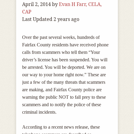
April 2, 2014
by
Evan H Farr, CELA,
CAP
Last Updated 2 years ago
Over the past several weeks, hundreds of
Fairfax County residents have received phone
calls from scammers who tell them “Your
driver’s license has been suspended. You will
be arrested. You will be deported. We are on
our way to your home right now.” These are
just a few of the many threats that scammers
are making, and Fairfax County police are
warning the public NOT to fall prey to these
scammers and to notify the police of these
criminal incidents.
According to a recent news release, these