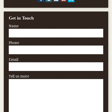
Get in Touch
Name
Phone
Email
Tell us more