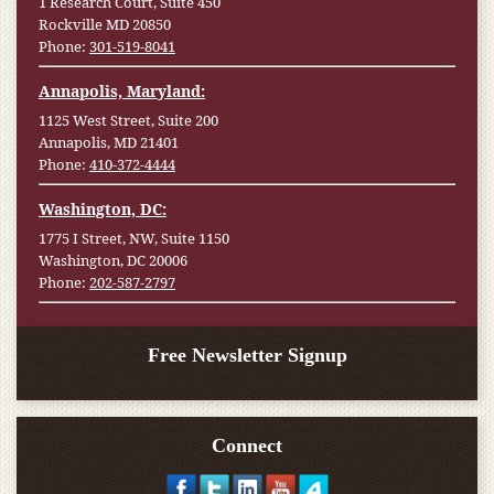
1 Research Court, Suite 450
Rockville MD 20850
Phone:
301-519-8041
Annapolis, Maryland:
1125 West Street, Suite 200
Annapolis, MD 21401
Phone:
410-372-4444
Washington, DC:
1775 I Street, NW, Suite 1150
Washington, DC 20006
Phone:
202-587-2797
Free Newsletter Signup
Connect