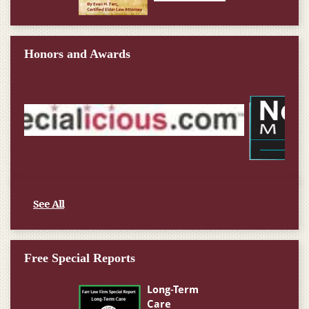
Honors and Awards
See All
Free Special Reports