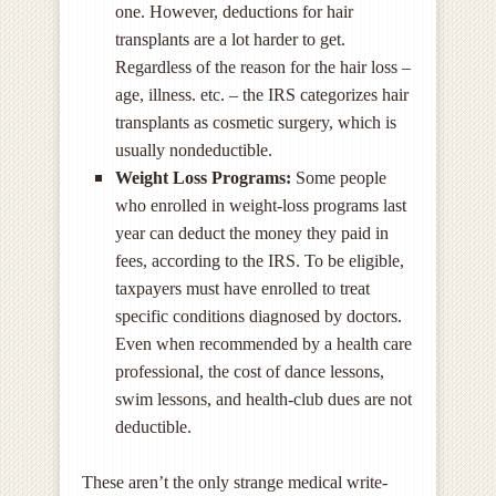
one. However, deductions for hair
transplants are a lot harder to get.
Regardless of the reason for the hair loss –
age, illness. etc. – the IRS categorizes hair
transplants as cosmetic surgery, which is
usually nondeductible.
Weight Loss Programs:
Some people
who enrolled in weight-loss programs last
year can deduct the money they paid in
fees, according to the IRS. To be eligible,
taxpayers must have enrolled to treat
specific conditions diagnosed by doctors.
Even when recommended by a health care
professional, the cost of dance lessons,
swim lessons, and health-club dues are not
deductible.
These aren’t the only strange medical write-