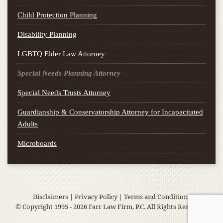
Child Protection Planning
Disability Planning
LGBTQ Elder Law Attorney
Special Needs Planning Attorney
Special Needs Trusts Attorney
Guardianship & Conservatorship Attorney for Incapacitated
Adults
Microboards
Disclaimers
|
Privacy Policy
|
Terms and Conditions
© Copyright 1995 - 2026 Farr Law Firm, P.C. All Rights Reserved.