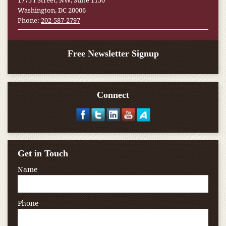
1775 I Street, NW, Suite 1150
Washington, DC 20006
Phone:
202-587-2797
Free Newsletter Signup
Connect
Get in Touch
Name
Phone