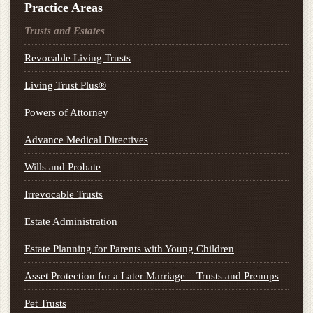
Practice Areas
Trusts and Estates
Revocable Living Trusts
Living Trust Plus®
Powers of Attorney
Advance Medical Directives
Wills and Probate
Irrevocable Trusts
Estate Administration
Estate Planning for Parents with Young Children
Asset Protection for a Later Marriage – Trusts and Prenups
Pet Trusts