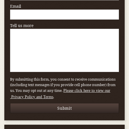
Email
Tell us more
By submitting this form, you consent to receive communications
(including text messages if you provide cell phone number) from
us. You may opt out at any time.
Please click here to view our
.
Privacy Policy and Terms