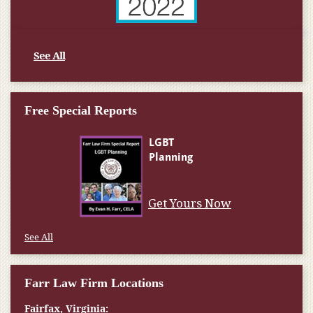
See All
Free Special Reports
Get Yours Now
See All
Farr Law Firm Locations
Fairfax, Virginia: