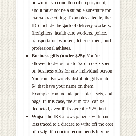
be worn as a condition of employment,
and it must not be a suitable substitute for
everyday clothing. Examples cited by the
IRS include the garb of delivery workers,
firefighters, health care workers, police,
transportation workers, letter carriers, and
professional athletes.
Business gifts (under $25):
You’re
allowed to deduct up to $25 in costs spent
on business gifts for any individual person.
You can also widely distribute gifts under
$4 that have your name on them.
Examples can include pens, desk sets, and
bags. In this case, the sum total can be
deducted, even if it’s over the $25 limit.
Wigs:
The IRS allows patients with hair
loss traced to a disease to write off the cost
of a wig, if a doctor recommends buying