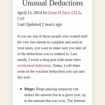
Unusual Deductions
April 15, 2014
by
Evan H Farr, CELA,
CAP
Last Updated 2 years ago
If you are one of those people who waited until
the very last minute to complete and send in
your taxes, you want to make sure you take all
of the deductions you’re entitled to. Last
month, I wrote a blog post with some often
overlooked deductions
. Today, I will share
some of the wackiest deductions you can take
this year:
Bingo:
Bingo-playing taxpayers can
deduct the amount lost in a given year, up
to the amount that was won. The Internal