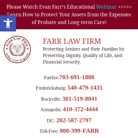
Please Watch Evan Farr's Educational
Webinar
>>>>>
Learn How to Protect Your Assets from the Expenses
Open toolbar
of Probate and Long-term Care!
FARR LAW FIRM
Protecting Seniors and their Families by
Preserving Dignity, Quality of Life, and
Financial Security.
703-691-1888
Fairfax:
540-479-1435
Fredericksburg:
301-519-8041
Rockville:
410-372-4444
Annapolis:
202-587-2797
DC:
800-399-FARR
Toll-Free: