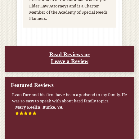
Elder Law Attorneys and is a Charter
Member of the Academy of Special Needs
Planners.
Read Reviews or
Leave a Review
Featured Reviews
Evan Farr and his firm have been a godsend to my family. He
was so easy to speak with about hard family topics.
Mary Keelin, Burke, VA