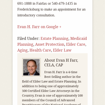
691-1888 in Fairfax or 540-479-1435 in
Fredericksburg to make an appointment for an
introductory consultation.
Evan H. Farr on Google +
Filed Under:
Estate Planning
,
Medicaid
Planning
,
Asset Protection
,
Elder Care
,
Aging
,
Health Care
,
Elder Law
About
Evan H Farr,
CELA, CAP
Evan H. Farr is a 4-time
Best-Selling author in the
field of Elder Law and Estate Planning. In
addition to being one of approximately
500 Certified Elder Law Attorneys in the
Country, Evan is one of approximately 100
members of the Council of Advanced
Practitioners of the National Academy of