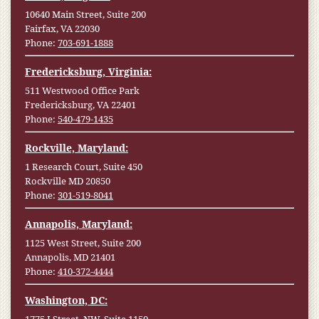
10640 Main Street, Suite 200
Fairfax, VA 22030
Phone:
703-691-1888
Fredericksburg, Virginia:
511 Westwood Office Park
Fredericksburg, VA 22401
Phone:
540-479-1435
Rockville, Maryland:
1 Research Court, Suite 450
Rockville MD 20850
Phone:
301-519-8041
Annapolis, Maryland:
1125 West Street, Suite 200
Annapolis, MD 21401
Phone:
410-372-4444
Washington, DC: