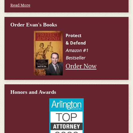
Read More
Order Evan's Books
Order Now
Honors and Awards