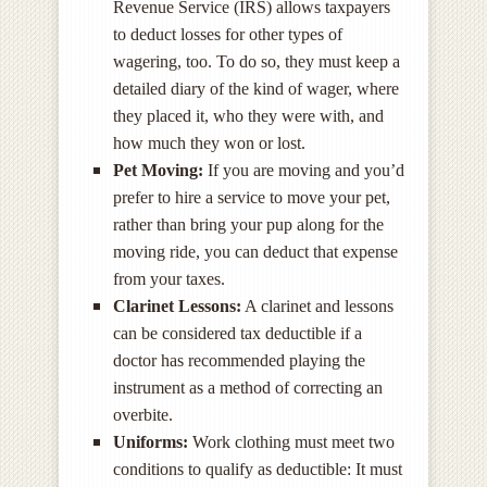
Revenue Service (IRS) allows taxpayers
to deduct losses for other types of
wagering, too. To do so, they must keep a
detailed diary of the kind of wager, where
they placed it, who they were with, and
how much they won or lost.
Pet Moving:
If you are moving and you’d
prefer to hire a service to move your pet,
rather than bring your pup along for the
moving ride, you can deduct that expense
from your taxes.
Clarinet Lessons:
A clarinet and lessons
can be considered tax deductible if a
doctor has recommended playing the
instrument as a method of correcting an
overbite.
Uniforms:
Work clothing must meet two
conditions to qualify as deductible: It must