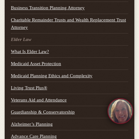
Business Transition Planning Attorney
Charitable Remainder Trusts and Wealth Replacement Trust
Attorney
Elder Law
What Is Elder Law?
Medicaid Asset Protection
Medicaid Planning Ethics and Complexity
Living Trust Plus®
Veterans Aid and Attendance
Guardianship & Conservatorship
Alzheimer’s Planning
Advance Care Planning