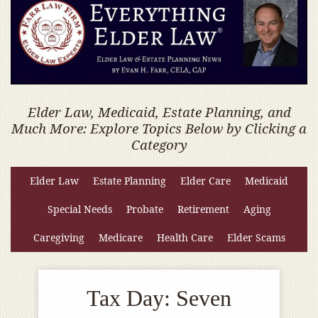
Elder Law, Medicaid, Estate Planning, and
Much More: Explore Topics Below by Clicking a
Category
Elder Law
Estate Planning
Elder Care
Medicaid
Special Needs
Probate
Retirement
Aging
Caregiving
Medicare
Health Care
Elder Scams
Tax Day: Seven