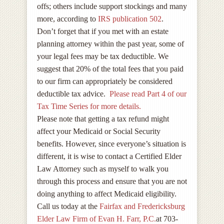
offs; others include support stockings and many
more, according to
IRS publication 502
.
Don’t forget that if you met with an estate
planning attorney within the past year, some of
your legal fees may be tax deductible. We
suggest that 20% of the total fees that you paid
to our firm can appropriately be considered
deductible tax advice.
Please read Part 4 of our
Tax Time Series for more details.
Please note that getting a tax refund might
affect your Medicaid or Social Security
benefits. However, since everyone’s situation is
different, it is wise to contact a Certified Elder
Law Attorney such as myself to walk you
through this process and ensure that you are not
doing anything to affect Medicaid eligibility.
Call us today at the
Fairfax and Fredericksburg
Elder Law Firm of Evan H. Farr, P.C.
at 703-