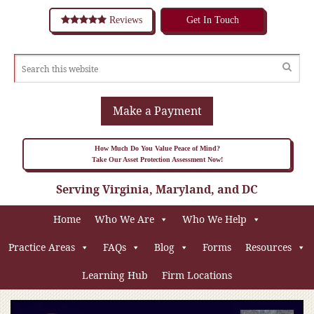
Reviews
Get In Touch
Make a Payment
How Much Do You Value Peace of Mind?
Take Our Asset Protection Assessment Now!
Serving Virginia, Maryland, and DC
Home
Who We Are
Who We Help
Practice Areas
FAQs
Blog
Forms
Resources
Learning Hub
Firm Locations