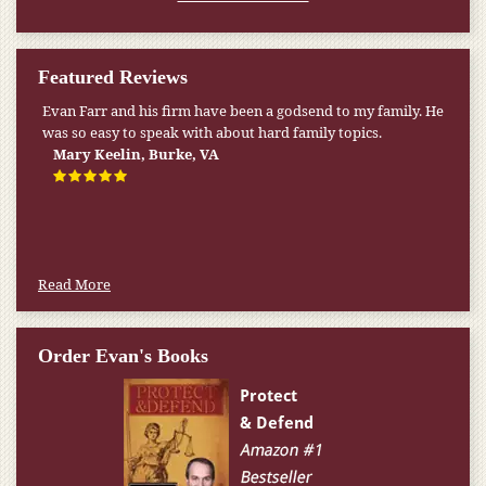
Featured Reviews
Evan Farr and his firm have been a godsend to my family. He
was so easy to speak with about hard family topics.
Mary Keelin, Burke, VA
Read More
Order Evan's Books