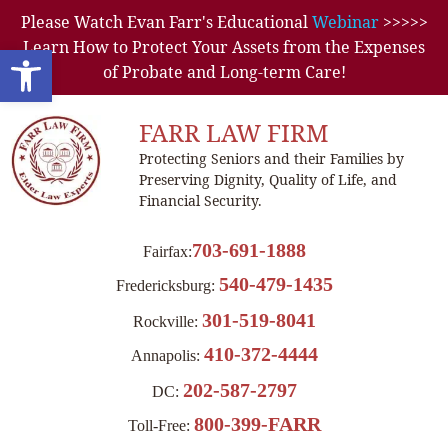
Please Watch Evan Farr's Educational
Webinar
>>>>>
Learn How to Protect Your Assets from the Expenses
Open toolbar
of Probate and Long-term Care!
FARR LAW FIRM
Protecting Seniors and their Families by
Preserving Dignity, Quality of Life, and
Financial Security.
703-691-1888
Fairfax:
540-479-1435
Fredericksburg:
301-519-8041
Rockville:
410-372-4444
Annapolis:
202-587-2797
DC:
800-399-FARR
Toll-Free: