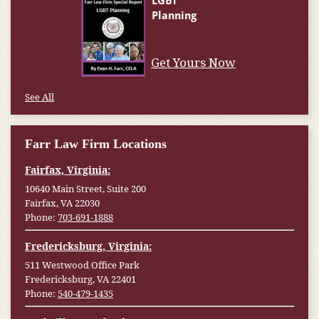
Get Yours Now
See All
Farr Law Firm Locations
Fairfax, Virginia:
10640 Main Street, Suite 200
Fairfax, VA 22030
Phone:
703-691-1888
Fredericksburg, Virginia:
511 Westwood Office Park
Fredericksburg, VA 22401
Phone:
540-479-1435