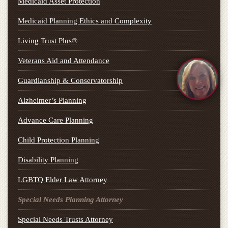
Medicaid Asset Protection
Medicaid Planning Ethics and Complexity
Living Trust Plus®
Veterans Aid and Attendance
Guardianship & Conservatorship
Alzheimer’s Planning
Advance Care Planning
Child Protection Planning
Disability Planning
LGBTQ Elder Law Attorney
Special Needs Planning Attorney
Special Needs Trusts Attorney