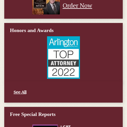
Order Now
Honors and Awards
See All
Free Special Reports