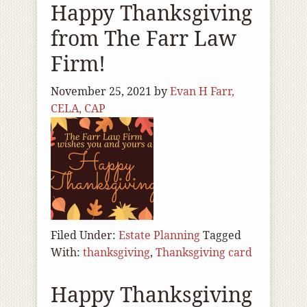
Happy Thanksgiving
from The Farr Law
Firm!
November 25, 2021
by
Evan H Farr,
CELA, CAP
Filed Under:
Estate Planning
Tagged
With:
thanksgiving
,
Thanksgiving card
Happy Thanksgiving