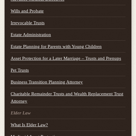
Wills and Probate
Irrevocable Trusts
Estate Administration
Estate Planning for Parents with Young Children
Asset Protection for a Later Marriage – Trusts and Prenups
Pet Trusts
Business Transition Planning Attorney
Charitable Remainder Trusts and Wealth Replacement Trust
Attorney
Elder Law
What Is Elder Law?