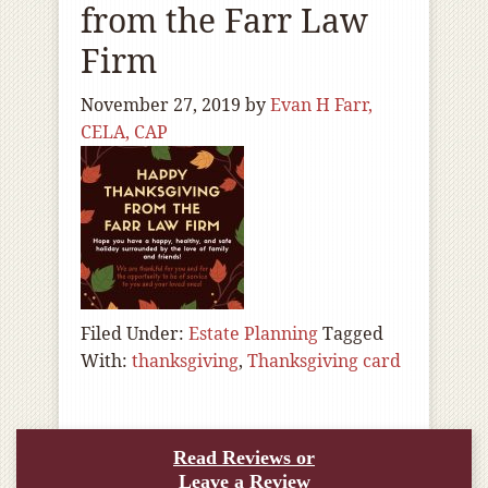
from the Farr Law
Firm
November 27, 2019
by
Evan H Farr,
CELA, CAP
Filed Under:
Estate Planning
Tagged
With:
thanksgiving
,
Thanksgiving card
Read Reviews or
Leave a Review