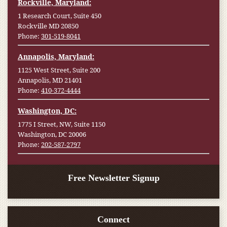
Rockville, Maryland:
1 Research Court, Suite 450
Rockville MD 20850
Phone:
301-519-8041
Annapolis, Maryland:
1125 West Street, Suite 200
Annapolis, MD 21401
Phone:
410-372-4444
Washington, DC:
1775 I Street, NW, Suite 1150
Washington, DC 20006
Phone:
202-587-2797
Free Newsletter Signup
Connect