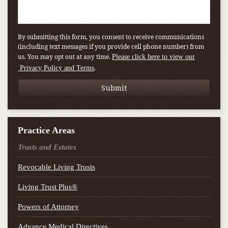
By submitting this form, you consent to receive communications
(including text messages if you provide cell phone number) from
us. You may opt out at any time.
Please click here to view our
.
Privacy Policy and Terms
Practice Areas
Trusts and Estates
Revocable Living Trusts
Living Trust Plus®
Powers of Attorney
Advance Medical Directives