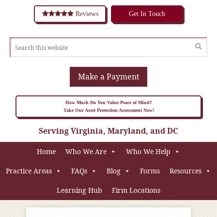
Reviews
Get In Touch
Make a Payment
How Much Do You Value Peace of Mind?
Take Our Asset Protection Assessment Now!
Serving Virginia, Maryland, and DC
Home
Who We Are
Who We Help
Practice Areas
FAQs
Blog
Forms
Resources
Learning Hub
Firm Locations