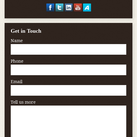
Get in Touch
Name
Phone
Email
Tell us more