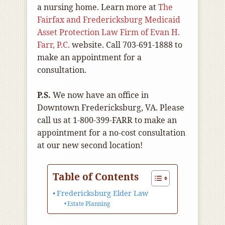
a nursing home. Learn more at
The
Fairfax and Fredericksburg Medicaid
Asset Protection Law Firm of Evan H.
Farr, P.C.
website. Call 703-691-1888 to
make an appointment for a
consultation.
P.S.
We now have an office in
Downtown Fredericksburg, VA. Please
call us at 1-800-399-FARR to make an
appointment for a no-cost consultation
at our new second location!
Table of Contents
Fredericksburg Elder Law
Estate Planning