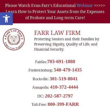
Please Watch Evan Farr's Educational
Webinar
>>>>>
Learn How to Protect Your Assets from the Expenses
Open toolbar
of Probate and Long-term Care!
FARR LAW FIRM
Protecting Seniors and their Families by
Preserving Dignity, Quality of Life, and
Financial Security.
703-691-1888
Fairfax:
540-479-1435
Fredericksburg:
301-519-8041
Rockville:
410-372-4444
Annapolis:
202-587-2797
DC:
800-399-FARR
Toll-Free: