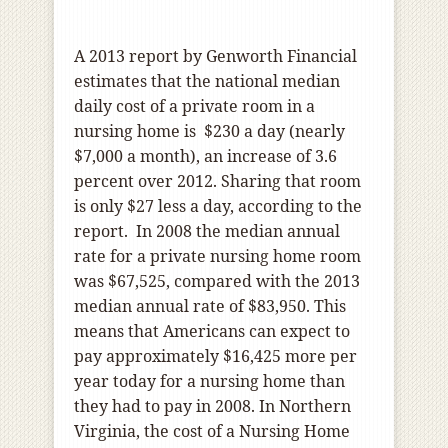
A 2013
report
by Genworth Financial
estimates that the national median
daily cost of a private room in a
nursing home is
$230 a day (nearly
$7,000 a month), an increase of 3.6
percent over 2012. Sharing that room
is only $27 less a day, according to the
report.
In 2008 the median annual
rate for a private nursing home room
was $67,525, compared with the 2013
median annual rate of $83,950. This
means that Americans can expect to
pay approximately $16,425 more per
year today for a nursing home than
they had to pay in 2008. In Northern
Virginia, the cost of a Nursing Home