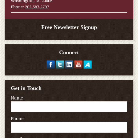
Washington, DC 20006
Phone:
202-587-2797
Free Newsletter Signup
Connect
Get in Touch
Name
Phone