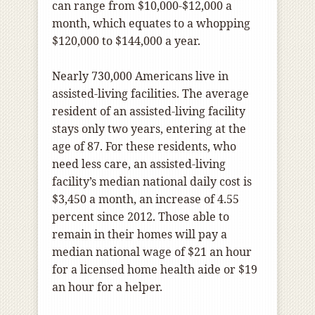
can range from $10,000-$12,000 a
month, which equates to a whopping
$120,000 to $144,000 a year.
Nearly 730,000 Americans live in
assisted-living facilities. The average
resident of an assisted-living facility
stays only two years, entering at the
age of 87. For these residents, who
need less care, an assisted-living
facility’s median national daily cost is
$3,450 a month, an increase of 4.55
percent since 2012. Those able to
remain in their homes will pay a
median national wage of $21 an hour
for a licensed home health aide or $19
an hour for a helper.