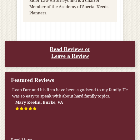
Elder Law Attorneys and is a Charter
Member of the Academy of Special Needs
Planners.
Read Reviews or
Leave a Review
Featured Reviews
Evan Farr and his firm have been a godsend to my family. He
was so easy to speak with about hard family topics.
Mary Keelin, Burke, VA
Read More