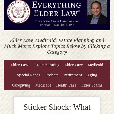
Elder Law, Medicaid, Estate Planning, and
Much More: Explore Topics Below by Clicking a
Category
Elder Law
Estate Planning
Elder Care
Medicaid
Special Needs
Probate
Retirement
Aging
Caregiving
Medicare
Health Care
Elder Scams
Sticker Shock: What