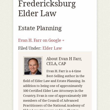
Fredericksburg
Elder Law
Estate Planning
Evan H. Farr on Google +
Filed Under:
Elder Law
About
Evan H Farr,
CELA, CAP
Evan H. Farr is a 4-time
Best-Selling author in the
field of Elder Law and Estate Planning. In
addition to being one of approximately
500 Certified Elder Law Attorneys in the
Country, Evan is one of approximately 100
members of the Council of Advanced
Practitioners of the National Academy of