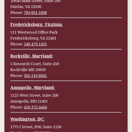
10640 Main Street, Suite 200
Fairfax, VA 22030
Phone:
703-691-1888
Fredericksburg, Virginia:
511 Westwood Office Park
Fredericksburg, VA 22401
Phone:
540-479-1435
Rockville, Maryland:
1 Research Court, Suite 450
Rockville MD 20850
Phone:
301-519-8041
Annapolis, Maryland:
1125 West Street, Suite 200
Annapolis, MD 21401
Phone:
410-372-4444
Washington, DC:
1775 I Street, NW, Suite 1150