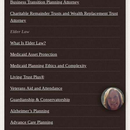
Business Transition Planning Attorney
Charitable Remainder Trusts and Wealth Replacement Trust
Attorney
Elder Law
What Is Elder Law?
Medicaid Asset Protection
Medicaid Planning Ethics and Complexity
Living Trust Plus®
Veterans Aid and Attendance
Guardianship & Conservatorship
Alzheimer’s Planning
Advance Care Planning