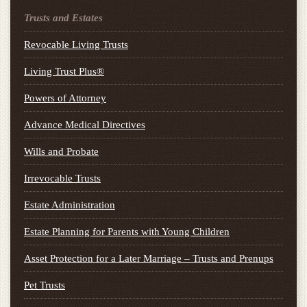
Trusts and Estates
Revocable Living Trusts
Living Trust Plus®
Powers of Attorney
Advance Medical Directives
Wills and Probate
Irrevocable Trusts
Estate Administration
Estate Planning for Parents with Young Children
Asset Protection for a Later Marriage – Trusts and Prenups
Pet Trusts