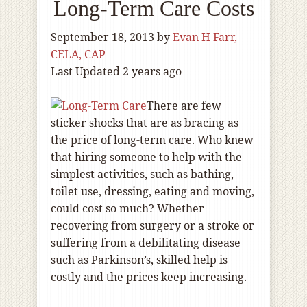
Long-Term Care Costs
September 18, 2013
by
Evan H Farr,
CELA, CAP
Last Updated 2 years ago
There are few
sticker shocks that are as bracing as
the price of long-term care. Who knew
that hiring someone to help with the
simplest activities, such as bathing,
toilet use, dressing, eating and moving,
could cost so much? Whether
recovering from surgery or a stroke or
suffering from a debilitating disease
such as Parkinson’s, skilled help is
costly and the prices keep increasing.