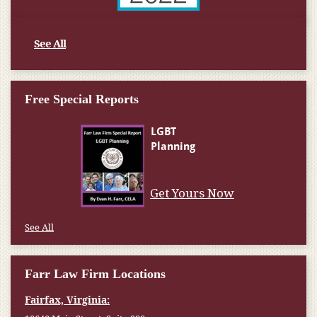
See All
Free Special Reports
Get Yours Now
See All
Farr Law Firm Locations
Fairfax, Virginia: