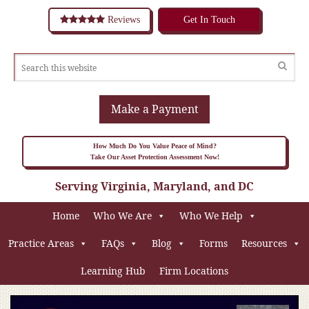
Reviews
Get In Touch
Make a Payment
How Much Do You Value Peace of Mind?
Take Our Asset Protection Assessment Now!
Serving Virginia, Maryland, and DC
Home
Who We Are
Who We Help
Practice Areas
FAQs
Blog
Forms
Resources
Learning Hub
Firm Locations