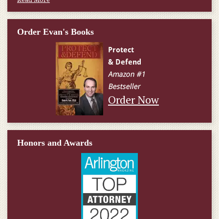
Order Evan's Books
Order Now
Honors and Awards