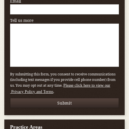
Email
Tell us more
By submitting this form, you consent to receive communications
(including text messages if you provide cell phone number) from
us. You may opt out at any time.
Please click here to view our
.
Privacy Policy and Terms
Practice Areas