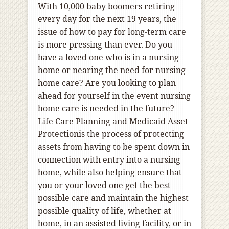
With 10,000 baby boomers retiring
every day for the next 19 years, the
issue of how to pay for long-term care
is more pressing than ever.
Do you
have a loved one who
is in a nursing
home or nearing the need for nursing
home care? Are you looking to plan
ahead for yourself in the event nursing
home care is needed in the future?
Life Care Planning and Medicaid Asset
Protection
is the process of protecting
assets from having to be spent down in
connection with entry into a nursing
home, while also helping ensure that
you or your loved one get the best
possible care and maintain the highest
possible quality of life, whether at
home, in an assisted living facility, or in