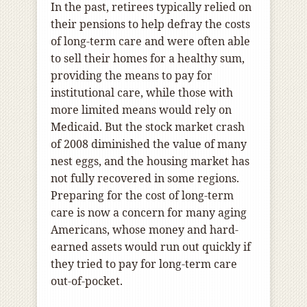
In the past, retirees typically relied on
their pensions to help defray the costs
of long-term care and were often able
to sell their homes for a healthy sum,
providing the means to pay for
institutional care, while those with
more limited means would rely on
Medicaid. But the stock market crash
of 2008 diminished the value of many
nest eggs, and the housing market has
not fully recovered in some regions.
Preparing for the cost of long-term
care is now a concern for many aging
Americans, whose money and hard-
earned assets would run out quickly if
they tried to pay for long-term care
out-of-pocket.