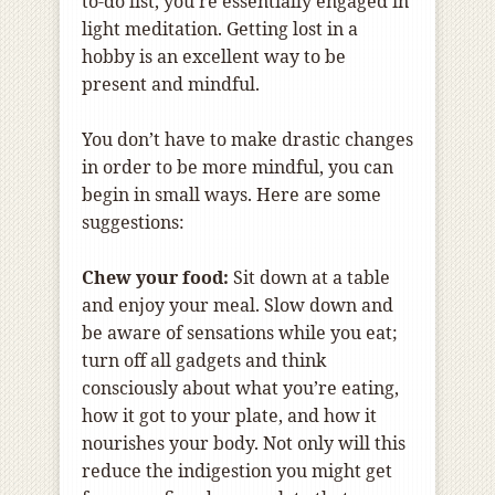
to-do list, you’re essentially engaged in
light meditation. Getting lost in a
hobby is an excellent way to be
present and mindful.
You don’t have to make drastic changes
in order to be more mindful, you can
begin in small ways. Here are some
suggestions:
Chew your food:
Sit down at a table
and enjoy your meal. Slow down and
be aware of sensations while you eat;
turn off all gadgets and think
consciously about what you’re eating,
how it got to your plate, and how it
nourishes your body. Not only will this
reduce the indigestion you might get