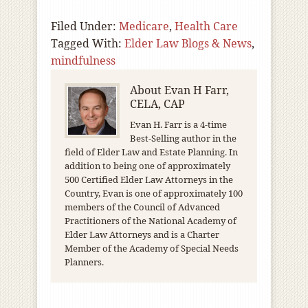
Filed Under:
Medicare
,
Health Care
Tagged With:
Elder Law Blogs & News
,
mindfulness
About
Evan H Farr,
CELA, CAP
Evan H. Farr is a 4-time
Best-Selling author in the
field of Elder Law and Estate Planning. In
addition to being one of approximately
500 Certified Elder Law Attorneys in the
Country, Evan is one of approximately 100
members of the Council of Advanced
Practitioners of the National Academy of
Elder Law Attorneys and is a Charter
Member of the Academy of Special Needs
Planners.