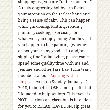
shopping list, you are “in-the-moment.”
A truly engrossing hobby can focus
your attention on the task at hand and
bring a sense of calm. This can happen
while gardening, knitting, reading,
painting, cooking, exercising, or
whatever you enjoy doing. And hey – if
you happen to like painting (whether
or not you’re any good at it) and/or
sipping fine Italian wine, please come
spend some quality time with me and
Jeannie and other Farr Law Firm team
members at our
Painting with a
Purpose
event on Sunday, January 21,
2018, to benefit ROSE, a non-profit that
I founded to help seniors. This event is
NOT a serious art class, but is intended
for you to RELAX, HAVE FUN, sip great