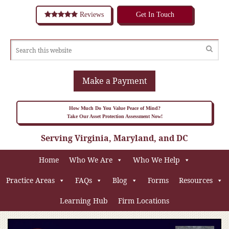
Reviews
Get In Touch
Make a Payment
How Much Do You Value Peace of Mind?
Take Our Asset Protection Assessment Now!
Serving Virginia, Maryland, and DC
Home
Who We Are
Who We Help
Practice Areas
FAQs
Blog
Forms
Resources
Learning Hub
Firm Locations