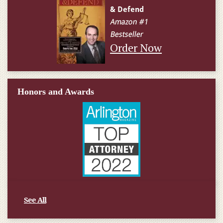
Order Now
Honors and Awards
See All