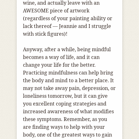
wine, and actually leave with an
AWESOME piece of artwork
(regardless of your painting ability or
lack thereof — Jeannie and I struggle
with stick figures)!
Anyway, after a while, being mindful
becomes a way of life, and it can
change your life for the better.
Practicing mindfulness can help bring
the body and mind to a better place. It
may not take away pain, depression, or
loneliness tomorrow, but it can give
you excellent coping strategies and
increased awareness of what modifies
these symptoms. Remember, as you
are finding ways to help with your
body, one of the greatest ways to gain