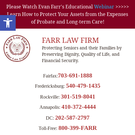
Please Watch Evan Farr's Educational
Webinar
>>>>>
Learn How to Protect Your Assets from the Expenses
Open toolbar
of Probate and Long-term Care!
FARR LAW FIRM
Protecting Seniors and their Families by
Preserving Dignity, Quality of Life, and
Financial Security.
703-691-1888
Fairfax:
540-479-1435
Fredericksburg:
301-519-8041
Rockville:
410-372-4444
Annapolis:
202-587-2797
DC:
800-399-FARR
Toll-Free: