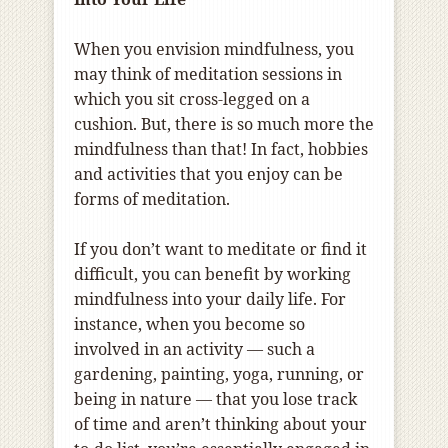
When you envision mindfulness, you
may think of meditation sessions in
which you sit cross-legged on a
cushion. But, there is so much more the
mindfulness than that! In fact, hobbies
and activities that you enjoy can be
forms of meditation.
If you don’t want to meditate or find it
difficult, you can benefit by working
mindfulness into your daily life. For
instance, when you become so
involved in an activity — such a
gardening, painting, yoga, running, or
being in nature — that you lose track
of time and aren’t thinking about your