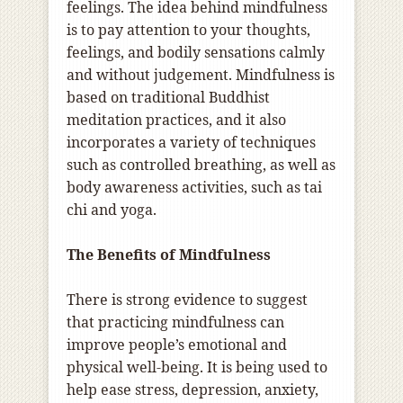
feelings. The idea behind mindfulness
is to pay attention to your thoughts,
feelings, and bodily sensations calmly
and without judgement. Mindfulness is
based on traditional Buddhist
meditation practices, and it also
incorporates a variety of techniques
such as controlled breathing, as well as
body awareness activities, such as tai
chi and yoga.
The Benefits of Mindfulness
There is strong evidence to suggest
that practicing mindfulness can
improve people’s emotional and
physical well-being. It is being used to
help ease stress, depression, anxiety,