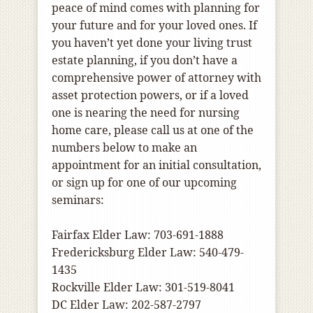
peace of mind comes with planning for
your future and for your loved ones. If
you haven’t yet done your living trust
estate planning, if you don’t have a
comprehensive power of attorney with
asset protection powers, or if a loved
one is nearing the need for nursing
home care, please call us at one of the
numbers below to make an
appointment for an initial consultation,
or sign up for one of our upcoming
seminars:
Fairfax Elder Law: 703-691-1888
Fredericksburg Elder Law: 540-479-
1435
Rockville Elder Law: 301-519-8041
DC Elder Law: 202-587-2797