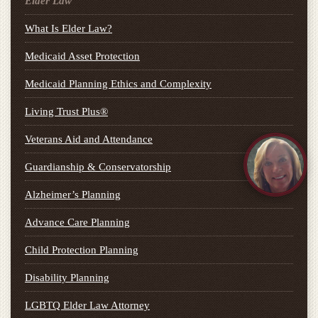
Elder Law
What Is Elder Law?
Medicaid Asset Protection
Medicaid Planning Ethics and Complexity
Living Trust Plus®
Veterans Aid and Attendance
Guardianship & Conservatorship
Alzheimer’s Planning
Advance Care Planning
Child Protection Planning
Disability Planning
LGBTQ Elder Law Attorney