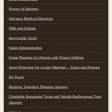
Powers of Attorney
Advance Medical Directives
Wills and Probate
Irrevocable Trusts
Estate Administration
Estate Planning for Parents with Young Children
Asset Protection for a Later Marriage – Trusts and Prenups
Pet Trusts
Business Transition Planning Attorney
Charitable Remainder Trusts and Wealth Replacement Trust
Attorney