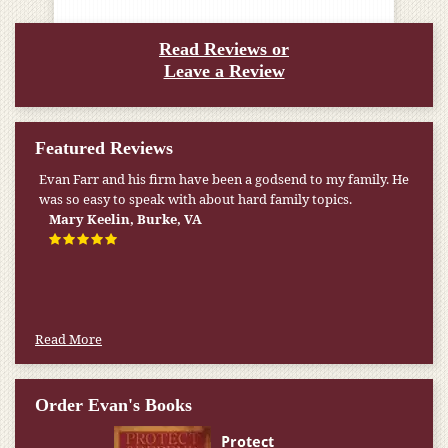
Read Reviews or
Leave a Review
Featured Reviews
My pension was not enough to cover my wife’s nursing
home expenses. If it weren’t for the Medicaid [that the Farr
Firm helped me qualify for] I don’t know what would have
happened.
W.T., Springfield, VA
Read More
Order Evan's Books