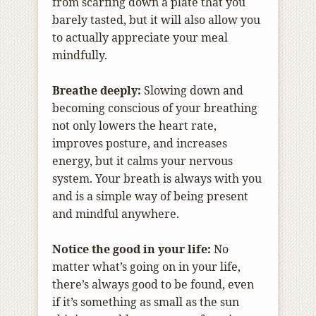
from scarfing down a plate that you
barely tasted, but it will also allow you
to actually appreciate your meal
mindfully.
Breathe deeply:
Slowing down and
becoming conscious of your breathing
not only lowers the heart rate,
improves posture, and increases
energy, but it calms your nervous
system. Your breath is always with you
and is a simple way of being present
and mindful anywhere.
Notice the good in your life:
No
matter what’s going on in your life,
there’s always good to be found, even
if it’s something as small as the sun