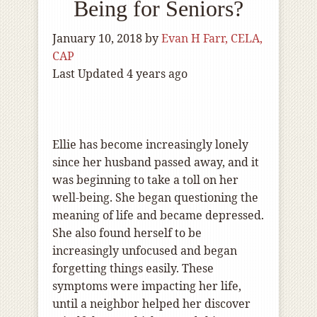
Being for Seniors?
January 10, 2018
by
Evan H Farr, CELA,
CAP
Last Updated 4 years ago
Ellie has become increasingly lonely
since her husband passed away, and it
was beginning to take a toll on her
well-being. She began questioning the
meaning of life and became depressed.
She also found herself to be
increasingly unfocused and began
forgetting things easily. These
symptoms were impacting her life,
until a neighbor helped her discover