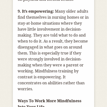
9. It’s empowering:
Many older adults
find themselves in nursing homes or in
stay-at-home situations where they
have little involvement in decision-
making. They are told what to do and
when to do it. As a result, they become
disengaged in what goes on around
them. This is especially true if they
were strongly involved in decision-
making when they were a parent or
working. Mindfulness training by
contrast is empowering. It
concentrates on abilities rather than
worries.
Ways To Work More Mindfulness
Into Your Life