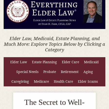
Elder Law, Medicaid, Estate Planning, and
Much More: Explore Topics Below by Clicking a
Category
Elder Law
Estate Planning
Elder Care
Medicaid
Special Needs
Probate
Retirement
Aging
Caregiving
Medicare
Health Care
Elder Scams
The Secret to Well-