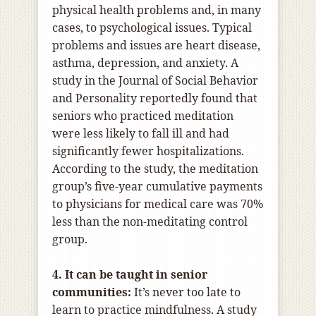
physical health problems and, in many
cases, to psychological issues. Typical
problems and issues are heart disease,
asthma, depression, and anxiety. A
study in the Journal of Social Behavior
and Personality reportedly found that
seniors who practiced meditation
were less likely to fall ill and had
significantly fewer hospitalizations.
According to the study, the meditation
group’s five-year cumulative payments
to physicians for medical care was 70%
less than the non-meditating control
group.
4. It can be taught in senior
communities:
It’s never too late to
learn to practice mindfulness. A study