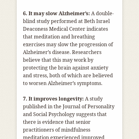
6. It may slow Alzheimer’s:
A double-
blind study performed at Beth Israel
Deaconess Medical Center indicates
that meditation and breathing
exercises may slow the progression of
Alzheimer’s disease. Researchers
believe that this may work by
protecting the brain against anxiety
and stress, both of which are believed
to worsen Alzheimer’s symptoms.
7. It improves longevity:
A study
published in the Journal of Personality
and Social Psychology suggests that
there is evidence that senior
practitioners of mindfulness
meditation experienced improved