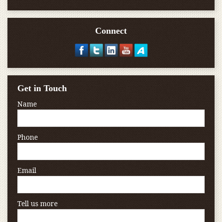
Connect
Get in Touch
Name
Phone
Email
Tell us more