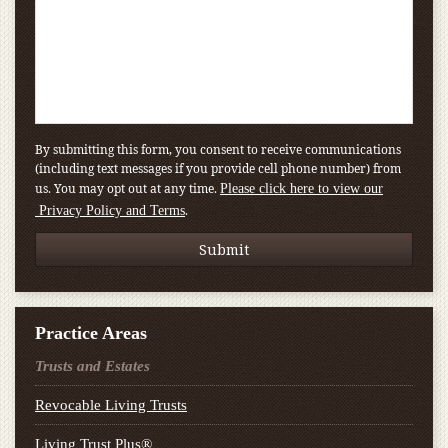
By submitting this form, you consent to receive communications
(including text messages if you provide cell phone number) from
us. You may opt out at any time.
Please click here to view our
.
Privacy Policy and Terms
Practice Areas
Trusts and Estates
Revocable Living Trusts
Living Trust Plus®