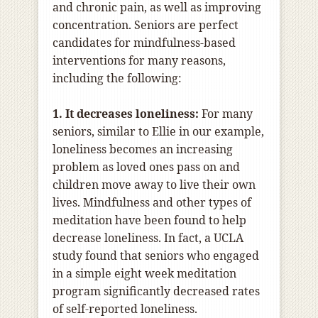
and chronic pain, as well as improving
concentration. Seniors are perfect
candidates for mindfulness-based
interventions for many reasons,
including the following:
1. It decreases loneliness:
For many
seniors, similar to Ellie in our example,
loneliness becomes an increasing
problem as loved ones pass on and
children move away to live their own
lives. Mindfulness and other types of
meditation have been found to help
decrease loneliness. In fact, a UCLA
study found that seniors who engaged
in a simple eight week meditation
program significantly decreased rates
of self-reported loneliness.