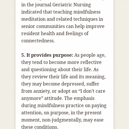
in the journal Geriatric Nursing
indicated that teaching mindfulness
meditation and related techniques in
senior communities can help improve
resident health and feelings of
connectedness.
5. It provides purpose:
As people age,
they tend to become more reflective
and questioning about their life. As
they review their life and its meaning,
they may become depressed, suffer
from anxiety, or adopt an “I don’t care
anymore” attitude. The emphasis
during mindfulness practice on paying
attention, on purpose, in the present
moment, non-judgmentally, may ease
these conditions.