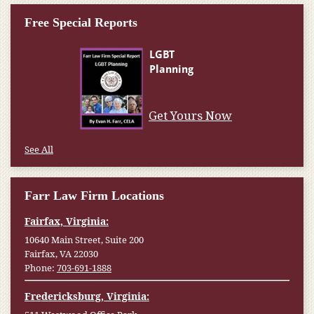
Free Special Reports
Get Yours Now
See All
Farr Law Firm Locations
Fairfax, Virginia:
10640 Main Street, Suite 200
Fairfax, VA 22030
Phone:
703-691-1888
Fredericksburg, Virginia: