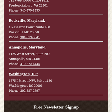
511 Westwood Office Park
Fredericksburg, VA 22401
Phone:
540-479-1435
Rockville, Maryland:
1 Research Court, Suite 450
Rockville MD 20850
Phone:
301-519-8041
Annapolis, Maryland:
1125 West Street, Suite 200
Annapolis, MD 21401
Phone:
410-372-4444
Washington, DC:
1775 I Street, NW, Suite 1150
Washington, DC 20006
Phone:
202-587-2797
Free Newsletter Signup