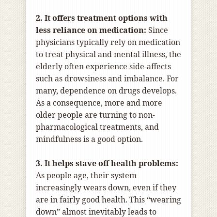
2. It offers treatment options with
less reliance on medication:
Since
physicians typically rely on medication
to treat physical and mental illness, the
elderly often experience side-affects
such as drowsiness and imbalance. For
many, dependence on drugs develops.
As a consequence, more and more
older people are turning to non-
pharmacological treatments, and
mindfulness is a good option.
3. It helps stave off health problems:
As people age, their system
increasingly wears down, even if they
are in fairly good health. This “wearing
down” almost inevitably leads to