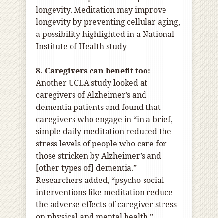
longevity. Meditation may improve
longevity by preventing cellular aging,
a possibility highlighted in a National
Institute of Health study.
8. Caregivers can benefit too:
Another UCLA study looked at
caregivers of Alzheimer’s and
dementia patients and found that
caregivers who engage in “in a brief,
simple daily meditation reduced the
stress levels of people who care for
those stricken by Alzheimer’s and
[other types of] dementia.”
Researchers added, “psycho-social
interventions like meditation reduce
the adverse effects of caregiver stress
on physical and mental health.”