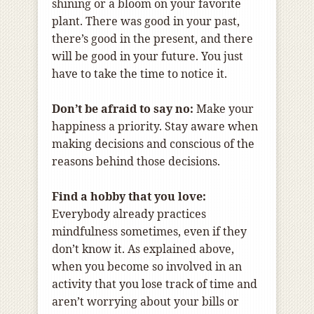
shining or a bloom on your favorite
plant. There was good in your past,
there’s good in the present, and there
will be good in your future. You just
have to take the time to notice it.
Don’t be afraid to say no:
Make your
happiness a priority. Stay aware when
making decisions and conscious of the
reasons behind those decisions.
Find a hobby that you love:
Everybody already practices
mindfulness sometimes, even if they
don’t know it. As explained above,
when you become so involved in an
activity that you lose track of time and
aren’t worrying about your bills or