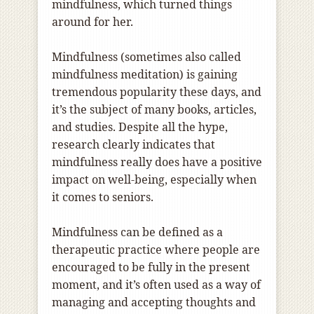
mindfulness, which turned things
around for her.
Mindfulness (sometimes also called
mindfulness meditation) is gaining
tremendous popularity these days, and
it’s the subject of many books, articles,
and studies. Despite all the hype,
research clearly indicates that
mindfulness really does have a positive
impact on well-being, especially when
it comes to seniors.
Mindfulness can be defined as a
therapeutic practice where people are
encouraged to be fully in the present
moment, and it’s often used as a way of
managing and accepting thoughts and