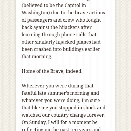
(believed to be the Capitol in
Washington) due to the brave actions
of passengers and crew who fought
back against the hijackers after
learning through phone calls that
other similarly hijacked planes had
been crashed into buildings earlier
that morning.
Home of the Brave, indeed.
Wherever you were during that
fateful late summer’s morning and
whatever you were doing, I’m sure
that like me you stopped in shock and
watched our country change forever.
On Sunday, I will for a moment be
reflecting on the past ten years and