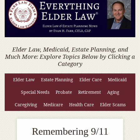
Elder Law, Medicaid, Estate Planning, and
Much More: Explore Topics Below by Clicking a
Category
Elder Law
Estate Planning
Elder Care
Medicaid
Special Needs
Probate
Retirement
Aging
Caregiving
Medicare
Health Care
Elder Scams
Remembering 9/11