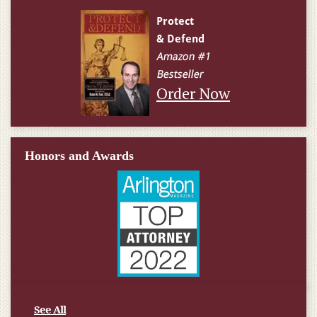
Order Now
Honors and Awards
See All