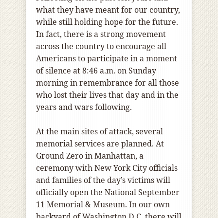
what they have meant for our country,
while still holding hope for the future.
In fact, there is a strong movement
across the country to encourage all
Americans to participate in a moment
of silence at 8:46 a.m. on Sunday
morning in remembrance for all those
who lost their lives that day and in the
years and wars following.
At the main sites of attack, several
memorial services are planned. At
Ground Zero in Manhattan, a
ceremony with New York City officials
and families of the day’s victims will
officially open the National September
11 Memorial & Museum. In our own
backyard of Washington D.C. there will