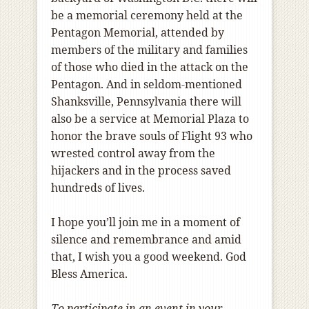
be a memorial ceremony held at the
Pentagon Memorial, attended by
members of the military and families
of those who died in the attack on the
Pentagon. And in seldom-mentioned
Shanksville, Pennsylvania there will
also be a service at Memorial Plaza to
honor the brave souls of Flight 93 who
wrested control away from the
hijackers and in the process saved
hundreds of lives.
I hope you’ll join me in a moment of
silence and remembrance and amid
that, I wish you a good weekend. God
Bless America.
To participate in an event in your