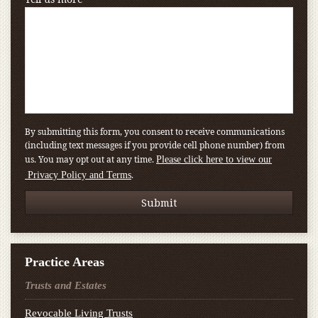
By submitting this form, you consent to receive communications
(including text messages if you provide cell phone number) from
us. You may opt out at any time.
Please click here to view our
.
Privacy Policy and Terms
Practice Areas
Trusts and Estates
Revocable Living Trusts