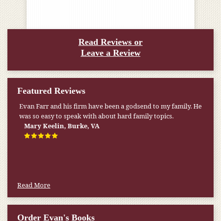
Read Reviews or
Leave a Review
Featured Reviews
Evan Farr and his firm have been a godsend to my family. He
was so easy to speak with about hard family topics.
Mary Keelin, Burke, VA
Read More
Order Evan's Books