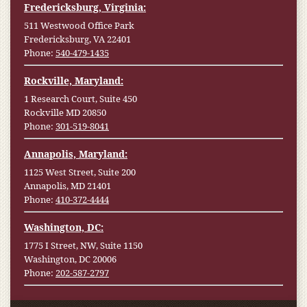
Fredericksburg, Virginia:
511 Westwood Office Park
Fredericksburg, VA 22401
Phone:
540-479-1435
Rockville, Maryland:
1 Research Court, Suite 450
Rockville MD 20850
Phone:
301-519-8041
Annapolis, Maryland:
1125 West Street, Suite 200
Annapolis, MD 21401
Phone:
410-372-4444
Washington, DC:
1775 I Street, NW, Suite 1150
Washington, DC 20006
Phone:
202-587-2797