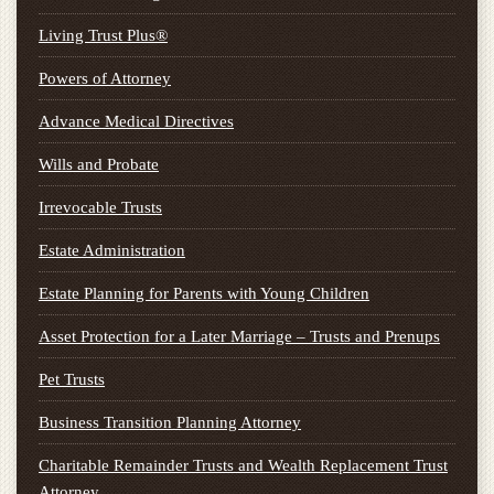
Living Trust Plus®
Powers of Attorney
Advance Medical Directives
Wills and Probate
Irrevocable Trusts
Estate Administration
Estate Planning for Parents with Young Children
Asset Protection for a Later Marriage – Trusts and Prenups
Pet Trusts
Business Transition Planning Attorney
Charitable Remainder Trusts and Wealth Replacement Trust
Attorney