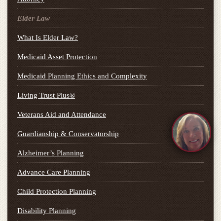
Elder Law
What Is Elder Law?
Medicaid Asset Protection
Medicaid Planning Ethics and Complexity
Living Trust Plus®
Veterans Aid and Attendance
Guardianship & Conservatorship
Alzheimer’s Planning
Advance Care Planning
Child Protection Planning
Disability Planning