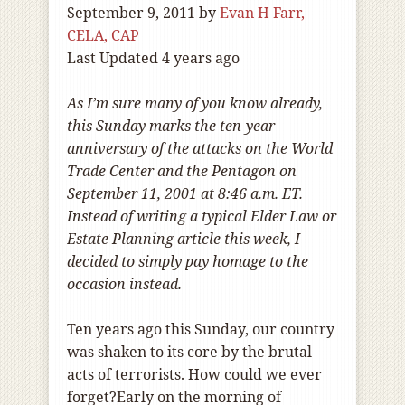
September 9, 2011
by
Evan H Farr,
CELA, CAP
Last Updated 4 years ago
As I’m sure many of you know already,
this Sunday marks the ten-year
anniversary of the attacks on the World
Trade Center and the Pentagon on
September 11, 2001 at 8:46 a.m. ET.
Instead of writing a typical Elder Law or
Estate Planning article this week, I
decided to simply pay homage to the
occasion instead.
Ten years ago this Sunday, our country
was shaken to its core by the brutal
acts of terrorists. How could we ever
forget?Early on the morning of