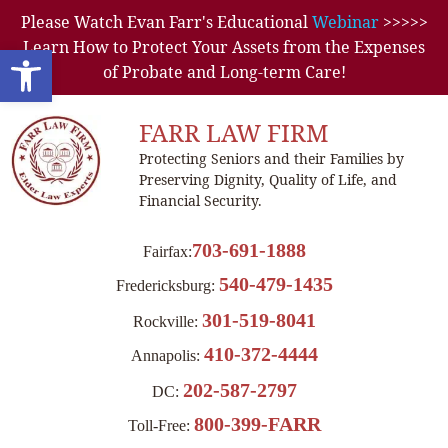
Please Watch Evan Farr's Educational
Webinar
>>>>>
Learn How to Protect Your Assets from the Expenses
Open toolbar
of Probate and Long-term Care!
FARR LAW FIRM
Protecting Seniors and their Families by
Preserving Dignity, Quality of Life, and
Financial Security.
703-691-1888
Fairfax:
540-479-1435
Fredericksburg:
301-519-8041
Rockville:
410-372-4444
Annapolis:
202-587-2797
DC:
800-399-FARR
Toll-Free: