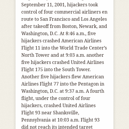
September 11, 2001, hijackers took
control of four commercial airliners en
route to San Francisco and Los Angeles
after takeoff from Boston, Newark, and
Washington, D.C. At 8:46 a.m., five
hijackers crashed American Airlines
Flight 11 into the World Trade Center’s
North Tower and at 9:03 a.m. another
five hijackers crashed United Airlines
Flight 175 into the South Tower.
Another five hijackers flew American
Airlines Flight 77 into the Pentagon in
Washington, D.C. at 9:37 a.m. A fourth
flight, under the control of four
hijackers, crashed United Airlines
Flight 93 near Shanksville,
Pennsylvania at 10:03 a.m. Flight 93
did not reach its intended target