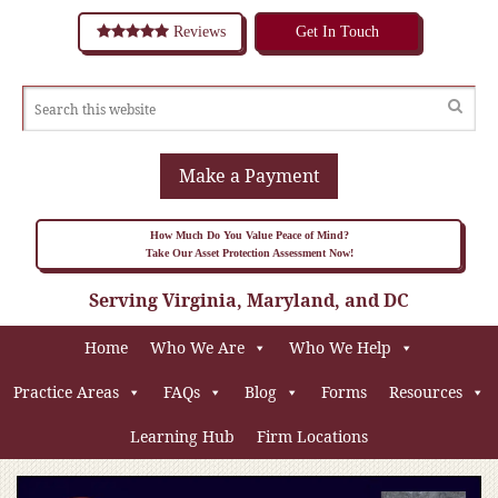
Reviews
Get In Touch
Make a Payment
How Much Do You Value Peace of Mind?
Take Our Asset Protection Assessment Now!
Serving Virginia, Maryland, and DC
Home
Who We Are
Who We Help
Practice Areas
FAQs
Blog
Forms
Resources
Learning Hub
Firm Locations