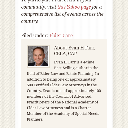
community, visit
this Yahoo page
for a
comprehensive list of events across the
country.
Filed Under:
Elder Care
About
Evan H Farr,
CELA, CAP
Evan H. Farr is a 4-time
Best-Selling author in the
field of Elder Law and Estate Planning. In
addition to being one of approximately
500 Certified Elder Law Attorneys in the
Country, Evan is one of approximately 100
members of the Council of Advanced
Practitioners of the National Academy of
Elder Law Attorneys and is a Charter
Member of the Academy of Special Needs
Planners.