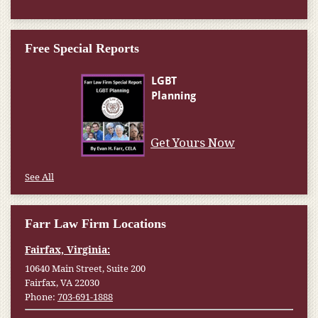
Free Special Reports
Get Yours Now
See All
Farr Law Firm Locations
Fairfax, Virginia:
10640 Main Street, Suite 200
Fairfax, VA 22030
Phone:
703-691-1888