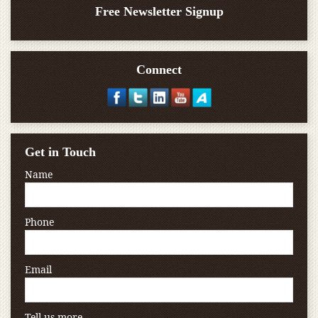
Free Newsletter Signup
Connect
Get in Touch
Name
Phone
Email
Tell us more