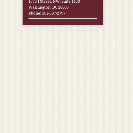
1775 I Street, NW, Suite 1150
Washington, DC 20006
Phone:
202-587-2797