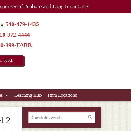
xpenses of Probate and Long-term Care!
540-479-1435
rg:
10-372-4444
00-399-FARR
In Touch
es
Learning Hub
Firm Locations
l 2