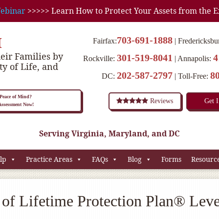
ebinar
>>>>> Learn How to Protect Your Assets from the E
M
703-691-1888
Fairfax:
Fredericksbu
eir Families by
301-519-8041
4
Rockville:
Annapolis:
ty of Life, and
202-587-2797
8
DC:
Toll-Free:
eace of Mind?
Reviews
Get 
 Assessment Now!
Serving Virginia, Maryland, and DC
lp
Practice Areas
FAQs
Blog
Forms
Resourc
of Lifetime Protection Plan® Leve