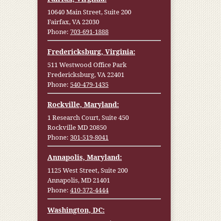
10640 Main Street, Suite 200
Fairfax, VA 22030
Phone:
703-691-1888
Fredericksburg, Virginia:
511 Westwood Office Park
Fredericksburg, VA 22401
Phone:
540-479-1435
Rockville, Maryland:
1 Research Court, Suite 450
Rockville MD 20850
Phone:
301-519-8041
Annapolis, Maryland:
1125 West Street, Suite 200
Annapolis, MD 21401
Phone:
410-372-4444
Washington, DC: