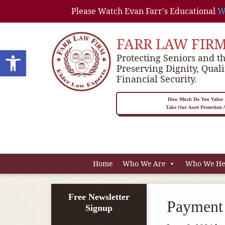
Please Watch Evan Farr's Educational
W
FARR LAW FIR
Open toolbar
Protecting Seniors and th
Preserving Dignity, Quali
Financial Security.
How Much Do You Value P
Take Our Asset Protection
Home
Who We Are
Who We He
Free Newsletter
Payment 
Signup