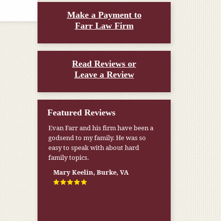
Make a Payment to
Farr Law Firm
Read Reviews or
Leave a Review
Featured Reviews
Evan Farr and his firm have been a
godsend to my family. He was so
easy to speak with about hard
family topics.
Mary Keelin, Burke, VA