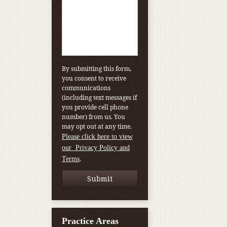
By submitting this form,
you consent to receive
communications
(including text messages if
you provide cell phone
number) from us. You
may opt out at any time.
Please click here to view
our Privacy Policy and
.
Terms
Practice Areas