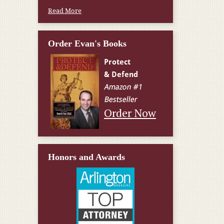
Read More
Order Evan's Books
Order Now
Honors and Awards