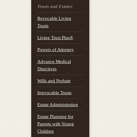
Trusts and Estates
Revocable Living
Trusts
Living Trust Plus®
Powers of Attorney
Advance Medical
Directives
Wills and Probate
Irrevocable Trusts
Estate Administration
Estate Planning for
Parents with Young
Children