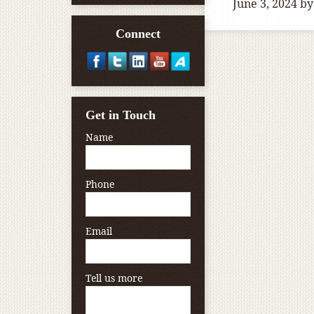
June 3, 2024
by
Connect
Get in Touch
Name
Phone
Email
Tell us more