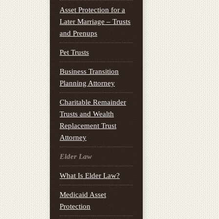
Asset Protection for a
Later Marriage – Trusts
and Prenups
Pet Trusts
Business Transition
Planning Attorney
Charitable Remainder
Trusts and Wealth
Replacement Trust
Attorney
Elder Law
What Is Elder Law?
Medicaid Asset
Protection