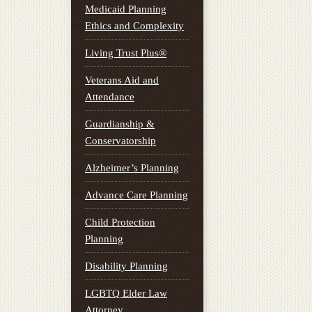
Medicaid Planning
Ethics and Complexity
Living Trust Plus®
Veterans Aid and
Attendance
Guardianship &
Conservatorship
Alzheimer’s Planning
Advance Care Planning
Child Protection
Planning
Disability Planning
LGBTQ Elder Law
Attorney