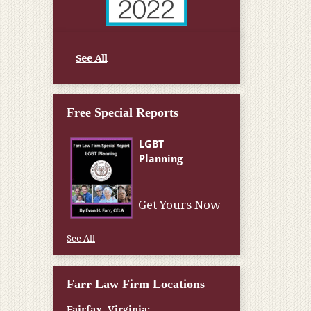
See All
Free Special Reports
Get Yours Now
See All
Farr Law Firm Locations
Fairfax, Virginia: