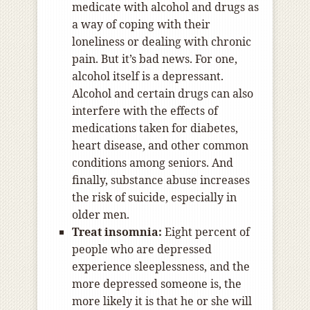
medicate with alcohol and drugs as
a way of coping with their
loneliness or dealing with chronic
pain. But it’s bad news. For one,
alcohol itself is a depressant.
Alcohol and certain drugs can also
interfere with the effects of
medications taken for diabetes,
heart disease, and other common
conditions among seniors. And
finally, substance abuse increases
the risk of suicide, especially in
older men.
Treat insomnia:
Eight percent of
people who are depressed
experience sleeplessness, and the
more depressed someone is, the
more likely it is that he or she will