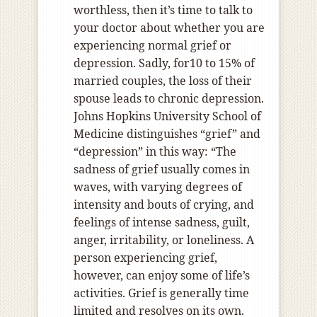
worthless, then it’s time to talk to
your doctor about whether you are
experiencing normal grief or
depression. Sadly, for10 to 15% of
married couples, the loss of their
spouse leads to chronic depression.
Johns Hopkins University School of
Medicine distinguishes “grief” and
“depression” in this way: “The
sadness of grief usually comes in
waves, with varying degrees of
intensity and bouts of crying, and
feelings of intense sadness, guilt,
anger, irritability, or loneliness. A
person experiencing grief,
however, can enjoy some of life’s
activities. Grief is generally time
limited and resolves on its own.