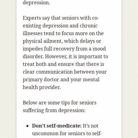
depression.
Experts say that seniors with co-
existing depression and chronic
illnesses tend to focus more on the
physical ailment, which delays or
impedes full recovery from a mood
disorder. However, it is important to
treat both and ensure that there is
clear communication between your
primary doctor and your mental
health provider.
Below are some tips for seniors
suffering from depression:
Don’t self-medicate:
It’s not
uncommon for seniors to self-