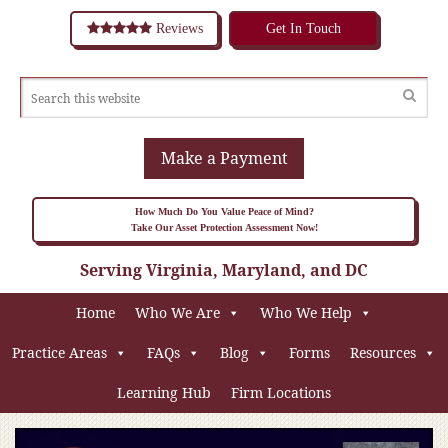
Reviews
Get In Touch
Make a Payment
How Much Do You Value Peace of Mind?
Take Our Asset Protection Assessment Now!
Serving Virginia, Maryland, and DC
Home
Who We Are
Who We Help
Practice Areas
FAQs
Blog
Forms
Resources
Learning Hub
Firm Locations