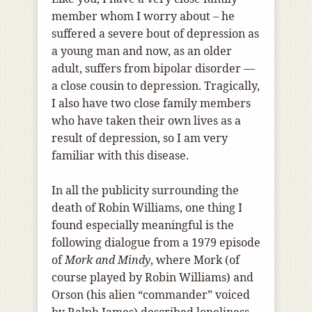
member whom I worry about – he
suffered a severe bout of depression as
a young man and now, as an older
adult, suffers from bipolar disorder —
a close cousin to depression. Tragically,
I also have two close family members
who have taken their own lives as a
result of depression, so I am very
familiar with this disease.
In all the publicity surrounding the
death of Robin Williams, one thing I
found especially meaningful is the
following dialogue from a 1979 episode
of
Mork and Mindy
, where Mork (of
course played by Robin Williams) and
Orson (his alien “commander” voiced