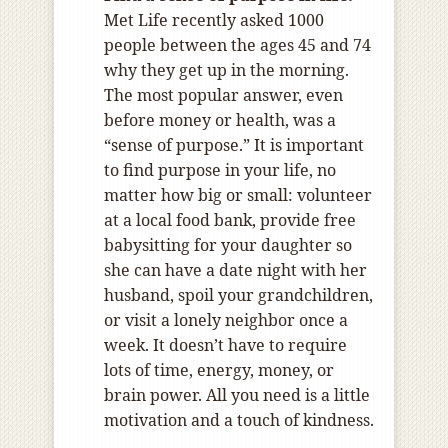
Met Life recently asked 1000
people between the ages 45 and 74
why they get up in the morning.
The most popular answer, even
before money or health, was a
“sense of purpose.” It is important
to find purpose in your life, no
matter how big or small: volunteer
at a local food bank, provide free
babysitting for your daughter so
she can have a date night with her
husband, spoil your grandchildren,
or visit a lonely neighbor once a
week. It doesn’t have to require
lots of time, energy, money, or
brain power. All you need is a little
motivation and a touch of kindness.