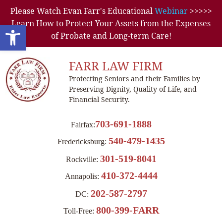
Please Watch Evan Farr's Educational
Webinar
>>>>>
Learn How to Protect Your Assets from the Expenses
Open toolbar
of Probate and Long-term Care!
FARR LAW FIRM
Protecting Seniors and their Families by
Preserving Dignity, Quality of Life, and
Financial Security.
703-691-1888
Fairfax:
540-479-1435
Fredericksburg:
301-519-8041
Rockville:
410-372-4444
Annapolis:
202-587-2797
DC:
800-399-FARR
Toll-Free: