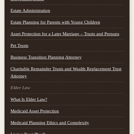
Estate Administration
Estate Planning for Parents with Young Children
Asset Protection for a Later Marriage – Trusts and Prenups
Pet Trusts
Business Transition Planning Attorney
Charitable Remainder Trusts and Wealth Replacement Trust
Attorney
Elder Law
What Is Elder Law?
Medicaid Asset Protection
Medicaid Planning Ethics and Complexity