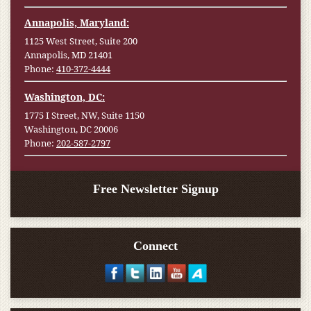
Annapolis, Maryland:
1125 West Street, Suite 200
Annapolis, MD 21401
Phone:
410-372-4444
Washington, DC:
1775 I Street, NW, Suite 1150
Washington, DC 20006
Phone:
202-587-2797
Free Newsletter Signup
Connect