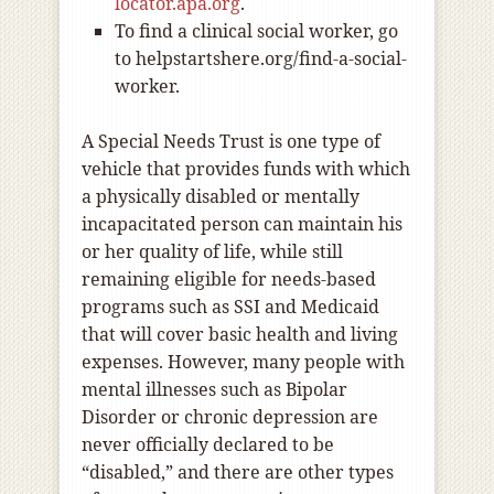
locator.apa.org
.
To find a clinical social worker, go
to helpstartshere.org/find-a-social-
worker.
A Special Needs Trust is one type of
vehicle that provides funds with which
a physically disabled or mentally
incapacitated person can maintain his
or her quality of life, while still
remaining eligible for needs-based
programs such as SSI and Medicaid
that will cover basic health and living
expenses. However, many people with
mental illnesses such as Bipolar
Disorder or chronic depression are
never officially declared to be
“disabled,” and there are other types