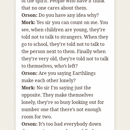
of the spirit. People who have it think
that no one cares about them.
Orson:
Do you have any idea why?
Mork:
Yes sir you can count on me. You
see, when children are young, they’re
told not to talk to strangers. When they
go to school, they’re told not to talk to
the person next to them. Finally when
they’re very old, they’re told not to talk
to themselves, who’s left?
Orson:
Are you saying Earthlings
make each other lonely?
Mork:
No sir I’m saying just the
opposite. They make themselves
lonely, they’re so busy looking out for
number one that there’s not enough
room for two.
Orson:
It’s too bad everybody down