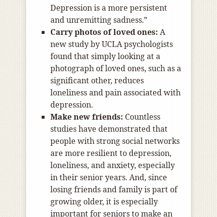
Depression is a more persistent
and unremitting sadness.”
Carry photos of loved ones:
A
new study by UCLA psychologists
found that simply looking at a
photograph of loved ones, such as a
significant other, reduces
loneliness and pain associated with
depression.
Make new friends:
Countless
studies have demonstrated that
people with strong social networks
are more resilient to depression,
loneliness, and anxiety, especially
in their senior years. And, since
losing friends and family is part of
growing older, it is especially
important for seniors to make an