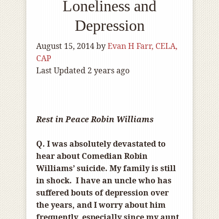
Loneliness and
Depression
August 15, 2014
by
Evan H Farr, CELA,
CAP
Last Updated 2 years ago
Rest in Peace Robin Williams
Q. I was absolutely devastated to
hear about Comedian Robin
Williams’ suicide. My family is still
in shock. I have an uncle who has
suffered bouts of depression over
the years, and I worry about him
frequently, especially since my aunt