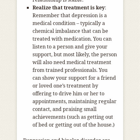
Realize that treatment is key
:
Remember that depression is a
medical condition – typically a
chemical imbalance that can be
treated with medication. You can
listen to a person and give your
support, but most likely, the person
will also need medical treatment
from trained professionals. You
can show your support for a friend
or loved one’s treatment by
offering to drive him or her to
appointments, maintaining regular
contact, and praising small
achievements (such as getting out
of bed or getting out of the house.)