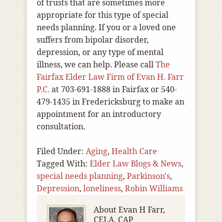
of trusts that are sometimes more
appropriate for this type of special
needs planning. If you or a loved one
suffers from bipolar disorder,
depression, or any type of mental
illness, we can help. Please call
The
Fairfax Elder Law Firm of Evan H. Farr
P.C.
at 703-691-1888 in Fairfax or 540-
479-1435 in Fredericksburg to make an
appointment for an introductory
consultation.
Filed Under:
Aging
,
Health Care
Tagged With:
Elder Law Blogs & News
,
special needs planning
,
Parkinson's
,
Depression
,
loneliness
,
Robin Williams
About
Evan H Farr,
CELA, CAP