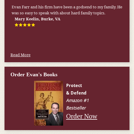
My pension was not enough to cover my wife’s nursing
home expenses. If it weren’t for the Medicaid [that the Farr
Firm helped me qualify for] I don’t know what would have
happened.
W.T., Springfield, VA
Read More
Order Evan's Books
Order Now