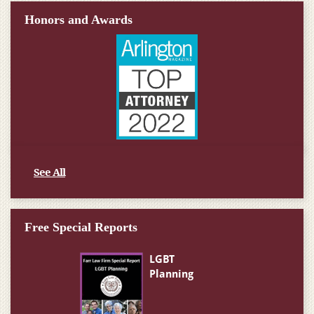
Honors and Awards
See All
Free Special Reports