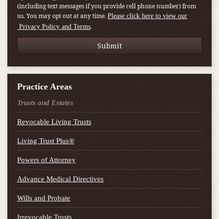
(including text messages if you provide cell phone number) from
us. You may opt out at any time.
Please click here to view our
.
Privacy Policy and Terms
Practice Areas
Trusts and Estates
Revocable Living Trusts
Living Trust Plus®
Powers of Attorney
Advance Medical Directives
Wills and Probate
Irrevocable Trusts