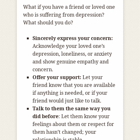
What if you have a friend or loved one
who is suffering from depression?
What should you do?
Sincerely express your concern:
Acknowledge your loved one’s
depression, loneliness, or anxiety
and show genuine empathy and
concern.
Offer your support:
Let your
friend know that you are available
if anything is needed, or if your
friend would just like to talk.
Talk to them the same way you
did before
: Let them know your
feelings about them or respect for
them hasn’t changed; your
relationship is stable.