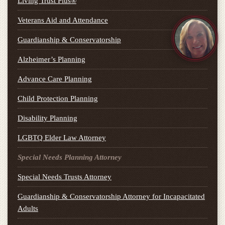
Living Trust Plus®
Veterans Aid and Attendance
Guardianship & Conservatorship
Alzheimer’s Planning
Advance Care Planning
Child Protection Planning
Disability Planning
LGBTQ Elder Law Attorney
Special Needs Planning Attorney
Special Needs Trusts Attorney
Guardianship & Conservatorship Attorney for Incapacitated
Adults