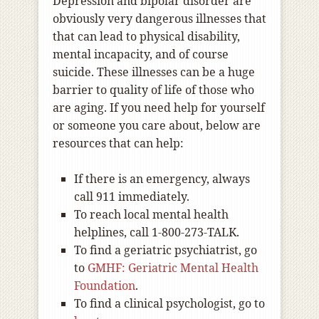
Depression and bipolar disorder are
obviously very dangerous illnesses that
that can lead to physical disability,
mental incapacity, and of course
suicide. These illnesses can be a huge
barrier to quality of life of those who
are aging. If you need help for yourself
or someone you care about, below are
resources that can help:
If there is an emergency, always
call 911 immediately.
To reach local mental health
helplines, call 1-800-273-TALK.
To find a geriatric psychiatrist, go
to
GMHF: Geriatric Mental Health
Foundation
.
To find a clinical psychologist, go to