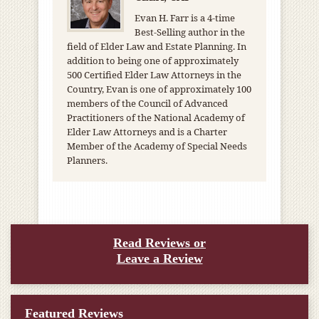
Evan H. Farr is a 4-time
Best-Selling author in the
field of Elder Law and Estate Planning. In
addition to being one of approximately
500 Certified Elder Law Attorneys in the
Country, Evan is one of approximately 100
members of the Council of Advanced
Practitioners of the National Academy of
Elder Law Attorneys and is a Charter
Member of the Academy of Special Needs
Planners.
Read Reviews or
Leave a Review
Featured Reviews