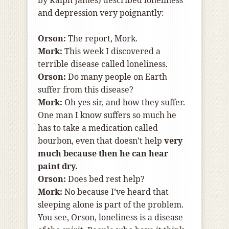
by Ralph James) described loneliness
and depression very poignantly:
Orson:
The report, Mork.
Mork:
This week I discovered a
terrible disease called loneliness.
Orson:
Do many people on Earth
suffer from this disease?
Mork:
Oh yes sir, and how they suffer.
One man I know suffers so much he
has to take a medication called
bourbon, even that doesn’t help
very
much because then he can hear
paint dry.
Orson:
Does bed rest help?
Mork:
No because I’ve heard that
sleeping alone is part of the problem.
You see, Orson, loneliness is a disease