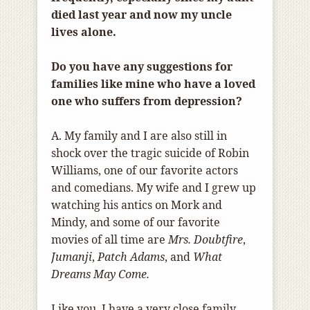
died last year and now my uncle
lives alone.
Do you have any suggestions for
families like mine who have a loved
one who suffers from depression?
A. My family and I are also still in
shock over the tragic suicide of Robin
Williams, one of our favorite actors
and comedians. My wife and I grew up
watching his antics on Mork and
Mindy, and some of our favorite
movies of all time are
Mrs. Doubtfire
,
Jumanji
,
Patch Adams
, and
What
Dreams May Come.
Like you, I have a very close family