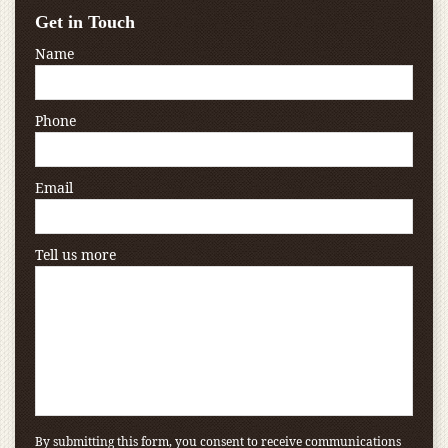
Get in Touch
Name
Phone
Email
Tell us more
By submitting this form, you consent to receive communications