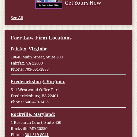
Get Yours Now
See All
Farr Law Firm Locations
Fairfax, Virginia:
10640 Main Street, Suite 200
Fairfax, VA 22030
Phone:
703-691-1888
Fredericksburg, Virginia:
511 Westwood Office Park
Fredericksburg, VA 22401
Phone:
540-479-1435
Rockville, Maryland:
1 Research Court, Suite 450
Rockville MD 20850
Phone:
301-519-8041