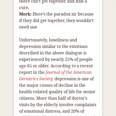
there can’t get together and find a
cure.
Mork:
Here’s the paradox sir because
if they did get together, they wouldn’t
need one
Unfortunately, loneliness and
depression similar to the emotions
described in the above dialogue is
experienced by nearly 25% of people
age 65 or older. According to a recent
report in the
Journal of the American
Geriatrics Society,
depression is one of
the major causes of decline in the
health-related quality of life for senior
citizens. More than half of doctor’s
visits by the elderly involve complaints
of emotional distress, and 20% of