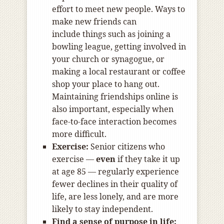
effort to meet new people. Ways to
make new friends can
include things such as joining a
bowling league, getting involved in
your church or synagogue, or
making a local restaurant or coffee
shop your place to hang out.
Maintaining friendships online is
also important, especially when
face-to-face interaction becomes
more difficult.
Exercise:
Senior citizens who
exercise —
even
if they take it up
at age 85 — regularly experience
fewer declines in their quality of
life, are less lonely, and are more
likely to stay independent.
Find a sense of purpose in life: