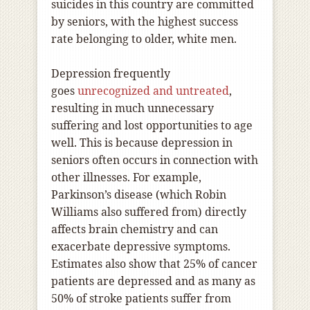
suicides in this country are committed
by seniors, with the highest success
rate belonging to older, white men.
Depression frequently
goes
unrecognized and untreated
,
resulting in much unnecessary
suffering and lost opportunities to age
well. This is because depression in
seniors often occurs in connection with
other illnesses. For example,
Parkinson’s disease (which Robin
Williams also suffered from) directly
affects brain chemistry and can
exacerbate depressive symptoms.
Estimates also show that 25% of cancer
patients are depressed and as many as
50% of stroke patients suffer from