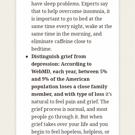
have sleep problems. Experts say
that to help overcome insomnia, it
is important to go to bed at the
same time every night, wake at the
same time in the morning, and
eliminate caffeine close to
bedtime.
Distinguish grief from
depression:
According to
WebMD
, each year, between 5%
and 9% of the American
population loses a close family
member, and with type of loss
it’s
natural to feel pain and grief. The
grief process is normal, and most
people go through it. But when
grief takes over your life and you
begin to feel hopeless, helpless, or