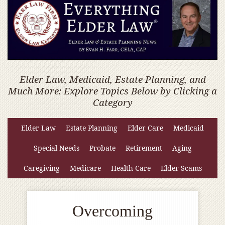
Elder Law, Medicaid, Estate Planning, and
Much More: Explore Topics Below by Clicking a
Category
Elder Law
Estate Planning
Elder Care
Medicaid
Special Needs
Probate
Retirement
Aging
Caregiving
Medicare
Health Care
Elder Scams
Overcoming