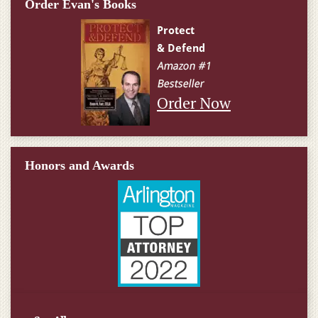
Order Evan's Books
Order Now
Honors and Awards