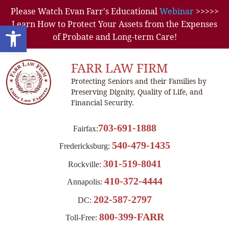
Please Watch Evan Farr's Educational
Webinar
>>>>>
Learn How to Protect Your Assets from the Expenses
Open toolbar
of Probate and Long-term Care!
FARR LAW FIRM
Protecting Seniors and their Families by
Preserving Dignity, Quality of Life, and
Financial Security.
703-691-1888
Fairfax:
540-479-1435
Fredericksburg:
301-519-8041
Rockville:
410-372-4444
Annapolis:
202-587-2797
DC:
800-399-FARR
Toll-Free: