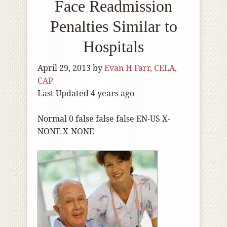
Face Readmission
Penalties Similar to
Hospitals
April 29, 2013
by
Evan H Farr, CELA,
CAP
Last Updated 4 years ago
Normal
0
false
false
false
EN-US
X-
NONE
X-NONE