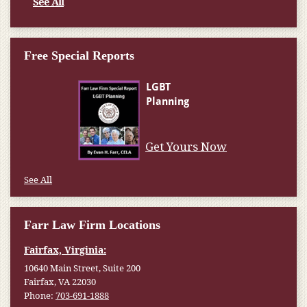
See All
Free Special Reports
Get Yours Now
See All
Farr Law Firm Locations
Fairfax, Virginia:
10640 Main Street, Suite 200
Fairfax, VA 22030
Phone:
703-691-1888