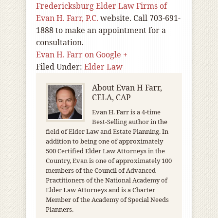
Fredericksburg Elder Law Firms of
Evan H. Farr, P.C.
website. Call 703-691-
1888 to make an appointment for a
consultation.
Evan H. Farr on Google +
Filed Under:
Elder Law
About
Evan H Farr,
CELA, CAP
Evan H. Farr is a 4-time
Best-Selling author in the
field of Elder Law and Estate Planning. In
addition to being one of approximately
500 Certified Elder Law Attorneys in the
Country, Evan is one of approximately 100
members of the Council of Advanced
Practitioners of the National Academy of
Elder Law Attorneys and is a Charter
Member of the Academy of Special Needs
Planners.