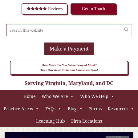
Reviews
Get In Touch
Make a Payment
How Much Do You Value Peace of Mind?
Take Our Asset Protection Assessment Now!
Serving Virginia, Maryland, and DC
Home
Who We Are
Who We Help
Practice Areas
FAQs
Blog
Forms
Resources
Learning Hub
Firm Locations