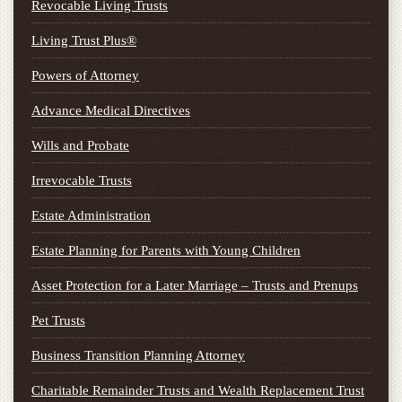
Revocable Living Trusts
Living Trust Plus®
Powers of Attorney
Advance Medical Directives
Wills and Probate
Irrevocable Trusts
Estate Administration
Estate Planning for Parents with Young Children
Asset Protection for a Later Marriage – Trusts and Prenups
Pet Trusts
Business Transition Planning Attorney
Charitable Remainder Trusts and Wealth Replacement Trust