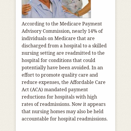
According to the Medicare Payment
Advisory Commission, nearly 14% of
individuals on Medicare that are
discharged from a hospital to a skilled
nursing setting are readmitted to the
hospital for conditions that could
potentially have been avoided. In an
effort to promote quality care and
reduce expenses, the Affordable Care
Act (ACA) mandated payment
reductions for hospitals with high
rates of readmissions. Now it appears
that nursing homes may also be held
accountable for hospital readmissions.