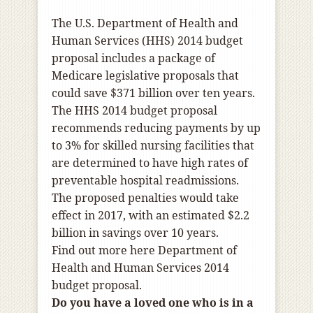
The
U.S. Department of Health and
Human Services
(HHS) 2014 budget
proposal includes a package of
Medicare legislative proposals that
could save $371 billion over ten years.
The HHS 2014 budget proposal
recommends reducing payments by up
to 3% for skilled nursing facilities that
are determined to have high rates of
preventable hospital readmissions.
The proposed penalties would take
effect in 2017, with an estimated $2.2
billion in savings over 10 years.
Find out more here
Department of
Health and Human Services 2014
budget proposal
.
Do you have a loved one who is in a