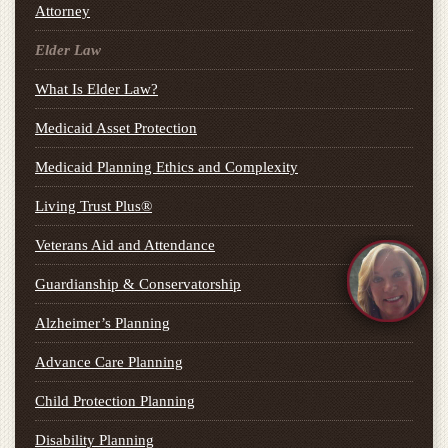
Attorney
Elder Law
What Is Elder Law?
Medicaid Asset Protection
Medicaid Planning Ethics and Complexity
Living Trust Plus®
Veterans Aid and Attendance
Guardianship & Conservatorship
Alzheimer’s Planning
Advance Care Planning
Child Protection Planning
Disability Planning