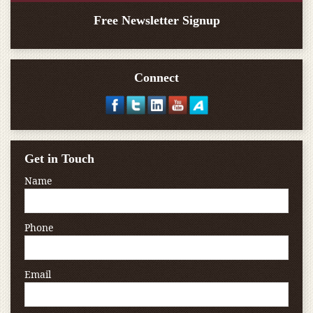
Free Newsletter Signup
Connect
Get in Touch
Name
Phone
Email