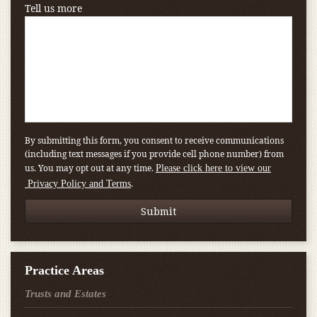
Tell us more
By submitting this form, you consent to receive communications
(including text messages if you provide cell phone number) from
us. You may opt out at any time.
Please click here to view our
.
Privacy Policy and Terms
Practice Areas
Trusts and Estates