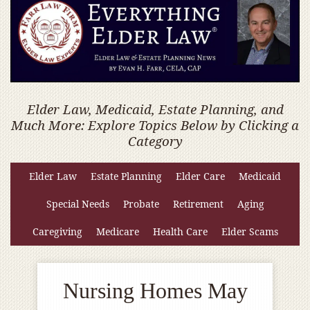
Elder Law, Medicaid, Estate Planning, and
Much More: Explore Topics Below by Clicking a
Category
Elder Law
Estate Planning
Elder Care
Medicaid
Special Needs
Probate
Retirement
Aging
Caregiving
Medicare
Health Care
Elder Scams
Nursing Homes May