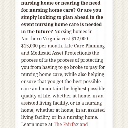
nursing home or nearing the need
for nursing home care? Or are you
simply looking to plan ahead in the
event nursing home care is needed
in the future?
Nursing homes in
Northern Virginia cost $12,000 –
$15,000 per month.
Life Care Planning
and Medicaid Asset Protection
is the
process of is the process of protecting
you from having to go broke to pay for
nursing home care, while also helping
ensure that you get the best possible
care and maintain the highest possible
quality of life, whether at home, in an
assisted living facility, or in a nursing
home, whether at home, in an assisted
living facility, or in a nursing home.
Learn more at
The Fairfax and