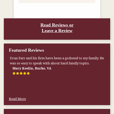
Read Reviews or
Leave a Review
Featured Reviews
Evan Farr and his firm have been a godsend to my family. He
was so easy to speak with about hard family topics.
Mary Keelin, Burke, VA
Read More