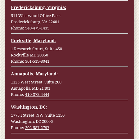
Fredericksburg, Virginia:
511 Westwood Office Park
Fredericksburg, VA 22401
Phone:
540-479-1435
Rockville, Maryland:
1 Research Court, Suite 450
Rockville MD 20850
Phone:
301-519-8041
Annapolis, Maryland:
1125 West Street, Suite 200
Annapolis, MD 21401
Phone:
410-372-4444
Washington, DC:
1775 I Street, NW, Suite 1150
Washington, DC 20006
Phone:
202-587-2797