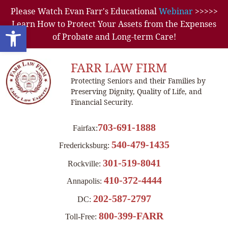
Please Watch Evan Farr's Educational
Webinar
>>>>>
Learn How to Protect Your Assets from the Expenses
Open toolbar
of Probate and Long-term Care!
FARR LAW FIRM
Protecting Seniors and their Families by
Preserving Dignity, Quality of Life, and
Financial Security.
703-691-1888
Fairfax:
540-479-1435
Fredericksburg:
301-519-8041
Rockville:
410-372-4444
Annapolis:
202-587-2797
DC:
800-399-FARR
Toll-Free: