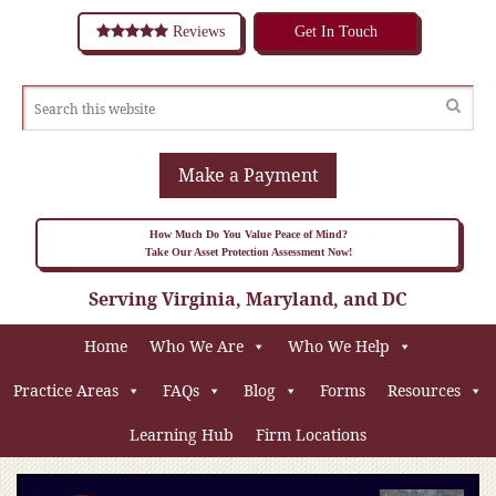
Reviews
Get In Touch
Make a Payment
How Much Do You Value Peace of Mind?
Take Our Asset Protection Assessment Now!
Serving Virginia, Maryland, and DC
Home
Who We Are
Who We Help
Practice Areas
FAQs
Blog
Forms
Resources
Learning Hub
Firm Locations