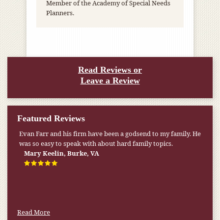
Member of the Academy of Special Needs
Planners.
Read Reviews or
Leave a Review
Featured Reviews
Evan Farr and his firm have been a godsend to my family. He
was so easy to speak with about hard family topics.
Mary Keelin, Burke, VA
Read More