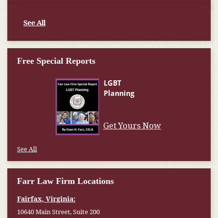
See All
Free Special Reports
Get Yours Now
See All
Farr Law Firm Locations
Fairfax, Virginia:
10640 Main Street, Suite 200