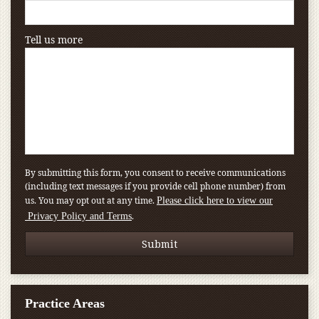
Tell us more
By submitting this form, you consent to receive communications
(including text messages if you provide cell phone number) from
us. You may opt out at any time.
Please click here to view our
.
Privacy Policy and Terms
Practice Areas