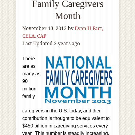
Family Caregivers
Month
November 13, 2013
by
Evan H Farr,
CELA, CAP
Last Updated 2 years ago
There
are as
many as
90
million
family
caregivers in the U.S. today, and their
contribution is thought to be equivalent to
$450 billion in caregiving services every
year. This number is steadily increasing,