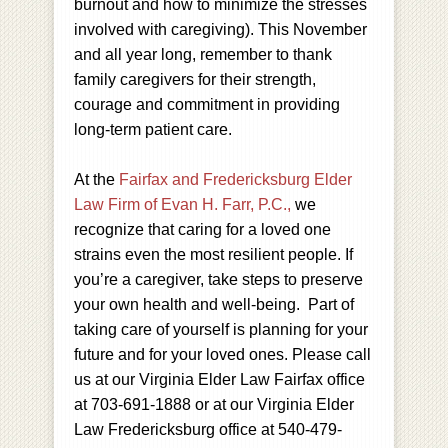
burnout and how to minimize the stresses
involved with caregiving). This November
and all year long, remember to thank
family caregivers for their strength,
courage and commitment in providing
long-term patient care.
At the
Fairfax and Fredericksburg Elder
Law Firm of Evan H. Farr, P.C.,
we
recognize that caring for a loved one
strains even the most resilient people. If
you’re a caregiver, take steps to preserve
your own health and well-being. Part of
taking care of yourself is planning for your
future and for your loved ones. Please call
us at our Virginia Elder Law Fairfax office
at 703-691-1888 or at our Virginia Elder
Law Fredericksburg office at 540-479-