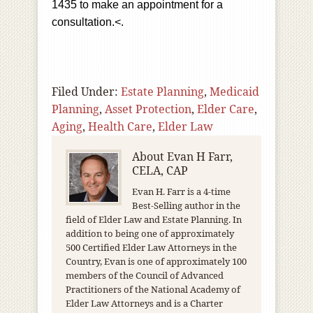
1435 to make an appointment for a
consultation.<.
Filed Under:
Estate Planning
,
Medicaid
Planning
,
Asset Protection
,
Elder Care
,
Aging
,
Health Care
,
Elder Law
About
Evan H Farr,
CELA, CAP
Evan H. Farr is a 4-time
Best-Selling author in the
field of Elder Law and Estate Planning. In
addition to being one of approximately
500 Certified Elder Law Attorneys in the
Country, Evan is one of approximately 100
members of the Council of Advanced
Practitioners of the National Academy of
Elder Law Attorneys and is a Charter