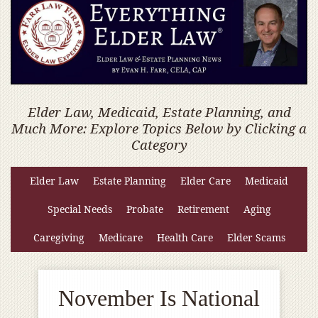
Elder Law, Medicaid, Estate Planning, and
Much More: Explore Topics Below by Clicking a
Category
Elder Law
Estate Planning
Elder Care
Medicaid
Special Needs
Probate
Retirement
Aging
Caregiving
Medicare
Health Care
Elder Scams
November Is National