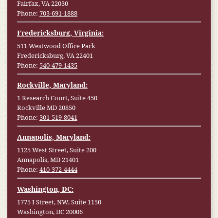
Fairfax, VA 22030
Phone:
703-691-1888
Fredericksburg, Virginia:
511 Westwood Office Park
Fredericksburg, VA 22401
Phone:
540-479-1435
Rockville, Maryland:
1 Research Court, Suite 450
Rockville MD 20850
Phone:
301-519-8041
Annapolis, Maryland:
1125 West Street, Suite 200
Annapolis, MD 21401
Phone:
410-372-4444
Washington, DC:
1775 I Street, NW, Suite 1150
Washington, DC 20006