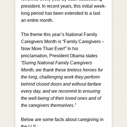
president. In recent years, this initial week-
long period has been extended to a last
an entire month.
The theme this year’s National Family
Caregivers Month is “Family Caregivers –
Now More Than Ever!” In his
proclamation, President Obama states
“During National Family Caregivers
Month, we thank these tireless heroes for
the long, challenging work they perform
behind closed doors and without fanfare
every day, and we recommit to ensuring
the well-being of their loved ones and of
the caregivers themselves.”
Below are some facts about caregiving in
the U.S.: