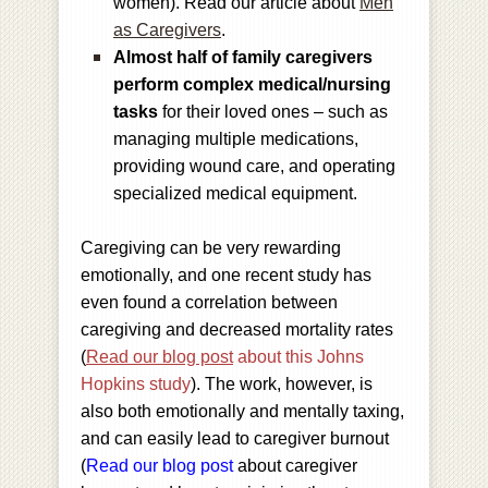
women). Read our article about
Men
as Caregivers
.
Almost half of family caregivers
perform complex medical/nursing
tasks
for their loved ones – such as
managing multiple medications,
providing wound care, and operating
specialized medical equipment.
Caregiving can be very rewarding
emotionally, and one recent study has
even found a correlation between
caregiving and decreased mortality rates
(
Read our blog post
about this Johns
Hopkins study
). The work, however, is
also both emotionally and mentally taxing,
and can easily lead to caregiver burnout
(
Read our blog post
about caregiver