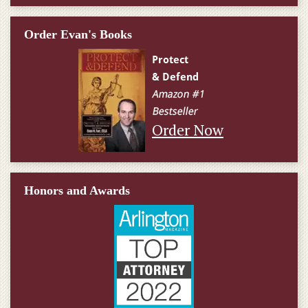
Order Evan's Books
Order Now
Honors and Awards