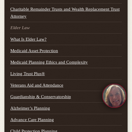
Charitable Remainder Trusts and Wealth Replacement Trust
Attorney
Elder Law
What Is Elder Law?
Medicaid Asset Protection
Medicaid Planning Ethics and Complexity
Living Trust Plus®
Veterans Aid and Attendance
Guardianship & Conservatorship
Alzheimer’s Planning
Advance Care Planning
Child Protection Planning