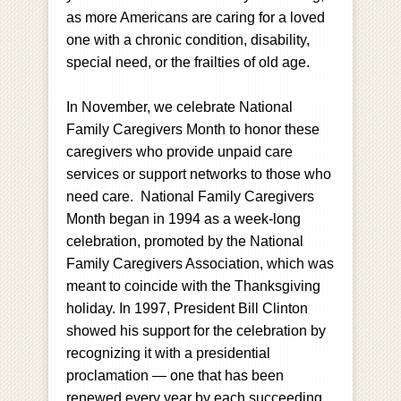
as more Americans are caring for a loved
one with a chronic condition, disability,
special need, or the frailties of old age.
In November, we celebrate National
Family Caregivers Month to honor these
caregivers who provide unpaid care
services or support networks to those who
need care. National Family Caregivers
Month began in 1994 as a week-long
celebration, promoted by the National
Family Caregivers Association, which was
meant to coincide with the Thanksgiving
holiday. In 1997, President Bill Clinton
showed his support for the celebration by
recognizing it with a presidential
proclamation — one that has been
renewed every year by each succeeding