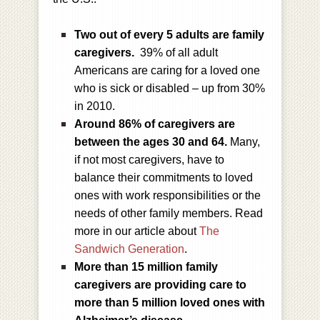
Two out of every 5 adults are family
caregivers.
39% of all adult
Americans are caring for a loved one
who is sick or disabled – up from 30%
in 2010.
Around 86% of caregivers are
between the ages 30 and 64.
Many,
if not most caregivers, have to
balance their commitments to loved
ones with work responsibilities or the
needs of other family members. Read
more in our article about
The
Sandwich Generation
.
More than 15 million family
caregivers are providing care to
more than 5 million loved ones with