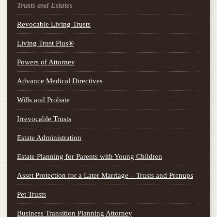
Trusts and Estates
Revocable Living Trusts
Living Trust Plus®
Powers of Attorney
Advance Medical Directives
Wills and Probate
Irrevocable Trusts
Estate Administration
Estate Planning for Parents with Young Children
Asset Protection for a Later Marriage – Trusts and Prenups
Pet Trusts
Business Transition Planning Attorney