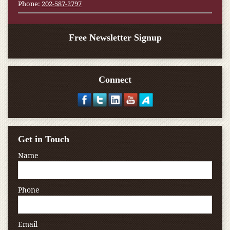
Phone:
202-587-2797
Free Newsletter Signup
Connect
Get in Touch
Name
Phone
Email