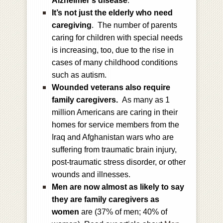
Alzheimer’s disease
.
It’s not just the elderly who need
caregiving
. The number of parents
caring for children with special needs
is increasing, too, due to the rise in
cases of many childhood conditions
such as autism.
Wounded veterans also require
family caregivers.
As many as 1
million Americans are caring in their
homes for service members from the
Iraq and Afghanistan wars who are
suffering from traumatic brain injury,
post-traumatic stress disorder, or other
wounds and illnesses.
Men are now almost as likely to say
they are family caregivers as
women
are (37% of men; 40% of