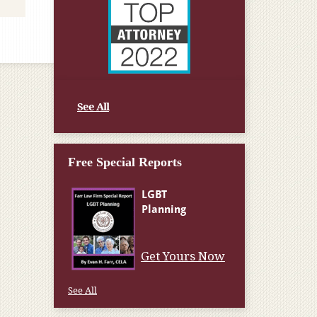
See All
Free Special Reports
Get Yours Now
See All