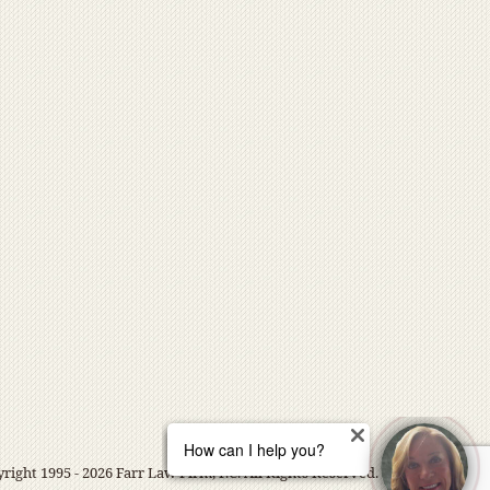
right 1995 - 2026 Farr Law Firm, P.C. All Rights Reserved.