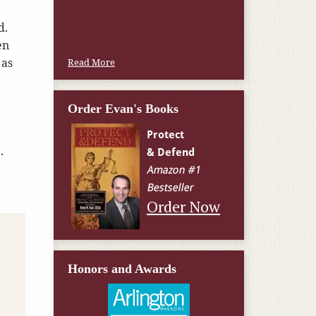
d.
en
 as
Read More
Order Evan's Books
.
Order Now
Honors and Awards