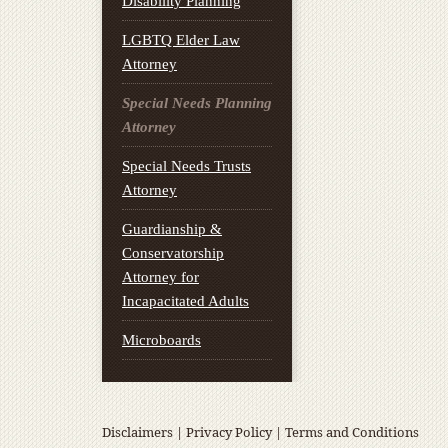
Disability Planning
LGBTQ Elder Law
Attorney
Special Needs Planning
Attorney
Special Needs Trusts
Attorney
Guardianship &
Conservatorship
Attorney for
Incapacitated Adults
Microboards
Disclaimers
|
Privacy Policy
|
Terms and Conditions