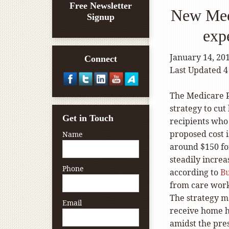
Free Newsletter
New Medi
Signup
exp
January 14, 20
Connect
Last Updated 4
The Medicare 
strategy to cut
Get in Touch
recipients who
proposed cost 
Name
around $150 for
steadily increa
Phone
according to
B
from care worke
The strategy 
Email
receive home h
amidst the pres