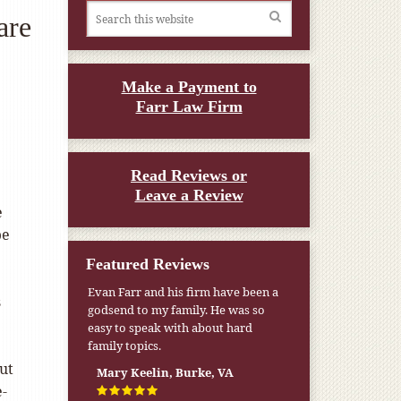
are
Make a Payment to
Farr Law Firm
Read Reviews or
Leave a Review
e
be
Featured Reviews
Evan Farr and his firm have been a
s
godsend to my family. He was so
easy to speak with about hard
family topics.
ut
Mary Keelin, Burke, VA
e-