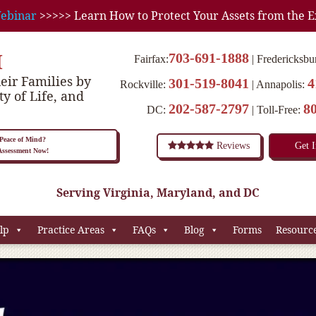
ebinar
>>>>> Learn How to Protect Your Assets from the E
M
703-691-1888
Fairfax:
Fredericksbu
eir Families by
301-519-8041
4
Rockville:
Annapolis:
ty of Life, and
202-587-2797
8
DC:
Toll-Free:
eace of Mind?
Reviews
Get 
 Assessment Now!
Serving Virginia, Maryland, and DC
lp
Practice Areas
FAQs
Blog
Forms
Resourc