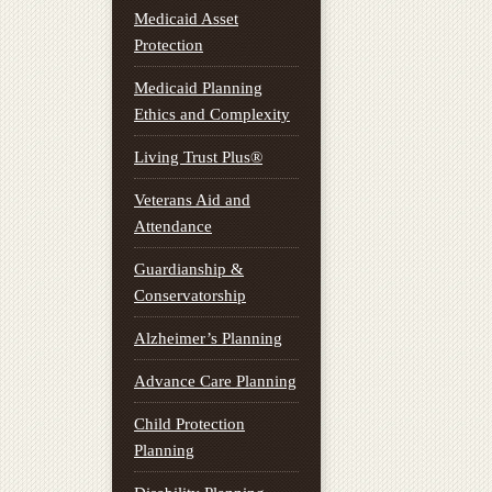
Medicaid Asset
Protection
Medicaid Planning
Ethics and Complexity
Living Trust Plus®
Veterans Aid and
Attendance
Guardianship &
Conservatorship
Alzheimer’s Planning
Advance Care Planning
Child Protection
Planning