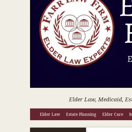
Elder Law, Medicaid, Es
Elder Law
Estate Planning
Elder Care
M