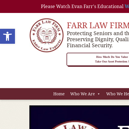
Please Watch Evan Farr's Educational
W
FARR LAW FIR
Open toolbar
Protecting Seniors and th
Preserving Dignity, Quali
Financial Security.
How Much Do You Value P
Take Our Asset Protection
Home
Who We Are
Who We He