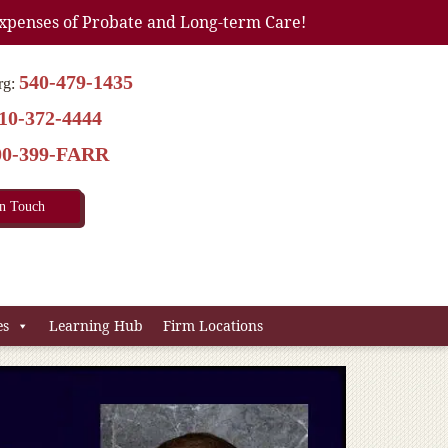
xpenses of Probate and Long-term Care!
540-479-1435
rg:
10-372-4444
00-399-FARR
In Touch
es
Learning Hub
Firm Locations