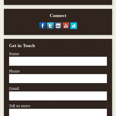
Connect
Get in Touch
Name
Phone
Email
Tell us more