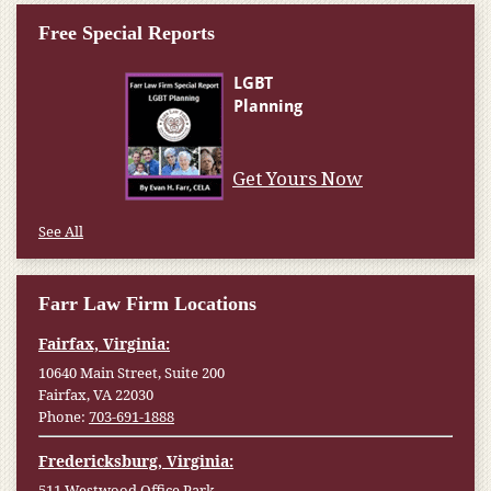
Free Special Reports
Get Yours Now
See All
Farr Law Firm Locations
Fairfax, Virginia:
10640 Main Street, Suite 200
Fairfax, VA 22030
Phone:
703-691-1888
Fredericksburg, Virginia:
511 Westwood Office Park