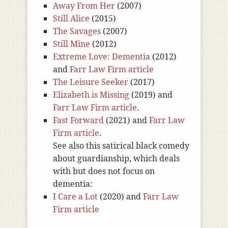
Away From Her
(2007)
Still Alice
(2015)
The Savages
(2007)
Still Mine
(2012)
Extreme Love: Dementia
(2012)
and
Farr Law Firm article
The Leisure Seeker
(2017)
Elizabeth is Missing
(2019) and
Farr Law Firm article
.
Fast Forward
(2021) and
Farr Law
Firm article
.
See also this satirical black comedy
about guardianship, which deals
with but does not focus on
dementia:
I Care a Lot
(2020) and
Farr Law
Firm article