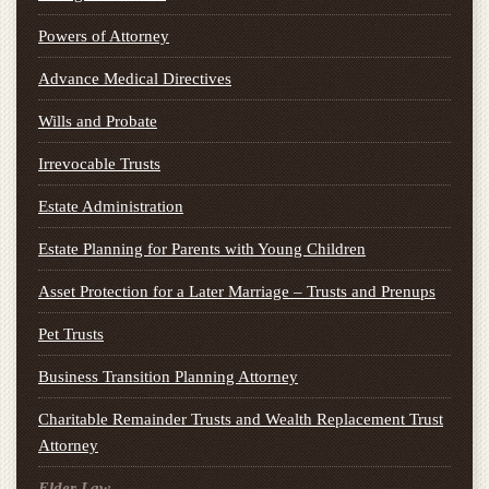
Powers of Attorney
Advance Medical Directives
Wills and Probate
Irrevocable Trusts
Estate Administration
Estate Planning for Parents with Young Children
Asset Protection for a Later Marriage – Trusts and Prenups
Pet Trusts
Business Transition Planning Attorney
Charitable Remainder Trusts and Wealth Replacement Trust
Attorney
Elder Law