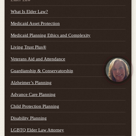
What Is Elder Law?
Medicaid Asset Protection
Medicaid Planning Ethics and Complexity
Living Trust Plus®
Veterans Aid and Attendance
Guardianship & Conservatorship
Alzheimer’s Planning
Advance Care Planning
Child Protection Planning
Disability Planning
LGBTQ Elder Law Attorney