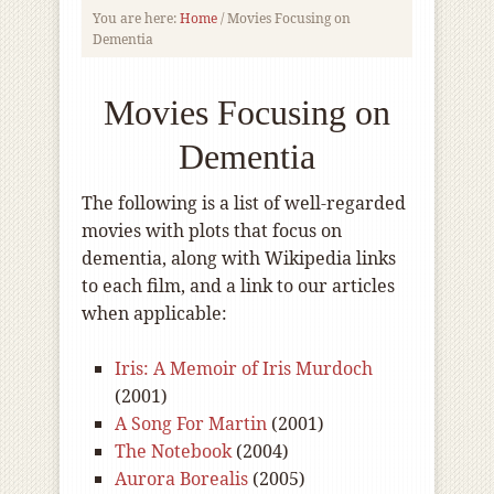
You are here:
Home
/
Movies Focusing on
Dementia
Movies Focusing on
Dementia
The following is a list of well-regarded
movies with plots that focus on
dementia, along with Wikipedia links
to each film, and a link to our articles
when applicable:
Iris: A Memoir of Iris Murdoch
(2001)
A Song For Martin
(2001)
The Notebook
(2004)
Aurora Borealis
(2005)