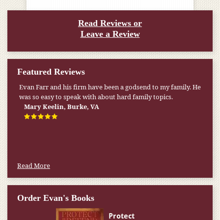
Read Reviews or
Leave a Review
Featured Reviews
Evan Farr and his firm have been a godsend to my family. He
was so easy to speak with about hard family topics.
Mary Keelin, Burke, VA
Read More
Order Evan's Books