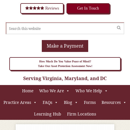
Reviews
Get In Touch
Make a Payment
How Much Do You Value Peace of Mind?
Take Our Asset Protection Assessment Now!
Serving Virginia, Maryland, and DC
Home
Who We Are
Who We Help
Practice Areas
FAQs
Blog
Forms
Resources
Learning Hub
Firm Locations