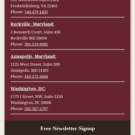
Fredericksburg, VA 22401
Phone:
540-479-1435
Rockville, Maryland:
1 Research Court, Suite 450
Rockville MD 20850
Phone:
301-519-8041
Annapolis, Maryland:
1125 West Street, Suite 200
Annapolis, MD 21401
Phone:
410-372-4444
Washington, DC:
1775 I Street, NW, Suite 1150
Washington, DC 20006
Phone:
202-587-2797
Free Newsletter Signup