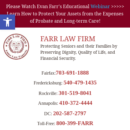
Please Watch Evan Farr's Educational
Webinar
>>>>>
Learn How to Protect Your Assets from the Expenses
Open toolbar
of Probate and Long-term Care!
FARR LAW FIRM
Protecting Seniors and their Families by
Preserving Dignity, Quality of Life, and
Financial Security.
703-691-1888
Fairfax:
540-479-1435
Fredericksburg:
301-519-8041
Rockville:
410-372-4444
Annapolis:
202-587-2797
DC:
800-399-FARR
Toll-Free: