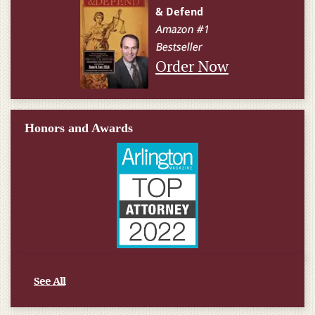
Order Now
Honors and Awards
See All