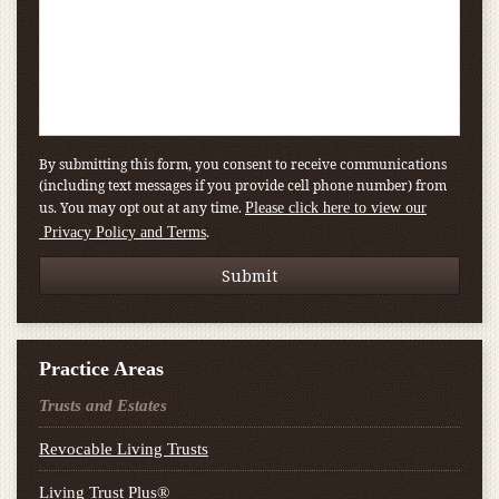
By submitting this form, you consent to receive communications
(including text messages if you provide cell phone number) from
us. You may opt out at any time.
Please click here to view our
.
Privacy Policy and Terms
Practice Areas
Trusts and Estates
Revocable Living Trusts
Living Trust Plus®