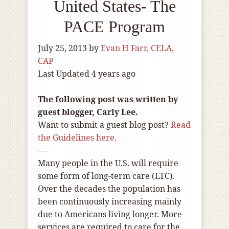
United States- The
PACE Program
July 25, 2013
by
Evan H Farr, CELA,
CAP
Last Updated 4 years ago
The following post was written by
guest blogger, Carly Lee.
Want to submit a guest blog post?
Read
the Guidelines here.
—-
Many people in the U.S. will require
some form of long-term care (LTC).
Over the decades the population has
been continuously increasing mainly
due to Americans living longer. More
services are required to care for the