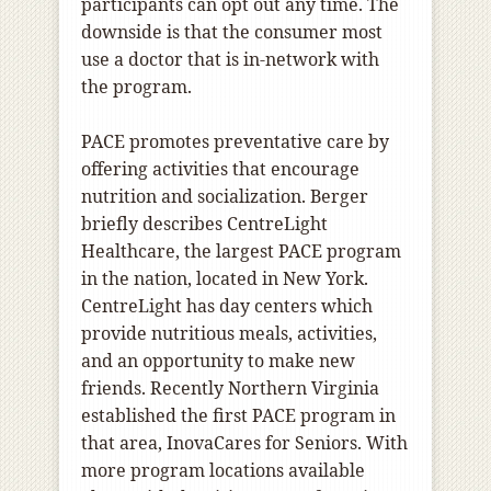
participants can opt out any time. The
downside is that the consumer most
use a doctor that is in-network with
the program.
PACE promotes preventative care by
offering activities that encourage
nutrition and socialization. Berger
briefly describes CentreLight
Healthcare, the largest PACE program
in the nation, located in New York.
CentreLight has day centers which
provide nutritious meals, activities,
and an opportunity to make new
friends. Recently Northern Virginia
established the first PACE program in
that area, InovaCares for Seniors. With
more program locations available