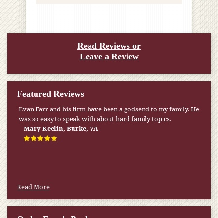
Read Reviews or
Leave a Review
Featured Reviews
Evan Farr and his firm have been a godsend to my family. He
was so easy to speak with about hard family topics.
Mary Keelin, Burke, VA
Read More