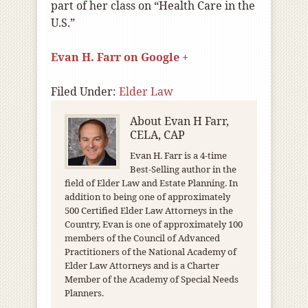
part of her class on
“Health Care in the
U.S.”
Evan H. Farr on Google +
Filed Under:
Elder Law
About
Evan H Farr,
CELA, CAP
Evan H. Farr is a 4-time
Best-Selling author in the
field of Elder Law and Estate Planning. In
addition to being one of approximately
500 Certified Elder Law Attorneys in the
Country, Evan is one of approximately 100
members of the Council of Advanced
Practitioners of the National Academy of
Elder Law Attorneys and is a Charter
Member of the Academy of Special Needs
Planners.