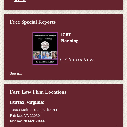
Free Special Reports
Get Yours Now
See All
Farr Law Firm Locations
Fairfax, Virginia:
10640 Main Street, Suite 200
Fairfax, VA 22030
Phone:
703-691-1888