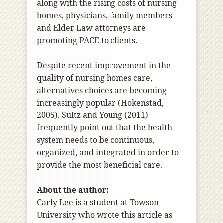
along with the rising costs of nursing
homes, physicians, family members
and Elder Law attorneys are
promoting PACE to clients.
Despite recent improvement in the
quality of nursing homes care,
alternatives choices are becoming
increasingly popular (Hokenstad,
2005). Sultz and Young (2011)
frequently point out that the health
system needs to be continuous,
organized, and integrated in order to
provide the most beneficial care.
About the author:
Carly Lee is
a student at Towson
University who wrote this article as