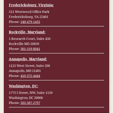
Fredericksburg, Virginia:
511 Westwood Office Park
Fredericksburg, VA 22401
Phone:
540-479-1435
Rockville, Maryland:
1 Research Court, Suite 450
Rockville MD 20850
Phone:
301-519-8041
Annapolis, Maryland:
1125 West Street, Suite 200
Annapolis, MD 21401
Phone:
410-372-4444
Washington, DC:
1775 I Street, NW, Suite 1150
Washington, DC 20006
Phone:
202-587-2797