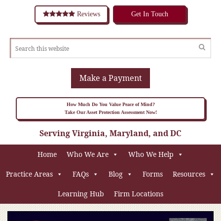
Reviews
Get In Touch
Make a Payment
How Much Do You Value Peace of Mind?
Take Our Asset Protection Assessment Now!
Serving Virginia, Maryland, and DC
Home
Who We Are
Who We Help
Practice Areas
FAQs
Blog
Forms
Resources
Learning Hub
Firm Locations