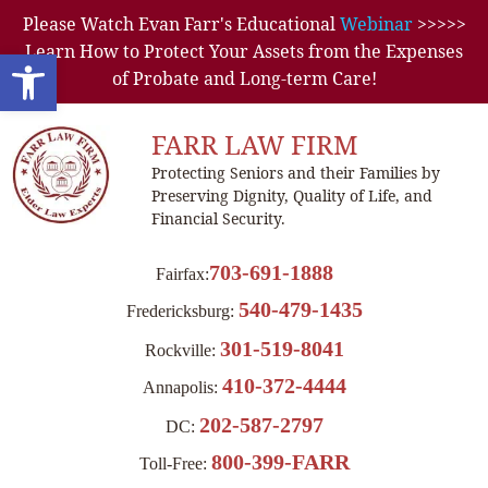
Please Watch Evan Farr's Educational
Webinar
>>>>>
Learn How to Protect Your Assets from the Expenses
Open toolbar
of Probate and Long-term Care!
FARR LAW FIRM
Protecting Seniors and their Families by
Preserving Dignity, Quality of Life, and
Financial Security.
703-691-1888
Fairfax:
540-479-1435
Fredericksburg:
301-519-8041
Rockville:
410-372-4444
Annapolis:
202-587-2797
DC:
800-399-FARR
Toll-Free: