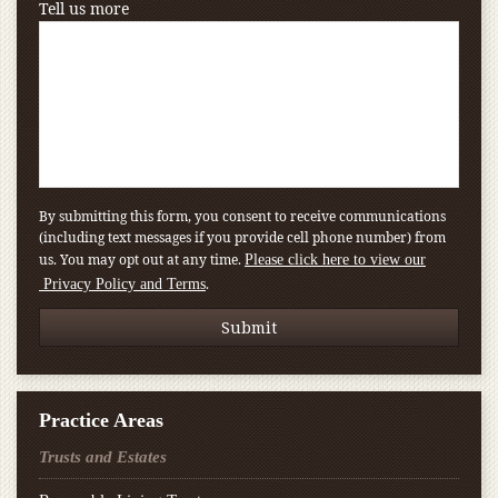
Tell us more
By submitting this form, you consent to receive communications
(including text messages if you provide cell phone number) from
us. You may opt out at any time.
Please click here to view our
.
Privacy Policy and Terms
Practice Areas
Trusts and Estates