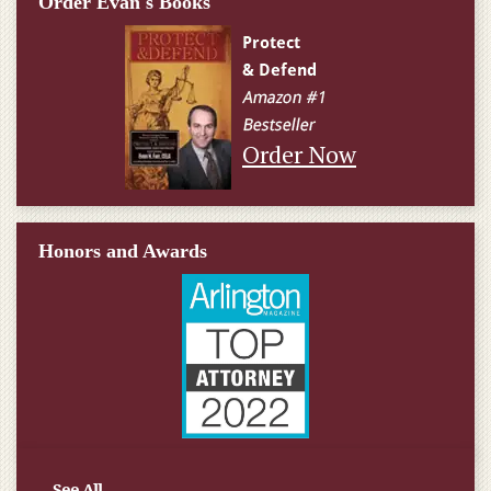
Order Evan's Books
Order Now
Honors and Awards
See All