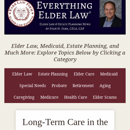
Elder Law, Medicaid, Estate Planning, and
Much More: Explore Topics Below by Clicking a
Category
Elder Law
Estate Planning
Elder Care
Medicaid
Special Needs
Probate
Retirement
Aging
Caregiving
Medicare
Health Care
Elder Scams
Long-Term Care in the