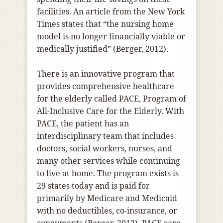
facilities. An article from the New York
Times states that “the nursing home
model is no longer financially viable or
medically justified” (Berger, 2012).
There is an innovative program that
provides comprehensive healthcare
for the elderly called PACE, Program of
All-Inclusive Care for the Elderly. With
PACE, the patient has an
interdisciplinary team that includes
doctors, social workers, nurses, and
many other services while continuing
to live at home. The program exists is
29 states today and is paid for
primarily by Medicare and Medicaid
with no deductibles, co-insurance, or