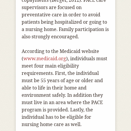
copayments (Berger, 2012). PACE care
supervisors are focused on
preventative care in order to avoid
patients being hospitalized or going to
a nursing home. Family participation is
also strongly encouraged.
According to the Medicaid website
(
www.medicaid.org
), individuals must
meet four main eligibility
requirements. First, the individual
must be 55 years of age or older and
able to life in their home and
environment safely. In addition they
must live in an area where the PACE
program is provided. Lastly, the
individual has to be eligible for
nursing home care as well.