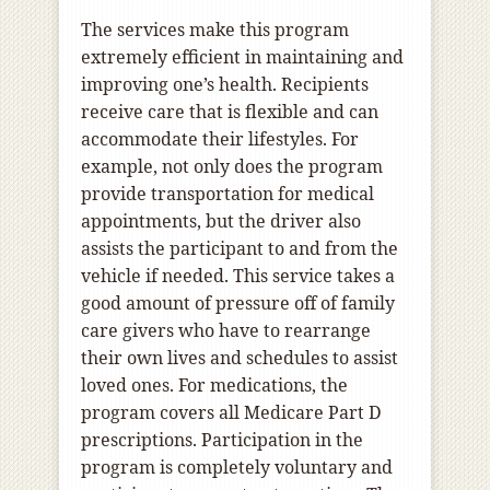
The services make this program
extremely efficient in maintaining and
improving one’s health. Recipients
receive care that is flexible and can
accommodate their lifestyles. For
example, not only does the program
provide transportation for medical
appointments, but the driver also
assists the participant to and from the
vehicle if needed. This service takes a
good amount of pressure off of family
care givers who have to rearrange
their own lives and schedules to assist
loved ones. For medications, the
program covers all Medicare Part D
prescriptions. Participation in the
program is completely voluntary and