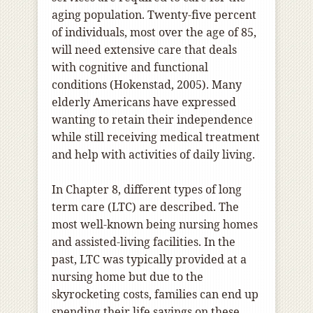
aging population. Twenty-five percent
of individuals, most over the age of 85,
will need extensive care that deals
with cognitive and functional
conditions (Hokenstad, 2005). Many
elderly Americans have expressed
wanting to retain their independence
while still receiving medical treatment
and help with activities of daily living.
In Chapter 8, different types of long
term care (LTC) are described. The
most well-known being nursing homes
and assisted-living facilities. In the
past, LTC was typically provided at a
nursing home but due to the
skyrocketing costs, families can end up
spending their life savings on these