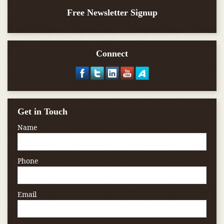
Free Newsletter Signup
Connect
Get in Touch
Name
Phone
Email