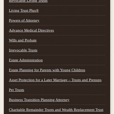
Revocable Living Trusts
Living Trust Plus®
Powers of Attorney
Advance Medical Directives
Wills and Probate
Irrevocable Trusts
Estate Administration
Estate Planning for Parents with Young Children
Asset Protection for a Later Marriage – Trusts and Prenups
Pet Trusts
Business Transition Planning Attorney
Charitable Remainder Trusts and Wealth Replacement Trust