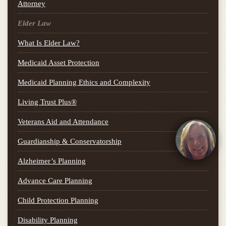
Attorney
Elder Law
What Is Elder Law?
Medicaid Asset Protection
Medicaid Planning Ethics and Complexity
Living Trust Plus®
Veterans Aid and Attendance
Guardianship & Conservatorship
Alzheimer’s Planning
Advance Care Planning
Child Protection Planning
Disability Planning