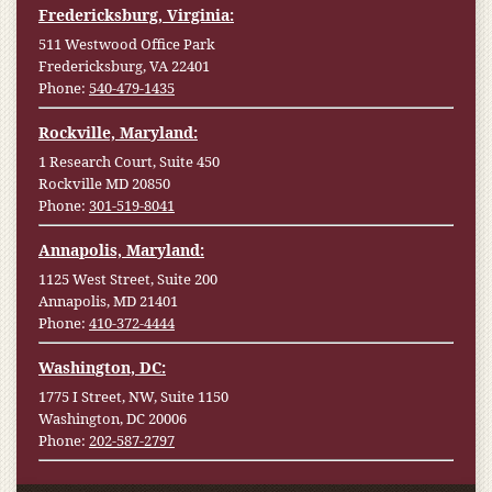
Fredericksburg, Virginia:
511 Westwood Office Park
Fredericksburg, VA 22401
Phone:
540-479-1435
Rockville, Maryland:
1 Research Court, Suite 450
Rockville MD 20850
Phone:
301-519-8041
Annapolis, Maryland:
1125 West Street, Suite 200
Annapolis, MD 21401
Phone:
410-372-4444
Washington, DC:
1775 I Street, NW, Suite 1150
Washington, DC 20006
Phone:
202-587-2797