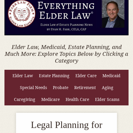
Elder Law, Medicaid, Estate Planning, and
Much More: Explore Topics Below by Clicking a
Category
Elder Law
Estate Planning
Elder Care
Medicaid
Special Needs
Probate
Retirement
Aging
Caregiving
Medicare
Health Care
Elder Scams
Legal Planning for