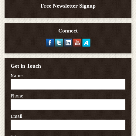
Free Newsletter Signup
Connect
Get in Touch
Name
Phone
Email