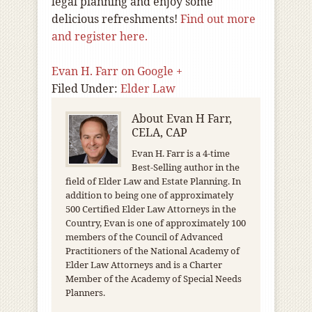
legal planning and enjoy some
delicious refreshments!
Find out more
and register here.
Evan H. Farr on Google +
Filed Under:
Elder Law
About
Evan H Farr,
CELA, CAP
Evan H. Farr is a 4-time
Best-Selling author in the
field of Elder Law and Estate Planning. In
addition to being one of approximately
500 Certified Elder Law Attorneys in the
Country, Evan is one of approximately 100
members of the Council of Advanced
Practitioners of the National Academy of
Elder Law Attorneys and is a Charter
Member of the Academy of Special Needs
Planners.