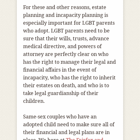
For these and other reasons, estate
planning and incapacity planning is
especially important for LGBT parents
who adopt. LGBT parents need to be
sure that their wills, trusts, advance
medical directive, and powers of
attorney are perfectly clear on who
has the right to manage their legal and
financial affairs in the event of
incapacity, who has the right to inherit
their estates on death, and who is to
take legal guardianship of their
children.
Same-sex couples who have an
adopted child need to make sure all of
their financial and legal plans are in