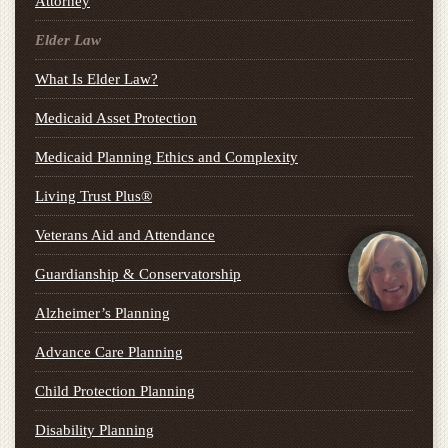
Attorney
Elder Law
What Is Elder Law?
Medicaid Asset Protection
Medicaid Planning Ethics and Complexity
Living Trust Plus®
Veterans Aid and Attendance
Guardianship & Conservatorship
Alzheimer’s Planning
Advance Care Planning
Child Protection Planning
Disability Planning