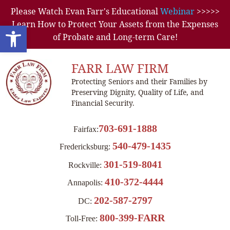
Please Watch Evan Farr's Educational
Webinar
>>>>>
Learn How to Protect Your Assets from the Expenses
Open toolbar
of Probate and Long-term Care!
FARR LAW FIRM
Protecting Seniors and their Families by
Preserving Dignity, Quality of Life, and
Financial Security.
703-691-1888
Fairfax:
540-479-1435
Fredericksburg:
301-519-8041
Rockville:
410-372-4444
Annapolis:
202-587-2797
DC:
800-399-FARR
Toll-Free: