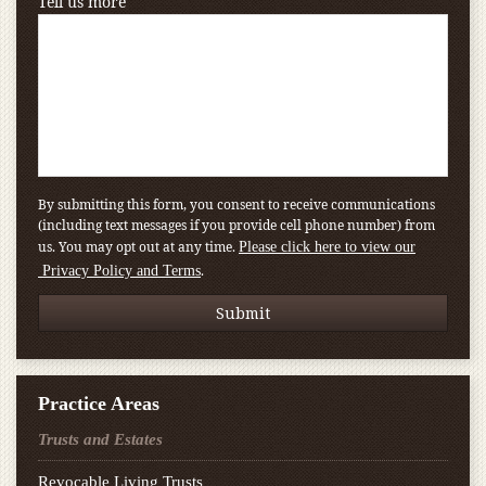
Tell us more
By submitting this form, you consent to receive communications
(including text messages if you provide cell phone number) from
us. You may opt out at any time.
Please click here to view our
.
Privacy Policy and Terms
Practice Areas
Trusts and Estates
Revocable Living Trusts