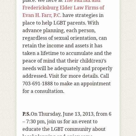
place. We here at
The Fairfax and
Fredericksburg Elder Law Firms of
Evan H. Farr, P.C.
have strategies in
place to help LGBT parents. With
advance planning, each person,
regardless of sexual orientation, can
retain the income and assets it has
taken a lifetime to accumulate and the
peace of mind that their child(ren)’s
needs will be adequately and properly
addressed. Visit for more details. Call
703-691-1888 to make an appointment
for a consultation.
P.S.
On Thursday, June 13, 2013, from 6
– 7:30 pm,
join us for an event to
educate the LGBT community about