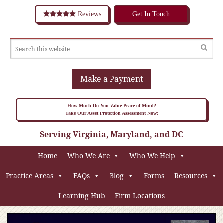
Reviews
Get In Touch
Make a Payment
How Much Do You Value Peace of Mind?
Take Our Asset Protection Assessment Now!
Serving Virginia, Maryland, and DC
Home
Who We Are
Who We Help
Practice Areas
FAQs
Blog
Forms
Resources
Learning Hub
Firm Locations