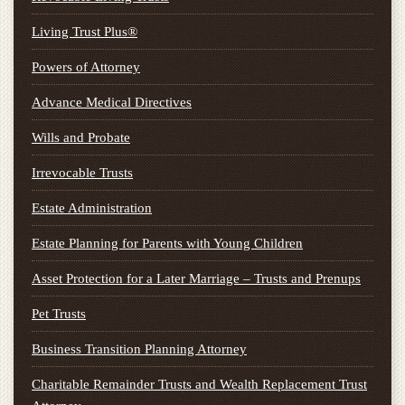
Living Trust Plus®
Powers of Attorney
Advance Medical Directives
Wills and Probate
Irrevocable Trusts
Estate Administration
Estate Planning for Parents with Young Children
Asset Protection for a Later Marriage – Trusts and Prenups
Pet Trusts
Business Transition Planning Attorney
Charitable Remainder Trusts and Wealth Replacement Trust