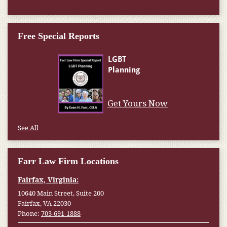
Free Special Reports
Get Yours Now
See All
Farr Law Firm Locations
Fairfax, Virginia:
10640 Main Street, Suite 200
Fairfax, VA 22030
Phone:
703-691-1888