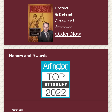
Order Now
Honors and Awards
See All