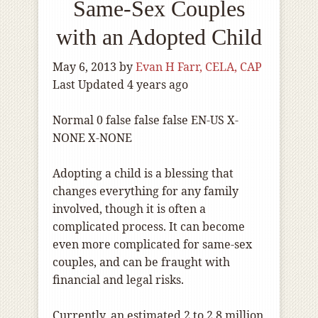
Same-Sex Couples
with an Adopted Child
May 6, 2013
by
Evan H Farr, CELA, CAP
Last Updated 4 years ago
Normal
0
false
false
false
EN-US
X-
NONE
X-NONE
Adopting a child is a blessing that
changes everything for any family
involved, though it is often a
complicated process. It can become
even more complicated for same-sex
couples, and can be fraught with
financial and legal risks.
Currently, an estimated 2 to 2.8 million