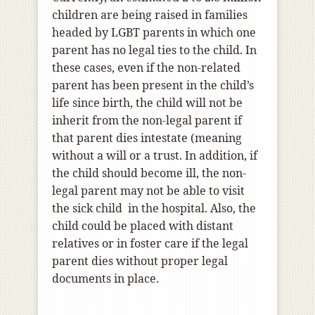
children are being raised in families
headed by LGBT parents in which one
parent has no legal ties to the child. In
these cases, even if the non-related
parent has been present in the child’s
life since birth, the child will not be
inherit from the non-legal parent if
that parent dies intestate (meaning
without a will or a trust. In addition, if
the child should become ill, the non-
legal parent may not be able to visit
the sick child in the hospital. Also, the
child could be placed with distant
relatives or in foster care if the legal
parent dies without proper legal
documents in place.