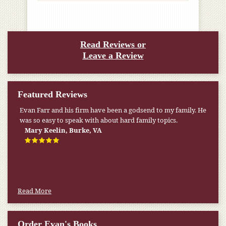
Read Reviews or
Leave a Review
Featured Reviews
Evan Farr and his firm have been a godsend to my family. He
was so easy to speak with about hard family topics.
Mary Keelin, Burke, VA
Read More
Order Evan's Books