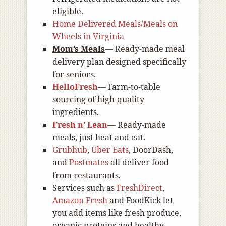
eligible.
Home Delivered Meals/Meals on
Wheels in Virginia
Mom’s Meals
— Ready-made meal
delivery plan designed specifically
for seniors.
HelloFresh
— Farm-to-table
sourcing of high-quality
ingredients.
Fresh n’ Lean
— Ready-made
meals, just heat and eat.
Grubhub
,
Uber Eats
, DoorDash,
and
Postmates
all deliver food
from restaurants.
Services such as
FreshDirect
,
Amazon Fresh
and FoodKick let
you add items like fresh produce,
organic proteins and healthy