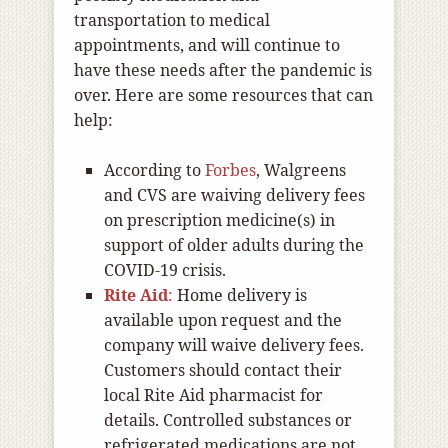
transportation to medical
appointments, and will continue to
have these needs after the pandemic is
over. Here are some resources that can
help:
According to
Forbes
, Walgreens
and CVS are waiving delivery fees
on prescription medicine(s) in
support of older adults during the
COVID-19 crisis.
Rite Aid
:
Home delivery is
available upon request and the
company will waive delivery fees.
Customers should contact their
local Rite Aid pharmacist for
details. Controlled substances or
refrigerated medications are not