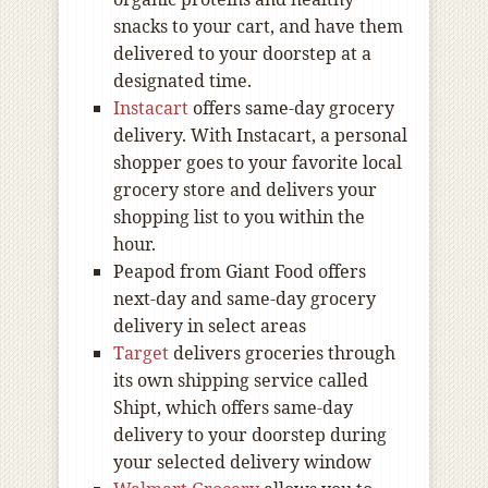
snacks to your cart, and have them
delivered to your doorstep at a
designated time.
Instacart
offers same-day grocery
delivery. With Instacart, a personal
shopper goes to your favorite local
grocery store and delivers your
shopping list to you within the
hour.
Peapod from Giant Food offers
next-day and same-day grocery
delivery in select areas
Target
delivers groceries through
its own shipping service called
Shipt, which offers same-day
delivery to your doorstep during
your selected delivery window