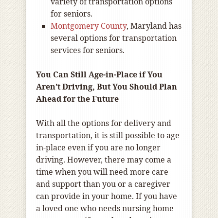
variety of transportation options
for seniors.
Montgomery County
, Maryland has
several options for transportation
services for seniors.
You Can Still Age-in-Place if You
Aren’t Driving, But You Should Plan
Ahead for the Future
With all the options for delivery and
transportation, it is still possible to age-
in-place even if you are no longer
driving. However, there may come a
time when you will need more care
and support than you or a caregiver
can provide in your home. If you have
a loved one who needs nursing home