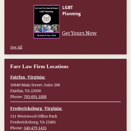
Get Yours Now
See All
Farr Law Firm Locations
Fairfax, Virginia:
10640 Main Street, Suite 200
Fairfax, VA 22030
Phone:
703-691-1888
Fredericksburg, Virginia:
511 Westwood Office Park
Fredericksburg, VA 22401
Phone:
540-479-1435