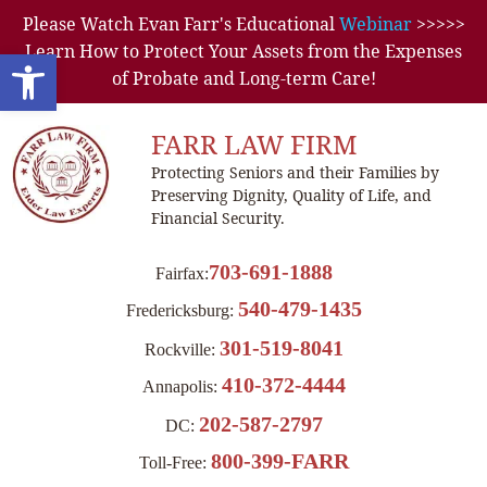
Please Watch Evan Farr's Educational
Webinar
>>>>>
Learn How to Protect Your Assets from the Expenses
Open toolbar
of Probate and Long-term Care!
FARR LAW FIRM
Protecting Seniors and their Families by
Preserving Dignity, Quality of Life, and
Financial Security.
703-691-1888
Fairfax:
540-479-1435
Fredericksburg:
301-519-8041
Rockville:
410-372-4444
Annapolis:
202-587-2797
DC:
800-399-FARR
Toll-Free: