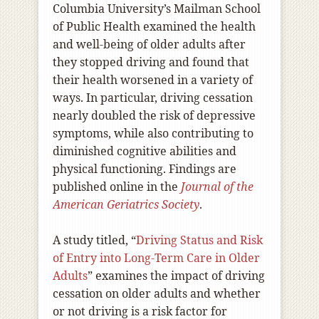
Columbia University’s Mailman School
of Public Health examined the health
and well-being of older adults after
they stopped driving and found that
their health worsened in a variety of
ways. In particular, driving cessation
nearly doubled the risk of depressive
symptoms, while also contributing to
diminished cognitive abilities and
physical functioning. Findings are
published online in the
Journal of the
American Geriatrics Society
.
A study titled, “
Driving Status and Risk
of Entry into Long-Term Care in Older
Adults
” examines the impact of driving
cessation on older adults and whether
or not driving is a risk factor for