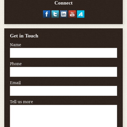
Connect
Get in Touch
Name
Phone
Email
Tell us more