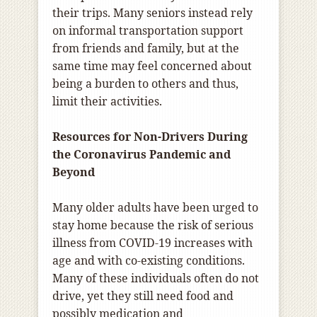
their trips. Many seniors instead rely
on informal transportation support
from friends and family, but at the
same time may feel concerned about
being a burden to others and thus,
limit their activities.
Resources for Non-Drivers During
the Coronavirus Pandemic and
Beyond
Many older adults have been urged to
stay home because the risk of serious
illness from COVID-19 increases with
age and with co-existing conditions.
Many of these individuals often do not
drive, yet they still need food and
possibly medication and