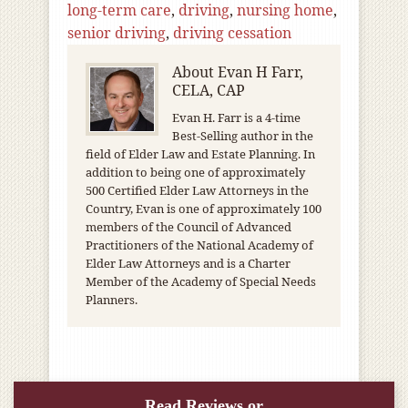
long-term care
,
driving
,
nursing home
,
senior driving
,
driving cessation
About
Evan H Farr,
CELA, CAP
Evan H. Farr is a 4-time
Best-Selling author in the
field of Elder Law and Estate Planning. In
addition to being one of approximately
500 Certified Elder Law Attorneys in the
Country, Evan is one of approximately 100
members of the Council of Advanced
Practitioners of the National Academy of
Elder Law Attorneys and is a Charter
Member of the Academy of Special Needs
Planners.
Read Reviews or