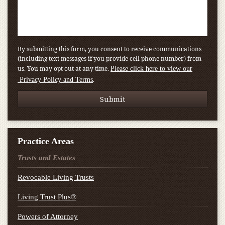
By submitting this form, you consent to receive communications
(including text messages if you provide cell phone number) from
us. You may opt out at any time.
Please click here to view our
.
Privacy Policy and Terms
Practice Areas
Trusts and Estates
Revocable Living Trusts
Living Trust Plus®
Powers of Attorney