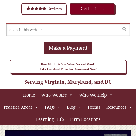
Reviews
Get In Touch
Make a Payment
How Much Do You Value Peace of Mind?
Take Our Asset Protection Assessment Now!
Serving Virginia, Maryland, and DC
Home
Who We Are
Who We Help
Practice Areas
FAQs
Blog
Forms
Resources
Learning Hub
Firm Locations