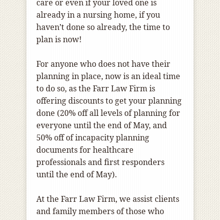
care or even if your loved one is
already in a nursing home, if you
haven’t done so already, the time to
plan is now!
For anyone who does not have their
planning in place, now is an ideal time
to do so, as the Farr Law Firm is
offering discounts to get your planning
done (20% off all levels of planning for
everyone until the end of May, and
50% off of incapacity planning
documents for healthcare
professionals and first responders
until the end of May).
At the Farr Law Firm, we assist clients
and family members of those who