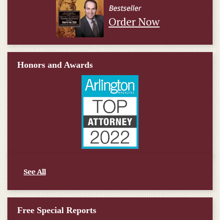
Order Now
Honors and Awards
See All
Free Special Reports