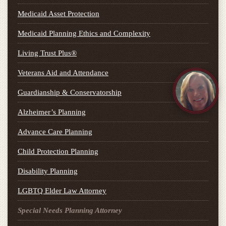
Medicaid Asset Protection
Medicaid Planning Ethics and Complexity
Living Trust Plus®
Veterans Aid and Attendance
Guardianship & Conservatorship
Alzheimer’s Planning
Advance Care Planning
Child Protection Planning
Disability Planning
LGBTQ Elder Law Attorney
Special Needs Planning Attorney