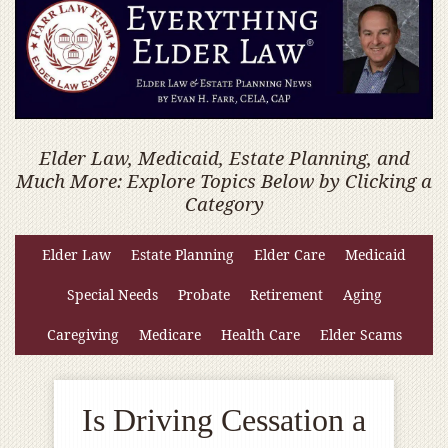
Elder Law, Medicaid, Estate Planning, and
Much More: Explore Topics Below by Clicking a
Category
Elder Law
Estate Planning
Elder Care
Medicaid
Special Needs
Probate
Retirement
Aging
Caregiving
Medicare
Health Care
Elder Scams
Is Driving Cessation a