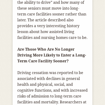
the ability to drive” and how many of
these seniors must move into long-
term care facilities sooner rather than
later. The article described also
provides a very interesting history
lesson about how assisted living
facilities and nursing homes care to be.
Are Those Who Are No Longer
Driving More Likely to Enter a Long-
Term Care Facility Sooner?
Driving cessation was reported to be
associated with declines in general
health and physical, social, and
cognitive functions, and with increased
risks of admission to long-term care
facilities and mortality. Researchers at