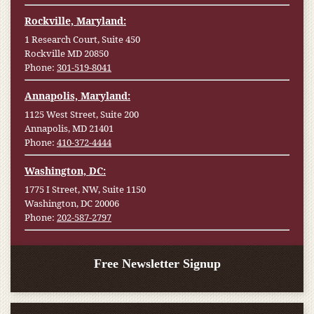
Rockville, Maryland:
1 Research Court, Suite 450
Rockville MD 20850
Phone:
301-519-8041
Annapolis, Maryland:
1125 West Street, Suite 200
Annapolis, MD 21401
Phone:
410-372-4444
Washington, DC:
1775 I Street, NW, Suite 1150
Washington, DC 20006
Phone:
202-587-2797
Free Newsletter Signup