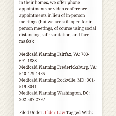
in their homes, we offer phone
appointments or video conference
appointments in lieu of in-person
meetings (but we are still open for in-
person meetings, of course using social
distancing, safe sanitation, and face
masks):
Medicaid Planning Fairfax, VA: 703-
691-1888
Medicaid Planning Fredericksburg, VA:
540-479-1435
Medicaid Planning Rockville, MD: 301-
519-8041
Medicaid Planning Washington, DC:
202-587-2797
Filed Under:
Elder Law
Tagged With: