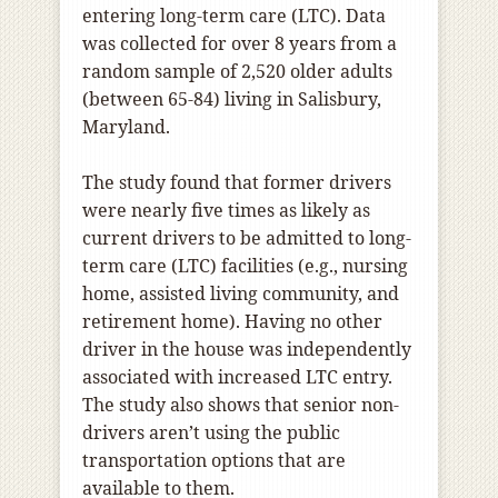
entering long-term care (LTC). Data
was collected for over 8 years from a
random sample of 2,520 older adults
(between 65-84) living in Salisbury,
Maryland.
The study found that former drivers
were nearly five times as likely as
current drivers to be admitted to long-
term care (LTC) facilities (e.g., nursing
home, assisted living community, and
retirement home). Having no other
driver in the house was independently
associated with increased LTC entry.
The study also shows that senior non-
drivers aren’t using the public
transportation options that are
available to them.