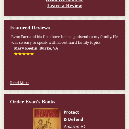
Leave a Review
Featured Reviews
My pension was not enough to cover my wife’s nursing
home expenses. If it weren’t for the Medicaid [that the Farr
Firm helped me qualify for] I don’t know what would have
happened.
W.T., Springfield, VA
Read More
Order Evan's Books