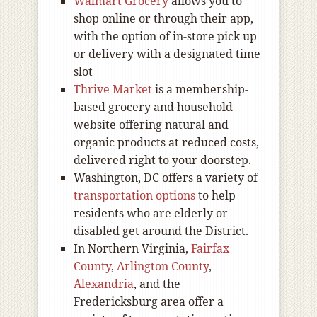
Walmart Grocery
allows you to
shop online or through their app,
with the option of in-store pick up
or delivery with a designated time
slot
Thrive Market
is a membership-
based grocery and household
website offering natural and
organic products at reduced costs,
delivered right to your doorstep.
Washington, DC offers a variety of
transportation options
to help
residents who are elderly or
disabled get around the District.
In Northern Virginia,
Fairfax
County
,
Arlington County
,
Alexandria
, and the
Fredericksburg area offer a