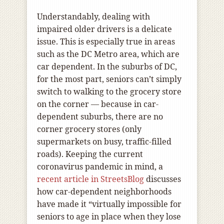
Understandably, dealing with
impaired older drivers is a delicate
issue. This is especially true in areas
such as the DC Metro area, which are
car dependent. In the suburbs of DC,
for the most part, seniors can’t simply
switch to walking to the grocery store
on the corner — because in car-
dependent suburbs, there are no
corner grocery stores (only
supermarkets on busy, traffic-filled
roads). Keeping the current
coronavirus pandemic in mind, a
recent article in StreetsBlog
discusses
how car-dependent neighborhoods
have made it “virtually impossible for
seniors to age in place when they lose