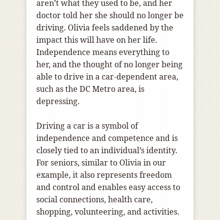
aren’t what they used to be, and her
doctor told her she should no longer be
driving. Olivia feels saddened by the
impact this will have on her life.
Independence means everything to
her, and the thought of no longer being
able to drive in a car-dependent area,
such as the DC Metro area, is
depressing.
Driving a car is a symbol of
independence and competence and is
closely tied to an individual’s identity.
For seniors, similar to Olivia in our
example, it also represents freedom
and control and enables easy access to
social connections, health care,
shopping, volunteering, and activities.