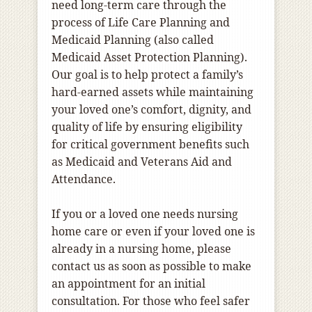
need long-term care through the
process of Life Care Planning and
Medicaid Planning (also called
Medicaid Asset Protection Planning).
Our goal is to help protect a family’s
hard-earned assets while maintaining
your loved one’s comfort, dignity, and
quality of life by ensuring eligibility
for critical government benefits such
as Medicaid and Veterans Aid and
Attendance.
If you or a loved one needs nursing
home care or even if your loved one is
already in a nursing home, please
contact us as soon as possible to make
an appointment for an initial
consultation. For those who feel safer