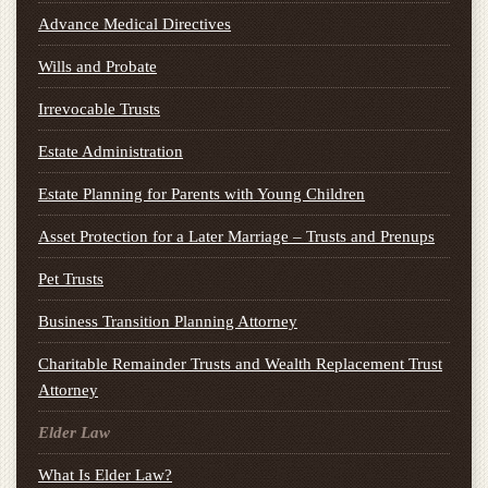
Advance Medical Directives
Wills and Probate
Irrevocable Trusts
Estate Administration
Estate Planning for Parents with Young Children
Asset Protection for a Later Marriage – Trusts and Prenups
Pet Trusts
Business Transition Planning Attorney
Charitable Remainder Trusts and Wealth Replacement Trust
Attorney
Elder Law
What Is Elder Law?