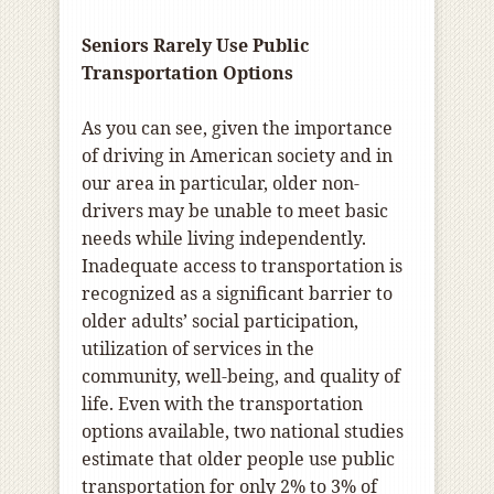
Seniors Rarely Use Public
Transportation Options
As you can see, given the importance
of driving in American society and in
our area in particular, older non-
drivers may be unable to meet basic
needs while living independently.
Inadequate access to transportation is
recognized as a significant barrier to
older adults’ social participation,
utilization of services in the
community, well-being, and quality of
life. Even with the transportation
options available, two national studies
estimate that older people use public
transportation for only 2% to 3% of