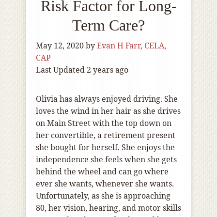
Risk Factor for Long-
Term Care?
May 12, 2020
by
Evan H Farr, CELA,
CAP
Last Updated 2 years ago
Olivia has always enjoyed driving. She
loves the wind in her hair as she drives
on Main Street with the top down on
her convertible, a retirement present
she bought for herself. She enjoys the
independence she feels when she gets
behind the wheel and can go where
ever she wants, whenever she wants.
Unfortunately, as she is approaching
80, her vision, hearing, and motor skills