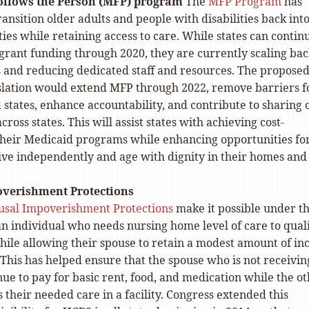
ollows the Person (MFP) program
The
MFP Program
has
ransition older adults and people with disabilities back int
es while retaining access to care. While states can contin
grant funding through 2020, they are currently scaling ba
 and reducing dedicated staff and resources. The propose
islation would extend MFP through 2022, remove barriers f
 states, enhance accountability, and contribute to sharing 
cross states. This will assist states with achieving cost-
n their Medicaid programs while enhancing opportunities fo
live independently and age with dignity in their homes and
verishment Protections
usal Impoverishment Protections
make it possible under t
an individual who needs nursing home level of care to qual
hile allowing their spouse to retain a modest amount of i
This has helped ensure that the spouse who is not receivin
ue to pay for basic rent, food, and medication while the o
 their needed care in a facility. Congress extended this