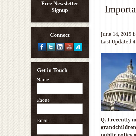
Free Newsletter
Importa
Signup
June 14, 2019
b
Connect
Last Updated 4
Get in Touch
Name
Phone
Q. I recently 
Email
grandchildren.
public policy a