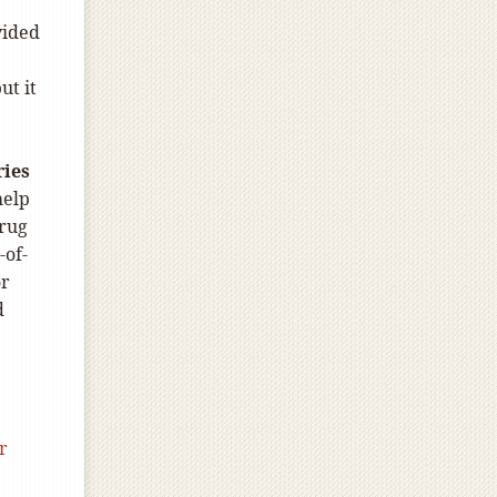
vided
ut it
ries
help
drug
-of-
or
d
r