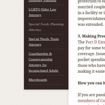
Disability Planning
protection to el
married couple
LGBTQ Elder Law
in a facility o
Attorney
impoverishment 
was extended.
Special Needs Planning
Attorney
3. Making Pre
Special Needs Trusts
The
Part D Ext
Attorney
pay for some to
coverage. Issu
Guardianship &
pocket spending
Conservatorship
those who have 
Attorney for
Incapacitated Adults
making it easi
Microboards
How you can 
If you are pass
members of Co