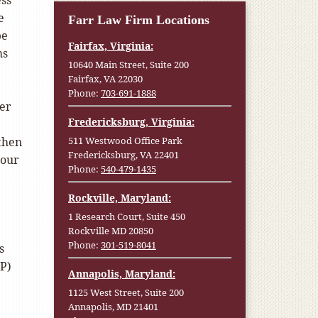
ess
e
Farr Law Firm Locations
be
Fairfax, Virginia:
ms
10640 Main Street, Suite 200
Fairfax, VA 22030
Phone:
703-691-1888
ber
Fredericksburg, Virginia:
then
511 Westwood Office Park
Fredericksburg, VA 22401
 our
Phone:
540-479-1435
Rockville, Maryland:
1 Research Court, Suite 450
Rockville MD 20850
Phone:
301-519-8041
s
FP)
Annapolis, Maryland:
1125 West Street, Suite 200
Annapolis, MD 21401