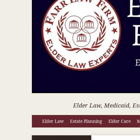
Elder Law, Medicaid, Es
Elder Law
Estate Planning
Elder Care
M