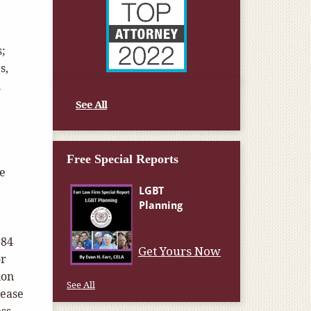
s;
s,
n
See All
Free Special Reports
ce
$84
Get Yours Now
or
ion
See All
rease