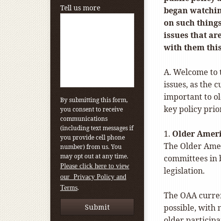
Tell us more
began watchin
on such things
issues that a
with them this
A. Welcome to t
issues, as the 
important to o
By submitting this form,
key policy prio
you consent to receive
communications
(including text messages if
1.
Older Ameri
you provide cell phone
The Older Ameri
number) from us. You
may opt out at any time.
committees in 
Please click here to view
legislation.
our Privacy Policy and
.
Terms
The OAA current
possible, with
older participa