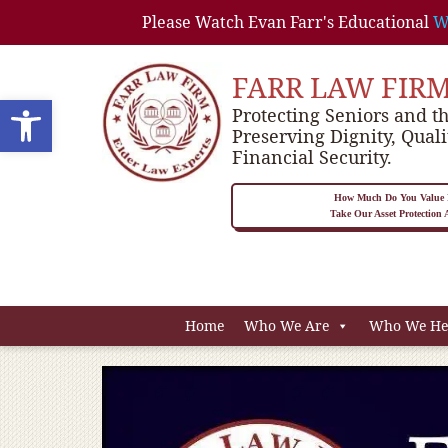
Please Watch Evan Farr's Educational
W
FARR LAW FIR
Open toolbar
Protecting Seniors and th
Preserving Dignity, Quali
Financial Security.
How Much Do You Value P
Take Our Asset Protection
Home
Who We Are
Who We He