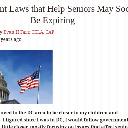
nt Laws that Help Seniors May So
Be Expiring
y
Evan H Farr, CELA, CAP
 years ago
moved to the DC area to be closer to my children and
 I figured since I was in DC, I would follow governmen
 little closer, mostly focusing on issues that affect senior