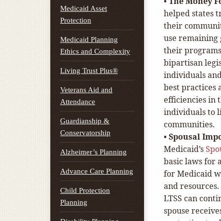
•
The Money F
Medicaid Asset
helped states t
Protection
their communiti
use remaining 
Medicaid Planning
their programs
Ethics and Complexity
bipartisan leg
Living Trust Plus®
individuals and
best practices a
Veterans Aid and
efficiencies i
Attendance
individuals to 
Guardianship &
communities.
Conservatorship
•
Spousal Impo
Medicaid’s
Spo
Alzheimer’s Planning
basic laws for 
Advance Care Planning
for Medicaid w
and resources. 
Child Protection
LTSS can contin
Planning
spouse receives