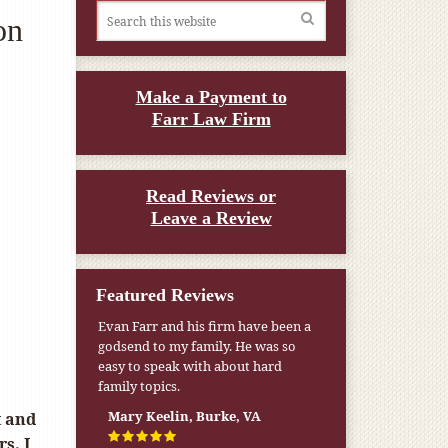
on
Make a Payment to
Farr Law Firm
Read Reviews or
Leave a Review
Featured Reviews
My pension was not enough to cover
my wife’s nursing home expenses. If
it weren’t for the Medicaid [that the
Farr Firm helped me qualify for] I
don’t know what would have
t and
happened.
s. I