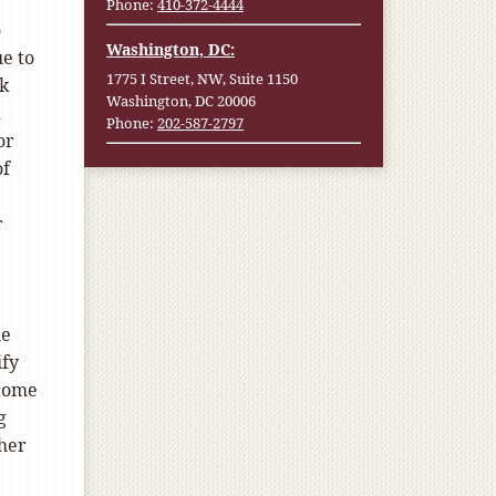
Phone:
410-372-4444
o
Washington, DC:
ue to
1775 I Street, NW, Suite 1150
ck
Washington, DC 20006
d
Phone:
202-587-2797
or
of
r
he
ify
ncome
g
ther