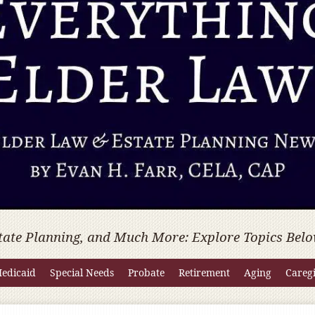
tate Planning, and Much More: Explore Topics Belo
edicaid
Special Needs
Probate
Retirement
Aging
Careg