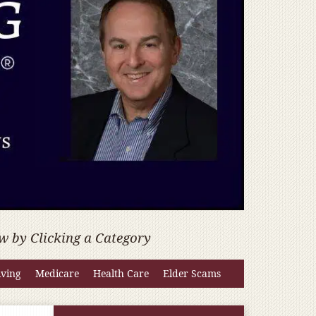
w by Clicking a Category
iving
Medicare
Health Care
Elder Scams