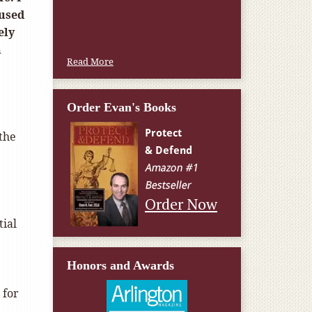
W.T., Springfield, VA
cused
ely
n
Read More
Order Evan's Books
the
Order Now
tial
Honors and Awards
 for