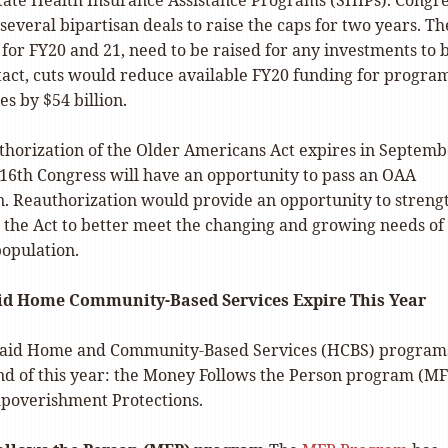
tate Health Insurance Assistance Programs (SHIPs). Congr
several bipartisan deals to raise the caps for two years. Th
s, for FY20 and 21, need to be raised for any investments to 
ntact, cuts would reduce available FY20 funding for progra
es by $54 billion.
thorization of the Older Americans Act expires in Septem
116th Congress will have an opportunity to pass an OAA
n. Reauthorization would provide an opportunity to streng
the Act to better meet the changing and growing needs of
population.
d Home Community-Based Services Expire This Year
aid Home and Community-Based Services (HCBS) program
end of this year: the Money Follows the Person program (M
poverishment Protections.