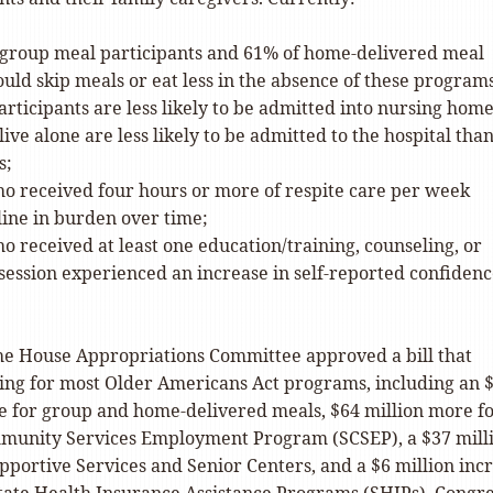
 group meal participants and 61% of home-delivered meal
uld skip meals or eat less in the absence of these program
rticipants are less likely to be admitted into nursing home
ive alone are less likely to be admitted to the hospital tha
s;
ho received four hours or more of respite care per week
line in burden over time;
o received at least one education/training, counseling, or
session experienced an increase in self-reported confiden
the House Appropriations Committee approved a bill that
ing for most Older Americans Act programs, including an 
se for group and home-delivered meals, $64 million more f
munity Services Employment Program (SCSEP), a $37 mill
pportive Services and Senior Centers, and a $6 million inc