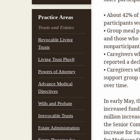
• About 42% of
Practice Areas
participants wo
Trusts and Estates
• Group meal pa
and those who l
Revocable Living
nonparticipant
Trusts
• Caregivers w
Living Trust Plus®
reported a dec
• Caregivers wh
Powers of Attorney
support group 
Advance Medical
over time.
Directives
In early May, 
Wills and Probate
increased fund
Irrevocable Trusts
million increa
the Senior Com
Estate Administration
increase for Su