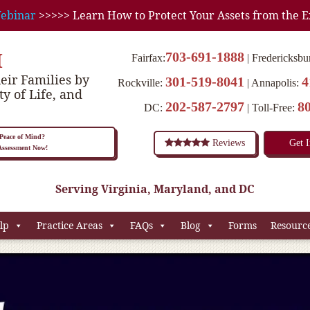
ebinar
>>>>> Learn How to Protect Your Assets from the E
M
703-691-1888
Fairfax:
Fredericksbu
eir Families by
301-519-8041
4
Rockville:
Annapolis:
ty of Life, and
202-587-2797
8
DC:
Toll-Free:
eace of Mind?
Reviews
Get 
 Assessment Now!
Serving Virginia, Maryland, and DC
lp
Practice Areas
FAQs
Blog
Forms
Resourc