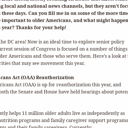
g local and national news channels, but they aren’t fo
 these days. Can you fill me in on some of the more tim
re important to older Americans, and what might happe
 year? Thanks for your help!
he DC area! Now is an ideal time to explore senior policy
current session of Congress is focused on a number of things
lder Americans and those who serve them. Here’s a look at 
rities that may see movement this year.
cans Act (OAA) Reauthorization
cans Act (OAA) is up for reauthorization this year, and
both the Senate and House have held hearings about poten
ly helps 11 million older adults live as independently as
 nutrition programs and family caregiver support programs
nts and their family caregivers. Currently: