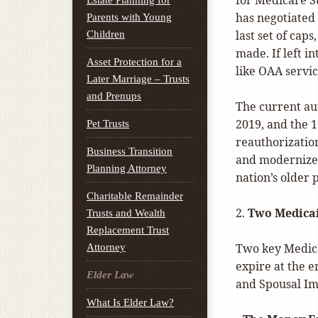
for Medicare S
Estate Planning for
has negotiated 
Parents with Young
last set of cap
Children
made. If left i
Asset Protection for a
like OAA servic
Later Marriage – Trusts
and Prenups
The current au
2019, and the 
Pet Trusts
reauthorizatio
Business Transition
and modernize 
Planning Attorney
nation’s older 
Charitable Remainder
2.
Two Medicai
Trusts and Wealth
Replacement Trust
Two key Medic
Attorney
expire at the 
Elder Law
and Spousal Im
What Is Elder Law?