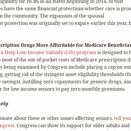
igibility for HCBS in all states beginning in 2014, so that
s have the same financial protections whether care is pro
r in the community. The expansion of the spousal
protection was originally set to expire earlier this year, b
scription Drugs More Affordable for Medicare Beneficia
ra Help Low-Income Subsidy (LIS) program
is designed to 
 most of the out-of-pocket costs of Medicare prescription 
es being examined by Congress include placing a cap on out
, getting rid of the stringent asset eligibility thresholds (f
savings), instilling zero copayments for generic drugs, an
er for low-income seniors to pay zero monthly premiums.
help
ionate about these or other issues affecting seniors,
tell you
ngress.
Congress can show its support for older adults and