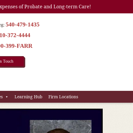
xpenses of Probate and Long-term Care!
540-479-1435
rg:
10-372-4444
00-399-FARR
In Touch
es
Learning Hub
Firm Locations