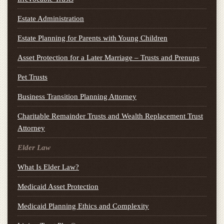
Estate Administration
Estate Planning for Parents with Young Children
Asset Protection for a Later Marriage – Trusts and Prenups
Pet Trusts
Business Transition Planning Attorney
Charitable Remainder Trusts and Wealth Replacement Trust
Attorney
Elder Law
What Is Elder Law?
Medicaid Asset Protection
Medicaid Planning Ethics and Complexity