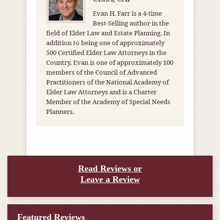
Evan H. Farr is a 4-time
Best-Selling author in the
field of Elder Law and Estate Planning. In
addition to being one of approximately
500 Certified Elder Law Attorneys in the
Country, Evan is one of approximately 100
members of the Council of Advanced
Practitioners of the National Academy of
Elder Law Attorneys and is a Charter
Member of the Academy of Special Needs
Planners.
Read Reviews or
Leave a Review
Featured Reviews