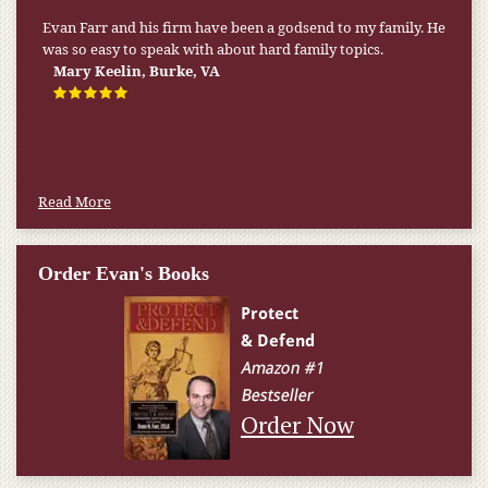
Evan Farr and his firm have been a godsend to my family. He
was so easy to speak with about hard family topics.
Mary Keelin, Burke, VA
Read More
Order Evan's Books
Order Now