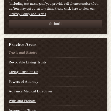
(including text messages if you provide cell phone number) from
us. You may opt out at any time.
Please click here to view our
.
Privacy Policy and Terms
Practice Areas
Trusts and Estates
Revocable Living Trusts
Living Trust Plus®
Powers of Attorney
Advance Medical Directives
Wills and Probate
Irrevocable Trusts