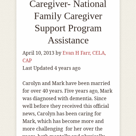
Caregiver- National
Family Caregiver
Support Program
Assistance
April 10, 2013
by
Evan H Farr, CELA,
CAP
Last Updated 4 years ago
Carolyn and Mark have been married
for over 40 years. Five years ago, Mark
was diagnosed with dementia. Since
well before they received this official
news, Carolyn has been caring for
Mark, which has become more and
more challenging for her over the