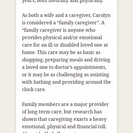
years, both mentally and physically.
As both a wife and a caregiver, Carolyn
is considered a “family caregiver”. A
“family caregiver is anyone who
provides physical and/or emotional
care for an ill or disabled loved one at
home. This care may be as basic as
shopping, preparing meals and driving
a loved one to doctor’s appointments,
or it may be as challenging as assisting
with bathing and providing around-the
clock care.
Family members are a major provider
of long-term care, but research has
shown that caregiving exacts a heavy
emotional, physical and financial toll.