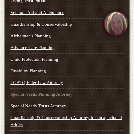
Living Trust Plus®
Veterans Aid and Attendance
Guardianship & Conservatorship
Alzheimer’s Planning
Advance Care Planning
Child Protection Planning
Disability Planning
LGBTQ Elder Law Attorney
Special Needs Planning Attorney
Special Needs Trusts Attorney
Guardianship & Conservatorship Attorney for Incapacitated
Adults