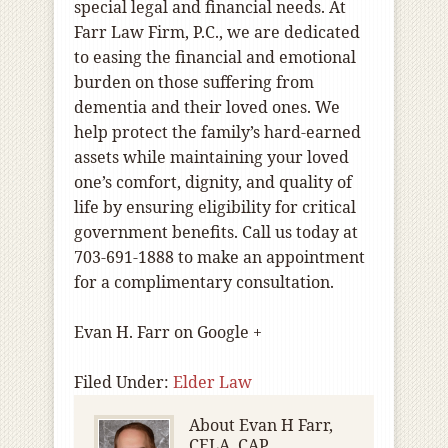
special legal and financial needs. At
Farr Law Firm, P.C., we are dedicated
to easing the financial and emotional
burden on those suffering from
dementia and their loved ones. We
help protect the family’s hard-earned
assets while maintaining your loved
one’s comfort, dignity, and quality of
life by ensuring eligibility for critical
government benefits. Call us today at
703-691-1888 to make an appointment
for a complimentary consultation.
Evan H. Farr on Google +
Filed Under:
Elder Law
About
Evan H Farr,
CELA, CAP