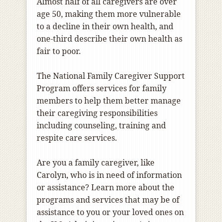
Almost half of all caregivers are over
age 50, making them more vulnerable
to a decline in their own health, and
one-third describe their own health as
fair to poor.
The National Family Caregiver Support
Program offers services for family
members to help them better manage
their caregiving responsibilities
including counseling, training and
respite care services.
Are you a family caregiver, like
Carolyn, who is in need of information
or assistance? Learn more about the
programs and services that may be of
assistance to you or your loved ones on