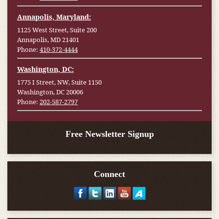
Annapolis, Maryland:
1125 West Street, Suite 200
Annapolis, MD 21401
Phone:
410-372-4444
Washington, DC:
1775 I Street, NW, Suite 1150
Washington, DC 20006
Phone:
202-587-2797
Free Newsletter Signup
Connect