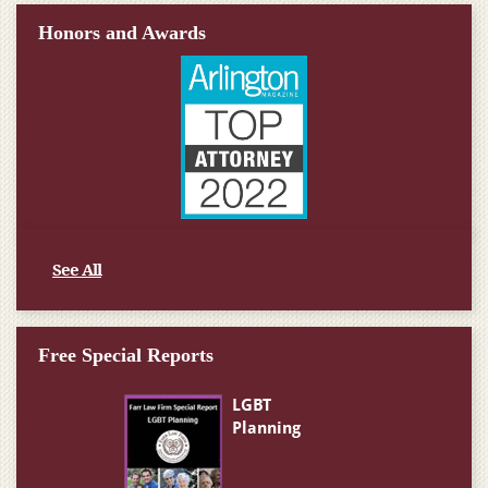
Honors and Awards
See All
Free Special Reports