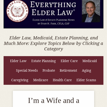
Elder Law, Medicaid, Estate Planning, and
Much More: Explore Topics Below by Clicking a
Category
Elder Law
Estate Planning
Elder Care
Medicaid
Special Needs
Probate
Retirement
Aging
Caregiving
Medicare
Health Care
Elder Scams
I’m a Wife and a