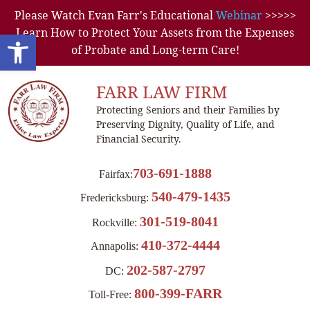
Please Watch Evan Farr's Educational
Webinar
>>>>>
Learn How to Protect Your Assets from the Expenses
Open toolbar
of Probate and Long-term Care!
FARR LAW FIRM
Protecting Seniors and their Families by
Preserving Dignity, Quality of Life, and
Financial Security.
703-691-1888
Fairfax:
540-479-1435
Fredericksburg:
301-519-8041
Rockville:
410-372-4444
Annapolis:
202-587-2797
DC:
800-399-FARR
Toll-Free: