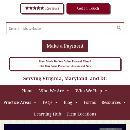
Reviews
Get In Touch
Make a Payment
How Much Do You Value Peace of Mind?
Take Our Asset Protection Assessment Now!
Serving Virginia, Maryland, and DC
Home
Who We Are
Who We Help
Practice Areas
FAQs
Blog
Forms
Resources
Learning Hub
Firm Locations