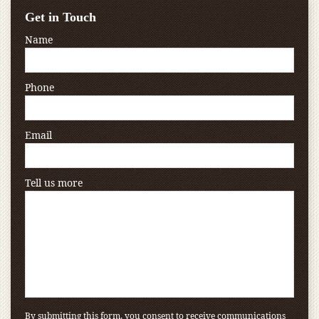
Get in Touch
Name
Phone
Email
Tell us more
By submitting this form, you consent to receive communications