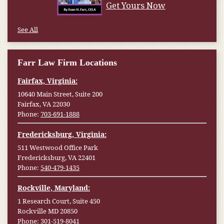
Get Yours Now
See All
Farr Law Firm Locations
Fairfax, Virginia:
10640 Main Street, Suite 200
Fairfax, VA 22030
Phone:
703-691-1888
Fredericksburg, Virginia:
511 Westwood Office Park
Fredericksburg, VA 22401
Phone:
540-479-1435
Rockville, Maryland:
1 Research Court, Suite 450
Rockville MD 20850
Phone:
301-519-8041