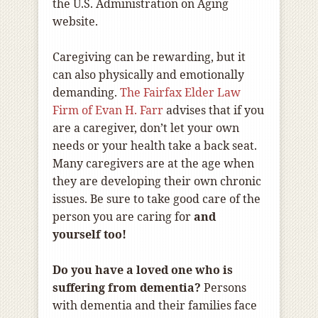
the U.S. Administration on Aging
website.
Caregiving can be rewarding, but it
can also physically and emotionally
demanding.
The Fairfax Elder Law
Firm of Evan H. Farr
advises that if you
are a caregiver, don’t let your own
needs or your health take a back seat.
Many caregivers are at the age when
they are developing their own chronic
issues. Be sure to take good care of the
person you are caring for
and
yourself too!
Do you have a loved one who is
suffering from dementia?
Persons
with dementia and their families face