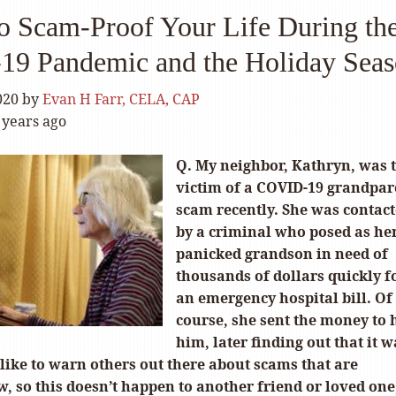
o Scam-Proof Your Life During th
9 Pandemic and the Holiday Sea
020
by
Evan H Farr, CELA, CAP
 years ago
Q. My neighbor, Kathryn, was 
victim of a COVID-19 grandpar
scam recently. She was contac
by a criminal who posed as he
panicked grandson in need of
thousands of dollars quickly f
an emergency hospital bill. Of
course, she sent the money to 
him, later finding out that it w
like to warn others out there about scams that are
 so this doesn’t happen to another friend or loved one