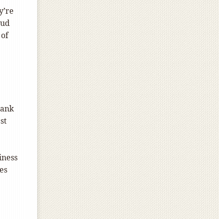
y’re
aud
 of
bank
st
iness
es