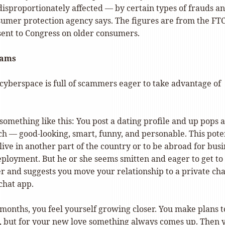
disproportionately affected — by certain types of frauds a
sumer protection agency says. The figures are from the FTC
sent to Congress on older consumers.
cams
cyberspace is full of scammers eager to take advantage of
omething like this: You post a dating profile and up pops a
h — good-looking, smart, funny, and personable. This pote
live in another part of the country or to be abroad for busi
eployment. But he or she seems smitten and eager to get to
r and suggests you move your relationship to a private ch
 chat app.
months, you feel yourself growing closer. You make plans t
, but for your new love something always comes up. Then 