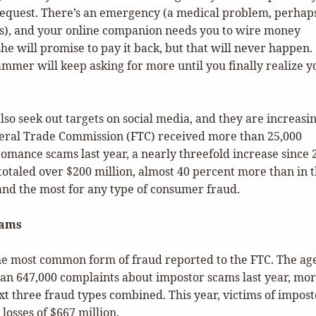
request. There’s an emergency (a medical problem, perhaps
sis), and your online companion needs you to wire money
she will promise to pay it back, but that will never happen.
ammer will keep asking for more until you finally realize y
lso seek out targets on social media, and they are increasi
deral Trade Commission (FTC) received more than 25,000
omance scams last year, a nearly threefold increase since 
 totaled over $200 million, almost 40 percent more than in 
and the most for any type of consumer fraud.
ams
 the most common form of fraud reported to the FTC. The ag
an 647,000 complaints about impostor scams last year, mo
xt three fraud types combined. This year, victims of impost
losses of $667 million.