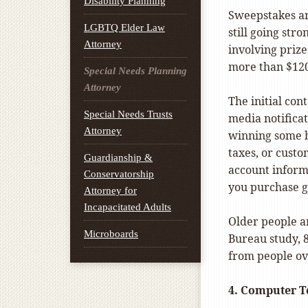
Disability Planning
Sweepstakes an
LGBTQ Elder Law
still going str
Attorney
involving prize
more than $120
Special Needs Planning
Attorney
The initial cont
Special Needs Trusts
media notificat
Attorney
winning some bi
taxes, or cust
Guardianship &
account informa
Conservatorship
you purchase g
Attorney for
Incapacitated Adults
Older people a
Microboards
Bureau study, 
from people ov
4.
Computer T