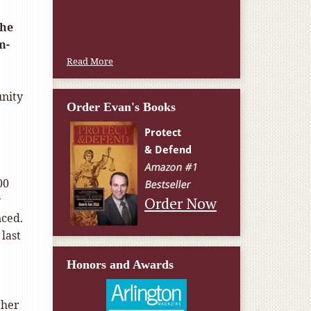
W.T., Springfield, VA
the
m-
Read More
unity
Order Evan's Books
,
00
y
Order Now
nced.
last
Honors and Awards
ther