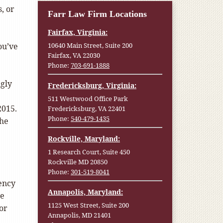
, or
Farr Law Firm Locations
Fairfax, Virginia:
ou’ve
10640 Main Street, Suite 200
Fairfax, VA 22030
Phone:
703-691-1888
ngly
Fredericksburg, Virginia:
511 Westwood Office Park
2015.
Fredericksburg, VA 22401
Phone:
540-479-1435
the
Rockville, Maryland:
1 Research Court, Suite 450
Rockville MD 20850
Phone:
301-519-8041
ency
Annapolis, Maryland:
re
1125 West Street, Suite 200
or
Annapolis, MD 21401