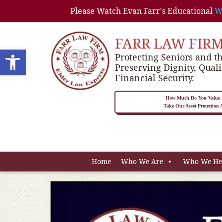
Please Watch Evan Farr's Educational
W
FARR LAW FIR
Open toolbar
Protecting Seniors and th
Preserving Dignity, Quali
Financial Security.
How Much Do You Value P
Take Our Asset Protection
Home
Who We Are
Who We He