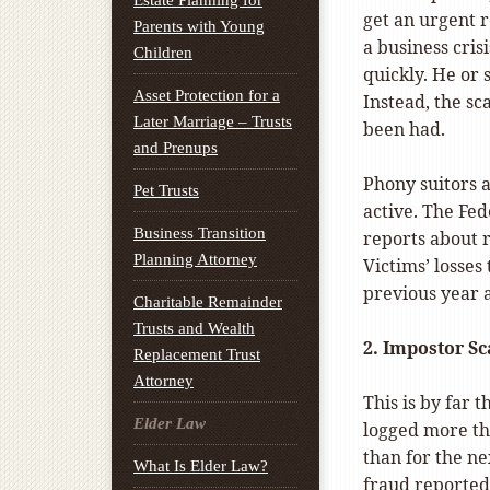
Estate Planning for
get an urgent 
Parents with Young
a business cri
Children
quickly. He or 
Asset Protection for a
Instead, the sc
Later Marriage – Trusts
been had.
and Prenups
Phony suitors a
Pet Trusts
active. The Fe
Business Transition
reports about r
Planning Attorney
Victims’ losses
previous year 
Charitable Remainder
Trusts and Wealth
2.
Impostor
Sc
Replacement Trust
Attorney
This is by far
Elder Law
logged more th
than for the ne
What Is Elder Law?
fraud
reported 