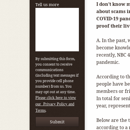
I don’t know 
Tell us more
about scams i
COVID-19 pand
proof their li
A. In the past,
become knowled
recently, NBC 
By submitting this form,
pandemic.
you consent to receive
communications
(including text messages if
According to t
you provide cell phone
people have be
number) from us. You
members or fri
may opt out at any time.
In total for se
Please click here to view
our Privacy Policy and
year, represent
.
Terms
Below are the t
according to a 