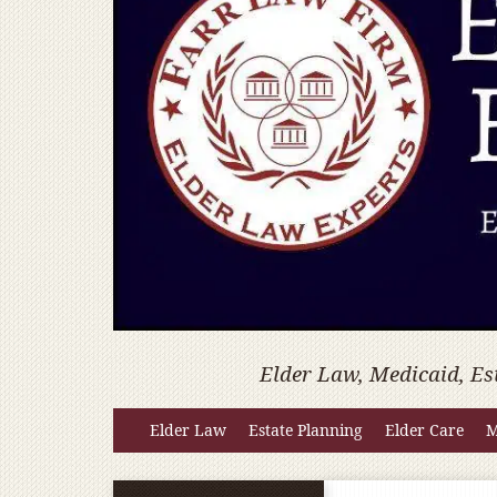
Elder Law, Medicaid, Es
Elder Law
Estate Planning
Elder Care
M