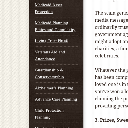
Medicaid Asset
Protection
The scam genera
media message.
Medicaid Planning
ordinarily trus
Ethics and Complexity
government agen
might adopt an
Living Trust Plus®
charities, a fa
Veterans Aid and
celebrities.
Attendance
Whatever the gu
Guardianship &
has been compr
Conservatorship
loved one is i
Alzheimer’s Planning
you’ve won a lo
claiming the p
Advance Care Planning
providing pers
Child Protection
Planning
3.
Prizes, Swee