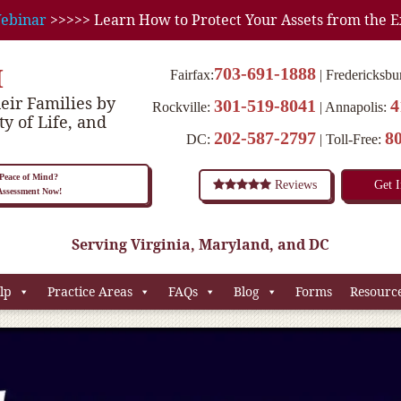
ebinar
>>>>> Learn How to Protect Your Assets from the E
M
703-691-1888
Fairfax:
Fredericksbu
eir Families by
301-519-8041
4
Rockville:
Annapolis:
ty of Life, and
202-587-2797
8
DC:
Toll-Free:
eace of Mind?
Reviews
Get 
 Assessment Now!
Serving Virginia, Maryland, and DC
lp
Practice Areas
FAQs
Blog
Forms
Resourc