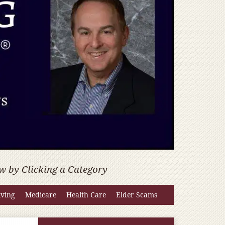
w by Clicking a Category
iving
Medicare
Health Care
Elder Scams