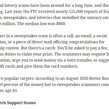
d lottery scams have been around for a long time, and the
ong. Last year, the FTC received nearly 125,000 reports of fr
s, sweepstakes, and lotteries that swindled the unwary out
 million. The median loss was $860.
act in a sweepstakes scam is often a call, an email, a social
ion, or a piece of direct mail offering congratulations for
g contest. But there’s a catch: You’ll be asked to pay a fee,
oms duties to claim your prize. The scammers may request 
tion, urge you to send money via a wire transfer, or sugge
ift cards and give them the card numbers.
re popular targets: According to an August 2020 Better Bus
80 percent of the money lost to sweepstakes scammers com
er age 65.
ech Support Scams