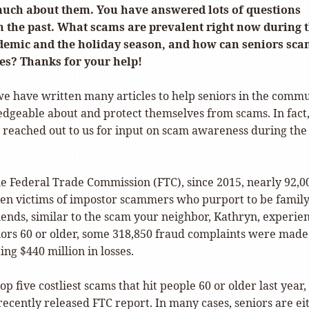
much about them. You have answered lots of questions
n the past. What scams are prevalent right now during 
emic and the holiday season, and how can seniors sca
ves? Thanks for your help!
 we have written many articles to help seniors in the comm
geable about and protect themselves from scams. In fact
4 reached out to us for input on scam awareness during the
he Federal Trade Commission (FTC), since 2015, nearly 92,0
en victims of impostor scammers who purport to be famil
ends, similar to the scam your neighbor, Kathryn, experie
niors 60 or older, some 318,850 fraud complaints were made 
ing $440 million in losses.
op five costliest scams that hit people 60 or older last year,
recently released FTC report. In many cases, seniors are ei