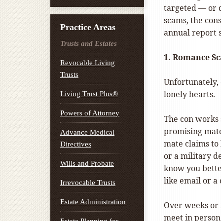
targeted — or 
scams, the con
Practice Areas
annual report
Trusts and Estates
1. Romance S
Revocable Living
Trusts
Unfortunately, 
lonely hearts.
Living Trust Plus®
Powers of Attorney
The con works s
promising matc
Advance Medical
mate claims to 
Directives
or a military d
Wills and Probate
know you bette
like email or a
Irrevocable Trusts
Estate Administration
Over weeks or 
meet in person