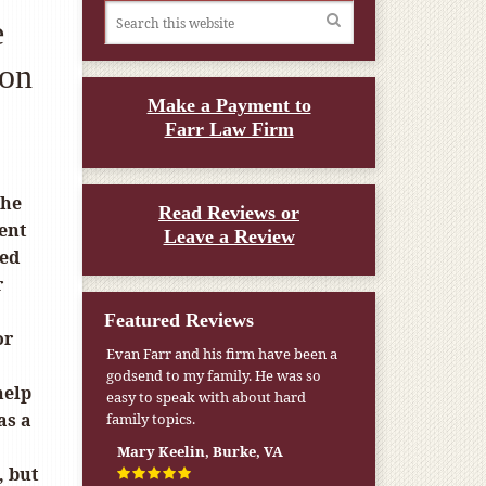
e
son
Make a Payment to
Farr Law Firm
the
Read Reviews or
ent
Leave a Review
ted
r
Featured Reviews
or
Evan Farr and his firm have been a
My pension was not enough to cover
godsend to my family. He was so
my wife’s nursing home expenses. If
help
easy to speak with about hard
it weren’t for the Medicaid [that the
as a
family topics.
Farr Firm helped me qualify for] I
don’t know what would have
Mary Keelin, Burke, VA
happened.
, but