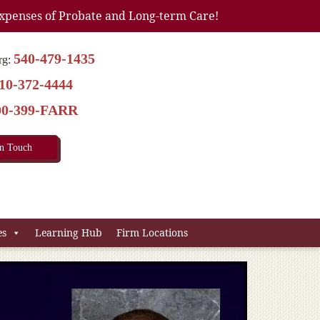
xpenses of Probate and Long-term Care!
540-479-1435
rg:
10-372-4444
00-399-FARR
In Touch
es
Learning Hub
Firm Locations