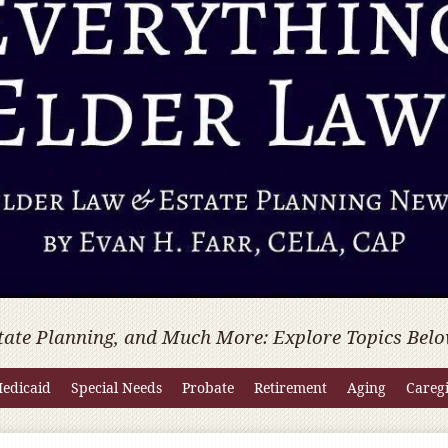
tate Planning, and Much More: Explore Topics Belo
edicaid
Special Needs
Probate
Retirement
Aging
Careg