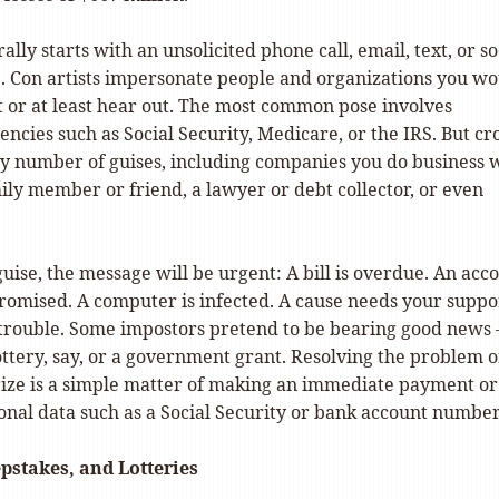
lly starts with an unsolicited phone call, email, text, or so
 Con artists impersonate people and organizations you wo
t or at least hear out. The most common pose involves
cies such as Social Security, Medicare, or the IRS. But cr
y number of guises, including companies you do business w
mily member or friend, a lawyer or debt collector, or even
ise, the message will be urgent: A bill is overdue. An acc
omised. A computer is infected. A cause needs your suppo
n trouble. Some impostors pretend to be bearing good news
ttery, say, or a government grant. Resolving the problem o
rize is a simple matter of making an immediate payment or
onal data such as a Social Security or bank account number
pstakes, and Lotteries