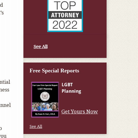
nd
’s
See All
Free Special Reports
ntial
ness
annel
Get Yours Now
See All
o
you