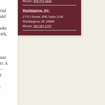
Phone:
410-372-4444
cial
Washington, DC:
uld
1775 I Street, NW, Suite 1150
Washington, DC 20006
Phone:
202-587-2797
ooks
ith,
ount
rt. A
 —
r
.