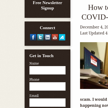
Free Newsletter
How t
Signup
COVID-1
December 4, 2
Connect
Last Updated 4
Get in Touch
Name
Phone
Email
scam. I would 
happening now,