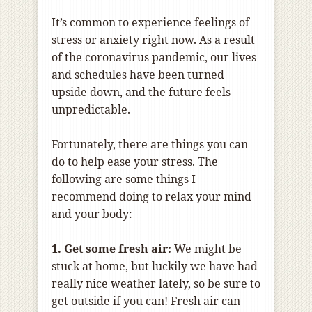
It’s common to experience feelings of
stress or anxiety right now. As a result
of the coronavirus pandemic, our lives
and schedules have been turned
upside down, and the future feels
unpredictable.
Fortunately, there are things you can
do to help ease your stress. The
following are some things I
recommend doing to relax your mind
and your body:
1. Get some fresh air:
We might be
stuck at home, but luckily we have had
really nice weather lately, so be sure to
get outside if you can! Fresh air can