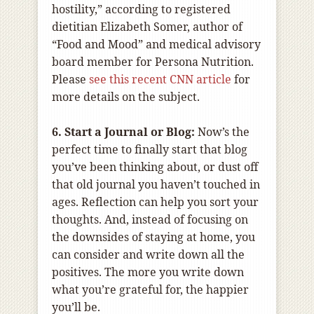
hostility,” according to registered
dietitian Elizabeth Somer, author of
“Food and Mood” and medical advisory
board member for Persona Nutrition.
Please
see this recent CNN article
for
more details on the subject.
6. Start a Journal or Blog:
Now’s the
perfect time to finally start that blog
you’ve been thinking about, or dust off
that old journal you haven’t touched in
ages. Reflection can help you sort your
thoughts. And, instead of focusing on
the downsides of staying at home, you
can consider and write down all the
positives. The more you write down
what you’re grateful for, the happier
you’ll be.