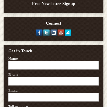
Free Newsletter Signup
Connect
Get in Touch
Name
Phone
Email
Tell us more