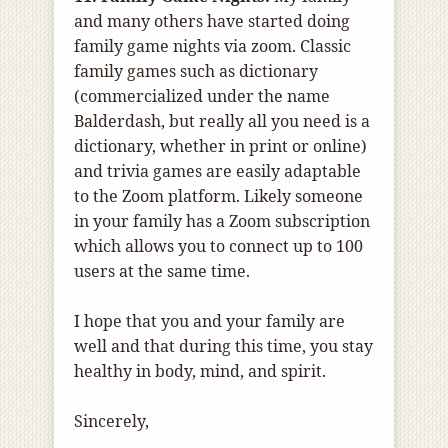
and many others have started doing
family game nights via zoom. Classic
family games such as dictionary
(commercialized under the name
Balderdash, but really all you need is a
dictionary, whether in print or online)
and trivia games are easily adaptable
to the Zoom platform. Likely someone
in your family has a Zoom subscription
which allows you to connect up to 100
users at the same time.
I hope that you and your family are
well and that during this time, you stay
healthy in body, mind, and spirit.
Sincerely,