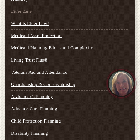
Elder Law
What Is Elder Law?
Medicaid Asset Protection
Medicaid Planning Ethics and Complexity
Living Trust Plus®
Veterans Aid and Attendance
Guardianship & Conservatorship
Alzheimer’s Planning
Advance Care Planning
Child Protection Planning
Disability Planning