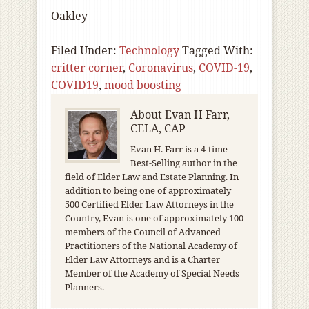
Oakley
Filed Under:
Technology
Tagged With:
critter corner
,
Coronavirus
,
COVID-19
,
COVID19
,
mood boosting
About
Evan H Farr,
CELA, CAP
Evan H. Farr is a 4-time
Best-Selling author in the
field of Elder Law and Estate Planning. In
addition to being one of approximately
500 Certified Elder Law Attorneys in the
Country, Evan is one of approximately 100
members of the Council of Advanced
Practitioners of the National Academy of
Elder Law Attorneys and is a Charter
Member of the Academy of Special Needs
Planners.