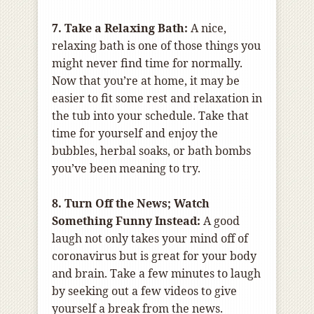
7. Take a Relaxing Bath:
A nice,
relaxing bath is one of those things you
might never find time for normally.
Now that you’re at home, it may be
easier to fit some rest and relaxation in
the tub into your schedule. Take that
time for yourself and enjoy the
bubbles, herbal soaks, or bath bombs
you’ve been meaning to try.
8. Turn Off the News; Watch
Something Funny Instead:
A good
laugh not only takes your mind off of
coronavirus but is great for your body
and brain. Take a few minutes to laugh
by seeking out a few videos to give
yourself a break from the news.