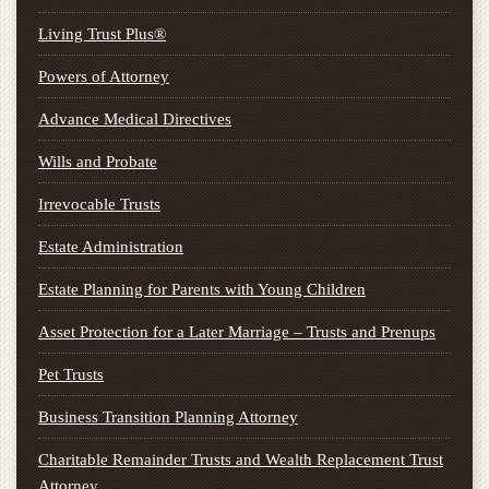
Living Trust Plus®
Powers of Attorney
Advance Medical Directives
Wills and Probate
Irrevocable Trusts
Estate Administration
Estate Planning for Parents with Young Children
Asset Protection for a Later Marriage – Trusts and Prenups
Pet Trusts
Business Transition Planning Attorney
Charitable Remainder Trusts and Wealth Replacement Trust
Attorney