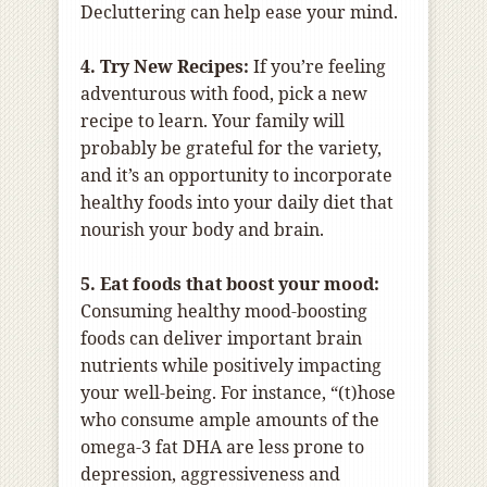
Decluttering can help ease your mind.
4. Try New Recipes:
If you’re feeling
adventurous with food, pick a new
recipe to learn. Your family will
probably be grateful for the variety,
and it’s an opportunity to incorporate
healthy foods into your daily diet that
nourish your body and brain.
5. Eat foods that boost your mood:
Consuming healthy mood-boosting
foods can deliver important brain
nutrients while positively impacting
your well-being. For instance, “(t)hose
who consume ample amounts of the
omega-3 fat DHA are less prone to
depression, aggressiveness and