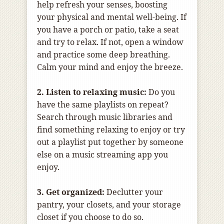
help refresh your senses, boosting
your physical and mental well-being. If
you have a porch or patio, take a seat
and try to relax. If not, open a window
and practice some deep breathing.
Calm your mind and enjoy the breeze.
2. Listen to relaxing music:
Do you
have the same playlists on repeat?
Search through music libraries and
find something relaxing to enjoy or try
out a playlist put together by someone
else on a music streaming app you
enjoy.
3. Get organized:
Declutter your
pantry, your closets, and your storage
closet if you choose to do so.