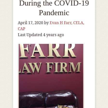
During the COVID-19
Pandemic
April 17, 2020
by
Evan H Farr, CELA,
CAP
Last Updated 4 years ago