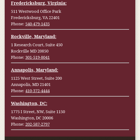
Fredericksburg, Virginia:
511 Westwood Office Park
Fredericksburg, VA 22401
Phone:
540-479-1435
Rockville, Maryland:
1 Research Court, Suite 450
Rockville MD 20850
Phone:
301-519-8041
Annapolis, Maryland:
1125 West Street, Suite 200
Annapolis, MD 21401
Phone:
410-372-4444
Washington, DC:
1775 I Street, NW, Suite 1150
Washington, DC 20006
Phone:
202-587-2797