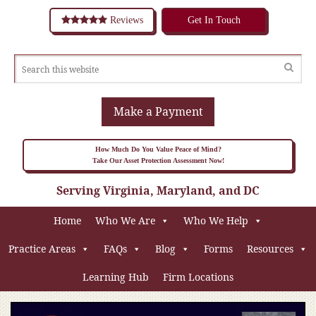
Reviews
Get In Touch
Make a Payment
How Much Do You Value Peace of Mind?
Take Our Asset Protection Assessment Now!
Serving Virginia, Maryland, and DC
Home
Who We Are
Who We Help
Practice Areas
FAQs
Blog
Forms
Resources
Learning Hub
Firm Locations