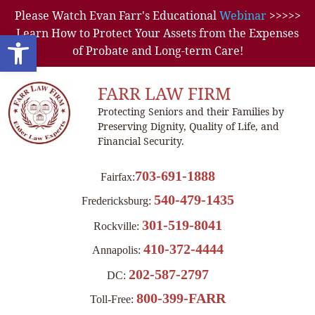
Please Watch Evan Farr's Educational
Webinar
>>>>>
Learn How to Protect Your Assets from the Expenses
Open toolbar
of Probate and Long-term Care!
FARR LAW FIRM
Protecting Seniors and their Families by
Preserving Dignity, Quality of Life, and
Financial Security.
703-691-1888
Fairfax:
540-479-1435
Fredericksburg:
301-519-8041
Rockville:
410-372-4444
Annapolis:
202-587-2797
DC:
800-399-FARR
Toll-Free: