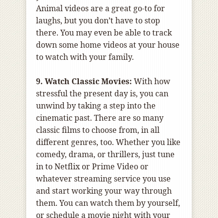
Animal videos are a great go-to for
laughs, but you don’t have to stop
there. You may even be able to track
down some home videos at your house
to watch with your family.
9. Watch Classic Movies:
With how
stressful the present day is, you can
unwind by taking a step into the
cinematic past. There are so many
classic films to choose from, in all
different genres, too. Whether you like
comedy, drama, or thrillers, just tune
in to Netflix or Prime Video or
whatever streaming service you use
and start working your way through
them. You can watch them by yourself,
or schedule a movie night with your