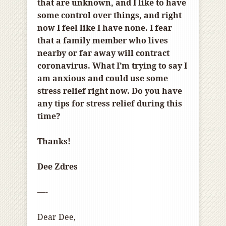
that are unknown, and I like to have
some control over things, and right
now I feel like I have none. I fear
that a family member who lives
nearby or far away will contract
coronavirus. What I’m trying to say I
am anxious and could use some
stress relief right now. Do you have
any tips for stress relief during this
time?
Thanks!
Dee Zdres
—-
Dear Dee,