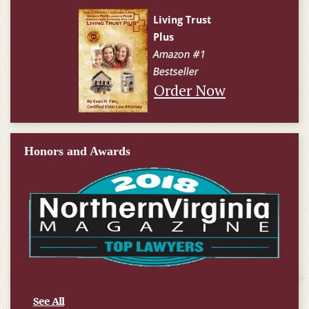
Order Now
Honors and Awards
See All