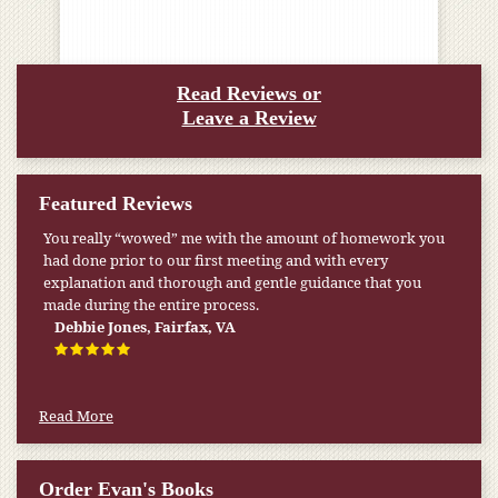
Read Reviews or
Leave a Review
Featured Reviews
You really “wowed” me with the amount of homework you
had done prior to our first meeting and with every
explanation and thorough and gentle guidance that you
made during the entire process.
Debbie Jones, Fairfax, VA
Read More
Order Evan's Books