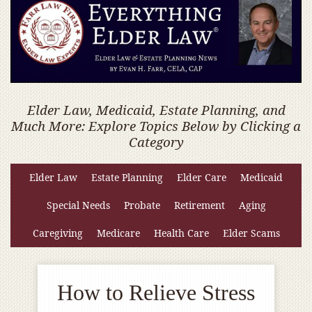
Elder Law, Medicaid, Estate Planning, and
Much More: Explore Topics Below by Clicking a
Category
Elder Law
Estate Planning
Elder Care
Medicaid
Special Needs
Probate
Retirement
Aging
Caregiving
Medicare
Health Care
Elder Scams
How to Relieve Stress