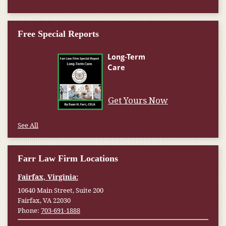
Free Special Reports
Get Yours Now
See All
Farr Law Firm Locations
Fairfax, Virginia:
10640 Main Street, Suite 200
Fairfax, VA 22030
Phone:
703-691-1888