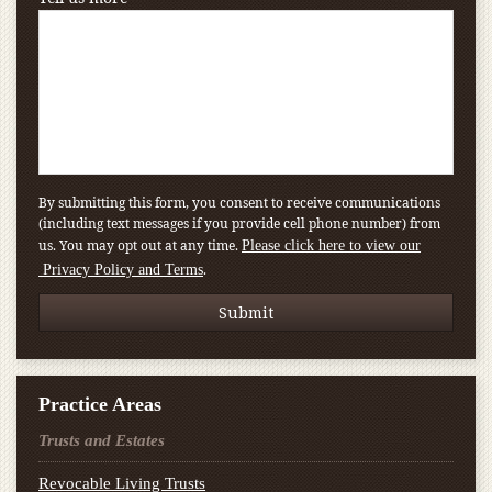
By submitting this form, you consent to receive communications
(including text messages if you provide cell phone number) from
us. You may opt out at any time.
Please click here to view our
.
Privacy Policy and Terms
Practice Areas
Trusts and Estates
Revocable Living Trusts