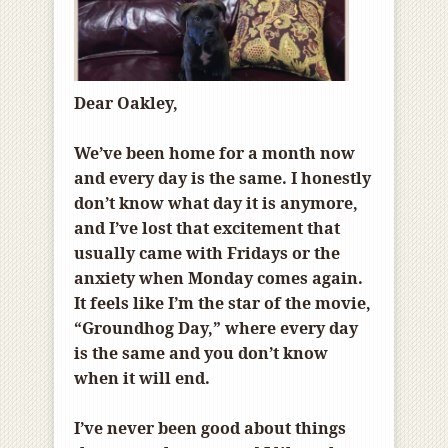
Dear Oakley,
We’ve been home for a month now
and every day is the same. I honestly
don’t know what day it is anymore,
and I’ve lost that excitement that
usually came with Fridays or the
anxiety when Monday comes again.
It feels like I’m the star of the movie,
“Groundhog Day,” where every day
is the same and you don’t know
when it will end.
I’ve never been good about things