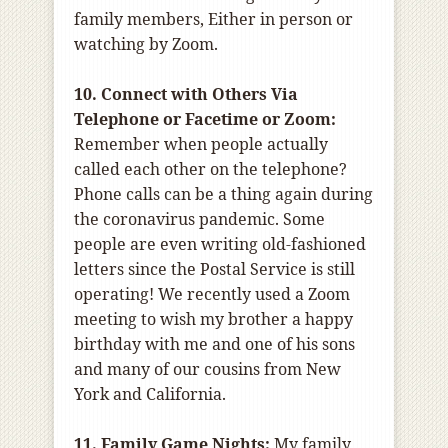
family members, Either in person or
watching by Zoom.
10. Connect with Others Via
Telephone or Facetime or Zoom:
Remember when people actually
called each other on the telephone?
Phone calls can be a thing again during
the coronavirus pandemic. Some
people are even writing old-fashioned
letters since the Postal Service is still
operating! We recently used a Zoom
meeting to wish my brother a happy
birthday with me and one of his sons
and many of our cousins from New
York and California.
11. Family Game Nights:
My family