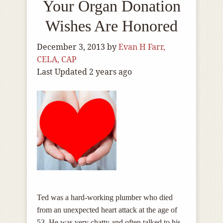
Your Organ Donation
Wishes Are Honored
December 3, 2013
by
Evan H Farr,
CELA, CAP
Last Updated 2 years ago
Ted was a hard-working plumber who died
from an unexpected heart attack at the age of
53. He was very chatty and often talked to his