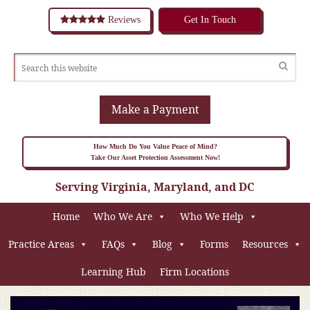
Reviews
Get In Touch
Make a Payment
How Much Do You Value Peace of Mind?
Take Our Asset Protection Assessment Now!
Serving Virginia, Maryland, and DC
Home
Who We Are
Who We Help
Practice Areas
FAQs
Blog
Forms
Resources
Learning Hub
Firm Locations