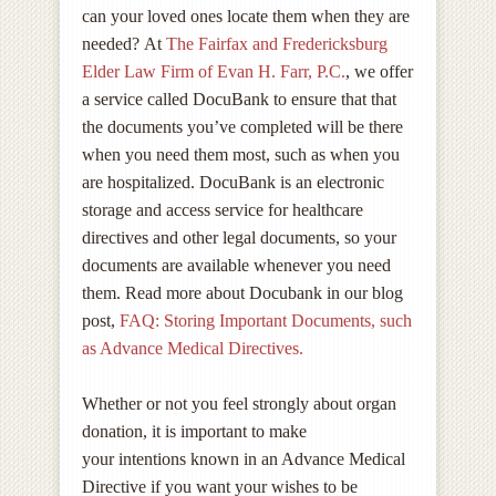
can your loved ones locate them when they are
needed? At
The Fairfax and Fredericksburg
Elder Law Firm of Evan H. Farr, P.C.
, we offer
a service called DocuBank to ensure that that
the documents you’ve completed will be there
when you need them most, such as when you
are hospitalized. DocuBank is an electronic
storage and access service for healthcare
directives and other legal documents, so your
documents are available whenever you need
them. Read more about Docubank in our blog
post,
FAQ: Storing Important Documents, such
as Advance Medical Directives.
Whether or not you feel strongly about organ
donation, it is important to make
your intentions known in an Advance Medical
Directive if you want your wishes to be