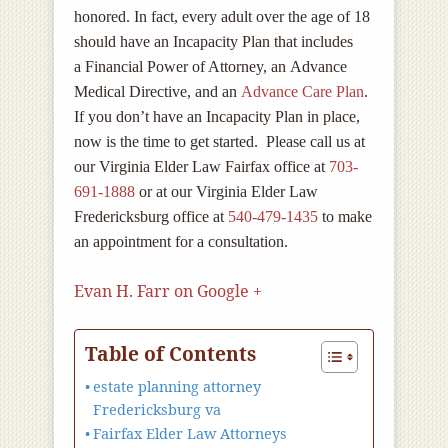
honored. In fact, every adult over the age of 18
should have an Incapacity Plan that includes
a Financial Power of Attorney, an Advance
Medical Directive, and an
Advance Care Plan
.
If you don’t have an Incapacity Plan in place,
now is the time to get started. Please call us at
our Virginia Elder Law Fairfax office at
703-
691-1888
or at our Virginia Elder Law
Fredericksburg office at
540-479-1435
to make
an appointment for a consultation.
Evan H. Farr on Google +
Table of Contents
estate planning attorney
Fredericksburg va
Fairfax Elder Law Attorneys