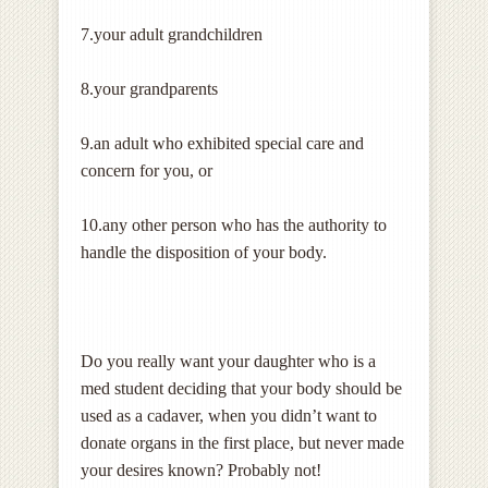
7.your adult grandchildren
8.your grandparents
9.an adult who exhibited special care and
concern for you, or
10.any other person who has the authority to
handle the disposition of your body.
Do you really want your daughter who is a
med student deciding that your body should be
used as a cadaver, when you didn’t want to
donate organs in the first place, but never made
your desires known? Probably not!