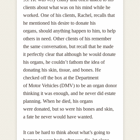
clients about what was on his mind while he
worked. One of his clients, Rachel, recalls that
he mentioned his desire to donate his
organs, should anything happen to him, to help
others in need. Other clients of his remember
the same conversation, but recall that he made
it perfectly clear that although he would donate
his organs, he couldn’t fathom the idea of
donating his skin, tissue, and bones. He
checked off the box at the Department
of Motor Vehicles (DMV) to be an organ donor
thinking it was enough, and he never did estate
planning. When he died, his organs
were donated, but so were his bones and skin,
a fate he never would have wanted.
It can be hard to think about what’s going to