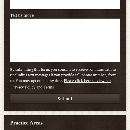
Tell us more
By submitting this form, you consent to receive communications
(including text messages if you provide cell phone number) from
us. You may opt out at any time.
Please click here to view our
.
Privacy Policy and Terms
Practice Areas