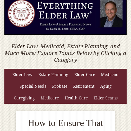
Elder Law, Medicaid, Estate Planning, and
Much More: Explore Topics Below by Clicking a
Category
Elder Law
Estate Planning
Elder Care
Medicaid
Special Needs
Probate
Retirement
Aging
Caregiving
Medicare
Health Care
Elder Scams
How to Ensure That