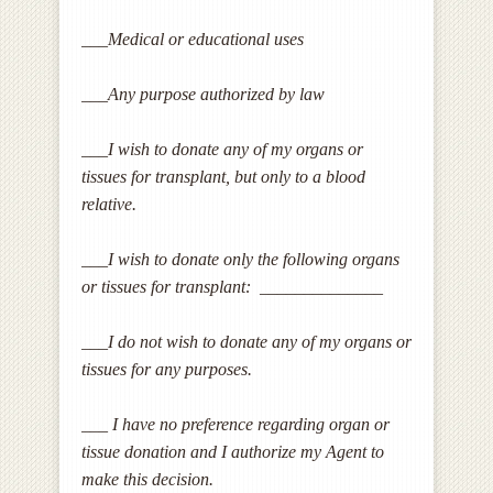
___Medical or educational uses
___Any purpose authorized by law
___I wish to donate any of my organs or
tissues for transplant, but only to a blood
relative.
___I wish to donate only the following organs
or tissues for transplant: ______________
___I do not wish to donate any of my organs or
tissues for any purposes.
___ I have no preference regarding organ or
tissue donation and I authorize my Agent to
make this decision.