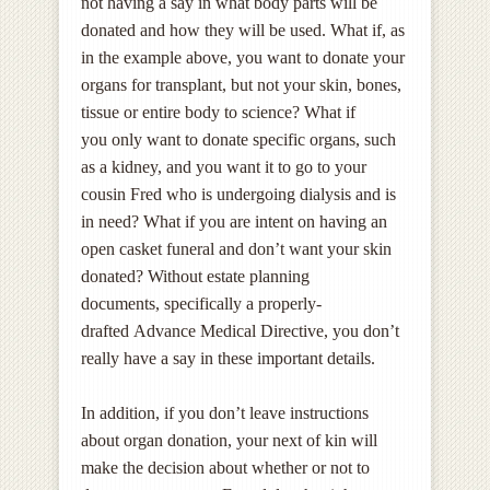
not having a say in what body parts will be
donated and how they will be used. What if, as
in the example above, you want to donate your
organs for transplant, but not your skin, bones,
tissue or entire body to science? What if
you only want to donate specific organs, such
as a kidney, and you want it to go to your
cousin Fred who is undergoing dialysis and is
in need? What if you are intent on having an
open casket funeral and don’t want your skin
donated? Without estate planning
documents, specifically a properly-
drafted Advance Medical Directive, you don’t
really have a say in these important details.
In addition, if you don’t leave instructions
about organ donation, your next of kin will
make the decision about whether or not to