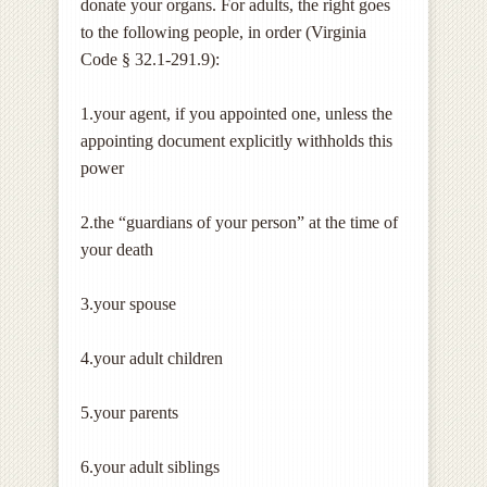
donate your organs. For adults, the right goes
to the following people, in order (Virginia
Code § 32.1-291.9):
1.your agent, if you appointed one, unless the
appointing document explicitly withholds this
power
2.the “guardians of your person” at the time of
your death
3.your spouse
4.your adult children
5.your parents
6.your adult siblings