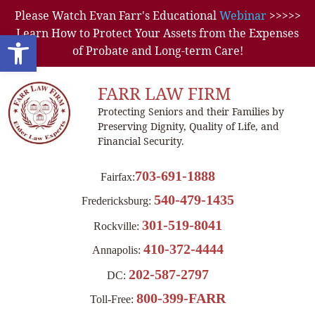
Please Watch Evan Farr's Educational
Webinar
>>>>>
Learn How to Protect Your Assets from the Expenses
Open toolbar
of Probate and Long-term Care!
FARR LAW FIRM
Protecting Seniors and their Families by
Preserving Dignity, Quality of Life, and
Financial Security.
703-691-1888
Fairfax:
540-479-1435
Fredericksburg:
301-519-8041
Rockville:
410-372-4444
Annapolis:
202-587-2797
DC:
800-399-FARR
Toll-Free: