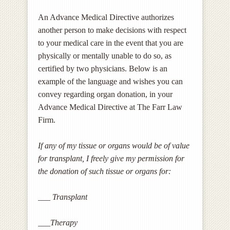
An Advance Medical Directive authorizes
another person to make decisions with respect
to your medical care in the event that you are
physically or mentally unable to do so, as
certified by two physicians. Below is an
example of the language and wishes you can
convey regarding organ donation, in your
Advance Medical Directive at The Farr Law
Firm.
If any of my tissue or organs would be of value
for transplant, I freely give my permission for
the donation of such tissue or organs for:
___ Transplant
___Therapy