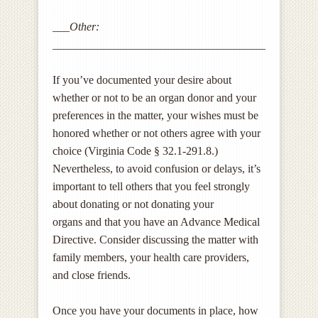
___Other:
______________________________________________
If you’ve documented your desire about
whether or not to be an organ donor and your
preferences in the matter, your wishes must be
honored whether or not others agree with your
choice (Virginia Code § 32.1-291.8.)
Nevertheless, to avoid confusion or delays, it’s
important to tell others that you feel strongly
about donating or not donating your
organs and that you have an Advance Medical
Directive. Consider discussing the matter with
family members, your health care providers,
and close friends.
Once you have your documents in place, how