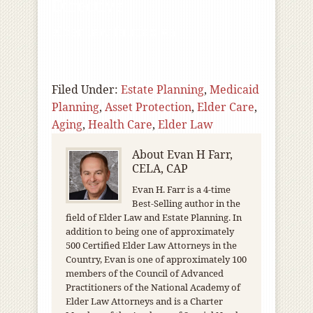
Directive
elder law fairfax va
Filed Under:
Estate Planning
,
Medicaid
Planning
,
Asset Protection
,
Elder Care
,
Aging
,
Health Care
,
Elder Law
About
Evan H Farr,
CELA, CAP
Evan H. Farr is a 4-time
Best-Selling author in the
field of Elder Law and Estate Planning. In
addition to being one of approximately
500 Certified Elder Law Attorneys in the
Country, Evan is one of approximately 100
members of the Council of Advanced
Practitioners of the National Academy of
Elder Law Attorneys and is a Charter