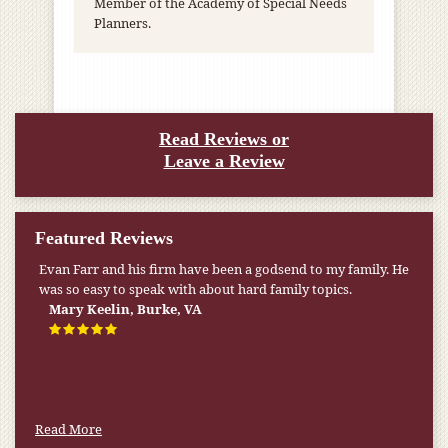
Member of the Academy of Special Needs
Planners.
Read Reviews or
Leave a Review
Featured Reviews
Evan Farr and his firm have been a godsend to my family. He
My pension was not enough to cover my wife’s nursing
was so easy to speak with about hard family topics.
home expenses. If it weren’t for the Medicaid [that the Farr
Firm helped me qualify for] I don’t know what would have
Mary Keelin, Burke, VA
happened.
W.T., Springfield, VA
Read More