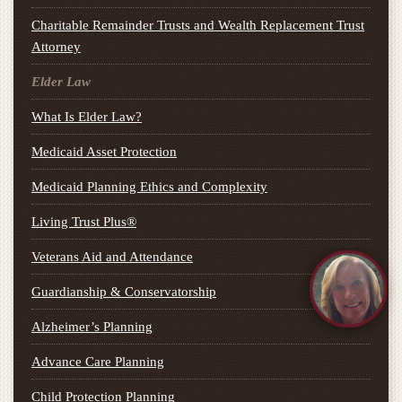
Charitable Remainder Trusts and Wealth Replacement Trust
Attorney
Elder Law
What Is Elder Law?
Medicaid Asset Protection
Medicaid Planning Ethics and Complexity
Living Trust Plus®
Veterans Aid and Attendance
Guardianship & Conservatorship
Alzheimer’s Planning
Advance Care Planning
Child Protection Planning