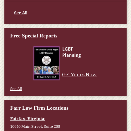
See All
Free Special Reports
Get Yours Now
See All
Farr Law Firm Locations
Fairfax, Virginia:
10640 Main Street, Suite 200