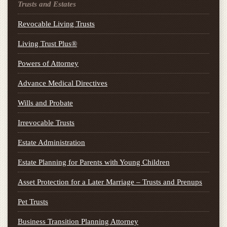
Trusts and Estates
Revocable Living Trusts
Living Trust Plus®
Powers of Attorney
Advance Medical Directives
Wills and Probate
Irrevocable Trusts
Estate Administration
Estate Planning for Parents with Young Children
Asset Protection for a Later Marriage – Trusts and Prenups
Pet Trusts
Business Transition Planning Attorney