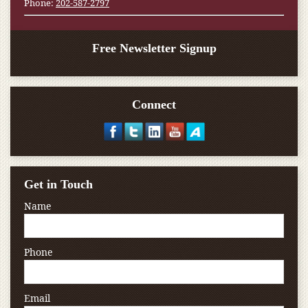
Phone:
202-587-2797
Free Newsletter Signup
Connect
Get in Touch
Name
Phone
Email