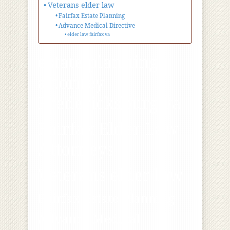
Veterans elder law
Fairfax Estate Planning
Advance Medical Directive
elder law fairfax va
estate planning
attorney
Fredericksburg va
Fairfax Elder Law
Attorneys
Veterans elder law
Fairfax Estate Planning
Advance Medical