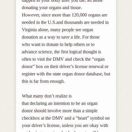
happen to your body after you die, let alone
donating your organs and tissue.
However, since more than 120,000 organs are
needed in the U.S.and thousands are needed in
Virginia alone, many people see organ
donation as a way to save a life. For those
who want to donate to help others or to
advance science, the first logical thought is
often to
visit the DMV and check the “organ
donor” box on their driver’s license renewal or
register with the state organ donor database, but
this is far from enough.
What many don’t realize is
that declaring an intention to be an organ
donor should involve more than a simple
checkbox at the DMV and a “heart” symbol on
your driver’s license, unless you are okay with