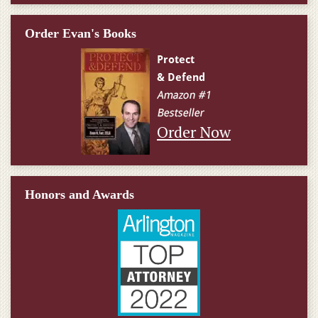
Order Evan's Books
Order Now
Honors and Awards