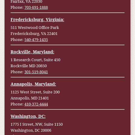
Fairfax, VA 22030
Phone:
703-691-1888
Fredericksburg, Virginia:
511 Westwood Office Park
Fredericksburg, VA 22401
Phone:
540-479-1435
Rockville, Maryland:
1 Research Court, Suite 450
Rockville MD 20850
Phone:
301-519-8041
Annapolis, Maryland:
1125 West Street, Suite 200
Annapolis, MD 21401
Phone:
410-372-4444
Washington, DC:
1775 I Street, NW, Suite 1150
Washington, DC 20006