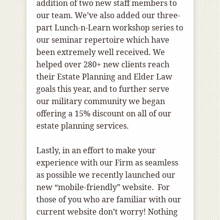
addition of two new staff members to
our team. We’ve also added our three-
part Lunch-n-Learn workshop series to
our seminar repertoire which have
been extremely well received. We
helped over 280+ new clients reach
their Estate Planning and Elder Law
goals this year, and to further serve
our military community we began
offering a 15% discount on all of our
estate planning services.
Lastly, in an effort to make your
experience with our Firm as seamless
as possible we recently launched our
new “mobile-friendly” website. For
those of you who are familiar with our
current website don’t worry! Nothing