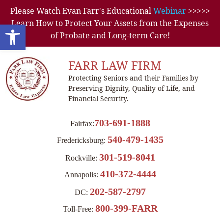
Please Watch Evan Farr's Educational
Webinar
>>>>>
Learn How to Protect Your Assets from the Expenses
Open toolbar
of Probate and Long-term Care!
FARR LAW FIRM
Protecting Seniors and their Families by
Preserving Dignity, Quality of Life, and
Financial Security.
703-691-1888
Fairfax:
540-479-1435
Fredericksburg:
301-519-8041
Rockville:
410-372-4444
Annapolis:
202-587-2797
DC:
800-399-FARR
Toll-Free: