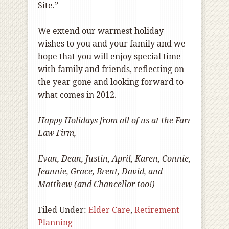
Site.”
We extend our warmest holiday
wishes to you and your family and we
hope that you will enjoy special time
with family and friends, reflecting on
the year gone and looking forward to
what comes in 2012.
Happy Holidays from all of us at the Farr
Law Firm,
Evan, Dean, Justin, April, Karen, Connie,
Jeannie, Grace, Brent, David, and
Matthew (and Chancellor too!)
Filed Under:
Elder Care
,
Retirement
Planning