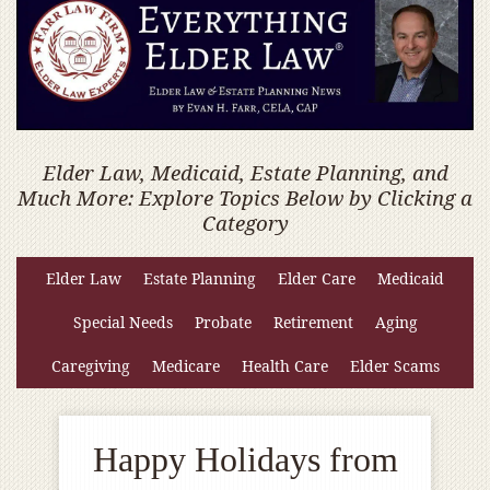
Elder Law, Medicaid, Estate Planning, and
Much More: Explore Topics Below by Clicking a
Category
Elder Law
Estate Planning
Elder Care
Medicaid
Special Needs
Probate
Retirement
Aging
Caregiving
Medicare
Health Care
Elder Scams
Happy Holidays from