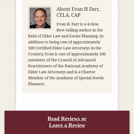
About
Evan H Farr,
CELA, CAP
Evan H. Farr is a 4-time
Best-Selling author in the
field of Elder Law and Estate Planning. In
addition to being one of approximately
500 Certified Elder Law Attorneys in the
Country, Evan is one of approximately 100
members of the Council of Advanced
Practitioners of the National Academy of
Elder Law Attorneys and is a Charter
Member of the Academy of Special Needs
Planners.
Read Reviews or
Leave a Review