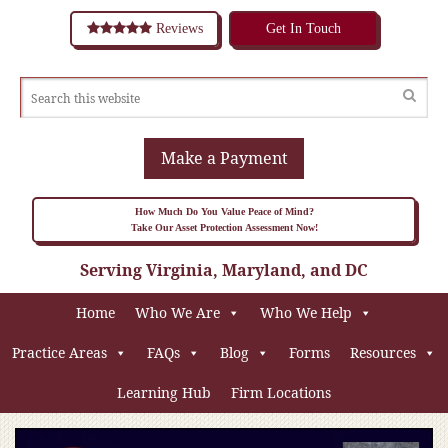
Reviews
Get In Touch
Make a Payment
How Much Do You Value Peace of Mind?
Take Our Asset Protection Assessment Now!
Serving Virginia, Maryland, and DC
Home
Who We Are
Who We Help
Practice Areas
FAQs
Blog
Forms
Resources
Learning Hub
Firm Locations