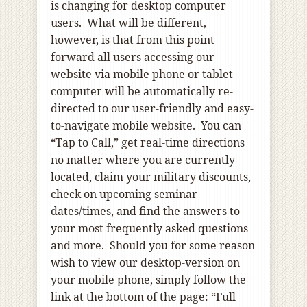
is changing for desktop computer
users. What will be different,
however, is that from this point
forward all users accessing our
website via mobile phone or tablet
computer will be automatically re-
directed to our user-friendly and easy-
to-navigate mobile website. You can
“Tap to Call,” get real-time directions
no matter where you are currently
located, claim your military discounts,
check on upcoming seminar
dates/times, and find the answers to
your most frequently asked questions
and more. Should you for some reason
wish to view our desktop-version on
your mobile phone, simply follow the
link at the bottom of the page: “Full