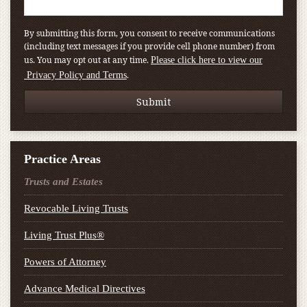
By submitting this form, you consent to receive communications
(including text messages if you provide cell phone number) from
us. You may opt out at any time.
Please click here to view our
.
Privacy Policy and Terms
Practice Areas
Trusts and Estates
Revocable Living Trusts
Living Trust Plus®
Powers of Attorney
Advance Medical Directives