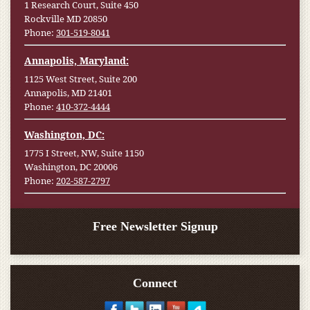
1 Research Court, Suite 450
Rockville MD 20850
Phone:
301-519-8041
Annapolis, Maryland:
1125 West Street, Suite 200
Annapolis, MD 21401
Phone:
410-372-4444
Washington, DC:
1775 I Street, NW, Suite 1150
Washington, DC 20006
Phone:
202-587-2797
Free Newsletter Signup
Connect