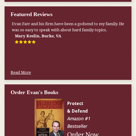
Featured Reviews
Evan Farr and his firm have been a godsend to my family. He
was so easy to speak with about hard family topics.
Mary Keelin, Burke, VA
Read More
Order Evan's Books
Order Now