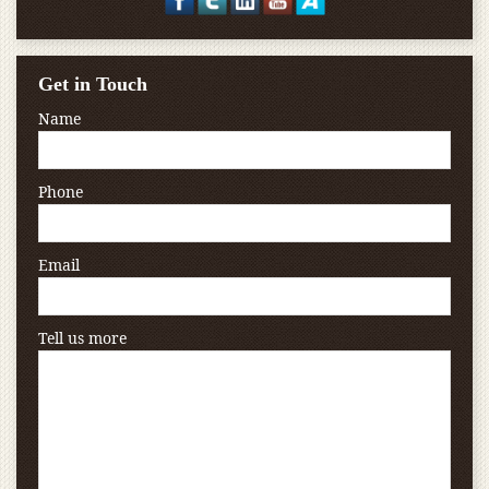
Get in Touch
Name
Phone
Email
Tell us more