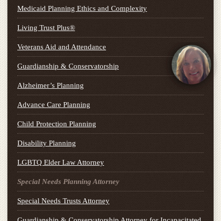
Medicaid Planning Ethics and Complexity
Living Trust Plus®
Veterans Aid and Attendance
Guardianship & Conservatorship
Alzheimer’s Planning
Advance Care Planning
Child Protection Planning
Disability Planning
LGBTQ Elder Law Attorney
Special Needs Planning Attorney
Special Needs Trusts Attorney
Guardianship & Conservatorship Attorney for Incapacitated