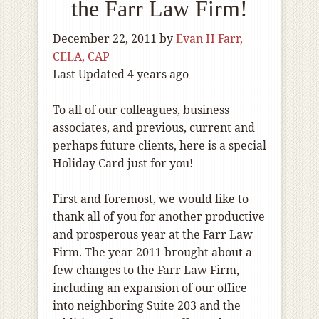
the Farr Law Firm!
December 22, 2011
by
Evan H Farr,
CELA, CAP
Last Updated 4 years ago
To all of our colleagues, business
associates, and previous, current and
perhaps future clients, here is a special
Holiday Card just for you!
First and foremost, we would like to
thank all of you for another productive
and prosperous year at the Farr Law
Firm. The year 2011 brought about a
few changes to the Farr Law Firm,
including an expansion of our office
into neighboring Suite 203 and the