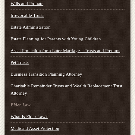
Wills and Probate
Irrevocable Trusts
Estate Administration
Estate Planning for Parents with Young Children
Asset Protection for a Later Marriage – Trusts and Prenups
Pet Trusts
Business Transition Planning Attorney
Charitable Remainder Trusts and Wealth Replacement Trust
Attorney
Elder Law
What Is Elder Law?
Medicaid Asset Protection