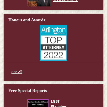
Honors and Awards
See All
Free Special Reports