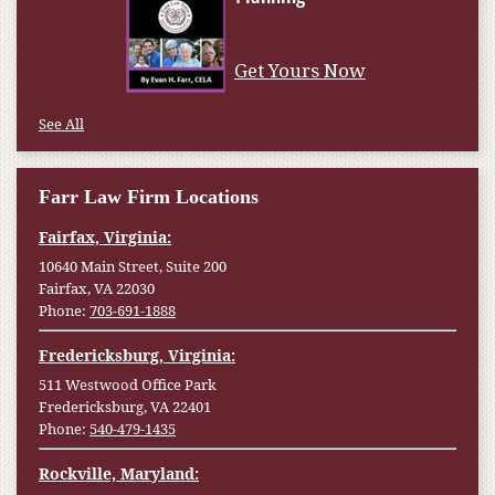
Get Yours Now
See All
Farr Law Firm Locations
Fairfax, Virginia:
10640 Main Street, Suite 200
Fairfax, VA 22030
Phone:
703-691-1888
Fredericksburg, Virginia:
511 Westwood Office Park
Fredericksburg, VA 22401
Phone:
540-479-1435
Rockville, Maryland: