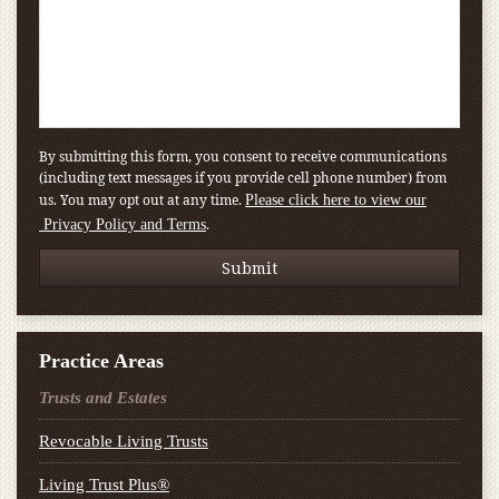
By submitting this form, you consent to receive communications
(including text messages if you provide cell phone number) from
us. You may opt out at any time.
Please click here to view our
.
Privacy Policy and Terms
Practice Areas
Trusts and Estates
Revocable Living Trusts
Living Trust Plus®