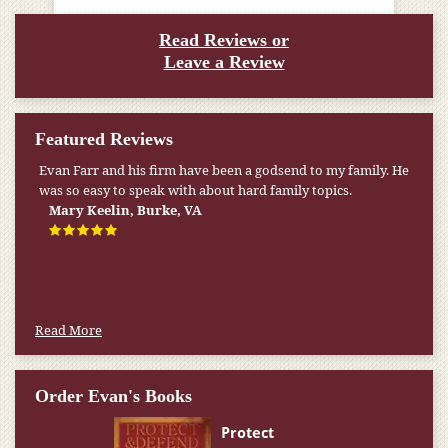
Read Reviews or
Leave a Review
Featured Reviews
Evan Farr and his firm have been a godsend to my family. He
was so easy to speak with about hard family topics.
Mary Keelin, Burke, VA
Read More
Order Evan's Books