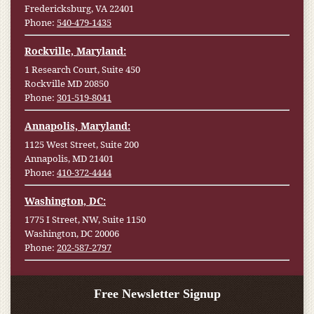
Fredericksburg, VA 22401
Phone:
540-479-1435
Rockville, Maryland:
1 Research Court, Suite 450
Rockville MD 20850
Phone:
301-519-8041
Annapolis, Maryland:
1125 West Street, Suite 200
Annapolis, MD 21401
Phone:
410-372-4444
Washington, DC:
1775 I Street, NW, Suite 1150
Washington, DC 20006
Phone:
202-587-2797
Free Newsletter Signup