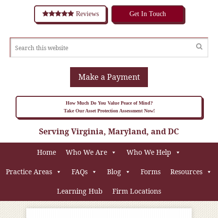
Reviews
Get In Touch
Make a Payment
How Much Do You Value Peace of Mind?
Take Our Asset Protection Assessment Now!
Serving Virginia, Maryland, and DC
Home
Who We Are
Who We Help
Practice Areas
FAQs
Blog
Forms
Resources
Learning Hub
Firm Locations