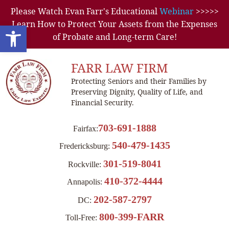
Please Watch Evan Farr's Educational
Webinar
>>>>>
Learn How to Protect Your Assets from the Expenses
Open toolbar
of Probate and Long-term Care!
FARR LAW FIRM
Protecting Seniors and their Families by
Preserving Dignity, Quality of Life, and
Financial Security.
703-691-1888
Fairfax:
540-479-1435
Fredericksburg:
301-519-8041
Rockville:
410-372-4444
Annapolis:
202-587-2797
DC:
800-399-FARR
Toll-Free: