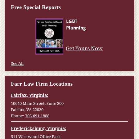
Free Special Reports
Get Yours Now
See All
Farr Law Firm Locations
Fairfax, Virginia:
10640 Main Street, Suite 200
Fairfax, VA 22030
Phone:
703-691-1888
Fredericksburg, Virginia:
511 Westwood Office Park