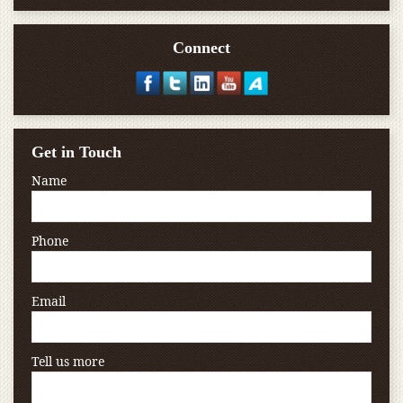
Connect
Get in Touch
Name
Phone
Email
Tell us more