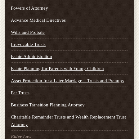
Powers of Attorney
Advance Medical Directives
Wills and Probate
Irrevocable Trusts
Estate Administration
Estate Planning for Parents with Young Children
Asset Protection for a Later Marriage – Trusts and Prenups
Pet Trusts
Business Transition Planning Attorney
Charitable Remainder Trusts and Wealth Replacement Trust
Attorney
Elder Law