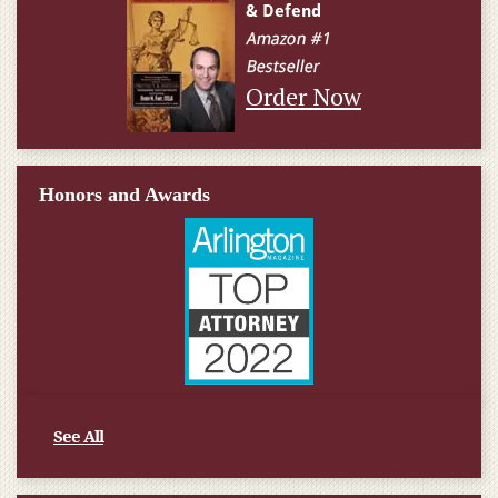
Order Now
Honors and Awards
See All