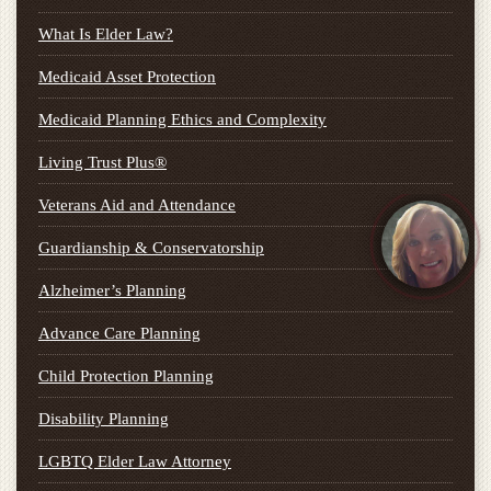
What Is Elder Law?
Medicaid Asset Protection
Medicaid Planning Ethics and Complexity
Living Trust Plus®
Veterans Aid and Attendance
Guardianship & Conservatorship
Alzheimer’s Planning
Advance Care Planning
Child Protection Planning
Disability Planning
LGBTQ Elder Law Attorney