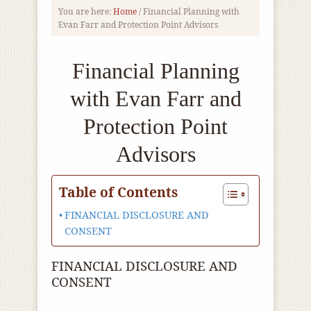
You are here:
Home
/
Financial Planning with
Evan Farr and Protection Point Advisors
Financial Planning
with Evan Farr and
Protection Point
Advisors
Table of Contents
FINANCIAL DISCLOSURE AND
CONSENT
FINANCIAL DISCLOSURE AND
CONSENT